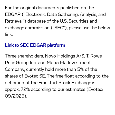
For the original documents published on the
EDGAR ("Electronic Data Gathering, Analysis, and
Retrieval") database of the U.S. Securities and
exchange commission ("SEC"), please use the below
link.
Link to SEC EDGAR platform
Three shareholders, Novo Holdings A/S, T. Rowe
Price Group Inc. and Mubadala Investment
Company, currently hold more than 5% of the
shares of Evotec SE. The free float according to the
definition of the Frankfurt Stock Exchange is
approx. 72% according to our estimates (Evotec:
09/2023).