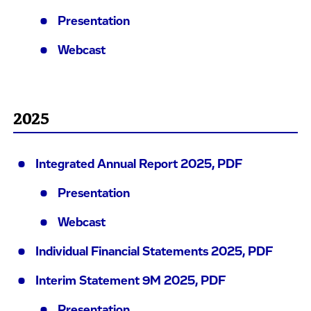
Presentation
Webcast
2025
Integrated Annual Report 2025, PDF
Presentation
Webcast
Individual Financial Statements 2025, PDF
Interim Statement 9M 2025, PDF
Presentation