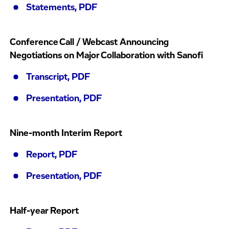
Statements, PDF
Conference Call / Webcast Announcing
Negotiations on Major Collaboration with Sanofi
Transcript, PDF
Presentation, PDF
Nine-month Interim Report
Report, PDF
Presentation, PDF
Half-year Report