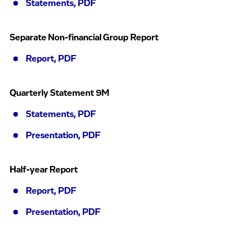
Statements, PDF
Separate Non-financial Group Report
Report, PDF
Quarterly Statement 9M
Statements, PDF
Presentation, PDF
Half-year Report
Report, PDF
Presentation, PDF