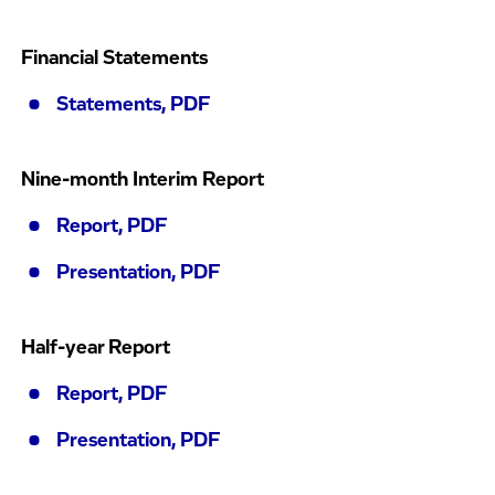
Financial Statements
Statements, PDF
Nine-month Interim Report
Report, PDF
Presentation, PDF
Half-year Report
Report, PDF
Presentation, PDF