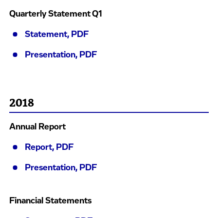
Quarterly Statement Q1
Statement, PDF
Presentation, PDF
2018
Annual Report
Report, PDF
Presentation, PDF
Financial Statements