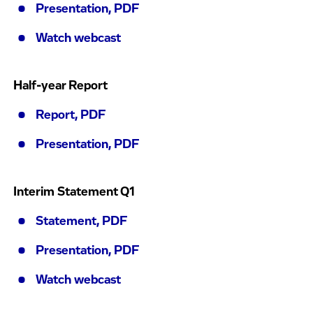
Presentation, PDF
Watch webcast
Half-year Report
Report, PDF
Presentation, PDF
Interim Statement Q1
Statement, PDF
Presentation, PDF
Watch webcast