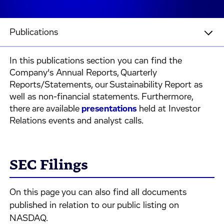
Publications
In this publications section you can find the
Company’s Annual Reports, Quarterly
Reports/Statements, our Sustainability Report as
well as non-financial statements. Furthermore,
there are available
presentations
held at Investor
Relations events and analyst calls.
SEC Filings
On this page you can also find all documents
published in relation to our public listing on
NASDAQ.