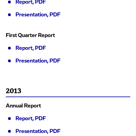
Report, PDF
Presentation, PDF
First Quarter Report
Report, PDF
Presentation, PDF
2013
Annual Report
Report, PDF
Presentation, PDF