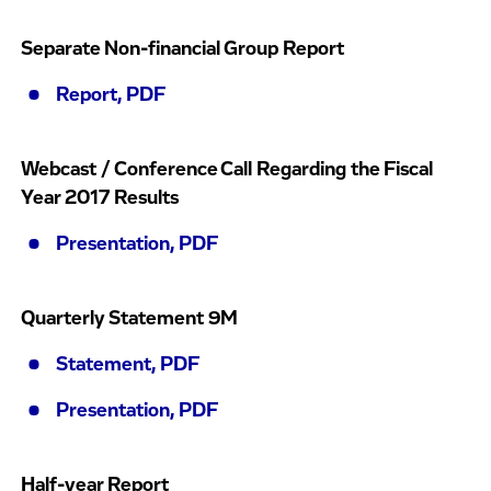
Separate Non-financial Group Report
Report, PDF
Webcast / Conference Call Regarding the Fiscal
Year 2017 Results
Presentation, PDF
Quarterly Statement 9M
Statement, PDF
Presentation, PDF
Half-year Report