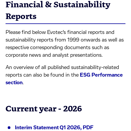
Financial & Sustainability
Reports
Please find below Evotec's financial reports and
sustainability reports from 1999 onwards as well as
respective corresponding documents such as
corporate news and analyst presentations.
An overview of all published sustainability-related
reports can also be found in the
ESG Performance
section
.
Current year - 2026
Interim Statement Q1 2026, PDF