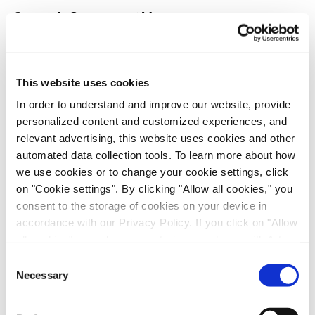
Quarterly Statement 9M
Statement, PDF
Presentation, PDF
This website uses cookies
In order to understand and improve our website, provide
personalized content and customized experiences, and
Half-year Report
relevant advertising, this website uses cookies and other
Report, PDF
automated data collection tools. To learn more about how
we use cookies or to change your cookie settings, click
Presentation, PDF
on "Cookie settings". By clicking "Allow all cookies," you
consent to the storage of cookies on your device in
accordance with our Privacy Policy. If you click on "Allow
Quarterly Statement Q1
all cookies", you also consent - in accordance with Art.
49 (1) (a) GDPR - to your data being transferred to
Statement, PDF
Consent
recipients outside the European Economic Area, which
Necessary
Selection
might not have an adequate level of protection under data
Presentation, PDF
protection law. In this case, there is a possibility that