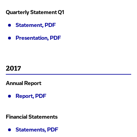
Quarterly Statement Q1
Statement, PDF
Presentation, PDF
2017
Annual Report
Report, PDF
Financial Statements
Statements, PDF