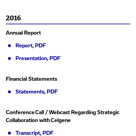
2016
Annual Report
Report, PDF
Presentation, PDF
Financial Statements
Statements, PDF
Conference Call / Webcast Regarding Strategic
Collaboration with Celgene
Transcript, PDF