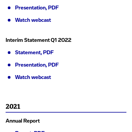
Presentation, PDF
Watch webcast
Interim Statement Q1 2022
Statement, PDF
Presentation, PDF
Watch webcast
2021
Annual Report