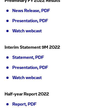
Preliminary FY 2022 Results
News Release, PDF
Presentation, PDF
Watch webcast
Interim Statement 9M 2022
Statement, PDF
Presentation, PDF
Watch webcast
Half-year Report 2022
Report, PDF