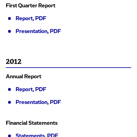
First Quarter Report
Report, PDF
Presentation, PDF
2012
Annual Report
Report, PDF
Presentation, PDF
Financial Statements
Statements, PDF