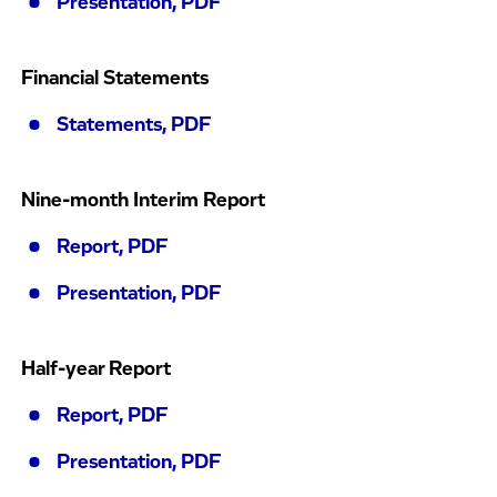
Presentation, PDF
Financial Statements
Statements, PDF
Nine-month Interim Report
Report, PDF
Presentation, PDF
Half-year Report
Report, PDF
Presentation, PDF