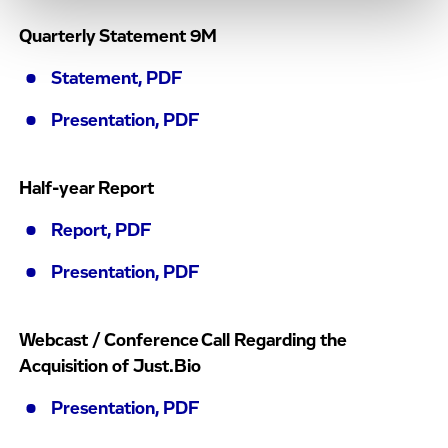
Quarterly Statement 9M
Statement, PDF
Presentation, PDF
Half-year Report
Report, PDF
Presentation, PDF
Webcast / Conference Call Regarding the
Acquisition of Just.Bio
Presentation, PDF