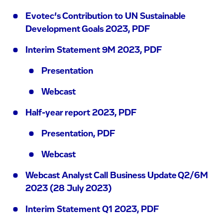
Evotec’s Contribution to UN Sustainable
Development Goals 2023, PDF
Interim Statement 9M 2023, PDF
Presentation
Webcast
Half-year report 2023, PDF
Presentation, PDF
Webcast
Webcast Analyst Call Business Update Q2/6M
2023 (28 July 2023)
Interim Statement Q1 2023, PDF