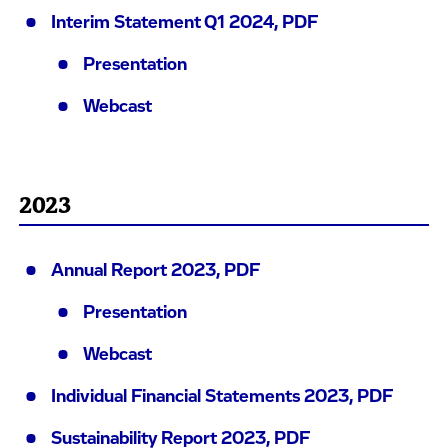
Interim Statement Q1 2024, PDF
Presentation
Webcast
2023
Annual Report 2023, PDF
Presentation
Webcast
Individual Financial Statements 2023, PDF
Sustainability Report 2023, PDF