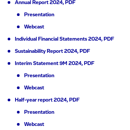
Annual Report 2024, PDF
Presentation
Webcast
Individual Financial Statements 2024, PDF
Sustainability Report 2024, PDF
Interim Statement 9M 2024, PDF
Presentation
Webcast
Half-year report 2024, PDF
Presentation
Webcast