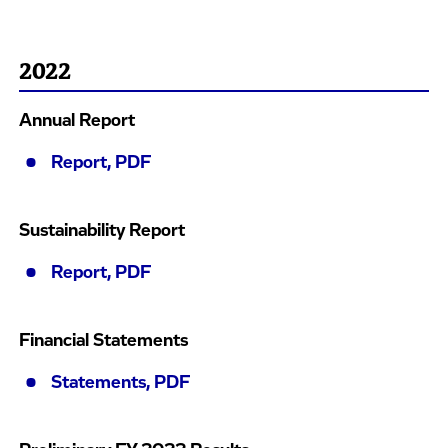
2022
Annual Report
Report, PDF
Sustainability Report
Report, PDF
Financial Statements
Statements, PDF