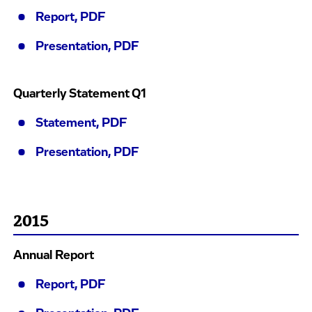
Report, PDF
Presentation, PDF
Quarterly Statement Q1
Statement, PDF
Presentation, PDF
2015
Annual Report
Report, PDF