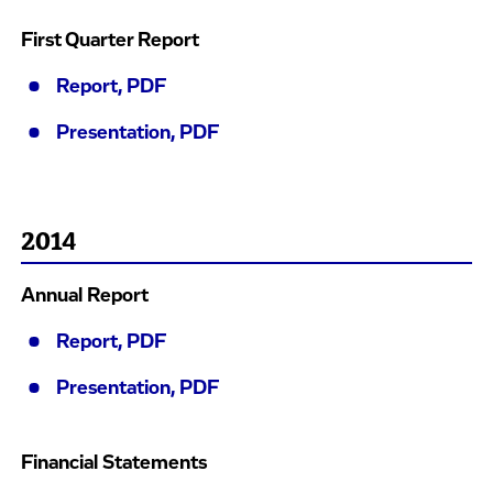
First Quarter Report
Report, PDF
Presentation, PDF
2014
Annual Report
Report, PDF
Presentation, PDF
Financial Statements