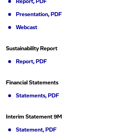
Report, PDF
Presentation, PDF
Webcast
Sustainability Report
Report, PDF
Financial Statements
Statements, PDF
Interim Statement 9M
Statement, PDF