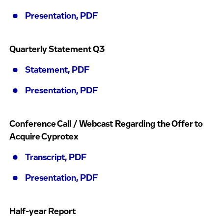
Presentation, PDF
Quarterly Statement Q3
Statement, PDF
Presentation, PDF
Conference Call / Webcast Regarding the Offer to
Acquire Cyprotex
Transcript, PDF
Presentation, PDF
Half-year Report