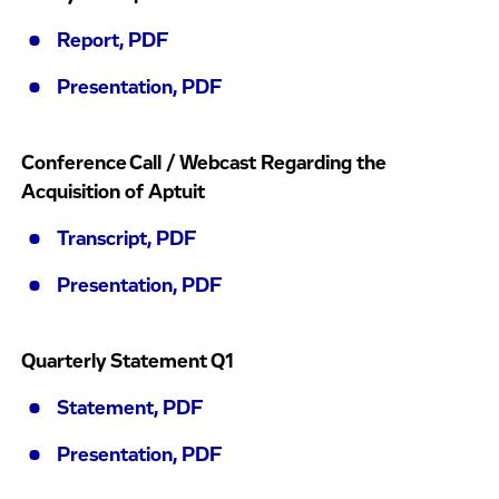
Report, PDF
Presentation, PDF
Conference Call / Webcast Regarding the
Acquisition of Aptuit
Transcript, PDF
Presentation, PDF
Quarterly Statement Q1
Statement, PDF
Presentation, PDF