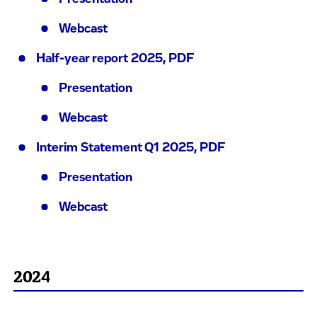
Webcast
Half-year report 2025, PDF
Presentation
Webcast
Interim Statement Q1 2025, PDF
Presentation
Webcast
2024