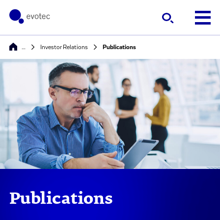
…
Investor Relations
Publications
Publications