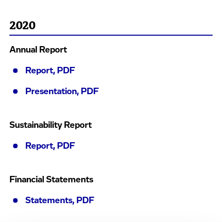
2020
Annual Report
Report, PDF
Presentation, PDF
Sustainability Report
Report, PDF
Financial Statements
Statements, PDF