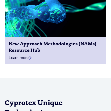
New Approach Methodologies (NAMs)
Resource Hub
Learn more
Cyprotex Unique