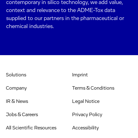
contemporary in silico technology, we add value,
context and relevance to the ADME-Tox data
supplied to our partners in the pharmaceutical or
chemical industries.
Solutions
Imprint
Company
Terms & Conditions
IR & News
Legal Notice
Jobs & Careers
Privacy Policy
All Scientific Resources
Accessibility