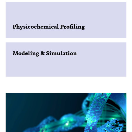
Physicochemical Profiling
Modeling & Simulation