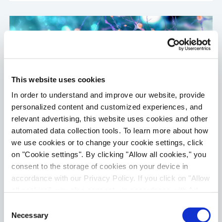
This website uses cookies
In order to understand and improve our website, provide
personalized content and customized experiences, and
relevant advertising, this website uses cookies and other
automated data collection tools. To learn more about how
we use cookies or to change your cookie settings, click
eCiphr®Neuro
on "Cookie settings". By clicking "Allow all cookies," you
Primary cortical neurons are monitored by high
consent to the storage of cookies on your device in
throughput microelectrode array (MEA). The
accordance with our Privacy Policy. If you click on "Allow
cells recapitulate many features of neurons in
all cookies", you also consent - in accordance with Art.
vivo, and enable assessment of spiking rate,
49 (1) (a) GDPR - to your data being transferred to
Consent
burst characteristics and synchrony. This
recipients outside the European Economic Area, which
Necessary
Selection