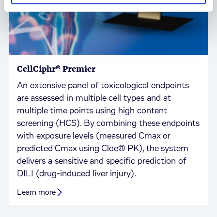
CellCiphr® Premier
An extensive panel of toxicological endpoints
are assessed in multiple cell types and at
multiple time points using high content
screening (HCS). By combining these endpoints
with exposure levels (measured Cmax or
predicted Cmax using Cloe® PK), the system
delivers a sensitive and specific prediction of
DILI (drug-induced liver injury).
Learn more