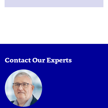
Contact Our Experts