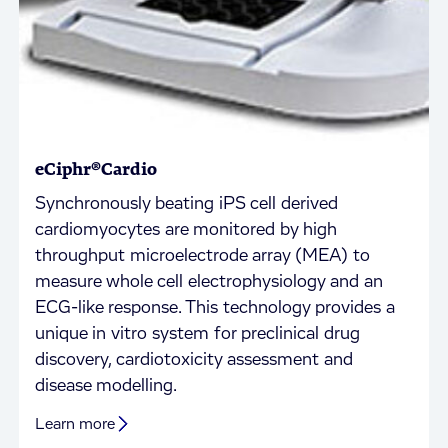
eCiphr®Cardio
Synchronously beating iPS cell derived
cardiomyocytes are monitored by high
throughput microelectrode array (MEA) to
measure whole cell electrophysiology and an
ECG-like response. This technology provides a
unique in vitro system for preclinical drug
discovery, cardiotoxicity assessment and
disease modelling.
Learn more