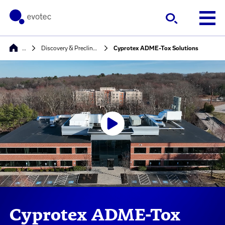
…
Discovery & Preclinical Development
Cyprotex ADME-Tox Solutions
Cyprotex ADME-Tox