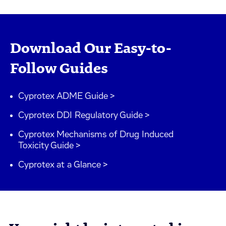
Download Our Easy-to-
Follow Guides
Cyprotex ADME Guide >
Cyprotex DDI Regulatory Guide >
Cyprotex Mechanisms of Drug Induced
Toxicity Guide >
Cyprotex at a Glance >