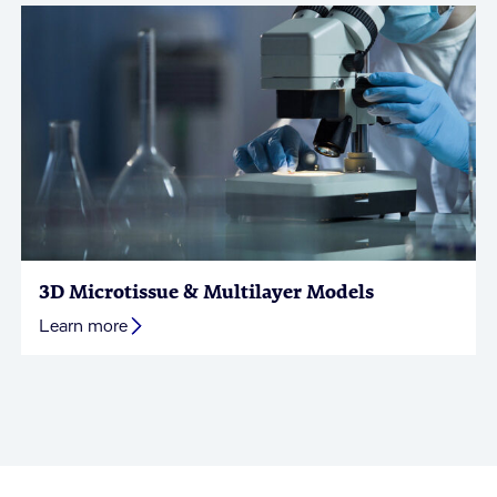
3D Microtissue & Multilayer Models
Learn more