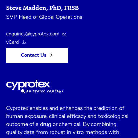
Steve Madden, PhD, FRSB
SVP Head of Global Operations
enquiries@cyprotex.com
vCard
Contact Us
Cyprotex enables and enhances the prediction of
human exposure, clinical efficacy and toxicological
outcome of a drug or chemical. By combining
quality data from robust in vitro methods with