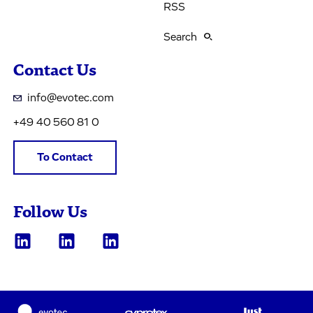
RSS
Search
Contact Us
info@evotec.com
+49 40 560 81 0
To Contact
Follow Us