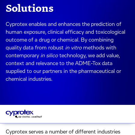
Solutions
Cyprotex enables and enhances the prediction of
human exposure, clinical efficacy and toxicological
outcome of a drug or chemical. By combining
quality data from robust
in vitro
methods with
contemporary
in silico
technology, we add value,
context and relevance to the ADME-Tox data
supplied to our partners in the pharmaceutical or
chemical industries.
Cyprotex serves a number of different industries