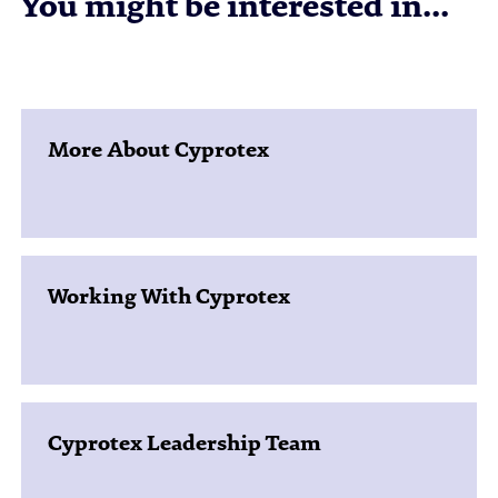
You might be interested in...
More About Cyprotex
Working With Cyprotex
Cyprotex Leadership Team