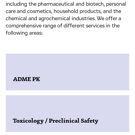
including the pharmaceutical and biotech, personal
care and cosmetics, household products, and the
chemical and agrochemical industries. We offer a
comprehensive range of different services in the
following areas:
ADME PK
Toxicology / Preclinical Safety