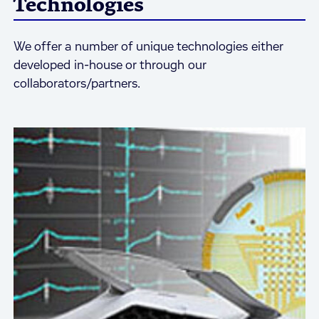
Technologies
We offer a number of unique technologies either
developed in-house or through our
collaborators/partners.