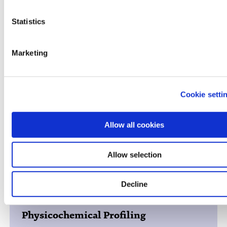
Cyprotex ADME-Tox Solutions
Statistics
Marketing
ADME PK
Cookie setti
Allow all cookies
Toxicology / Preclinical Safety
Allow selection
Decline
Physicochemical Profiling