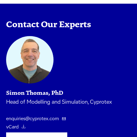
Contact Our Experts
Simon Thomas, PhD
Head of Modelling and Simulation, Cyprotex
enquiries@cyprotex.com
vCard