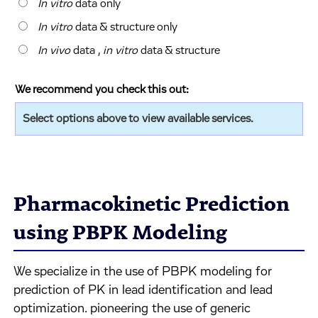
In vitro
data only
In vitro
data & structure only
In vivo
data ,
in vitro
data & structure
We recommend you check this out:
Select options above to view available services.
Pharmacokinetic Prediction
using PBPK Modeling
We specialize in the use of PBPK modeling for
prediction of PK in lead identification and lead
optimization. pioneering the use of generic