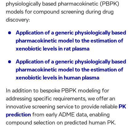
physiologically based pharmacokinetic (PBPK)
models for compound screening during drug
discovery:
Application of a generic physiologically based
pharmacokinetic model to the estimation of
xenobiotic levels in rat plasma
Application of a generic physiologically based
pharmacokinetic model to the estimation of
xenobiotic levels in human plasma
In addition to bespoke PBPK modeling for
addressing specific requirements, we offer an
innovative screening service to provide reliable
PK
prediction
from early ADME data, enabling
compound selection on predicted human PK.