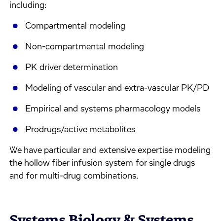
including:
Compartmental modeling
Non-compartmental modeling
PK driver determination
Modeling of vascular and extra-vascular PK/PD
Empirical and systems pharmacology models
Prodrugs/active metabolites
We have particular and extensive expertise modeling
the hollow fiber infusion system for single drugs
and for multi-drug combinations.
Systems Biology & Systems