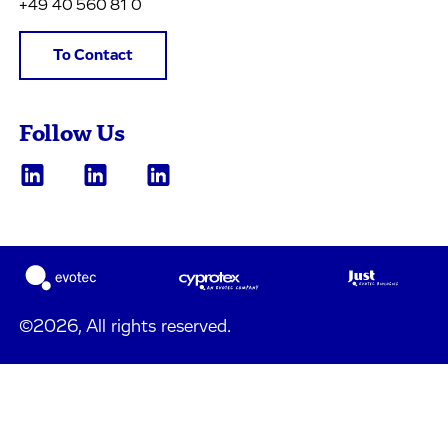
+49 40 560 81 0
To Contact
Follow Us
©2026, All rights reserved.