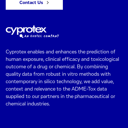
Contact Us
Cyprotex enables and enhances the prediction of
human exposure, clinical efficacy and toxicological
outcome of a drug or chemical. By combining
quality data from robust in vitro methods with
contemporary in silico technology, we add value,
context and relevance to the ADME-Tox data
supplied to our partners in the pharmaceutical or
chemical industries.