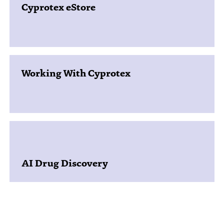
Cyprotex eStore
Working With Cyprotex
AI Drug Discovery