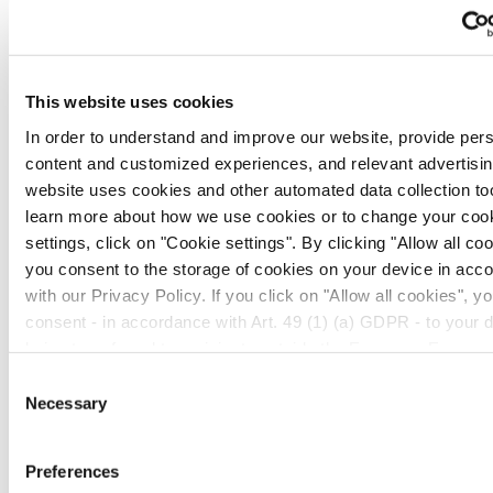
as:
Oncology
This website uses cookies
Anti-microbials
In order to understand and improve our website, provide per
Endocrinology
content and customized experiences, and relevant advertising
website uses cookies and other automated data collection too
Energy metabolism
learn more about how we use cookies or to change your coo
settings, click on "Cookie settings". By clicking "Allow all coo
you consent to the storage of cookies on your device in acc
with our Privacy Policy. If you click on "Allow all cookies", y
You might be interested in...
consent - in accordance with Art. 49 (1) (a) GDPR - to your 
being transferred to recipients outside the European Econom
which might not have an adequate level of protection under d
Consent
protection law. In this case, there is a possibility that authori
Necessary
Selection
access your data without legal recourse. If you click on "Decl
transfer described above will not take place. Please see our
Preferences
policy
for more information.