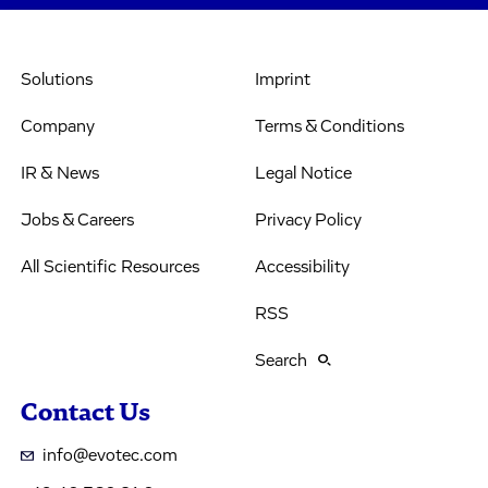
Solutions
Imprint
Company
Terms & Conditions
IR & News
Legal Notice
Jobs & Careers
Privacy Policy
All Scientific Resources
Accessibility
RSS
Search
Contact Us
info@evotec.com