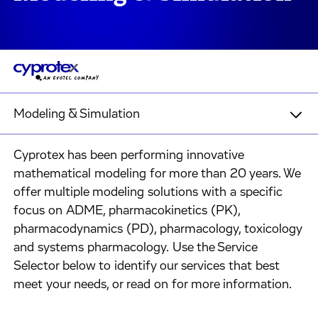
Modeling & Simulation
Cyprotex has been performing innovative
mathematical modeling for more than 20 years. We
offer multiple modeling solutions with a specific
focus on ADME, pharmacokinetics (PK),
pharmacodynamics (PD), pharmacology, toxicology
and systems pharmacology. Use the Service
Selector below to identify our services that best
meet your needs, or read on for more information.