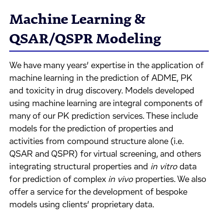
Machine Learning &
QSAR/QSPR Modeling
We have many years’ expertise in the application of
machine learning in the prediction of ADME, PK
and toxicity in drug discovery. Models developed
using machine learning are integral components of
many of our PK prediction services. These include
models for the prediction of properties and
activities from compound structure alone (i.e.
QSAR and QSPR) for virtual screening, and others
integrating structural properties and
in vitro
data
for prediction of complex
in vivo
properties. We also
offer a service for the development of bespoke
models using clients’ proprietary data.