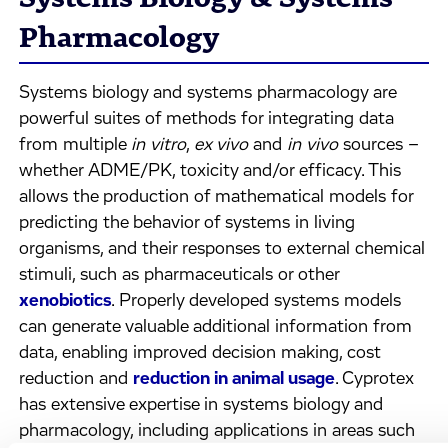
Pharmacology
Systems biology and systems pharmacology are
powerful suites of methods for integrating data
from multiple
in vitro
,
ex vivo
and
in vivo
sources –
whether ADME/PK, toxicity and/or efficacy. This
allows the production of mathematical models for
predicting the behavior of systems in living
organisms, and their responses to external chemical
stimuli, such as pharmaceuticals or other
xenobiotics
. Properly developed systems models
can generate valuable additional information from
data, enabling improved decision making, cost
reduction and
reduction in animal usage
. Cyprotex
has extensive expertise in systems biology and
pharmacology, including applications in areas such