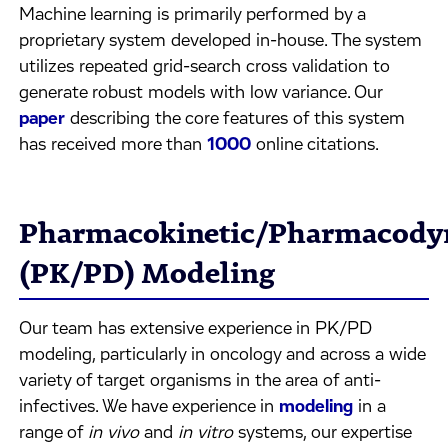
Machine learning is primarily performed by a
proprietary system developed in-house. The system
utilizes repeated grid-search cross validation to
generate robust models with low variance. Our
paper
describing the core features of this system
has received more than
1000
online citations.
Pharmacokinetic/Pharmacody
(PK/PD) Modeling
Our team has extensive experience in PK/PD
modeling, particularly in oncology and across a wide
variety of target organisms in the area of anti-
infectives. We have experience in
modeling
in a
range of
in vivo
and
in vitro
systems, our expertise