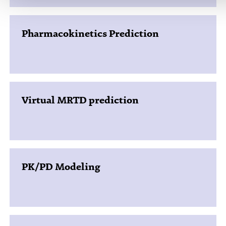
Pharmacokinetics Prediction
Virtual MRTD prediction
PK/PD Modeling