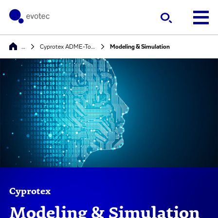
…
Cyprotex ADME-Tox Solutions
Modeling & Simulation
Cyprotex
Modeling & Simulation