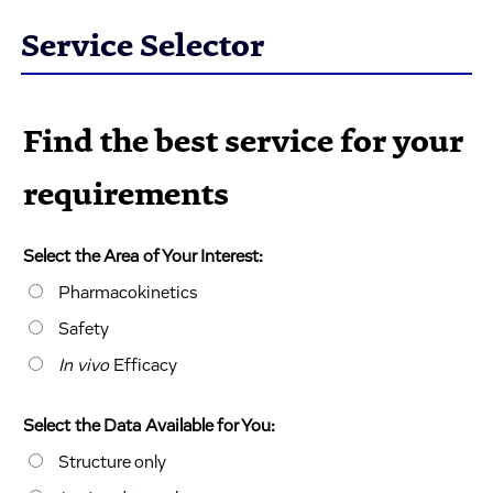
Service Selector
Find the best service for your
requirements
Select the Area of Your Interest:
Pharmacokinetics
Safety
In vivo
Efficacy
Select the Data Available for You:
Structure only