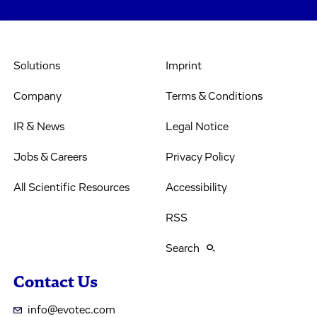
Solutions
Imprint
Company
Terms & Conditions
IR & News
Legal Notice
Jobs & Careers
Privacy Policy
All Scientific Resources
Accessibility
RSS
Search
Contact Us
info@evotec.com