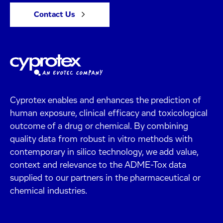
Contact Us
Cyprotex enables and enhances the prediction of
human exposure, clinical efficacy and toxicological
outcome of a drug or chemical. By combining
quality data from robust in vitro methods with
contemporary in silico technology, we add value,
context and relevance to the ADME-Tox data
supplied to our partners in the pharmaceutical or
chemical industries.