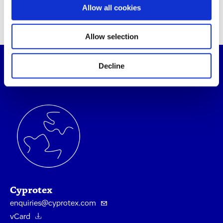
Allow all cookies
Allow selection
Decline
Contact Our Experts
Cyprotex
enquiries@cyprotex.com
vCard