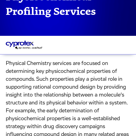
Profiling Services
Physical Chemistry services are focused on
determining key physicochemical properties of
compounds. Such properties play a pivotal role in
supporting rational compound design by providing
insight into the relationship between a molecule’s
structure and its physical behavior within a system.
For example, the early determination of
physicochemical properties is a well-established
strategy within drug discovery campaigns
influencing compound design in many related areas