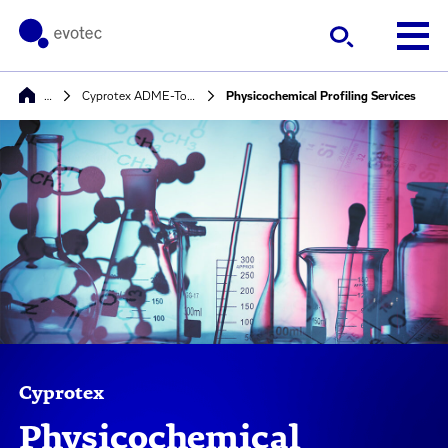
…
Cyprotex ADME-Tox Solutions
Physicochemical Profiling Services
Cyprotex
Physicochemical