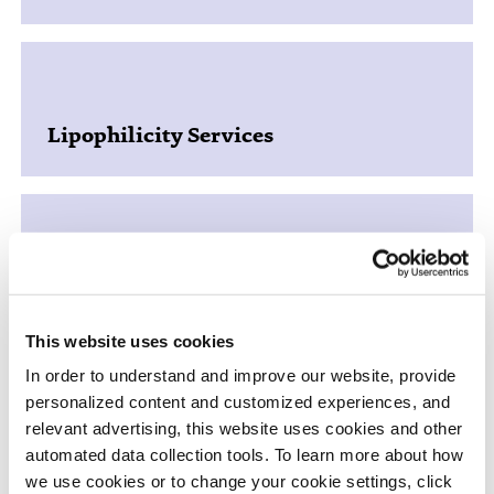
Lipophilicity Services
Plasma Protein Binding and Other
Matrix Binding
This website uses cookies
In order to understand and improve our website, provide
personalized content and customized experiences, and
relevant advertising, this website uses cookies and other
automated data collection tools. To learn more about how
Blood to Plasma Ratio
we use cookies or to change your cookie settings, click