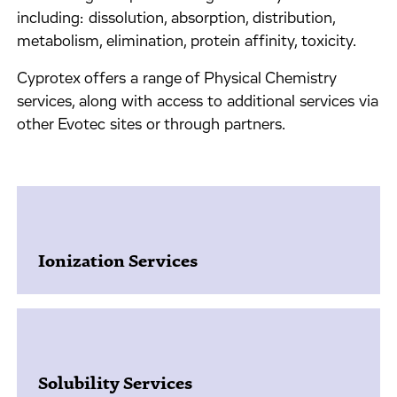
including: dissolution, absorption, distribution,
metabolism, elimination, protein affinity, toxicity.
Cyprotex offers a range of Physical Chemistry
services, along with access to additional services via
other Evotec sites or through partners.
Ionization Services
Solubility Services