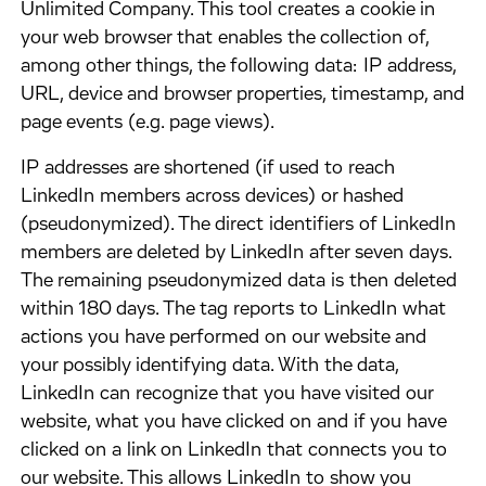
Unlimited Company. This tool creates a cookie in
your web browser that enables the collection of,
among other things, the following data: IP address,
URL, device and browser properties, timestamp, and
page events (e.g. page views).
​IP addresses are shortened (if used to reach
LinkedIn members across devices) or hashed
(pseudonymized). The direct identifiers of LinkedIn
members are deleted by LinkedIn after seven days.
The remaining pseudonymized data is then deleted
within 180 days. The tag reports to LinkedIn what
actions you have performed on our website and
your possibly identifying data. With the data,
LinkedIn can recognize that you have visited our
website, what you have clicked on and if you have
clicked on a link on LinkedIn that connects you to
our website. This allows LinkedIn to show you