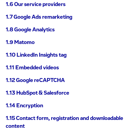
1.6 Our service providers
1.7 Google Ads remarketing
1.8 Google Analytics
1.9 Matomo
1.10 LinkedIn Insights tag
1.11 Embedded videos
1.12 Google reCAPTCHA
1.13 HubSpot & Salesforce
1.14 Encryption
1.15 Contact form, registration and downloadable
content