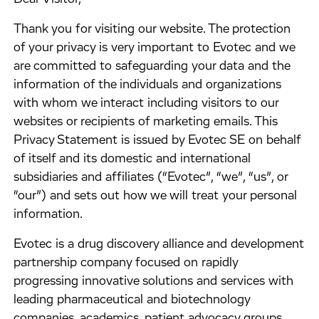
​Thank you for visiting our website. The protection
of your privacy is very important to Evotec and we
are committed to safeguarding your data and the
information of the individuals and organizations
with whom we interact including visitors to our
websites or recipients of marketing emails. This
Privacy Statement is issued by Evotec SE on behalf
of itself and its domestic and international
subsidiaries and affiliates (“Evotec”, “we”, “us”, or
“our”) and sets out how we will treat your personal
information.
​Evotec is a drug discovery alliance and development
partnership company focused on rapidly
progressing innovative solutions and services with
leading pharmaceutical and biotechnology
companies, academics, patient advocacy groups,