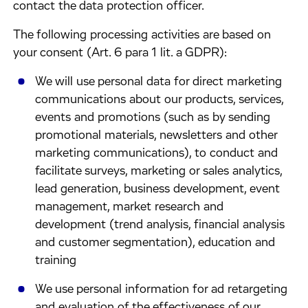
contact the data protection officer.
The following processing activities are based on
your consent (Art. 6 para 1 lit. a GDPR):
We will use personal data for direct marketing
communications about our products, services,
events and promotions (such as by sending
promotional materials, newsletters and other
marketing communications), to conduct and
facilitate surveys, marketing or sales analytics,
lead generation, business development, event
management, market research and
development (trend analysis, financial analysis
and customer segmentation), education and
training
We use personal information for ad retargeting
and evaluation of the effectiveness of our