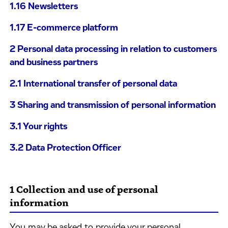
1.16 Newsletters
1.17 E-commerce platform
2 Personal data processing in relation to customers
and business partners
2.1 International transfer of personal data
3 Sharing and transmission of personal information
3.1 Your rights
3.2 Data Protection Officer
1 Collection and use of personal
information
You may be asked to provide your personal