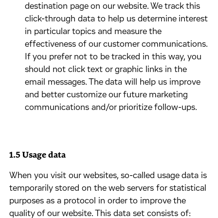
destination page on our website. We track this
click-through data to help us determine interest
in particular topics and measure the
effectiveness of our customer communications.
If you prefer not to be tracked in this way, you
should not click text or graphic links in the
email messages. The data will help us improve
and better customize our future marketing
communications and/or prioritize follow-ups.
1.5 Usage data
​When you visit our websites, so-called usage data is
temporarily stored on the web servers for statistical
purposes as a protocol in order to improve the
quality of our website. This data set consists of: