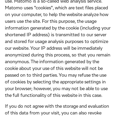
use. Matomo is a so-called web analysis service.
Matomo uses "cookies", which are text files placed
on your computer, to help the website analyze how
users use the site. For this purpose, the usage
information generated by the cookie (including your
shortened IP address) is transmitted to our server
and stored for usage analysis purposes to optimize
our website. Your IP address will be immediately
anonymized during this process, so that you remain
anonymous. The information generated by the
cookie about your use of this website will not be
passed on to third parties. You may refuse the use
of cookies by selecting the appropriate settings in
your browser; however, you may not be able to use
the full functionality of this website in this case.
​If you do not agree with the storage and evaluation
of this data from your visit, you can also revoke