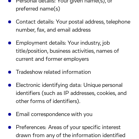
Personal details: Your given name(s), or
preferred name(s)
Contact details: Your postal address, telephone
number, fax, and email address
Employment details: Your industry, job
title/position, business activities, names of
current and former employers
Tradeshow related information
Electronic identifying data: Unique personal
identifiers (such as IP addresses, cookies, and
other forms of identifiers).
Email correspondence with you
Preferences: Areas of your specific interest
drawn from any of the information identified