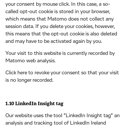
your consent by mouse click. In this case, a so-
called opt-out cookie is stored in your browser,
which means that Matomo does not collect any
session data. If you delete your cookies, however,
this means that the opt-out cookie is also deleted
and may have to be activated again by you.
​Your visit to this website is currently recorded by
Matomo web analysis.
​Click here to revoke your consent so that your visit
is no longer recorded.
1.10 ​LinkedIn Insight tag
​Our website uses the tool "LinkedIn Insight tag" an
analysis and tracking tool of LinkedIn Ireland