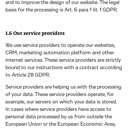
and to improve the design of our website. The legal
basis for the processing is Art. 6 para 1 lit. f GDPR.
1.6 Our service providers
​We use service providers to operate our websites,
CRM, marketing automation platform and other
internet services. These service providers are strictly
bound to our instructions with a contract according
to Article 28 GDPR.
​Service providers are helping us with the processing
of your data. These service providers operate, for
example, our servers on which your data is stored.
In cases where service providers have access to
personal data processed by us from outside the
European Union or the European Economic Area,