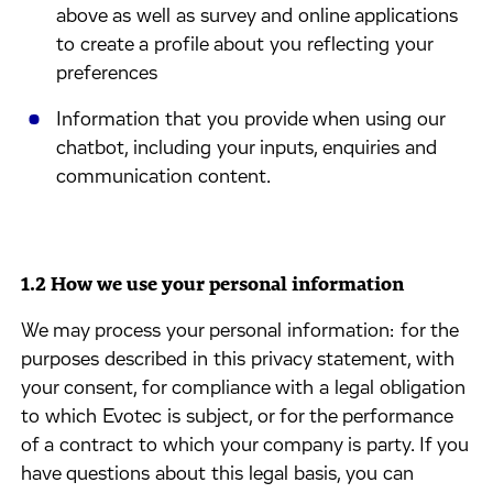
above as well as survey and online applications
to create a profile about you reflecting your
preferences
Information that you provide when using our
chatbot, including your inputs, enquiries and
communication content.
1.2 How we use your personal information
We may process your personal information: for the
purposes described in this privacy statement, with
your consent, for compliance with a legal obligation
to which Evotec is subject, or for the performance
of a contract to which your company is party. If you
have questions about this legal basis, you can