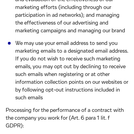
marketing efforts (including through our
participation in ad networks); and managing
the effectiveness of our advertising and
marketing campaigns and managing our brand
We may use your email address to send you
marketing emails to a designated email address.
If you do not wish to receive such marketing
emails, you may opt out by declining to receive
such emails when registering or at other
information collection points on our websites or
by following opt-out instructions included in
such emails
Processing for the performance of a contract with
the company you work for (Art. 6 para 1 lit. f
GDPR):