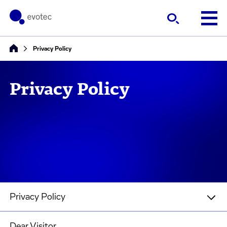
Privacy Policy
Privacy Policy
Privacy Policy
Dear Visitor,