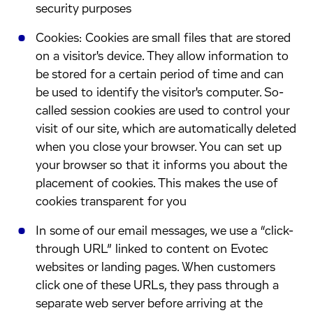
security purposes
​Cookies: Cookies are small files that are stored
on a visitor's device. They allow information to
be stored for a certain period of time and can
be used to identify the visitor's computer. So-
called session cookies are used to control your
visit of our site, which are automatically deleted
when you close your browser. You can set up
your browser so that it informs you about the
placement of cookies. This makes the use of
cookies transparent for you
​In some of our email messages, we use a “click-
through URL” linked to content on Evotec
websites or landing pages. When customers
click one of these URLs, they pass through a
separate web server before arriving at the