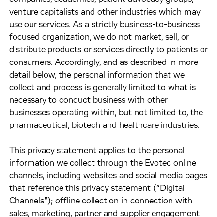
venture capitalists and other industries which may
use our services. As a strictly business-to-business
focused organization, we do not market, sell, or
distribute products or services directly to patients or
consumers. Accordingly, and as described in more
detail below, the personal information that we
collect and process is generally limited to what is
necessary to conduct business with other
businesses operating within, but not limited to, the
pharmaceutical, biotech and healthcare industries.
​This privacy statement applies to the personal
information we collect through the Evotec online
channels, including websites and social media pages
that reference this privacy statement (“Digital
Channels”); offline collection in connection with
sales, marketing, partner and supplier engagement