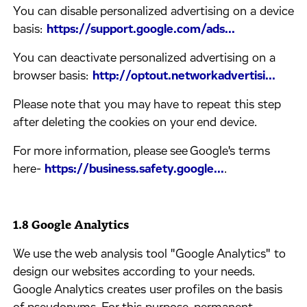
​You can disable personalized advertising on a device
basis: ​
https://support.google.com/ads...
​You can deactivate personalized advertising on a
browser basis: ​
http://optout.networkadvertisi...
​Please note that you may have to repeat this step
after deleting the cookies on your end device.
​For more information, please see Google's terms
here-
https://business.safety.google...
.
1.8 Google Analytics
​We use the web analysis tool "Google Analytics" to
design our websites according to your needs.
Google Analytics creates user profiles on the basis