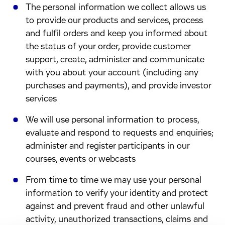
The personal information we collect allows us
to provide our products and services, process
and fulfil orders and keep you informed about
the status of your order, provide customer
support, create, administer and communicate
with you about your account (including any
purchases and payments), and provide investor
services
We will use personal information to process,
evaluate and respond to requests and enquiries;
administer and register participants in our
courses, events or webcasts
From time to time we may use your personal
information to verify your identity and protect
against and prevent fraud and other unlawful
activity, unauthorized transactions, claims and