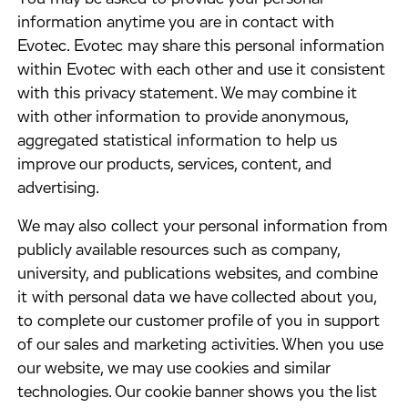
information anytime you are in contact with
Evotec. Evotec may share this personal information
within Evotec with each other and use it consistent
with this privacy statement. We may combine it
with other information to provide anonymous,
aggregated statistical information to help us
improve our products, services, content, and
advertising.
​We may also collect your personal information from
publicly available resources such as company,
university, and publications websites, and combine
it with personal data we have collected about you,
to complete our customer profile of you in support
of our sales and marketing activities. When you use
our website, we may use cookies and similar
technologies. Our cookie banner shows you the list