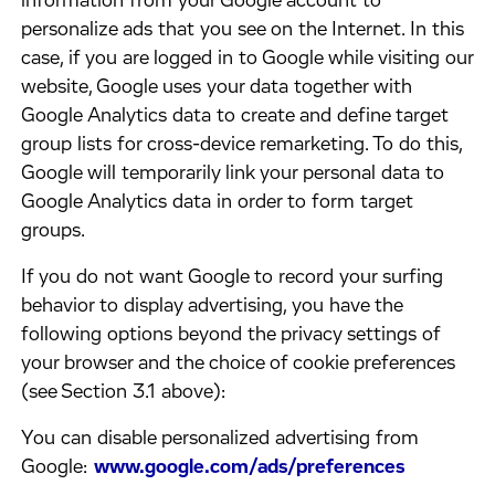
information from your Google account to
personalize ads that you see on the Internet. In this
case, if you are logged in to Google while visiting our
website, Google uses your data together with
Google Analytics data to create and define target
group lists for cross-device remarketing. To do this,
Google will temporarily link your personal data to
Google Analytics data in order to form target
groups.
​If you do not want Google to record your surfing
behavior to display advertising, you have the
following options beyond the privacy settings of
your browser and the choice of cookie preferences
(see Section 3.1 above):
​You can disable personalized advertising from
Google:
www.google.com/ads/preferences