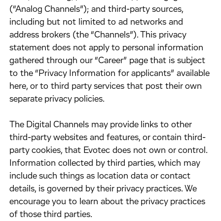
(“Analog Channels”); and third-party sources,
including but not limited to ad networks and
address brokers (the “Channels”). This privacy
statement does not apply to personal information
gathered through our “Career” page that is subject
to the “Privacy Information for applicants” available
here, or to third party services that post their own
separate privacy policies.
​The Digital Channels may provide links to other
third-party websites and features, or contain third-
party cookies, that Evotec does not own or control.
Information collected by third parties, which may
include such things as location data or contact
details, is governed by their privacy practices. We
encourage you to learn about the privacy practices
of those third parties.