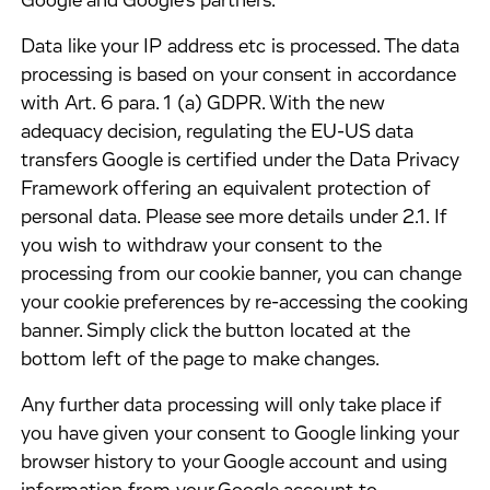
Google and Google's partners.
​Data like your IP address etc is processed. The data
processing is based on your consent in accordance
with Art. 6 para. 1 (a) GDPR. With the new
adequacy decision, regulating the EU-US data
transfers Google is certified under the Data Privacy
Framework offering an equivalent protection of
personal data. Please see more details under 2.1. If
you wish to withdraw your consent to the
processing from our cookie banner, you can change
your cookie preferences by re-accessing the cooking
banner. Simply click the button located at the
bottom left of the page to make changes.
​Any further data processing will only take place if
you have given your consent to Google linking your
browser history to your Google account and using