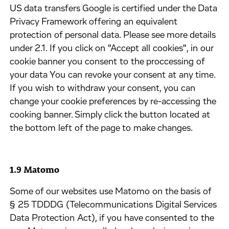
US data transfers Google is certified under the Data
Privacy Framework offering an equivalent
protection of personal data. Please see more details
under 2.1. If you click on "Accept all cookies", in our
cookie banner you consent to the proccessing of
your data You can revoke your consent at any time.
If you wish to withdraw your consent, you can
change your cookie preferences by re-accessing the
cooking banner. Simply click the button located at
the bottom left of the page to make changes.
1.9 Matomo
​Some of our websites use Matomo on the basis of
§ 25 TDDDG (Telecommunications Digital Services
Data Protection Act), if you have consented to the