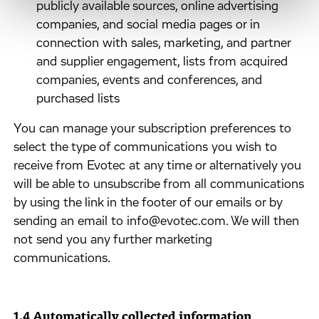
publicly available sources, online advertising
companies, and social media pages or in
connection with sales, marketing, and partner
and supplier engagement, lists from acquired
companies, events and conferences, and
purchased lists
​You can manage your subscription preferences to
select the type of communications you wish to
receive from Evotec at any time or alternatively you
will be able to unsubscribe from all communications
by using the link in the footer of our emails or by
sending an email to info@evotec.com. We will then
not send you any further marketing
communications.
1.4 Automatically collected information