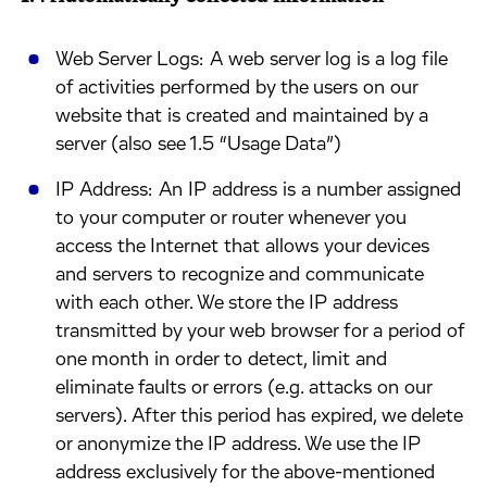
​Web Server Logs: A web server log is a log file
of activities performed by the users on our
website that is created and maintained by a
server (also see 1.5 “Usage Data”)
​IP Address: An IP address is a number assigned
to your computer or router whenever you
access the Internet that allows your devices
and servers to recognize and communicate
with each other. We store the IP address
transmitted by your web browser for a period of
one month in order to detect, limit and
eliminate faults or errors (e.g. attacks on our
servers). After this period has expired, we delete
or anonymize the IP address. We use the IP
address exclusively for the above-mentioned