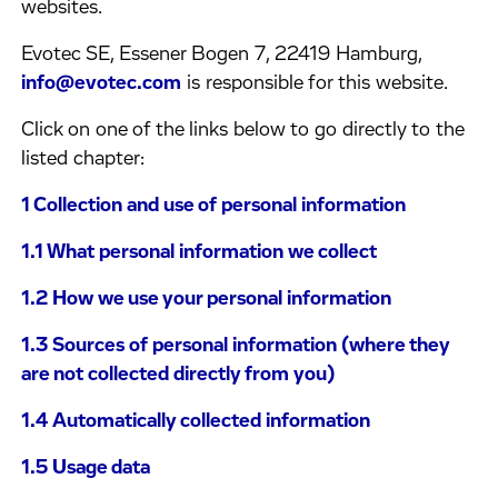
websites.
Evotec SE, Essener Bogen 7, 22419 Hamburg,
info@evotec.com
is responsible for this website.
Click on one of the links below to go directly to the
listed chapter:
1 Collection and use of personal information
1.1 What personal information we collect
1.2 How we use your personal information
1.3 Sources of personal information (where they
are not collected directly from you)
1.4 Automatically collected information
1.5 Usage data