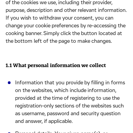
of the cookies we use, including their provider,
purpose, description and other relevant information.
If you wish to withdraw your consent, you can
change your cookie preferences by re-accessing the
cooking banner. Simply click the button located at
the bottom left of the page to make changes.
1.1 What personal information we collect
Information that you provide by filling in forms
on the websites, which include information,
provided at the time of registering to use the
registration-only sections of the websites such
as username, password and security question
and answer, if applicable.