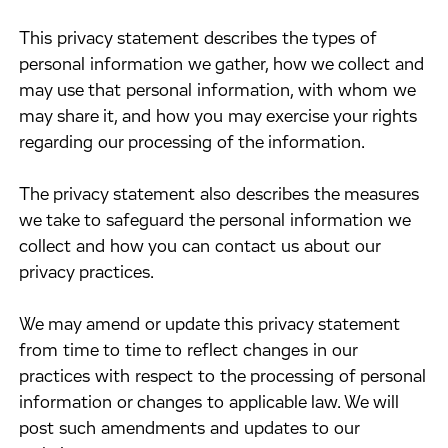
​This privacy statement describes the types of
personal information we gather, how we collect and
may use that personal information, with whom we
may share it, and how you may exercise your rights
regarding our processing of the information.
​The privacy statement also describes the measures
we take to safeguard the personal information we
collect and how you can contact us about our
privacy practices.
​We may amend or update this privacy statement
from time to time to reflect changes in our
practices with respect to the processing of personal
information or changes to applicable law. We will
post such amendments and updates to our