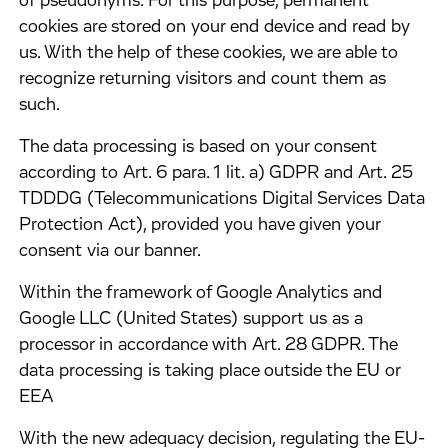
of pseudonyms. For this purpose, permanent
cookies are stored on your end device and read by
us. With the help of these cookies, we are able to
recognize returning visitors and count them as
such.
​The data processing is based on your consent
according to Art. 6 para. 1 lit. a) GDPR and Art. 25
TDDDG (Telecommunications Digital Services Data
Protection Act), provided you have given your
consent via our banner.
​Within the framework of Google Analytics and
Google LLC (United States) support us as a
processor in accordance with Art. 28 GDPR. The
data processing is taking place outside the EU or
EEA
​With the new adequacy decision, regulating the EU-