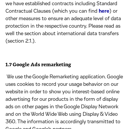
we have established contracts including Standard
Contractual Clauses (which you can find
here
) or
other measures to ensure an adequate level of data
protection in the respective country. Please read as
well the section about international data transfers
(section 2.1.).
1.7 Google Ads remarketing
​ We use the Google Remarketing application. Google
uses cookies to record your usage behavior on our
website in order to show you interest-based online
advertising for our products in the form of display
ads on other pages in the Google Display Network
and on the World Wide Web using Display & Video
360. The information is accordingly transmitted to