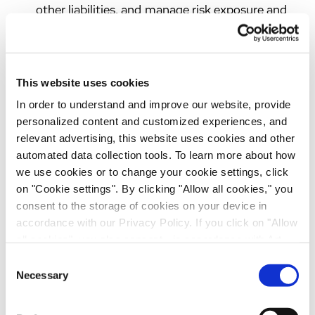
other liabilities, and manage risk exposure and
quality; to maintain and enhance the safety and
security of our products, services, online
channels, network services, information
This website uses cookies
resources and employees
In order to understand and improve our website, provide
We use personal data provided through our
personalized content and customized experiences, and
chatbot to offer an interactive communication
relevant advertising, this website uses cookies and other
channel on our website, respond to enquiries
automated data collection tools. To learn more about how
regarding our services and business activities,
we use cookies or to change your cookie settings, click
route enquiries to the appropriate internal
on "Cookie settings". By clicking "Allow all cookies," you
contacts and manage potential business
consent to the storage of cookies on your device in
accordance with our Privacy Policy. If you click on "Allow
relationships. The legal basis for this processing
all cookies", you also consent - in accordance with Art.
is Article 6(1)(f) GDPR. Our legitimate interest
49 (1) (a) GDPR - to your data being transferred to
is to provide website visitors with a user-
Consent
recipients outside the European Economic Area, which
Necessary
friendly means of communication, efficiently
Selection
might not have an adequate level of protection under data
process business enquiries and improve our
protection law. In this case, there is a possibility that
business-to-business communications. Where