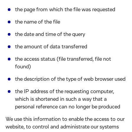
​the page from which the file was requested
​the name of the file
​the date and time of the query
​the amount of data transferred
​the access status (file transferred, file not
found)
​the description of the type of web browser used
​the IP address of the requesting computer,
which is shortened in such a way that a
personal reference can no longer be produced
​We use this information to enable the access to our
website, to control and administrate our systems