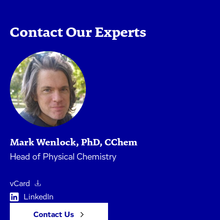
Contact Our Experts
Mark Wenlock, PhD, CChem
Head of Physical Chemistry
vCard
LinkedIn
Contact Us