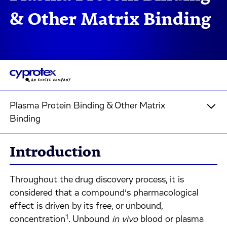
& Other Matrix Binding
Plasma Protein Binding & Other Matrix
Binding
Introduction
Throughout the drug discovery process, it is
considered that a compound’s pharmacological
effect is driven by its free, or unbound,
1
concentration
. Unbound
in vivo
blood or plasma