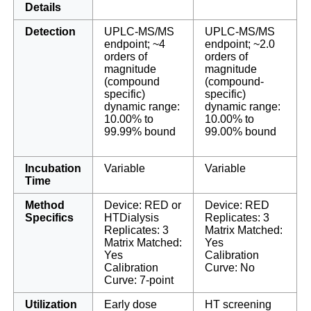
Details
Detection
UPLC-MS/MS
UPLC-MS/MS
endpoint; ~4
endpoint; ~2.0
orders of
orders of
magnitude
magnitude
(compound
(compound-
specific)
specific)
dynamic range:
dynamic range:
10.00% to
10.00% to
99.99% bound
99.00% bound
Incubation
Variable
Variable
Time
Method
Device: RED or
Device: RED
Specifics
HTDialysis
Replicates: 3
Replicates: 3
Matrix Matched:
Matrix Matched:
Yes
Yes
Calibration
Calibration
Curve: No
Curve: 7-point
Utilization
Early dose
HT screening