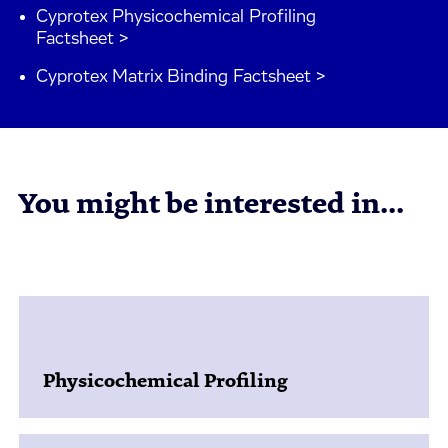
Cyprotex Physicochemical Profiling
Factsheet >
Cyprotex Matrix Binding Factsheet >
You might be interested in...
Physicochemical Profiling