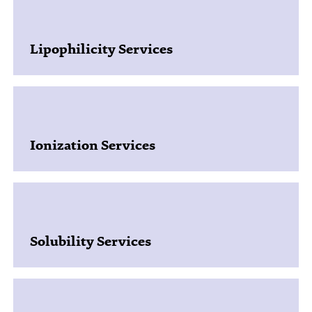
Lipophilicity Services
Ionization Services
Solubility Services