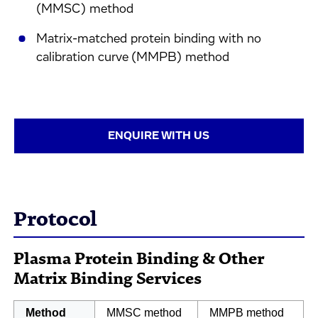
(MMSC) method
Matrix-matched protein binding with no
calibration curve (MMPB) method
ENQUIRE WITH US
Protocol
Plasma Protein Binding & Other
Matrix Binding Services
Method
MMSC method
MMPB method