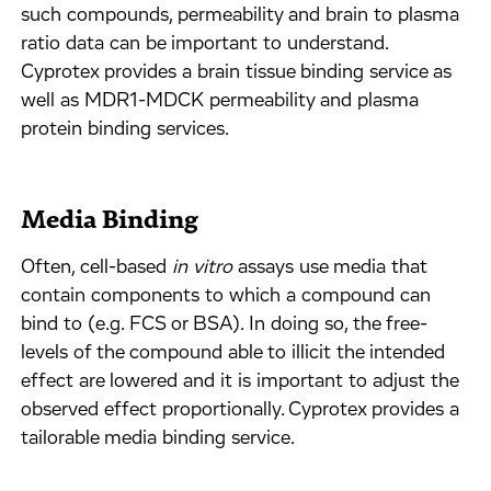
such compounds, permeability and brain to plasma
ratio data can be important to understand.
Cyprotex provides a brain tissue binding service as
well as MDR1-MDCK permeability and plasma
protein binding services.
Media Binding
Often, cell-based
in vitro
assays use media that
contain components to which a compound can
bind to (e.g. FCS or BSA). In doing so, the free-
levels of the compound able to illicit the intended
effect are lowered and it is important to adjust the
observed effect proportionally. Cyprotex provides a
tailorable media binding service.