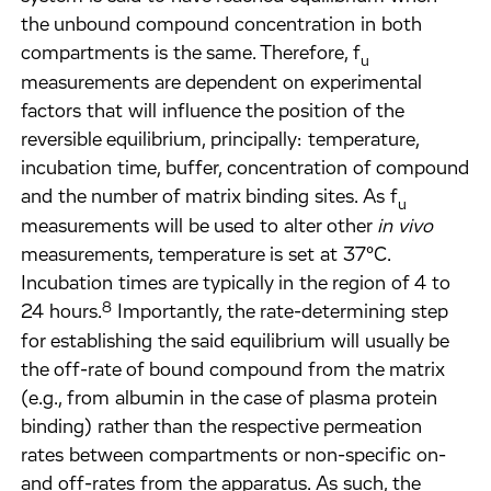
the unbound compound concentration in both
compartments is the same. Therefore, f
u
measurements are dependent on experimental
factors that will influence the position of the
reversible equilibrium, principally: temperature,
incubation time, buffer, concentration of compound
and the number of matrix binding sites. As f
u
measurements will be used to alter other
in vivo
measurements, temperature is set at 37°C.
Incubation times are typically in the region of 4 to
8
24 hours.
Importantly, the rate-determining step
for establishing the said equilibrium will usually be
the off-rate of bound compound from the matrix
(e.g., from albumin in the case of plasma protein
binding) rather than the respective permeation
rates between compartments or non-specific on-
and off-rates from the apparatus. As such, the