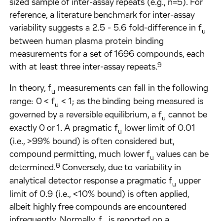
sized sample of inter-assay repeats (e.g., n=5). For
reference, a literature benchmark for inter-assay
variability suggests a 2.5 - 5.6 fold-difference in f
u
between human plasma protein binding
measurements for a set of 1696 compounds, each
9
with at least three inter-assay repeats.
In theory, f
measurements can fall in the following
u
range: 0 < f
< 1; as the binding being measured is
u
governed by a reversible equilibrium, a f
cannot be
u
exactly 0 or 1. A pragmatic f
lower limit of 0.01
u
(i.e., >99% bound) is often considered but,
compound permitting, much lower f
values can be
u
8
determined.
Conversely, due to variability in
analytical detector response a pragmatic f
upper
u
limit of 0.9 (i.e., <10% bound) is often applied,
albeit highly free compounds are encountered
infrequently. Normally, f
is reported on a