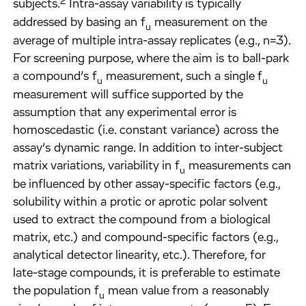
2
subjects.
Intra-assay variability is typically
addressed by basing an f
measurement on the
u
average of multiple intra-assay replicates (e.g., n=3).
For screening purpose, where the aim is to ball-park
a compound’s f
measurement, such a single f
u
u
measurement will suffice supported by the
assumption that any experimental error is
homoscedastic (i.e. constant variance) across the
assay’s dynamic range. In addition to inter-subject
matrix variations, variability in f
measurements can
u
be influenced by other assay-specific factors (e.g.,
solubility within a protic or aprotic polar solvent
used to extract the compound from a biological
matrix, etc.) and compound-specific factors (e.g.,
analytical detector linearity, etc.). Therefore, for
late-stage compounds, it is preferable to estimate
the population f
mean value from a reasonably
u