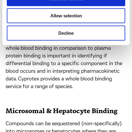
Whole Blood Binding
Allow selection
Pharmacokinetic parameters are usually determined
by analysis of drug concentrations in plasma rather
Decline
than whole blood. Understanding the extent of
whole blood binding in comparison to plasma
protein binding is important in identifying if
differential binding to a specific component in the
blood occurs and in interpreting pharmacokinetic
data. Cyprotex provides a whole blood binding
service for a range of species.
Microsomal & Hepatocyte Binding
Compounds can be sequestered (non-specifically)
into microsomes or hepatocytes where they are