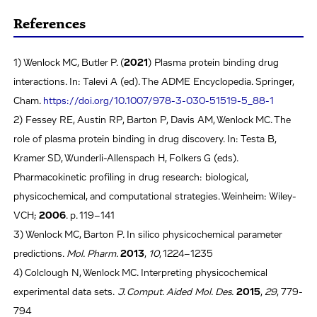
References
1) Wenlock MC, Butler P. (
2021
) Plasma protein binding drug
interactions. In: Talevi A (ed). The ADME Encyclopedia. Springer,
Cham.
https://doi.org/10.1007/978-3-030-51519-5_88-1
2) Fessey RE, Austin RP, Barton P, Davis AM, Wenlock MC. The
role of plasma protein binding in drug discovery. In: Testa B,
Kramer SD, Wunderli-Allenspach H, Folkers G (eds).
Pharmacokinetic profiling in drug research: biological,
physicochemical, and computational strategies. Weinheim: Wiley-
VCH;
2006
. p. 119–141
3) Wenlock MC, Barton P. In silico physicochemical parameter
predictions.
Mol. Pharm.
2013
,
10
, 1224–1235
4) Colclough N, Wenlock MC. Interpreting physicochemical
experimental data sets.
J. Comput. Aided Mol. Des.
2015
,
29
, 779-
794