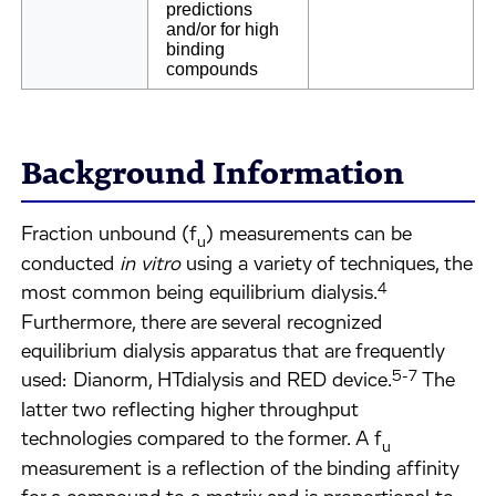
predictions
and/or for high
binding
compounds
Background Information
Fraction unbound (f
) measurements can be
u
conducted
in vitro
using a variety of techniques, the
4
most common being equilibrium dialysis.
Furthermore, there are several recognized
equilibrium dialysis apparatus that are frequently
5-7
used: Dianorm, HTdialysis and RED device.
The
latter two reflecting higher throughput
technologies compared to the former. A f
u
measurement is a reflection of the binding affinity