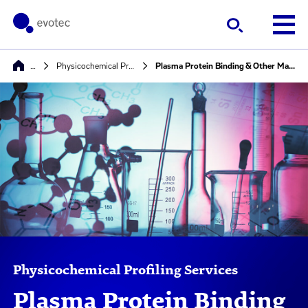
…
Physicochemical Profiling Services
Plasma Protein Binding & Other Matrix Binding
Physicochemical Profiling Services
Plasma Protein Binding