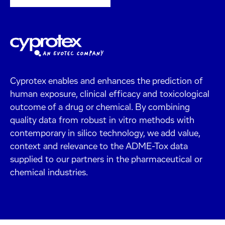
Cyprotex enables and enhances the prediction of
human exposure, clinical efficacy and toxicological
outcome of a drug or chemical. By combining
quality data from robust in vitro methods with
contemporary in silico technology, we add value,
context and relevance to the ADME-Tox data
supplied to our partners in the pharmaceutical or
chemical industries.