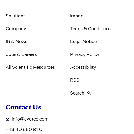
Solutions
Imprint
Company
Terms & Conditions
IR & News
Legal Notice
Jobs & Careers
Privacy Policy
All Scientific Resources
Accessibility
RSS
Search
Contact Us
info@evotec.com
+49 40 560 81 0