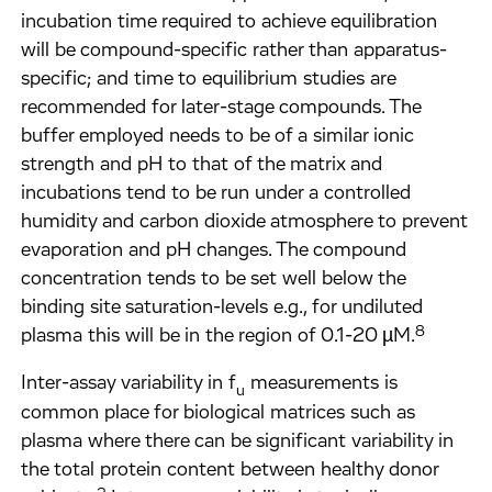
incubation time required to achieve equilibration
will be compound-specific rather than apparatus-
specific; and time to equilibrium studies are
recommended for later-stage compounds. The
buffer employed needs to be of a similar ionic
strength and pH to that of the matrix and
incubations tend to be run under a controlled
humidity and carbon dioxide atmosphere to prevent
evaporation and pH changes. The compound
concentration tends to be set well below the
binding site saturation-levels e.g., for undiluted
8
plasma this will be in the region of 0.1-20 µM.
Inter-assay variability in f
measurements is
u
common place for biological matrices such as
plasma where there can be significant variability in
the total protein content between healthy donor