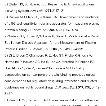
5) Weder HG, Schildknecht J, Kesselring P. A new equilibrium
dialyzing system.
Am. Lab.
1971
,
3
, 17–21
6) Banker MJ, Clark TH, Williams JA. Development and validation
of a 96-well equilibrium dialysis apparatus for measuring plasma
protein binding.
J. Pharm. Sci.
2003
,
92
, 967-974
7) Waters NJ, Jones R, Williams G, Sohal B. Validation of a Rapid
Equilibrium Dialysis Approach for the Measurement of Plasma
Protein Binding.
J. Pharm. Sci.
2008
,
97
, 4586-4595
8) Di L, Breen C, Chambers R, Eckley ST, Fricke R, Ghosh A,
Harradine P, Kalvass JC, Ho S, Lee CA, Marathe P, Perkins EJ,
Qian M, Tse S, Yan Z, Zamek-Gliszczynski MJ. Industry
perspective on contemporary protein-binding methodologies:
considerations for regulatory drug-drug interaction and related
guidelines on highly bound drugs.
J. Pharm. Sci.
2017
, 106, 3442-
3452
9) Wenlock MC, Carlsson LA. How experimental errors influence