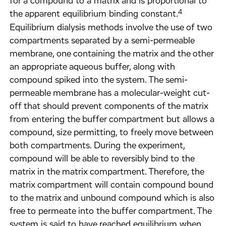
for a compound to a matrix and is proportional to
4
the apparent equilibrium binding constant.
Equilibrium dialysis methods involve the use of two
compartments separated by a semi-permeable
membrane, one containing the matrix and the other
an appropriate aqueous buffer, along with
compound spiked into the system. The semi-
permeable membrane has a molecular-weight cut-
off that should prevent components of the matrix
from entering the buffer compartment but allows a
compound, size permitting, to freely move between
both compartments. During the experiment,
compound will be able to reversibly bind to the
matrix in the matrix compartment. Therefore, the
matrix compartment will contain compound bound
to the matrix and unbound compound which is also
free to permeate into the buffer compartment. The
system is said to have reached equilibrium when