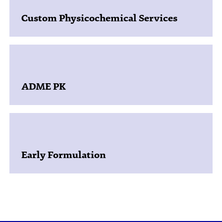
Custom Physicochemical Services
ADME PK
Early Formulation