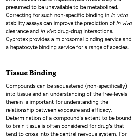
presumed to be unavailable to be metabolized.
Correcting for such non-specific binding in
in vitro
stability assays can improve the prediction of
in vivo
clearance and
in vivo
drug-drug interactions.
Cyprotex provides a microsomal binding service and
a hepatocyte binding service for a range of species.
Tissue Binding
Compounds can be sequestered (non-specifically)
into tissue and an understanding of the free-levels
therein is important for understanding the
relationship between exposure and efficacy.
Determination of a compound’s extent to be bound
to brain tissue is often considered for drug’s that
tend to cross into the central nervous system. For