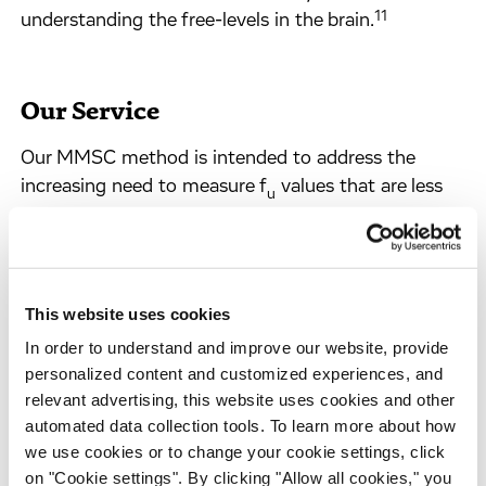
11
understanding the free-levels in the brain.
Our Service
Our MMSC method is intended to address the
increasing need to measure f
values that are less
u
than 0.01. It is based around either a RED or
HTdialysis device using a matrix-matched approach
along with a 7-point UPLC-MS/MS calibration
curve that, compound MS response permitting, will
This website uses cookies
allow for calibrated f
measurements ranging from
u
In order to understand and improve our website, provide
0.0001 to 0.9 (i.e., 10% to 99.99% bound, ~4.0-
personalized content and customized experiences, and
orders of magnitude). Our MMPB method is
relevant advertising, this website uses cookies and other
intended as a RED device high-throughput
automated data collection tools. To learn more about how
screening assay and have an un-calibrated,
we use cookies or to change your cookie settings, click
pragmatic, dynamic range spanning 0.01 to 0.9
on "Cookie settings". By clicking "Allow all cookies," you