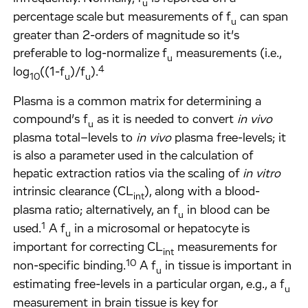
u
percentage scale but measurements of f
can span
u
greater than 2-orders of magnitude so it’s
preferable to log-normalize f
measurements (i.e.,
u
4
log
((1-f
)/f
).
10
u
u
Plasma is a common matrix for determining a
compound’s f
as it is needed to convert
in vivo
u
plasma total–levels to
in vivo
plasma free-levels; it
is also a parameter used in the calculation of
hepatic extraction ratios via the scaling of
in vitro
intrinsic clearance (CL
), along with a blood-
int
plasma ratio; alternatively, an f
in blood can be
u
1
used.
A f
in a microsomal or hepatocyte is
u
important for correcting CL
measurements for
int
10
non-specific binding.
A f
in tissue is important in
u
estimating free-levels in a particular organ, e.g., a f
u
measurement in brain tissue is key for