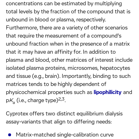
concentrations can be estimated by multiplying
total levels by the fraction of the compound that is
unbound in blood or plasma, respectively.
Furthermore, there are a variety of other scenarios
that require the measurement of a compound’s
unbound fraction when in the presence of a matrix
that it may have an affinity for. In addition to
plasma and blood, other matrices of interest include
isolated plasma proteins, microsomes, hepatocytes
and tissue (e.g., brain). Importantly, binding to such
matrices tends to be highly dependent of
physicochemical properties such as
lipophilicity
and
2,3
p
K
(i.e., charge type)
.
a
Cyprotex offers two distinct equilibrium dialysis
assay-variants that align to differing needs:
Matrix-matched single-calibration curve