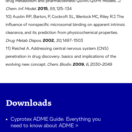
drug metabolism and pharmacokinetic QSAR/QSPR models.
J.
Chem. Inf. Model.
2015
,
55
, 125-134
10) Austin RP, Barton, P, Cockroft SL, Wenlock MC, Riley RJ. The
influence of nonspecific microsomal binding on apparent intrinsic
clearance, and its prediction from physicochemical properties.
Drug Metab Dispos.
2002
,
30
, 1497-1503
11) Reichel A. Addressing central nervous system (CNS)
penetration in drug discovery: basics and implications of the
evolving new concept.
Chem. Biodiv.
2009
,
6
, 2030-2049
Downloads
Cyprotex ADME Guide: Everything you
need to know about ADME >