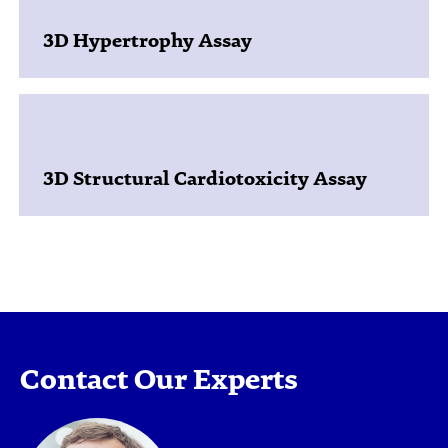
3D Hypertrophy Assay
3D Structural Cardiotoxicity Assay
Contact Our Experts