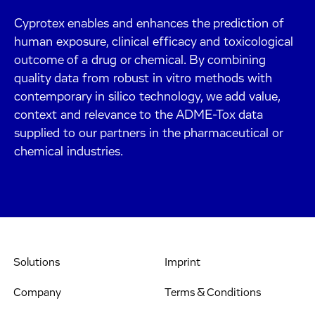
Cyprotex enables and enhances the prediction of
human exposure, clinical efficacy and toxicological
outcome of a drug or chemical. By combining
quality data from robust in vitro methods with
contemporary in silico technology, we add value,
context and relevance to the ADME-Tox data
supplied to our partners in the pharmaceutical or
chemical industries.
Solutions
Imprint
Company
Terms & Conditions