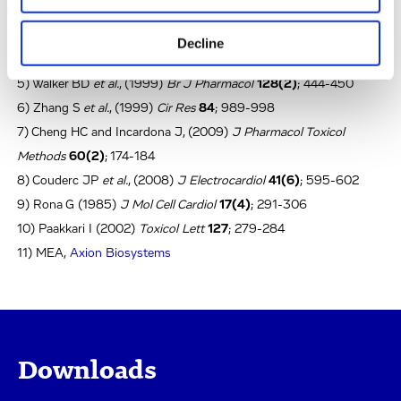
3) Finlayson K
et al.
, (2004)
Eur J Pharmacol
500(1-3)
; 129-142
4) Nattel S and Quantz MA, (1988)
Cardiovasc Res
22(11)
; 808-
Decline
817
5) Walker BD
et al.
, (1999)
Br J Pharmacol
128(2)
; 444-450
6) Zhang S
et al.
, (1999)
Cir Res
84
; 989-998
7) Cheng HC and Incardona J, (2009)
J Pharmacol Toxicol
Methods
60(2)
; 174-184
8) Couderc JP
et al.
, (2008)
J Electrocardiol
41(6)
; 595-602
9) Rona G (1985)
J Mol Cell Cardiol
17(4)
; 291-306
10) Paakkari I (2002)
Toxicol Lett
127
; 279-284
11) MEA,
Axion Biosystems
Downloads