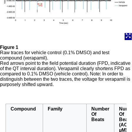
Figure 1
Raw traces for vehicle control (0.1% DMSO) and test
compound (verapamil).
Red arrows point to the field potential duration (FPD, indicative
of the QT interval duration). Verapamil clearly shortens FPD as
compared to 0.1% DMSO (vehicle control). Note: In order to
distinguish between the two traces, the voltage for verapamil is
purposely shifted upward.
Compound
Family
Number
Numb
Of
Of
Beats
Beat
(AC
50
µM)