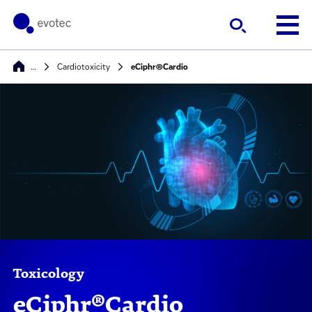
…
Cardiotoxicity
eCiphr®Cardio
Toxicology
eCiphr®Cardio