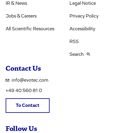
IR & News
Legal Notice
Jobs & Careers
Privacy Policy
All Scientific Resources
Accessibility
RSS
Search
Contact Us
info@evotec.com
+49 40 560 81 0
To Contact
Follow Us