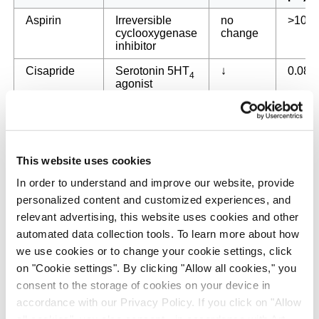
Aspirin
Irreversible
no
>100
cyclooxygenase
change
inhibitor
Cisapride
Serotonin 5HT
↓
0.083
4
agonist
2+
FPL64176
L-type Ca
↓
0.039
channels
activator
Isoproterenol
β-adrenergic
↑
0.18
This website uses cookies
receptor agonist
In order to understand and improve our website, provide
2+
Nifedipine
L-type Ca
↑
0.34
personalized content and customized experiences, and
channel blocker
relevant advertising, this website uses cookies and other
+
automated data collection tools. To learn more about how
Quinidine
hERG K
↓
5.8
channel
we use cookies or to change your cookie settings, click
blocker/class I
on "Cookie settings". By clicking "Allow all cookies," you
antiarrhythmic
consent to the storage of cookies on your device in
Sotalol
β-adrenergic
↓
44
accordance with our Privacy Policy. If you click on "Allow
receptor blocker