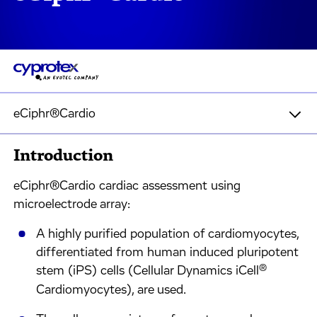
eCiphr®Cardio
Introduction
eCiphr®Cardio cardiac assessment using
microelectrode array:
A highly purified population of cardiomyocytes,
differentiated from human induced pluripotent
®
stem (iPS) cells (Cellular Dynamics iCell
Cardiomyocytes), are used.