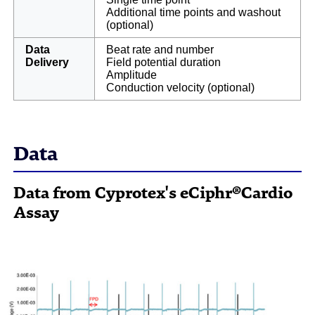
Additional time points and washout
(optional)
Data
Beat rate and number
Delivery
Field potential duration
Amplitude
Conduction velocity (optional)
Data
Data from Cyprotex's eCiphr®Cardio
Assay