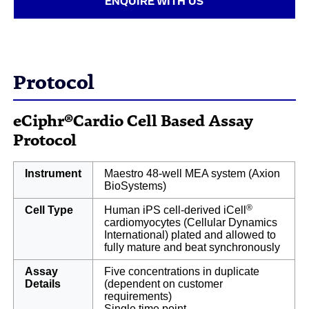
ENQUIRE WITH US
Protocol
eCiphr®Cardio Cell Based Assay
Protocol
Instrument
Maestro 48-well MEA system (Axion
BioSystems)
®
Cell Type
Human iPS cell-derived iCell
cardiomyocytes (Cellular Dynamics
International) plated and allowed to
fully mature and beat synchronously
Assay
Five concentrations in duplicate
Details
(dependent on customer
requirements)
Single time point