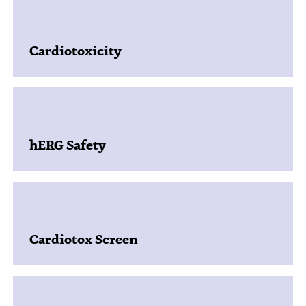
Cardiotoxicity
hERG Safety
Cardiotox Screen