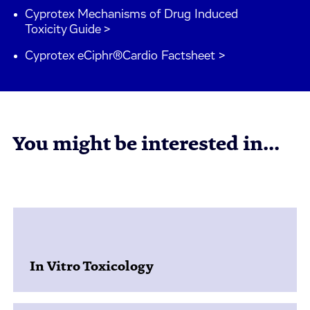
Cyprotex Mechanisms of Drug Induced
Toxicity Guide >
Cyprotex eCiphr®Cardio Factsheet >
You might be interested in...
In Vitro Toxicology