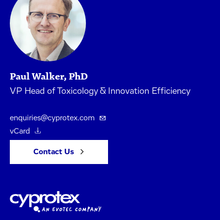
Paul Walker, PhD
VP Head of Toxicology & Innovation Efficiency
enquiries@cyprotex.com
vCard
Contact Us