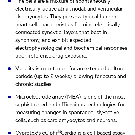
The cells are a mixture of spontaneously
electrically-active atrial, nodal, and ventricular-
like myocytes. They possess typical human
heart cell characteristics forming electrically
connected syncytial layers that beat in
synchrony, and exhibit expected
electrophysiological and biochemical responses
upon reference drug exposure.
Viability is maintained for an extended culture
periods (up to 2 weeks) allowing for acute and
chronic studies.
Microelectrode array (MEA) is one of the most
sophisticated and efficacious technologies for
measuring changes in spontaneously-active
cells, such as cardiomyocytes and neurons.
®
Cyprotex’s eCiphr
Cardio is a cell-based assay