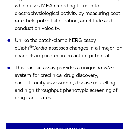
which uses MEA recording to monitor
electrophysiological activity by measuring beat
rate, field potential duration, amplitude and
conduction velocity.
Unlike the patch-clamp hERG assay,
®
eCiphr
Cardio assesses changes in all major ion
channels implicated in an action potential.
This cardiac assay provides a unique
in vitro
system for preclinical drug discovery,
cardiotoxicity assessment, disease modelling
and high throughput phenotypic screening of
drug candidates.