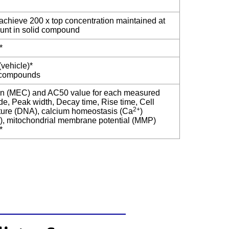
achieve 200 x top concentration maintained at
unt in solid compound
*
vehicle)*
e compounds
ion (MEC) and AC50 value for each measured
e, Peak width, Decay time, Rise time, Cell
2+
cture (DNA), calcium homeostasis (Ca
)
), mitochondrial membrane potential (MMP)
*