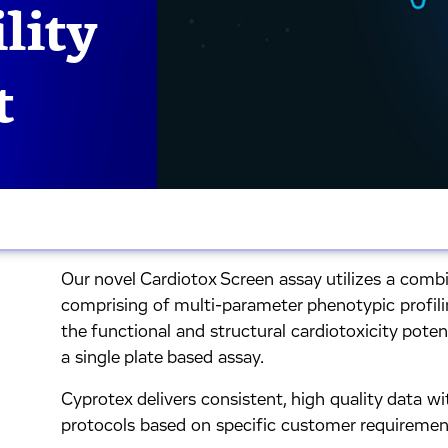
lity
t
Our novel Cardiotox Screen assay utilizes a combi
comprising of multi-parameter phenotypic profil
the functional and structural cardiotoxicity pot
a single plate based assay.
Cyprotex delivers consistent, high quality data wit
protocols based on specific customer requiremen