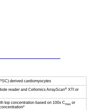
(iPSC) derived cardiomyocytes
®
-Mode reader and Cellomics ArrayScan
XTI or
ith top concentration based on 100x C
or
max
r concentration*