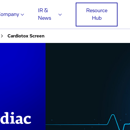
IR &
Resource
Company
News
Hub
Cardiotox Screen
diac