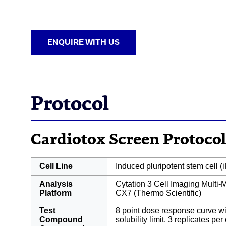
ENQUIRE WITH US
Protocol
Cardiotox Screen Protocol
Cell Line
Induced pluripotent stem cell 
Analysis
Cytation 3 Cell Imaging Multi
Platform
CX7 (Thermo Scientific)
Test
8 point dose response curve w
Compound
solubility limit. 3 replicates pe