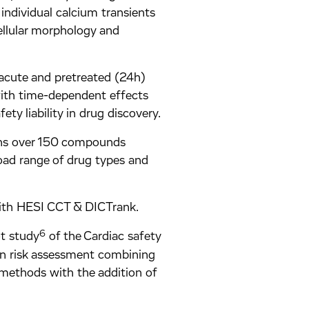
individual calcium transients
ellular morphology and
 acute and pretreated (24h)
with time-dependent effects
ety liability in drug discovery.
ins over 150 compounds
oad range of drug types and
 with HESI CCT & DICTrank.
6
t study
of the Cardiac safety
n risk assessment combining
 methods with the addition of