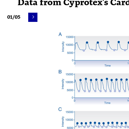
Data from Cyprotex's Car
01/05