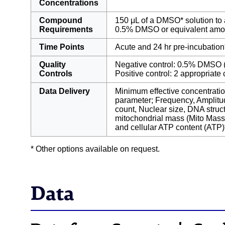
Concentrations
Compound
150 μL of a DMSO* solution to 
Requirements
0.5% DMSO or equivalent amo
Time Points
Acute and 24 hr pre-incubation
Quality
Negative control: 0.5% DMSO (
Controls
Positive control: 2 appropriat
Data Delivery
Minimum effective concentrat
parameter; Frequency, Amplitud
count, Nuclear size, DNA stru
mitochondrial mass (Mito Mass
and cellular ATP content (ATP)
* Other options available on request.
Data