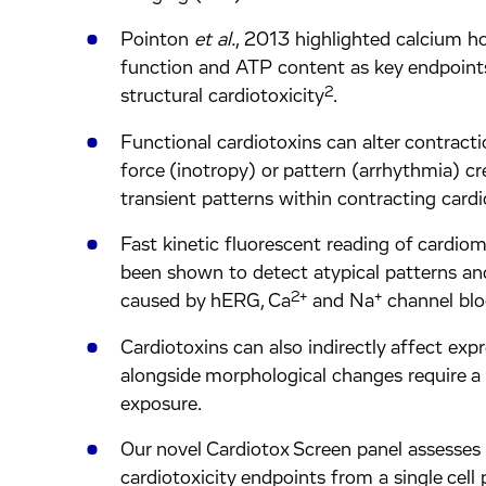
Pointon
et al.
, 2013 highlighted calcium h
function and ATP content as key endpoint
2
structural cardiotoxicity
.
Functional cardiotoxins can alter contract
force (inotropy) or pattern (arrhythmia) cr
transient patterns within contracting card
Fast kinetic fluorescent reading of cardio
been shown to detect atypical patterns and
2+
+
caused by hERG, Ca
and Na
channel blo
Cardiotoxins can also indirectly affect exp
alongside morphological changes require a
exposure.
Our novel Cardiotox Screen panel assesses 
cardiotoxicity endpoints from a single cell 