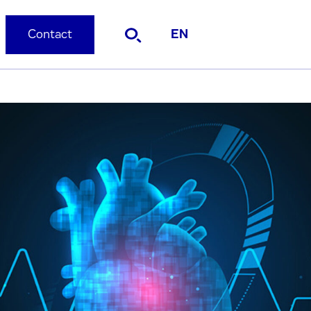
Contact
EN