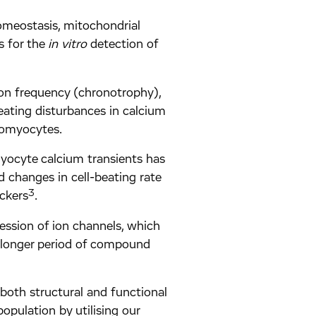
omeostasis, mitochondrial
s for the
in vitro
detection of
ion frequency (chronotrophy),
eating disturbances in calcium
iomyocytes.
myocyte calcium transients has
 changes in cell-beating rate
3
ckers
.
ression of ion channels, which
 longer period of compound
both structural and functional
population by utilising our