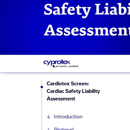
Safety Liabi
Assessmen
Cardiotox Screen:
Cardiac Safety Liability
Assessment
Introduction