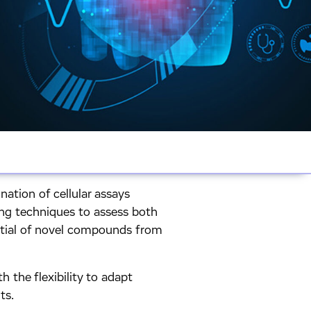
nation of cellular assays
ing techniques to assess both
ential of novel compounds from
h the flexibility to adapt
ts.