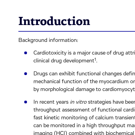
Introduction
Background information:
Cardiotoxicity is a major cause of drug attr
1
clinical drug development
.
Drugs can exhibit functional changes defin
mechanical function of the myocardium or s
by morphological damage to cardiomyocytes 
In recent years
in vitro
strategies have bee
throughput assessment of functional car
fast kinetic monitoring of calcium transien
can be monitored in a high throughput ma
imaging (HCI) combined with biochemical 