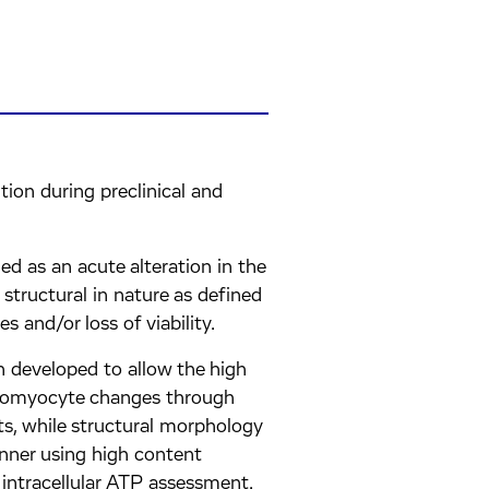
ition during preclinical and
ed as an acute alteration in the
tructural in nature as defined
and/or loss of viability.
n developed to allow the high
diomyocyte changes through
ts, while structural morphology
nner using high content
intracellular ATP assessment.