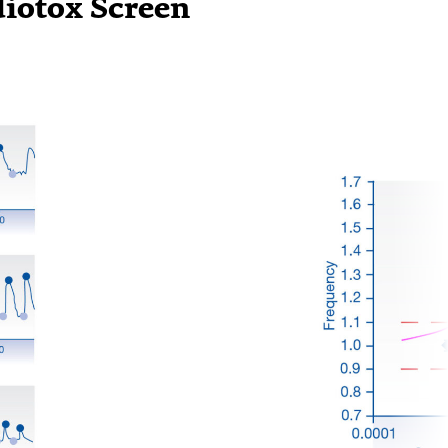
diotox Screen