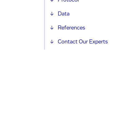
Protocol
Data
References
Contact Our Experts