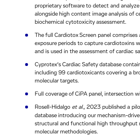
proprietary software to detect and analyze 
alongside high content image analysis of c
biochemical cytotoxicity assessment.
The full Cardiotox Screen panel comprises
exposure periods to capture cardiotoxins 
and is used in the assessment of cardiac saf
Cyprotex’s Cardiac Safety database conta
including 99 cardiotoxicants covering a br
molecular targets.
Full coverage of CiPA panel, intersection
Rosell-Hidalgo
et al.,
2023 published a pilo
database introducing our mechanism-drive
structural and functional high throughput
molecular methodologies.