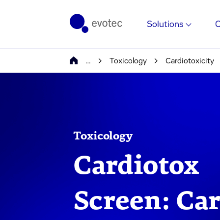
Solutions
…
Toxicology
Cardiotoxicity
Toxicology
Cardiotox
Screen: Car