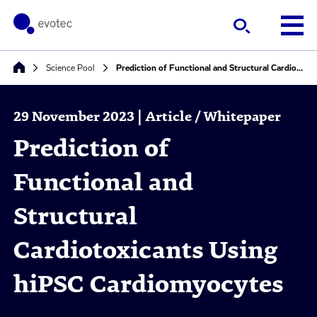
Science Pool
Prediction of Functional and Structural Cardiotoxicants Using hiPSC Cardiomyocytes
29 November 2023 | Article / Whitepaper
Prediction of
Functional and
Structural
Cardiotoxicants Using
hiPSC Cardiomyocytes