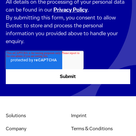
All details on the processing of your personal data
can be found in our
Privacy Policy
.
By submitting this form, you consent to allow
Evotec to store and process the personal
information you provided above to handle your
enquiry.
Solutions
Imprint
Company
Terms & Conditions