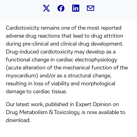
Share this article on Linked
Share this article on Facebook.
Share this article on X.
Share this article by 
Cardiotoxicity remains one of the most reported
adverse drug reactions that lead to drug attrition
during pre-clinical and clinical drug development.
Drug-induced cardiotoxicity may develop as a
functional change in cardiac electrophysiology
(acute alteration of the mechanical function of the
myocardium) and/or as a structural change,
resulting in loss of viability and morphological
damage to cardiac tissue.
Our latest work, published in Expert Opinion on
Drug Metabolism & Toxicology, is now available to
download.