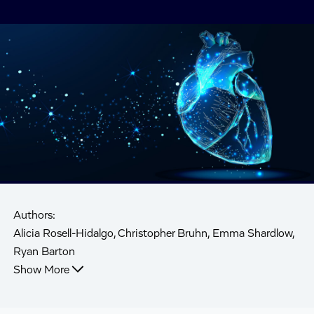
Authors:
Alicia Rosell-Hidalgo, Christopher Bruhn, Emma Shardlow,
Ryan Barton
Show More