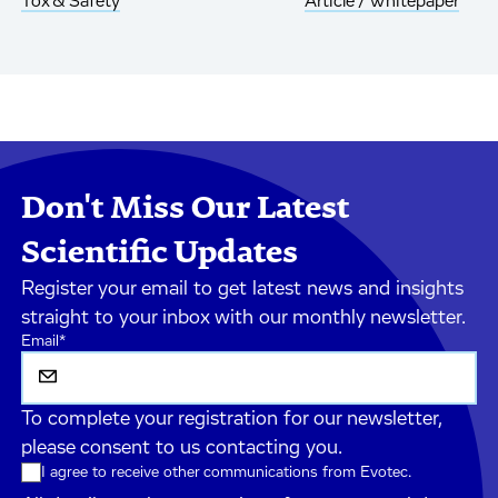
Tox & Safety
Article / Whitepaper
Don't Miss Our Latest
Scientific Updates
Register your email to get latest news and insights
straight to your inbox with our monthly newsletter.
Email
*
To complete your registration for our newsletter,
please consent to us contacting you.
I agree to receive other communications from Evotec.