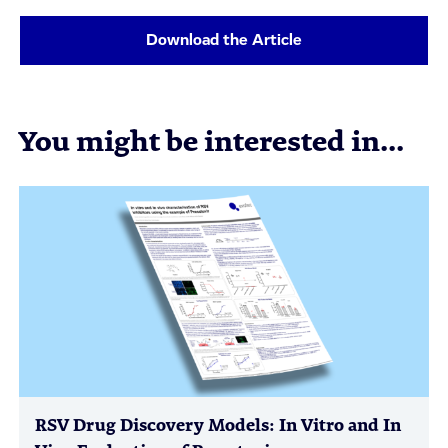
Download the Article
You might be interested in...
RSV Drug Discovery Models: In Vitro and In