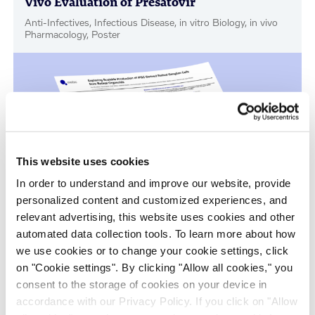
Vivo Evaluation of Presatovir
Anti-Infectives, Infectious Disease, in vitro Biology, in vivo
Pharmacology, Poster
This website uses cookies
In order to understand and improve our website, provide
personalized content and customized experiences, and
relevant advertising, this website uses cookies and other
Scalable Production of iPSC-Derived Retinal
automated data collection tools. To learn more about how
Ganglion Cells from Organoids
we use cookies or to change your cookie settings, click
Age-Related Diseases, Cell Therapy, Poster
on "Cookie settings". By clicking "Allow all cookies," you
consent to the storage of cookies on your device in
accordance with our Privacy Policy. If you click on "Allow