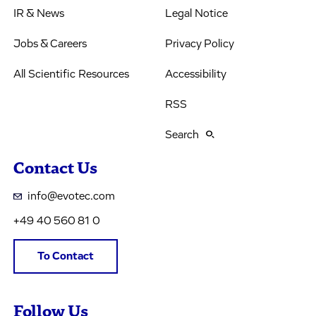
IR & News
Legal Notice
Jobs & Careers
Privacy Policy
All Scientific Resources
Accessibility
RSS
Search
Contact Us
info@evotec.com
+49 40 560 81 0
To Contact
Follow Us