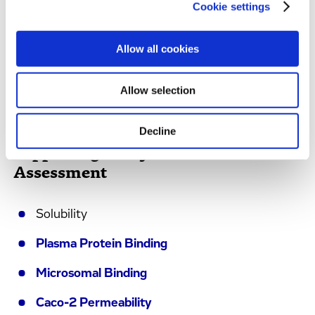
Cookie settings
Transporter Substrate Identification (Efflux
and Uptake)
Allow all cookies
Reaction Phenotyping (both
CYP
and
non-
CYP
)
Allow selection
Decline
Supporting Assays for DDI
Assessment
Solubility
Plasma Protein Binding
Microsomal Binding
Caco-2 Permeability