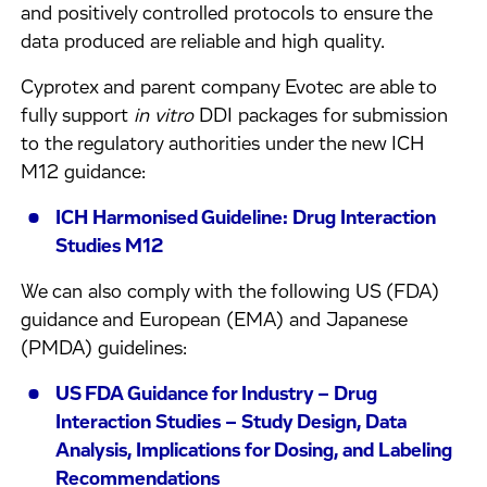
and positively controlled protocols to ensure the
data produced are reliable and high quality.
Cyprotex and parent company Evotec are able to
fully support
in vitro
DDI packages for submission
to the regulatory authorities under the new ICH
M12 guidance:
ICH Harmonised Guideline: Drug Interaction
Studies M12
We can also comply with the following US (FDA)
guidance and European (EMA) and Japanese
(PMDA) guidelines:
US FDA Guidance for Industry – Drug
Interaction Studies – Study Design, Data
Analysis, Implications for Dosing, and Labeling
Recommendations