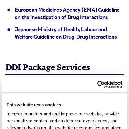
European Medicines Agency (EMA) Guideline
on the Investigation of Drug Interactions
Japanese Ministry of Health, Labour and
Welfare Guideline on Drug-Drug Interactions
DDI Package Services
We have the full panel of
in vitro
DDI services
including:
This website uses cookies
Perpetrator/Precipitant Assays for
In order to understand and improve our website, provide
personalized content and customized experiences, and
DDI Assessment
relevant advertising, this website uses cookies and other