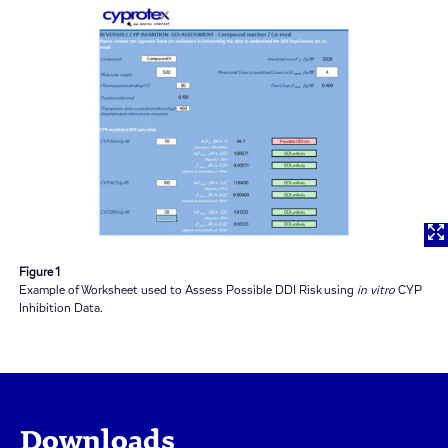
Figure 1
Example of Worksheet used to Assess Possible DDI Risk using
in vitro
CYP
Inhibition Data.
Downloads