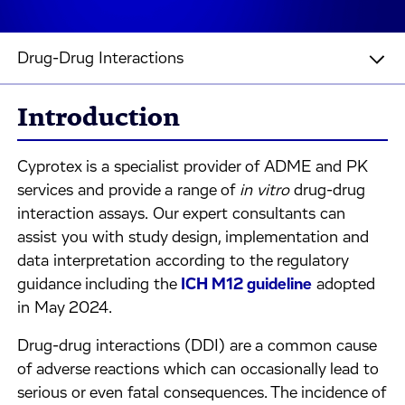
Drug-Drug Interactions
Introduction
Cyprotex is a specialist provider of ADME and PK
services and provide a range of
in vitro
drug-drug
interaction assays. Our expert consultants can
assist you with study design, implementation and
data interpretation according to the regulatory
guidance including the
ICH M12 guideline
adopted
in May 2024.
Drug-drug interactions (DDI) are a common cause
of adverse reactions which can occasionally lead to
serious or even fatal consequences. The incidence of