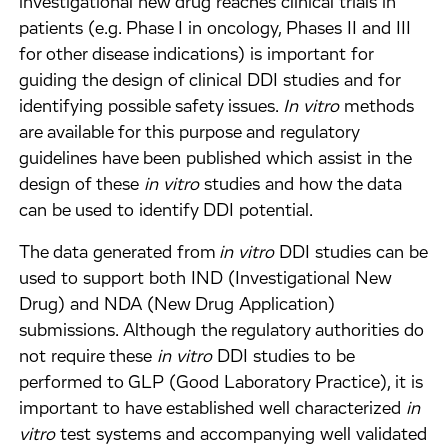
investigational new drug reaches clinical trials in
patients (e.g. Phase I in oncology, Phases II and III
for other disease indications) is important for
guiding the design of clinical DDI studies and for
identifying possible safety issues.
In vitro
methods
are available for this purpose and regulatory
guidelines have been published which assist in the
design of these
in vitro
studies and how the data
can be used to identify DDI potential.
The data generated from
in vitro
DDI studies can be
used to support both IND (Investigational New
Drug) and NDA (New Drug Application)
submissions. Although the regulatory authorities do
not require these
in vitro
DDI studies to be
performed to GLP (Good Laboratory Practice), it is
important to have established well characterized
in
vitro
test systems and accompanying well validated