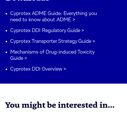
Cyprotex ADME Guide: Everything you
need to know about ADME >
Cyprotex DDI Regulatory Guide >
Cyprotex Transporter Strategy Guide >
Mechanisms of Drug-induced Toxicity
Guide >
Cyprotex DDI Overview >
You might be interested in...