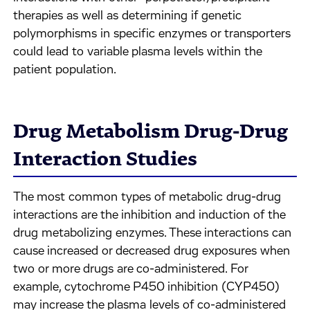
therapies as well as determining if genetic
polymorphisms in specific enzymes or transporters
could lead to variable plasma levels within the
patient population.
Drug Metabolism Drug-Drug
Interaction Studies
The most common types of metabolic drug-drug
interactions are the inhibition and induction of the
drug metabolizing enzymes. These interactions can
cause increased or decreased drug exposures when
two or more drugs are co-administered. For
example, cytochrome P450 inhibition (CYP450)
may increase the plasma levels of co-administered