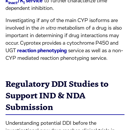
k
/K
service
to further characterize time
inact
I
dependent inhibition.
Investigating if any of the main CYP isoforms are
involved in the
in vitro
metabolism of a drug is also
important in determining if drug interactions may
occur. Cyprotex provides a cytochrome P450 and
UGT
reaction phenotyping
service as well as a non-
CYP mediated reaction phenotyping service.
Regulatory DDI Studies to
Support IND & NDA
Submission
Understanding potential DDI before the