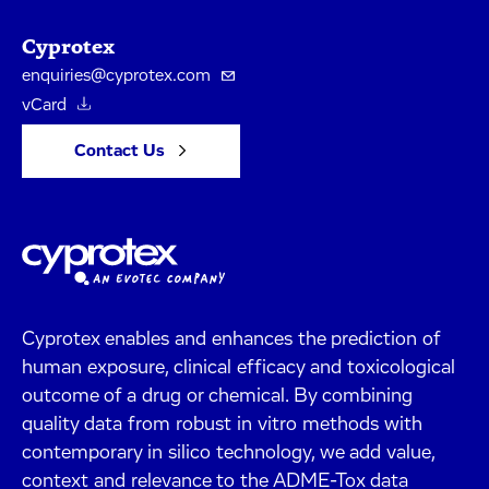
Cyprotex
enquiries@cyprotex.com
vCard
Contact Us
Cyprotex enables and enhances the prediction of
human exposure, clinical efficacy and toxicological
outcome of a drug or chemical. By combining
quality data from robust in vitro methods with
contemporary in silico technology, we add value,
context and relevance to the ADME-Tox data