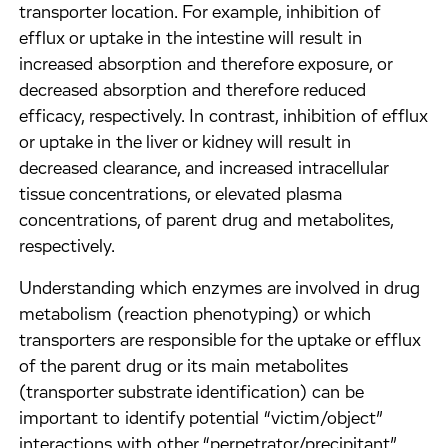
transporter location. For example, inhibition of
efflux or uptake in the intestine will result in
increased absorption and therefore exposure, or
decreased absorption and therefore reduced
efficacy, respectively. In contrast, inhibition of efflux
or uptake in the liver or kidney will result in
decreased clearance, and increased intracellular
tissue concentrations, or elevated plasma
concentrations, of parent drug and metabolites,
respectively.
Understanding which enzymes are involved in drug
metabolism (reaction phenotyping) or which
transporters are responsible for the uptake or efflux
of the parent drug or its main metabolites
(transporter substrate identification) can be
important to identify potential “victim/object”
interactions with other “perpetrator/precipitant”