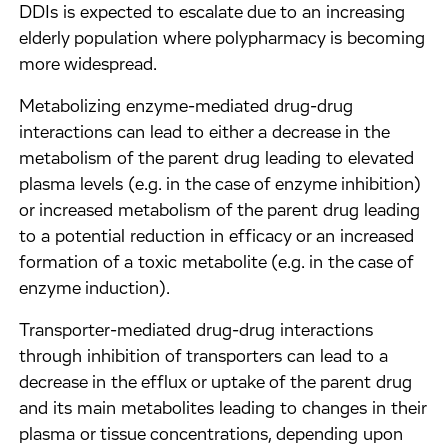
DDIs is expected to escalate due to an increasing
elderly population where polypharmacy is becoming
more widespread.
Metabolizing enzyme-mediated drug-drug
interactions can lead to either a decrease in the
metabolism of the parent drug leading to elevated
plasma levels (e.g. in the case of enzyme inhibition)
or increased metabolism of the parent drug leading
to a potential reduction in efficacy or an increased
formation of a toxic metabolite (e.g. in the case of
enzyme induction).
Transporter-mediated drug-drug interactions
through inhibition of transporters can lead to a
decrease in the efflux or uptake of the parent drug
and its main metabolites leading to changes in their
plasma or tissue concentrations, depending upon