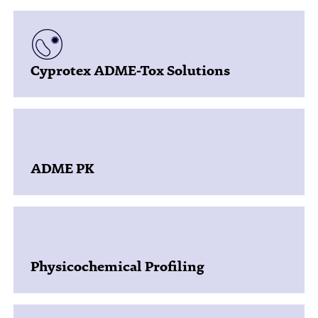
Cyprotex ADME-Tox Solutions
ADME PK
Physicochemical Profiling