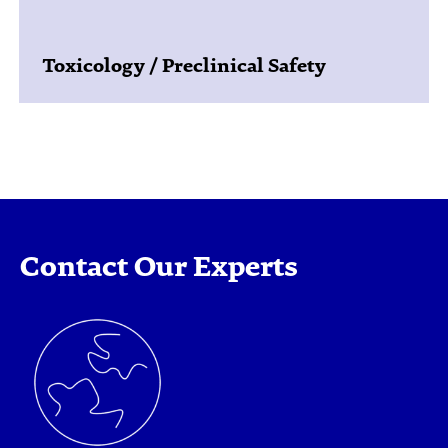
Toxicology / Preclinical Safety
Contact Our Experts