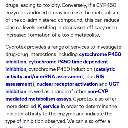
drugs leading to toxicity. Conversely, if a CYP450
enzyme is induced it may increase the metabolism
of the co-administered compound; this can reduce
plasma levels resulting in decreased efficacy or an
increased formation of a toxic metabolite.
Cyprotex provides a range of services to investigate
drug-drug interactions including
cytochrome P450
inhibition
,
cytochrome P450 time dependent
inhibition
, cytochrome P450 induction (
catalytic
activity and/or mRNA assessment
, plus
RIS
assessment
),
nuclear receptor activation
and
UGT
inhibition
as well as a range of other
non-CYP
mediated metabolism assays
. Cyprotex also offer
more detailed
K
service
in order to determine the
i
inhibitor affinity to the enzyme and indicate the
type of inhibition observed. We can also offer a