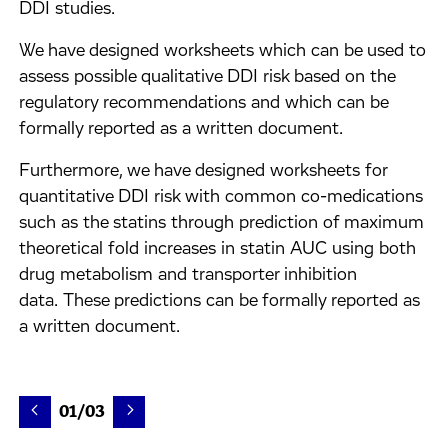
DDI studies.
We have designed worksheets which can be used to
assess possible qualitative DDI risk based on the
regulatory recommendations and which can be
formally reported as a written document.
Furthermore, we have designed worksheets for
quantitative DDI risk with common co-medications
such as the statins through prediction of maximum
theoretical fold increases in statin AUC using both
drug metabolism and transporter inhibition
data. These predictions can be formally reported as
a written document.
01/03