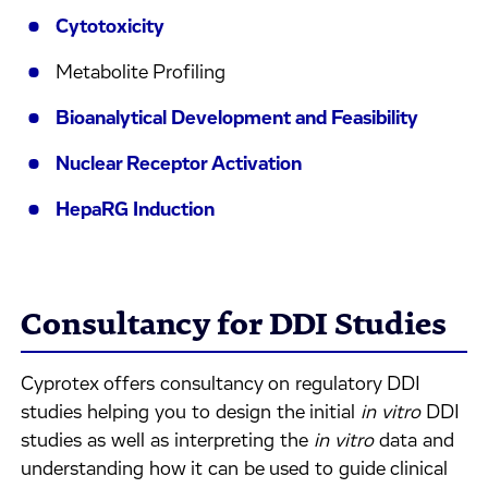
Cytotoxicity
Metabolite Profiling
Bioanalytical Development and Feasibility
Nuclear Receptor Activation
HepaRG Induction
Consultancy for DDI Studies
Cyprotex offers consultancy on regulatory DDI
studies helping you to design the initial
in vitro
DDI
studies as well as interpreting the
in vitro
data and
understanding how it can be used to guide clinical