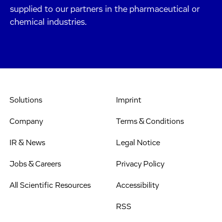
supplied to our partners in the pharmaceutical or
chemical industries.
Solutions
Imprint
Company
Terms & Conditions
IR & News
Legal Notice
Jobs & Careers
Privacy Policy
All Scientific Resources
Accessibility
RSS