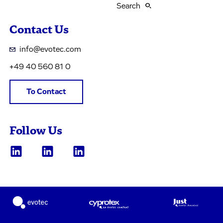
Search
Contact Us
info@evotec.com
+49 40 560 81 0
To Contact
Follow Us