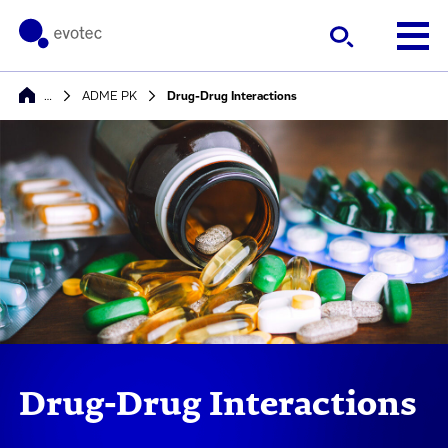
…
ADME PK
Drug-Drug Interactions
Drug-Drug Interactions