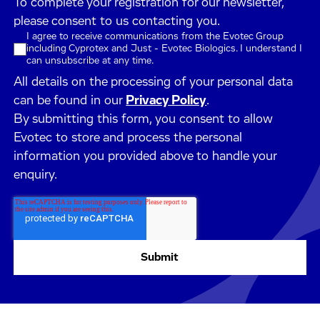
To complete your registration for our newsletter,
please consent to us contacting you.
I agree to receive communications from the Evotec Group
including Cyprotex and Just - Evotec Biologics. I understand I
can unsubscribe at any time.
All details on the processing of your personal data
can be found in our
Privacy Policy
.
By submitting this form, you consent to allow
Evotec to store and process the personal
information you provided above to handle your
enquiry.