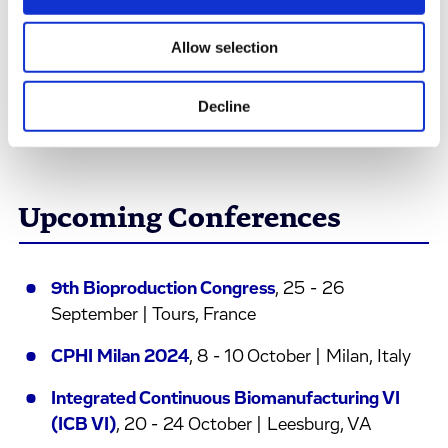
would supply their Phase I clinical trials.
Allow selection
Read the Case Study
Decline
Upcoming Conferences
9th Bioproduction Congress
, 25 - 26
September | Tours, France
CPHI Milan 2024
, 8 - 10 October | Milan, Italy
Integrated Continuous Biomanufacturing VI
(ICB VI)
, 20 - 24 October | Leesburg, VA