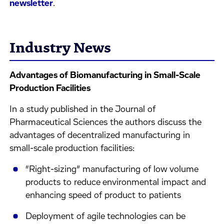
newsletter
.
Industry News
Advantages of Biomanufacturing in Small-Scale
Production Facilities
In a study published in the Journal of
Pharmaceutical Sciences the authors discuss the
advantages of decentralized manufacturing in
small-scale production facilities:
“Right-sizing” manufacturing of low volume
products to reduce environmental impact and
enhancing speed of product to patients
Deployment of agile technologies can be