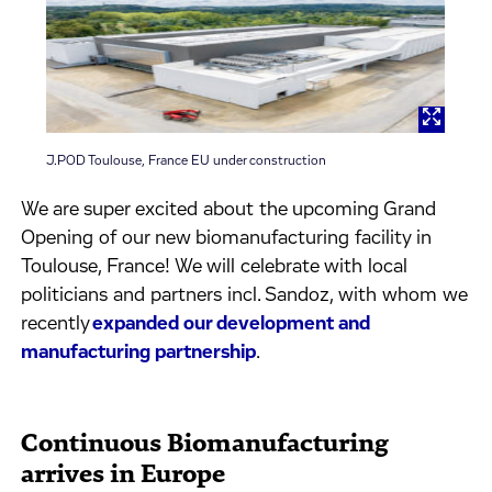
J.POD Toulouse, France EU under construction
We are super excited about the upcoming Grand
Opening of our new biomanufacturing facility in
Toulouse, France! We will celebrate with local
politicians and partners incl. Sandoz, with whom we
recently
expanded our development and
manufacturing partnership
.
Continuous Biomanufacturing
arrives in Europe