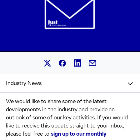
Share this article on Linked
Share this article on Facebook.
Share this article on X.
Share this article by 
Industry News
We would like to share some of the latest
developments in the industry and provide an
outlook of some of our key activities. If you would
like to receive this update straight to your inbox,
please feel free to
sign up to our monthly