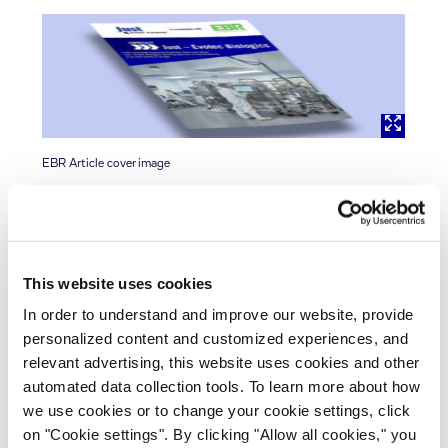
EBR Article cover image
Learn more about our new biomanufacturing facility
in the recent interview with European
Biopharmaceutical Review (EBR). Nick Hutchinson,
This website uses cookies
Head of Market Development, explains the benefits
of our Continuous Manufacturing platform and
In order to understand and improve our website, provide
what it means for the industry. J.POD Toulouse,
personalized content and customized experiences, and
relevant advertising, this website uses cookies and other
France (EU), is the first of its kind in Europe.
automated data collection tools. To learn more about how
we use cookies or to change your cookie settings, click
on "Cookie settings". By clicking "Allow all cookies," you