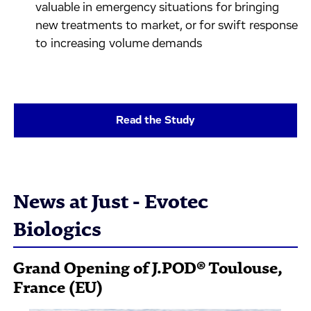
valuable in emergency situations for bringing
new treatments to market, or for swift response
to increasing volume demands
Read the Study
News at Just - Evotec
Biologics
Grand Opening of J.POD® Toulouse,
France (EU)