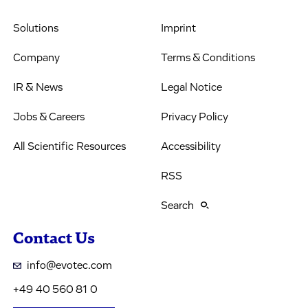
Solutions
Imprint
Company
Terms & Conditions
IR & News
Legal Notice
Jobs & Careers
Privacy Policy
All Scientific Resources
Accessibility
RSS
Search
Contact Us
info@evotec.com
+49 40 560 81 0