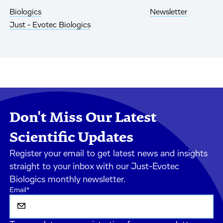
Biologics
Newsletter
Just - Evotec Biologics
Don't Miss Our Latest
Scientific Updates
Register your email to get latest news and insights
straight to your inbox with our Just-Evotec
Biologics monthly newsletter.
Email
*