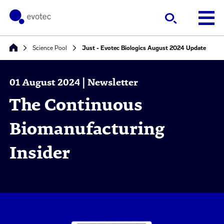
Science Pool
Just - Evotec Biologics August 2024 Update
01 August 2024 | Newsletter
The Continuous
Biomanufacturing
Insider