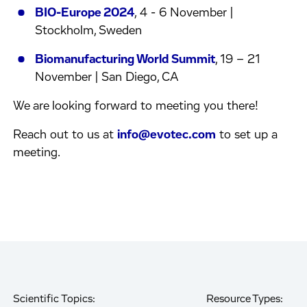
BIO-Europe 2024
, 4 - 6 November |
Stockholm, Sweden
Biomanufacturing World Summit
, 19 – 21
November | San Diego, CA
We are looking forward to meeting you there!
Reach out to us at
info@evotec.com
to set up a
meeting.
Scientific Topics:
Resource Types: