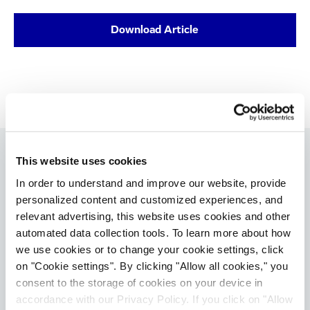
Download Article
This website uses cookies
In order to understand and improve our website, provide
Therapeutic Areas:
Scientific Topics:
personalized content and customized experiences, and
Immunology & Inflammation
Biologics
relevant advertising, this website uses cookies and other
Clinical Development
automated data collection tools. To learn more about how
we use cookies or to change your cookie settings, click
Resource Types:
on "Cookie settings". By clicking "Allow all cookies," you
Article / Whitepaper
consent to the storage of cookies on your device in
accordance with our Privacy Policy. If you click on "Allow