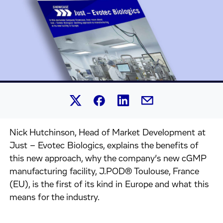
Share this article on Linked
Share this article on Facebook.
Share this article on X.
Share this article by 
Nick Hutchinson, Head of Market Development at
Just – Evotec Biologics, explains the benefits of
this new approach, why the company’s new cGMP
manufacturing facility, J.POD® Toulouse, France
(EU), is the first of its kind in Europe and what this
means for the industry.