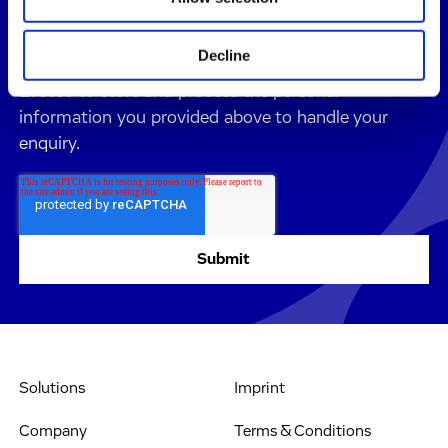
All details on the processing of your personal data
can be found in our
Privacy Policy
.
Decline
By submitting this form, you consent to allow
Evotec to store and process the personal
information you provided above to handle your
enquiry.
Solutions
Imprint
Company
Terms & Conditions