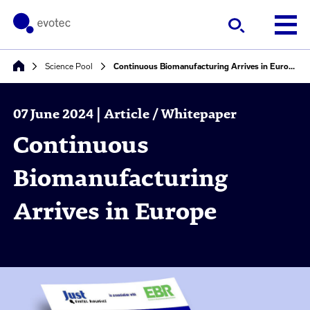
Science Pool
Continuous Biomanufacturing Arrives in Europe
07 June 2024 | Article / Whitepaper
Continuous
Biomanufacturing
Arrives in Europe