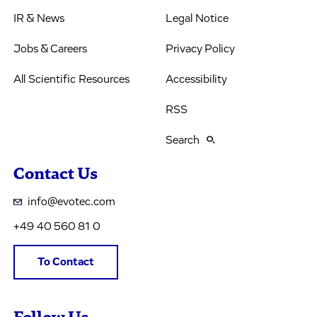
IR & News
Legal Notice
Jobs & Careers
Privacy Policy
All Scientific Resources
Accessibility
RSS
Search
Contact Us
info@evotec.com
+49 40 560 81 0
To Contact