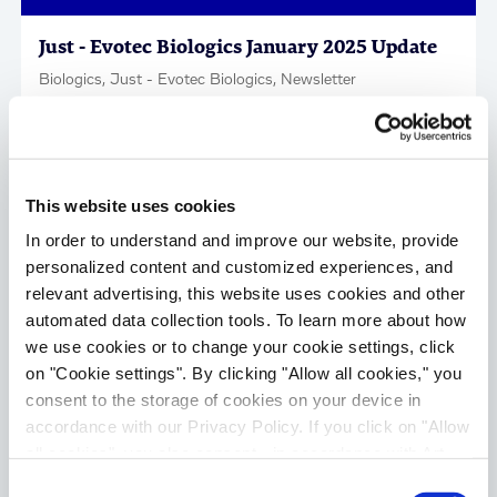
Just - Evotec Biologics January 2025 Update
Biologics, Just - Evotec Biologics, Newsletter
This website uses cookies
In order to understand and improve our website, provide
personalized content and customized experiences, and
relevant advertising, this website uses cookies and other
automated data collection tools. To learn more about how
we use cookies or to change your cookie settings, click
on "Cookie settings". By clicking "Allow all cookies," you
Just - Evotec Biologics November-December
consent to the storage of cookies on your device in
2024 Update
accordance with our Privacy Policy. If you click on "Allow
Biologics, Just - Evotec Biologics, Newsletter
all cookies", you also consent - in accordance with Art.
49 (1) (a) GDPR - to your data being transferred to
Consent