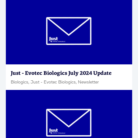
Just - Evotec Biologics July 2024 Update
Biologics, Just - Evotec Biologics, Newsletter