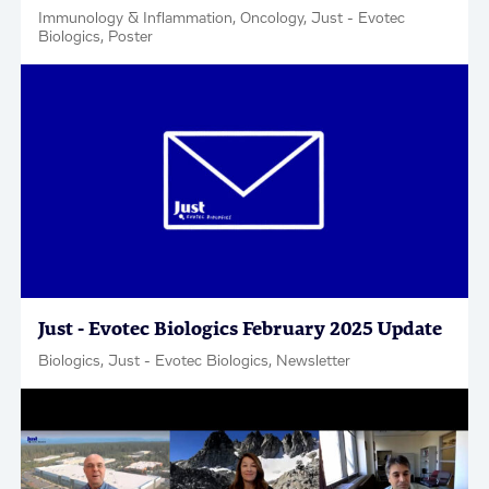
Immunology & Inflammation, Oncology, Just - Evotec
Biologics, Poster
Just - Evotec Biologics February 2025 Update
Biologics, Just - Evotec Biologics, Newsletter