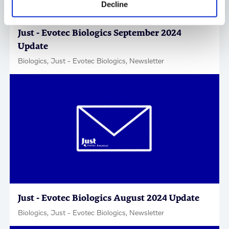
Decline
Just - Evotec Biologics September 2024
Update
Biologics, Just - Evotec Biologics, Newsletter
Just - Evotec Biologics August 2024 Update
Biologics, Just - Evotec Biologics, Newsletter