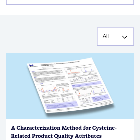
A Characterization Method for Cysteine-
Related Product Quality Attributes