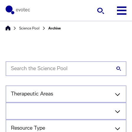
Science Pool
Archive