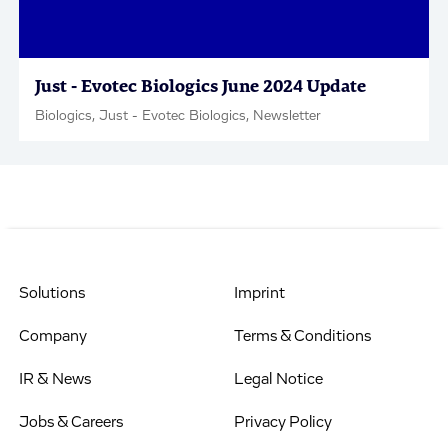
Just - Evotec Biologics June 2024 Update
Biologics, Just - Evotec Biologics, Newsletter
Solutions
Imprint
Company
Terms & Conditions
IR & News
Legal Notice
Jobs & Careers
Privacy Policy