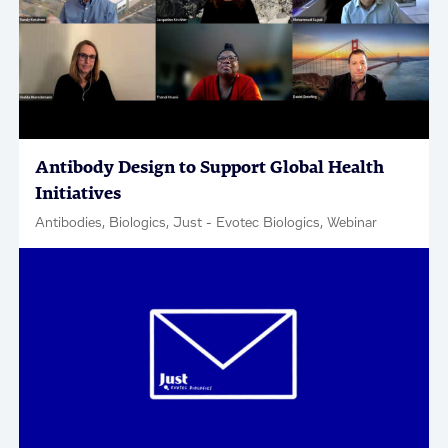
Antibody Design to Support Global Health
Initiatives
Antibodies, Biologics, Just - Evotec Biologics, Webinar