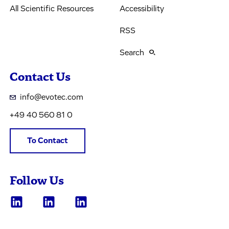
All Scientific Resources
Accessibility
RSS
Search
Contact Us
info@evotec.com
+49 40 560 81 0
To Contact
Follow Us