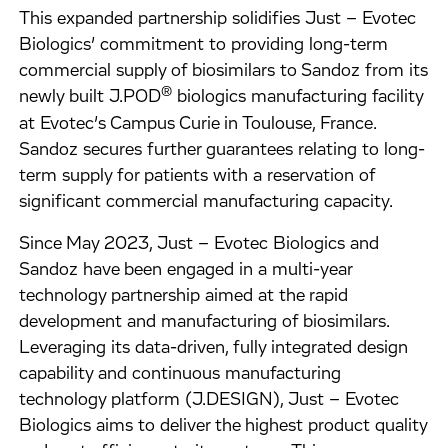
This expanded partnership solidifies Just – Evotec
Biologics’ commitment to providing long-term
commercial supply of biosimilars to Sandoz from its
®
newly built J.POD
biologics manufacturing facility
at Evotec’s Campus Curie in Toulouse, France.
Sandoz secures further guarantees relating to long-
term supply for patients with a reservation of
significant commercial manufacturing capacity.
Since May 2023, Just – Evotec Biologics and
Sandoz have been engaged in a multi-year
technology partnership aimed at the rapid
development and manufacturing of biosimilars.
Leveraging its data-driven, fully integrated design
capability and continuous manufacturing
technology platform (J.DESIGN), Just – Evotec
Biologics aims to deliver the highest product quality