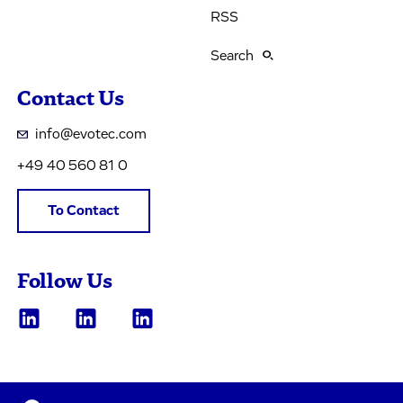
RSS
Search
Contact Us
info@evotec.com
+49 40 560 81 0
To Contact
Follow Us