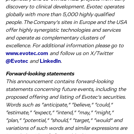
discovery to clinical development. Evotec operates
globally with more than 5,000 highly qualified
people. The Company’s sites in Europe and the USA
offer highly synergistic technologies and services
and operate as complementary clusters of
excellence. For additional information please go to
www.evotec.com
and follow us on X/Twitter
@Evotec
and
LinkedIn
.
Forward-looking statements
This announcement contains forward-looking
statements concerning future events, including the
proposed offering and listing of Evotec’s securities.
Words such as “anticipate,” “believe,” “could,”
“estimate,” “expect,” “intend,” “may,” “might,”
“plan,” “potential,” “should,” “target,” “would” and
variations of such words and similar expressions are