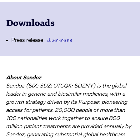
Downloads
Press release
361.616 KB
About Sandoz
Sandoz (SIX: SDZ; OTCQX: SDZNY) is the global
leader in generic and biosimilar medicines, with a
growth strategy driven by its Purpose: pioneering
access for patients. 20,000 people of more than
100 nationalities work together to ensure 800
million patient treatments are provided annually by
Sandoz, generating substantial global healthcare