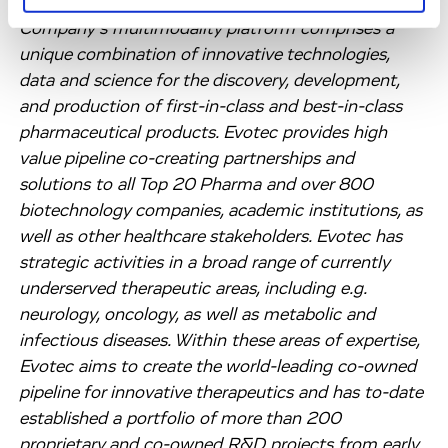
and make them available to the patients. The
Company’s multimodality platform comprises a
unique combination of innovative technologies,
data and science for the discovery, development,
and production of first-in-class and best-in-class
pharmaceutical products. Evotec provides high
value pipeline co-creating partnerships and
solutions to all Top 20 Pharma and over 800
biotechnology companies, academic institutions, as
well as other healthcare stakeholders. Evotec has
strategic activities in a broad range of currently
underserved therapeutic areas, including e.g.
neurology, oncology, as well as metabolic and
infectious diseases. Within these areas of expertise,
Evotec aims to create the world-leading co-owned
pipeline for innovative therapeutics and has to-date
established a portfolio of more than 200
proprietary and co-owned R&D projects from early