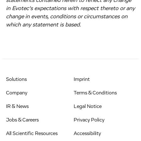
statements contained herein to reflect any change
in Evotec’s expectations with respect thereto or any
change in events, conditions or circumstances on
which any statement is based.
Solutions
Imprint
Company
Terms & Conditions
IR & News
Legal Notice
Jobs & Careers
Privacy Policy
All Scientific Resources
Accessibility