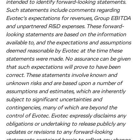
intended to identify forward-looking statements.
Such statements include comments regarding
Evotec’s expectations for revenues, Group EBITDA
and unpartnered R&D expenses. These forward-
looking statements are based on the information
available to, and the expectations and assumptions
deemed reasonable by Evotec at the time these
statements were made. No assurance can be given
that such expectations will prove to have been
correct. These statements involve known and
unknown risks and are based upon a number of
assumptions and estimates, which are inherently
subject to significant uncertainties and
contingencies, many of which are beyond the
control of Evotec. Evotec expressly disclaims any
obligations or undertaking to release publicly any
updates or revisions to any forward-looking