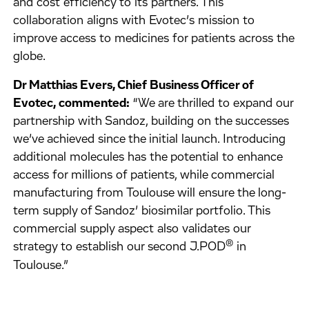
and cost efficiency to its partners. This
collaboration aligns with Evotec’s mission to
improve access to medicines for patients across the
globe.
Dr Matthias Evers, Chief Business Officer of
Evotec, commented:
“We are thrilled to expand our
partnership with Sandoz, building on the successes
we’ve achieved since the initial launch. Introducing
additional molecules has the potential to enhance
access for millions of patients, while commercial
manufacturing from Toulouse will ensure the long-
term supply of Sandoz’ biosimilar portfolio. This
commercial supply aspect also validates our
®
strategy to establish our second J.POD
in
Toulouse.”