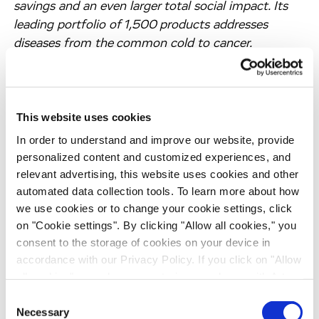
savings and an even larger total social impact. Its
leading portfolio of 1,500 products addresses
diseases from the common cold to cancer.
Headquartered in Basel, Switzerland, Sandoz traces
its heritage back to the year 1886. Its history of
breakthroughs includes Calcium Sandoz in 1929,
This website uses cookies
the world’s first oral penicillin in 1951, and the first
biosimilar in 2006. In 2023, Sandoz achieved sales
In order to understand and improve our website, provide
of USD 9.6 billion.
personalized content and customized experiences, and
relevant advertising, this website uses cookies and other
About Just – Evotec Biologics
automated data collection tools. To learn more about how
Just – Evotec Biologics, wholly owned by Evotec
we use cookies or to change your cookie settings, click
SE, is a first-to-industry biologics platform
on "Cookie settings". By clicking "Allow all cookies," you
company that leverages AI/ML technologies and
consent to the storage of cookies on your device in
world-leading molecular design, cell line
accordance with our Privacy Policy. If you click on "Allow
all cookies", you also consent - in accordance with Art.
development, process intensification and
49 (1) (a) GDPR - to your data being transferred to
continuous manufacturing strategies to advance
Consent
recipients outside the European Economic Area, which
Necessary
biotherapeutics from discovery through clinical
Selection