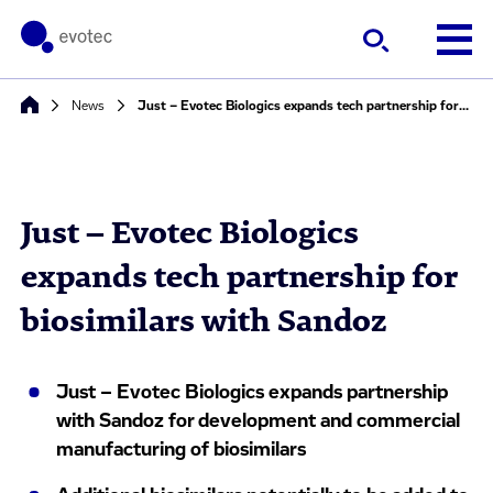
News
Just – Evotec Biologics expands tech partnership for biosimilars with Sandoz
Just – Evotec Biologics
expands tech partnership for
biosimilars with Sandoz
Just – Evotec Biologics expands partnership
with Sandoz for development and commercial
manufacturing of biosimilars