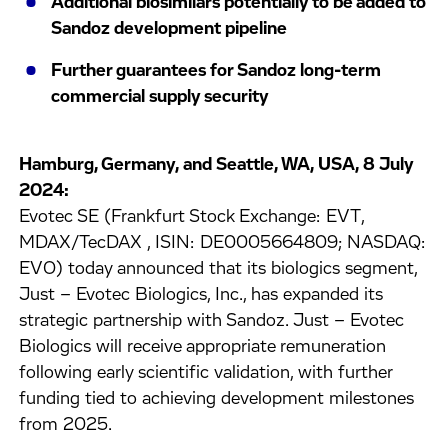
Additional biosimilars potentially to be added to
Sandoz development pipeline
Further guarantees for Sandoz long-term
commercial supply security
Hamburg, Germany, and Seattle, WA, USA, 8 July
2024:
Evotec SE (Frankfurt Stock Exchange: EVT,
MDAX/TecDAX , ISIN: DE0005664809; NASDAQ:
EVO) today announced that its biologics segment,
Just – Evotec Biologics, Inc., has expanded its
strategic partnership with Sandoz. Just – Evotec
Biologics will receive appropriate remuneration
following early scientific validation, with further
funding tied to achieving development milestones
from 2025.