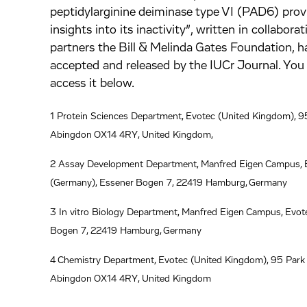
inkedIn.
ook.
by mail.
peptidylarginine deiminase type VI (PAD6) prov
insights into its inactivity”, written in collabora
partners the Bill & Melinda Gates Foundation, 
accepted and released by the IUCr Journal. You 
access it below.
1 Protein Sciences Department, Evotec (United Kingdom), 95
Abingdon OX14 4RY, United Kingdom,
2 Assay Development Department, Manfred Eigen Campus, 
(Germany), Essener Bogen 7, 22419 Hamburg, Germany
3 In vitro Biology Department, Manfred Eigen Campus, Evot
Bogen 7, 22419 Hamburg, Germany
4 Chemistry Department, Evotec (United Kingdom), 95 Park 
Abingdon OX14 4RY, United Kingdom