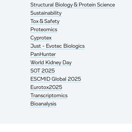
Structural Biology & Protein Science
Sustainability
Tox & Safety
Proteomics
Cyprotex
Just - Evotec Biologics
PanHunter
World Kidney Day
SOT 2025
ESCMID Global 2025
Eurotox2025
Transcriptomics
Bioanalysis