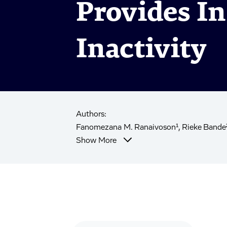
Provides In
Inactivity
Authors:
Fanomezana M. Ranaivoson¹, Rieke Bande², 
Show More