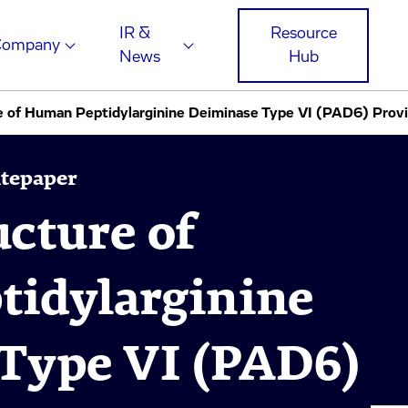
IR &
Resource
Company
News
Hub
e of Human Peptidylarginine Deiminase Type VI (PAD6) Provide
itepaper
ucture of
idylarginine
Type VI (PAD6)