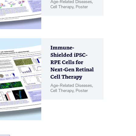
Age-Related Diseases,
Cell Therapy, Poster
Immune-
Shielded iPSC-
RPE Cells for
Next-Gen Retinal
Cell Therapy
Age-Related Diseases,
Cell Therapy, Poster