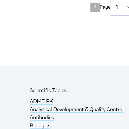
Page
Scientific Topics:
ADME PK
Analytical Development & Quality Control
Antibodies
Biologics