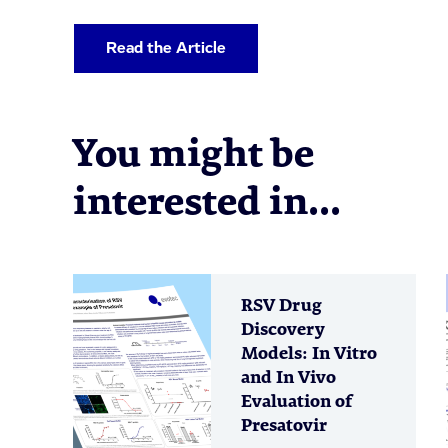
Read the Article
You might be
interested in...
RSV Drug
Discovery
Models: In Vitro
and In Vivo
Evaluation of
Presatovir