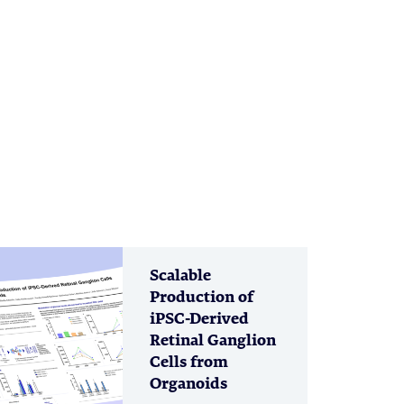
Scalable
Production of
iPSC-Derived
Retinal Ganglion
Cells from
Organoids