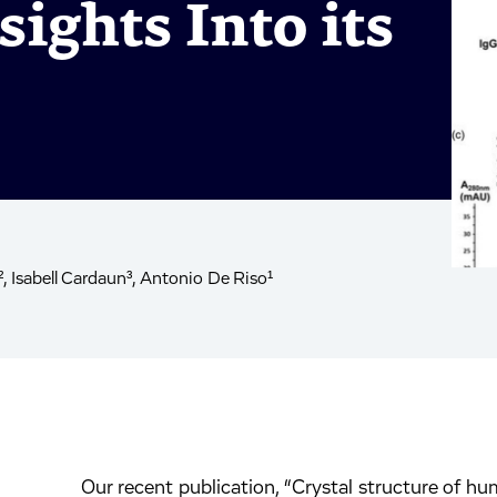
sights Into its
Isabell Cardaun³, Antonio De Riso¹
Our recent publication, “Crystal structure of h