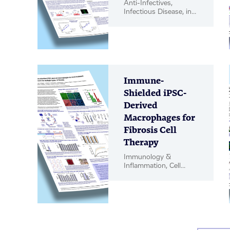
Anti-Infectives,
Infectious Disease, in
vitro Biology, in vivo
Pharmacology, Poster
Immune-
Shielded iPSC-
Derived
Macrophages for
Fibrosis Cell
Therapy
Immunology &
Inflammation, Cell
Therapy, Poster