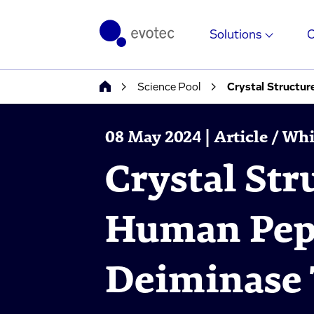
Solutions
Science Pool
Crystal Structur
08 May 2024 | Article / Wh
Crystal Str
Human Pept
Deiminase 