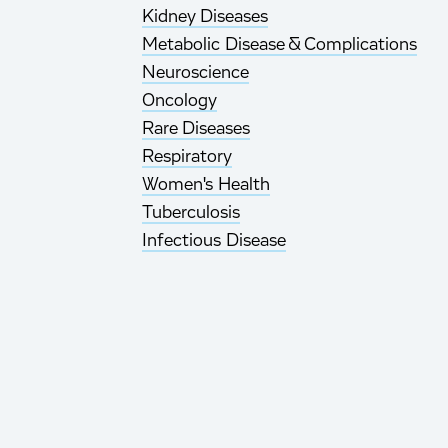
Kidney Diseases
Metabolic Disease & Complications
Neuroscience
Oncology
Rare Diseases
Respiratory
Women's Health
Tuberculosis
Infectious Disease