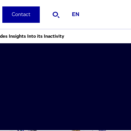
Contact
EN
s Insights Into its Inactivity