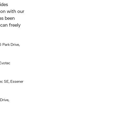
ides
tion with our
has been
can freely
 Park Drive,
Evotec
ec SE, Essener
Drive,