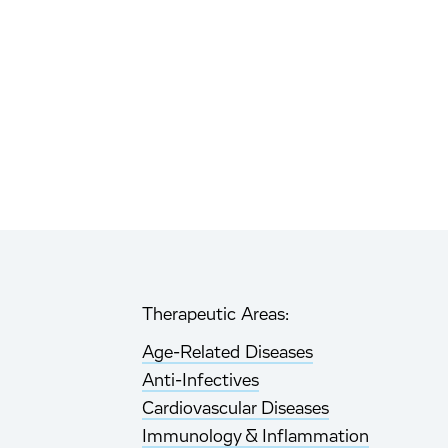
Therapeutic Areas:
Age-Related Diseases
Anti-Infectives
Cardiovascular Diseases
Immunology & Inflammation