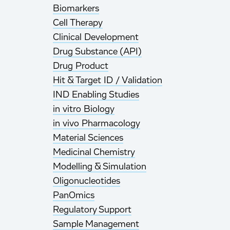
Biomarkers
Cell Therapy
Clinical Development
Drug Substance (API)
Drug Product
Hit & Target ID / Validation
IND Enabling Studies
in vitro Biology
in vivo Pharmacology
Material Sciences
Medicinal Chemistry
Modelling & Simulation
Oligonucleotides
PanOmics
Regulatory Support
Sample Management