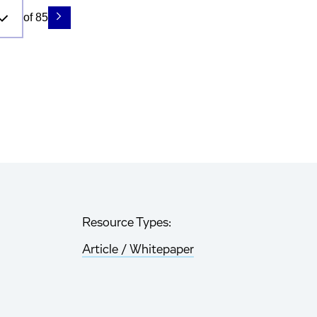
of 85
Resource Types:
Article / Whitepaper