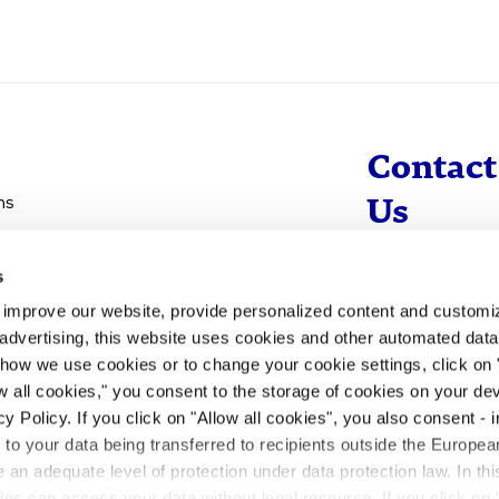
Contact
ns
Us
s
info@evotec
d improve our website, provide personalized content and custom
+49 40 560 81 
advertising, this website uses cookies and other automated data 
 how we use cookies or to change your cookie settings, click on
To Contact
ow all cookies," you consent to the storage of cookies on your dev
y Policy. If you click on "Allow all cookies", you also consent -
- to your data being transferred to recipients outside the Europ
an adequate level of protection under data protection law. In thi
rities can access your data without legal recourse. If you click on 