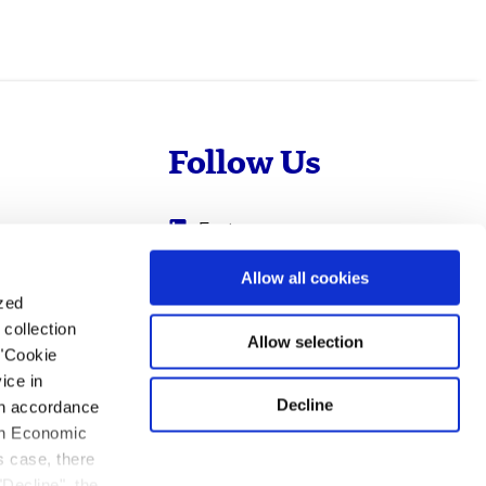
Follow Us
Evotec
Cyprotex
.com
Allow all cookies
ized
0
Just - Evotec
collection
Biologics
Allow selection
 "Cookie
ice in
Decline
 in accordance
ean Economic
s case, there
"Decline", the