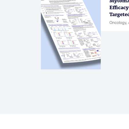
MytomAb
Efficacy
Targete
Oncology, 