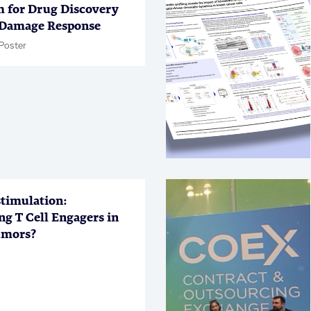
m for Drug Discovery
Damage Response
Poster
timulation:
ng T Cell Engagers in
umors?