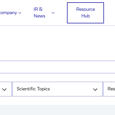
IR &
Resource
Company
News
Hub