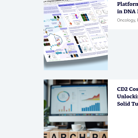
Platfor
in DNA 
Oncology, 
CD2 Cos
Unlocki
Solid T