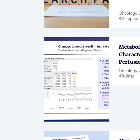
Oncology, A
Whitepape
Metabo
Characte
Perfusi
Oncology, 
Webinar