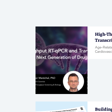
High-Th
Transcr
Age-Relate
Cardiovasc
& Inflamma
Metabolic 
Neuroscien
Diseases, 
Hit & Targe
Buildin