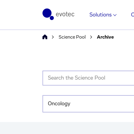
Solutions
Science Pool
Archive