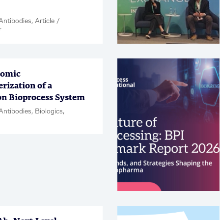
ntibodies, Article /
r
lomic
rization of a
on Bioprocess System
Antibodies, Biologics,