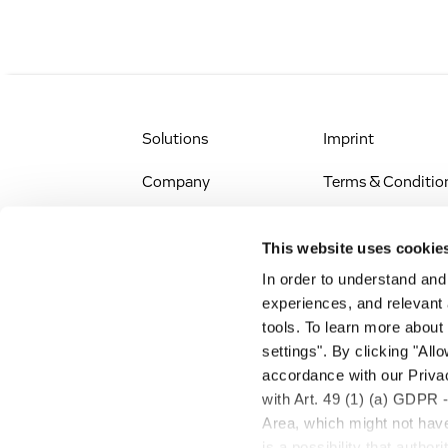
Solutions
Imprint
Company
Terms & Conditio
IR & News
Legal Notice
This website uses cookie
Jobs & Careers
Privacy Policy
In order to understand an
experiences, and relevant 
All Scientific
Accessibility
tools. To learn more about
Resources
settings". By clicking "All
RSS
accordance with our Privac
Search
with Art. 49 (1) (a) GDPR 
Area, which might not have 
is a possibility that autho