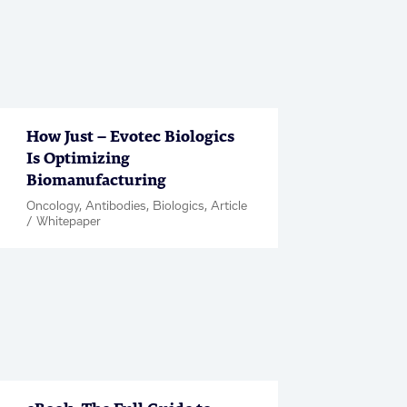
How Just – Evotec Biologics
Is Optimizing
Biomanufacturing
Oncology, Antibodies, Biologics, Article
/ Whitepaper