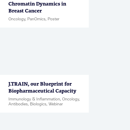
Chromatin Dynamics in
Breast Cancer
Oncology, PanOmics, Poster
J.TRAIN, our Blueprint for
Biopharmaceutical Capacity
Immunology & Inflammation, Oncology,
Antibodies, Biologics, Webinar