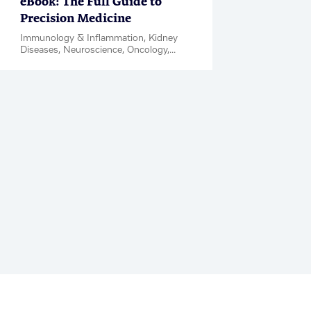
eBook: The Full Guide to
Precision Medicine
Immunology & Inflammation, Kidney
Diseases, Neuroscience, Oncology,
Rare Diseases, Biomarkers, PanOmics,
Regulatory Support, eBook / Magazine