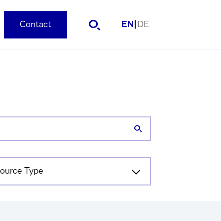
Contact
EN
|
DE