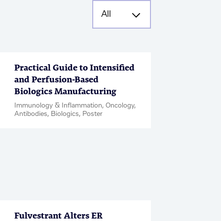
Practical Guide to Intensified
and Perfusion-Based
Biologics Manufacturing
Immunology & Inflammation, Oncology,
Antibodies, Biologics, Poster
Fulvestrant Alters ER