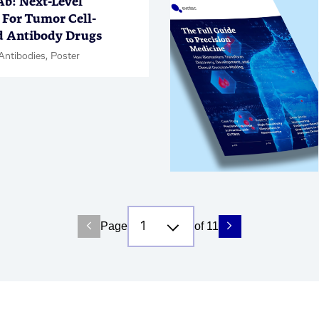
: Next-Level
 For Tumor Cell-
d Antibody Drugs
Antibodies, Poster
Page
of 11