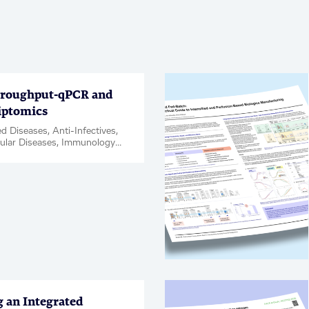
roughput-qPCR and
iptomics
d Diseases, Anti-Infectives,
ular Diseases, Immunology
tion, Kidney Diseases,
Disease & Complications,
ce, Oncology, Rare
Respiratory, Women's Health,
t ID / Validation, Webinar
g an Integrated