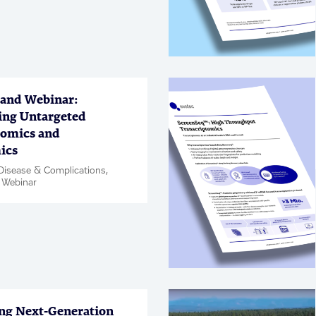
Chemistry, PanOmics, Article
per
and Webinar:
ing Untargeted
omics and
ics
Disease & Complications,
 Webinar
ng Next-Generation