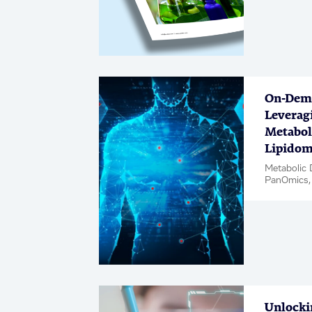
Medicinal 
/ Whitepa
On-Dem
Leverag
Metabol
Lipidom
Metabolic 
PanOmics,
Unlocki