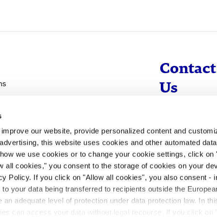
Contact
ns
Us
s
info@evotec
d improve our website, provide personalized content and custom
+49 40 560 81 
advertising, this website uses cookies and other automated data 
 how we use cookies or to change your cookie settings, click on
To Contact
ow all cookies," you consent to the storage of cookies on your dev
y Policy. If you click on "Allow all cookies", you also consent -
- to your data being transferred to recipients outside the Europ
an adequate level of protection under data protection law. In thi
rities can access your data without legal recourse. If you click on 