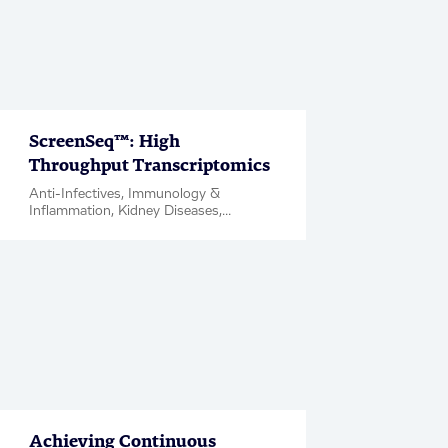
ScreenSeq™: High
Throughput Transcriptomics
Anti-Infectives, Immunology &
Inflammation, Kidney Diseases,
Metabolic Disease & Complications,
Neuroscience, Oncology, Factsheet
Achieving Continuous