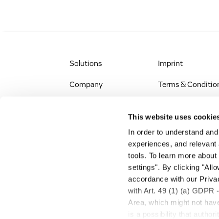
Solutions
Imprint
Company
Terms & Conditio
IR & News
Legal Notice
This website uses cookie
Jobs & Careers
Privacy Policy
In order to understand an
experiences, and relevant 
All Scientific
Accessibility
tools. To learn more about
Resources
settings". By clicking "All
RSS
accordance with our Privac
Search
with Art. 49 (1) (a) GDPR 
Area, which might not have 
is a possibility that autho