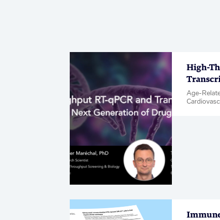
High-Th
Transcr
Age-Relate
Cardiovasc
& Inflamma
Metabolic 
Neuroscien
Diseases, 
Hit & Targe
Immune-