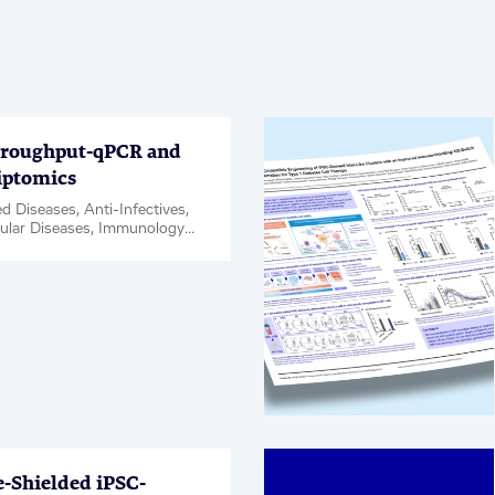
roughput-qPCR and
iptomics
d Diseases, Anti-Infectives,
ular Diseases, Immunology
tion, Kidney Diseases,
Disease & Complications,
ce, Oncology, Rare
Respiratory, Women's Health,
t ID / Validation, Webinar
Shielded iPSC-