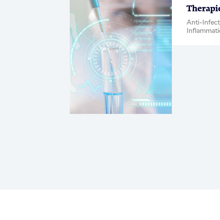
Therapi
Anti-Infec
Inflammati
Metabolic 
Neuroscien
Blog