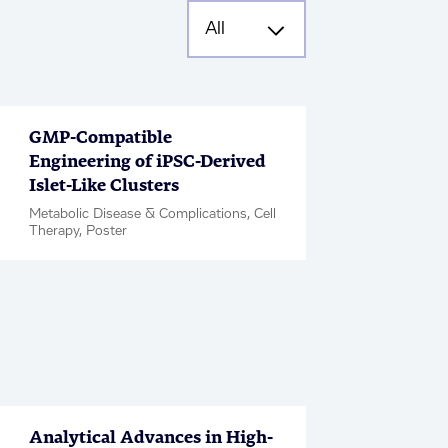
GMP-Compatible
Engineering of iPSC-Derived
Islet-Like Clusters
Metabolic Disease & Complications, Cell
Therapy, Poster
Analytical Advances in High-