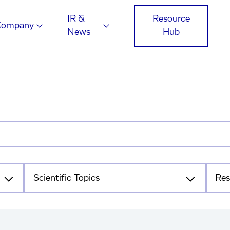
IR &
Resource
Company
News
Hub