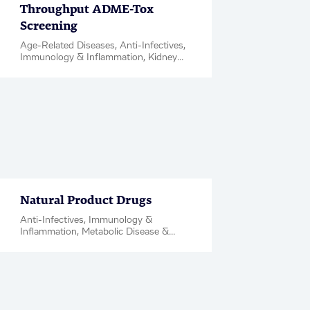
Throughput ADME-Tox
Screening
Age-Related Diseases, Anti-Infectives,
Immunology & Inflammation, Kidney
Diseases, Metabolic Disease &
Complications, Neuroscience,
Oncology, Rare Diseases, Respiratory,
Women's Health, ADME PK, Case
Study
Natural Product Drugs
Anti-Infectives, Immunology &
Inflammation, Metabolic Disease &
Complications, Neuroscience,
Oncology, Rare Diseases, Respiratory,
Hit & Target ID / Validation, Factsheet