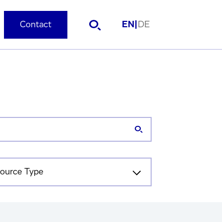
Contact
EN
|
DE