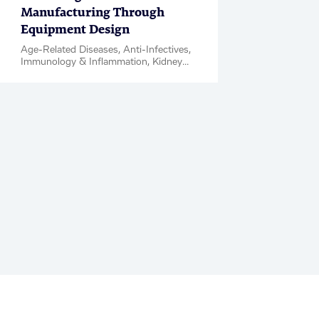
Manufacturing Through
Equipment Design
Age-Related Diseases, Anti-Infectives,
Immunology & Inflammation, Kidney
Diseases, Metabolic Disease &
Complications, Neuroscience,
Oncology, Rare Diseases, Respiratory,
Women's Health, Biologics, Clinical
Development, IND Enabling Studies,
Blog