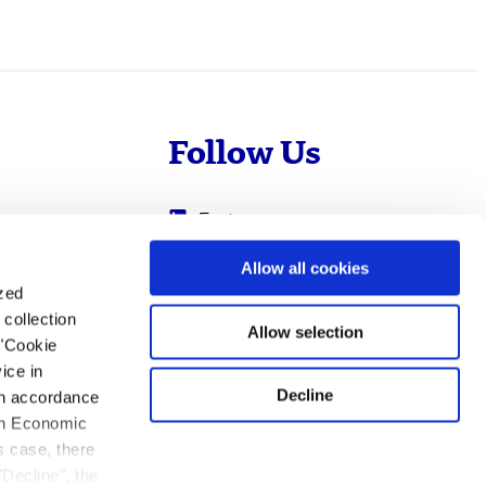
Follow Us
Evotec
Cyprotex
.com
Allow all cookies
ized
0
Just - Evotec
collection
Biologics
Allow selection
 "Cookie
ice in
Decline
 in accordance
ean Economic
s case, there
"Decline", the