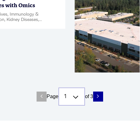
es with Omics
tives, Immunology &
on, Kidney Diseases,
Disease & Complications,
ce, Oncology, PanOmics,
Page
of 3