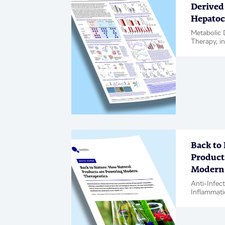
Derived 
Hepatoc
Metabolic 
Therapy, in
Back to
Product
Modern 
Anti-Infec
Inflammati
Complicati
Oncology, 
Biologics, 