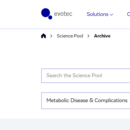
Solutions
Science Pool
Archive