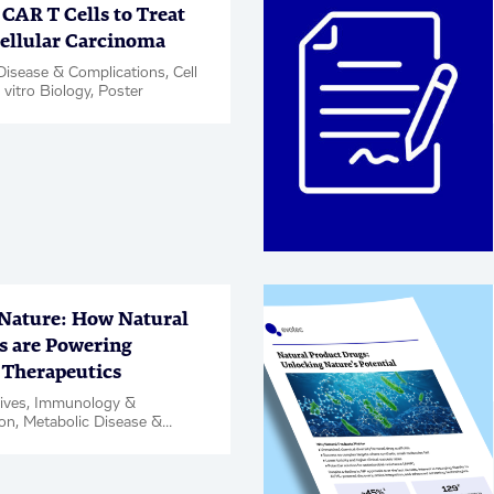
CAR T Cells to Treat
ellular Carcinoma
Disease & Complications, Cell
 vitro Biology, Poster
 Nature: How Natural
s are Powering
Therapeutics
tives, Immunology &
on, Metabolic Disease &
ons, Neuroscience,
Rare Diseases, Respiratory,
Hit & Target ID / Validation,