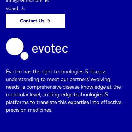
info@evotec.com
vCard
Contact Us
Evotec has the right technologies & disease
understanding to meet our partners' evolving
needs: a comprehensive disease knowledge at the
molecular level, cutting-edge technologies &
platforms to translate this expertise into effective
precision medicines.