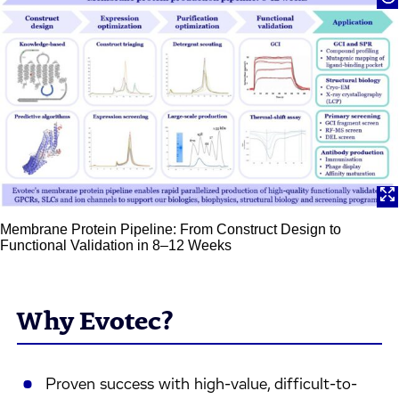
Membrane Protein Pipeline: From Construct Design to
Functional Validation in 8–12 Weeks
Why Evotec?
Proven success with high-value, difficult-to-