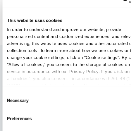
experiment. Once promising binders are identified,
multicycle kinetics provide detailed steady-state
kinetics and final concentration-response curves
This website uses cookies
(CRC).
In order to understand and improve our website, provide
personalized content and customized experiences, and relev
advertising, this website uses cookies and other automated 
collection tools. To learn more about how we use cookies or 
change your cookie settings, click on "Cookie settings". By c
Related Insights
"Allow all cookies," you consent to the storage of cookies on
device in accordance with our Privacy Policy. If you click on
all cookies", you also consent - in accordance with Art. 49 (1)
GDPR - to your data being transferred to recipients outside t
European Economic Area, which might not have an adequate 
Consent
protection under data protection law. In this case, there is a
Necessary
Selection
possibility that authorities can access your data without legal
recourse. If you click on "Decline", the transfer described abo
Preferences
not take place. Please see our
privacy policy
for more infor