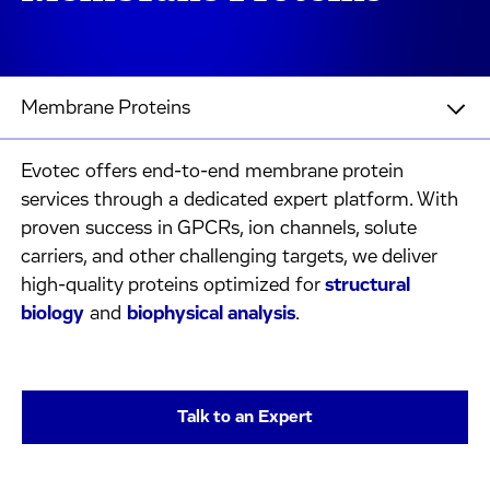
Membrane Proteins
Evotec offers end-to-end membrane protein
services through a dedicated expert platform. With
proven success in GPCRs, ion channels, solute
carriers, and other challenging targets, we deliver
high-quality proteins optimized for
structural
biology
and
biophysical analysis
.
Talk to an Expert