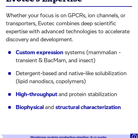
Whether your focus is on GPCRs, ion channels, or
transporters, Evotec combines deep scientific
expertise with advanced technologies to accelerate
discovery and development.
Custom expression
systems (mammalian -
transient & BacMam, and insect)
Detergent-based and native-like solubilization
(lipid nanodiscs, copolymers)
High-throughput
and protein stabilization
Biophysical
and
structural characterization