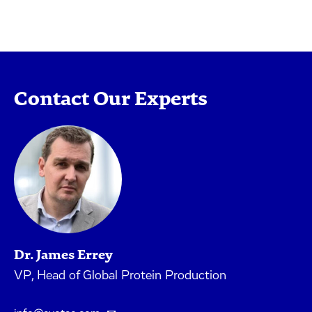
Contact Our Experts
Dr. James Errey
VP, Head of Global Protein Production