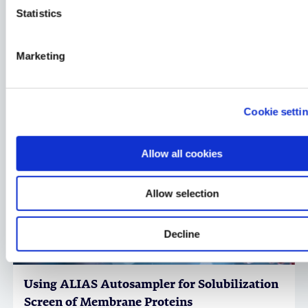
Statistics
Membrane Protein Services for Drug
Marketing
Discovery
in vitro Biology, Structural Biology & Protein Science,
Factsheet
Cookie setti
Allow all cookies
Allow selection
Decline
Using ALIAS Autosampler for Solubilization
Screen of Membrane Proteins