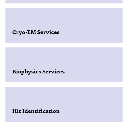
Cryo-EM Services
Biophysics Services​
Hit Identification