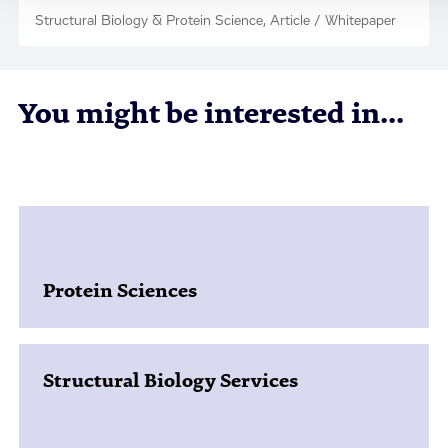
Structural Biology & Protein Science, Article / Whitepaper
You might be interested in...
Protein Sciences
Structural Biology Services