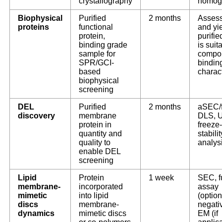
crystallography
homog
Biophysical
Purified
2 months
Assess
proteins
functional
and yie
protein,
purifie
binding grade
is suit
sample for
compo
SPR/GCI-
bindin
based
charac
biophysical
screening
DEL
Purified
2 months
aSEC/
discovery
membrane
DLS, U
protein in
freeze
quantity and
stabilit
quality to
analys
enable DEL
screening
Lipid
Protein
1 week
SEC, f
membrane-
incorporated
assay
mimetic
into lipid
(option
discs
membrane-
negati
dynamics
mimetic discs
EM (if