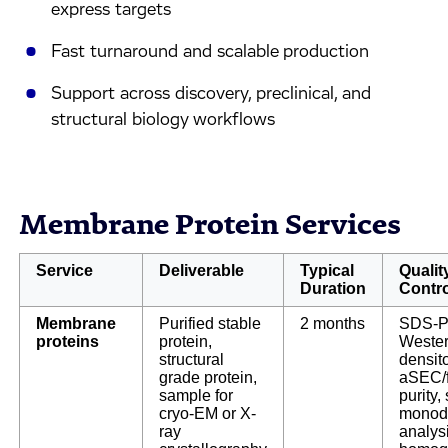
express targets
Fast turnaround and scalable production
Support across discovery, preclinical, and
structural biology workflows
Membrane Protein Services
Service
Deliverable
Typical
Qualit
Duration
Contro
Membrane
Purified stable
2 months
SDS-P
proteins
protein,
Wester
structural
densit
grade protein,
aSEC/
sample for
purity, 
cryo-EM or X-
monodi
ray
analys