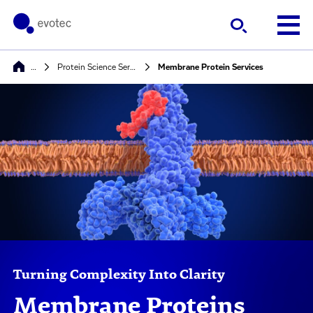
…
Protein Science Services
Membrane Protein Services
Turning Complexity Into Clarity
Membrane Proteins