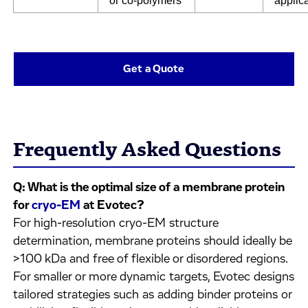
or co-polymers
applic
Get a Quote
Frequently Asked Questions
Q: What is the optimal size of a membrane protein
for
cryo-EM
at Evotec?
For high-resolution cryo-EM structure
determination, membrane proteins should ideally be
>100 kDa and free of flexible or disordered regions.
For smaller or more dynamic targets, Evotec designs
tailored strategies such as adding binder proteins or