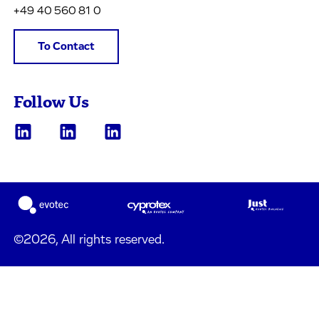
+49 40 560 81 0
To Contact
Follow Us
©2026, All rights reserved.