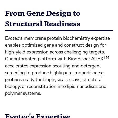
From Gene Design to
Structural Readiness
Evotec’s membrane protein biochemistry expertise
enables optimized gene and construct design for
high-yield expression across challenging targets.
TM
Our automated platform with KingFisher APEX
accelerates expression scouting and detergent
screening to produce highly pure, monodisperse
proteins ready for biophysical assays, structural
biology, or reconstitution into lipid nanodiscs and
polymer systems.
Evotec's Expertise