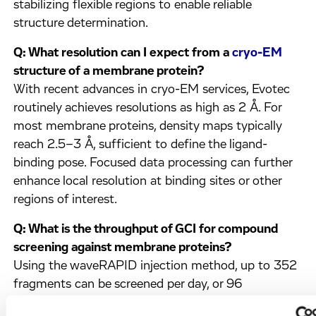
stabilizing flexible regions to enable reliable
structure determination.
Q: What resolution can I expect from a
cryo-EM
structure of a membrane protein?
With recent advances in cryo-EM services, Evotec
routinely achieves resolutions as high as 2 Å. For
most membrane proteins, density maps typically
reach 2.5–3 Å, sufficient to define the ligand-
binding pose. Focused data processing can further
enhance local resolution at binding sites or other
regions of interest.
Q: What is the throughput of GCI for compound
screening against membrane proteins?
Using the waveRAPID injection method, up to 352
fragments can be screened per day, or 96
compounds tested against three targets in a single