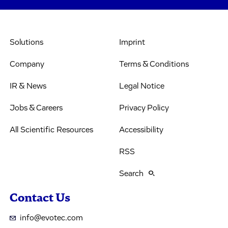
Solutions
Imprint
Company
Terms & Conditions
IR & News
Legal Notice
Jobs & Careers
Privacy Policy
All Scientific Resources
Accessibility
RSS
Search
Contact Us
info@evotec.com