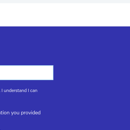
 I understand I can
ation you provided