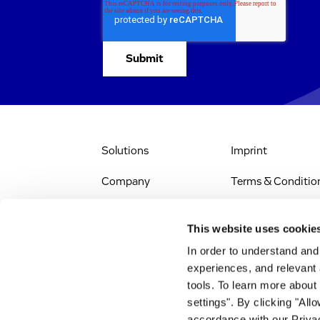
Solutions
Imprint
Company
Terms & Conditio
IR & News
Legal Notice
This website uses cookie
Jobs & Careers
Privacy Policy
In order to understand an
experiences, and relevant 
All Scientific
Accessibility
tools. To learn more about
Resources
settings". By clicking "All
RSS
accordance with our Privac