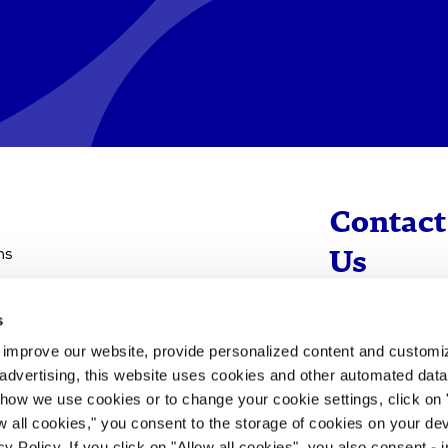
Contact
ns
Us
s
info@evotec
d improve our website, provide personalized content and custom
+49 40 560 81 
advertising, this website uses cookies and other automated data 
 how we use cookies or to change your cookie settings, click on
To Contact
ow all cookies," you consent to the storage of cookies on your dev
y Policy. If you click on "Allow all cookies", you also consent -