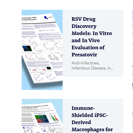
RSV Drug
Discovery
Models: In Vitro
and In Vivo
Evaluation of
Presatovir
Anti-Infectives,
Infectious Disease, in
vitro Biology, in vivo
Pharmacology, Poster
Immune-
Shielded iPSC-
Derived
Macrophages for