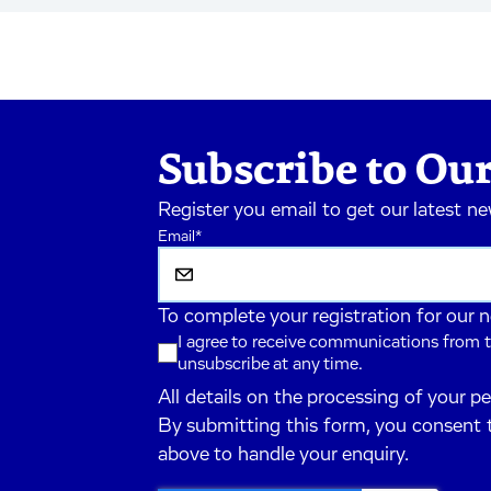
Subscribe to Our
Register you email to get our latest n
Email
*
To complete your registration for our 
I agree to receive communications from t
unsubscribe at any time.
All details on the processing of your p
By submitting this form, you consent 
above to handle your enquiry.