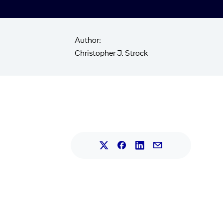
Author:
Christopher J. Strock
Share this article on L
Share this article on Faceb
Share this article on X.
Share this article 