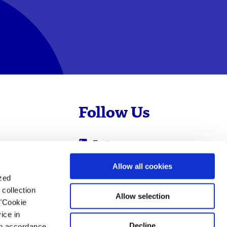
Follow Us
Evotec
Cyprotex
.com
Allow all cookies
ized
0
Just - Evotec
collection
Biologics
Allow selection
 "Cookie
ice in
Decline
 in accordance