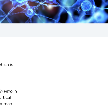
which is
in vitro
in
rtical
 human