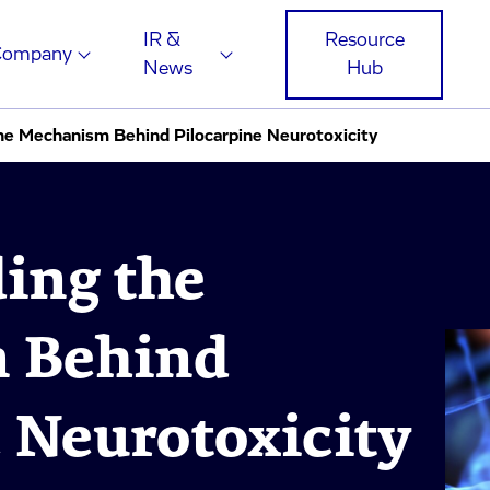
IR &
Resource
Company
News
Hub
he Mechanism Behind Pilocarpine Neurotoxicity
ing the
 Behind
 Neurotoxicity