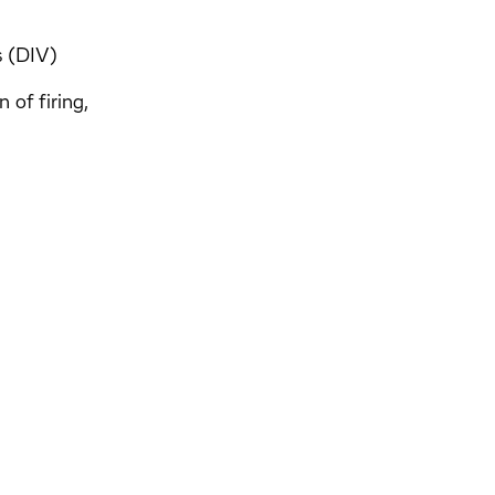
s (DIV)
 of firing,