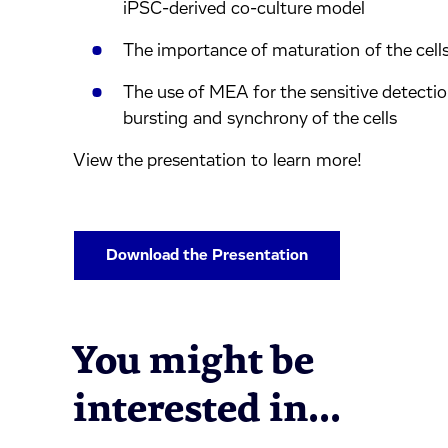
iPSC-derived co-culture model
The importance of maturation of the cell
The use of MEA for the sensitive detection
bursting and synchrony of the cells
View the presentation to learn more!
Download the Presentation
You might be
interested in...