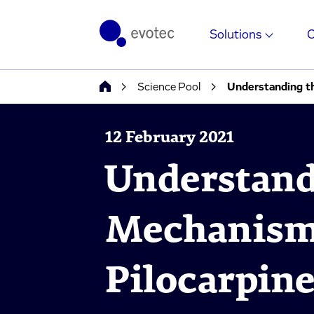
Solutions
Science Pool
Understanding t
12 February 2021
Understand
Mechanism
Pilocarpine