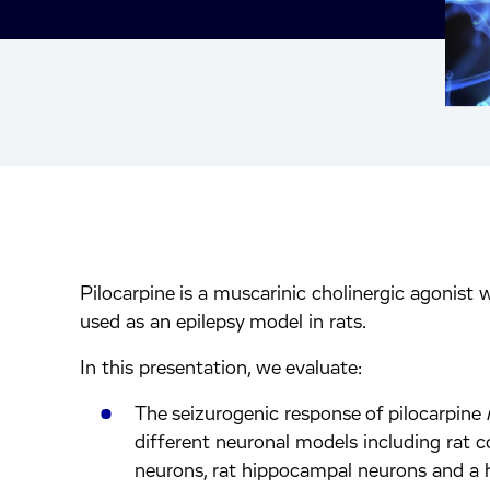
Pilocarpine is a muscarinic cholinergic agonist 
inkedIn.
ook.
by mail.
used as an epilepsy model in rats.
In this presentation, we evaluate:
The seizurogenic response of pilocarpine
different neuronal models including rat co
neurons, rat hippocampal neurons and a