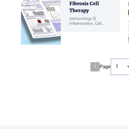
Fibrosis Cell
Therapy
Immunology &
Inflammation, Cell
Therapy, Poster
Page