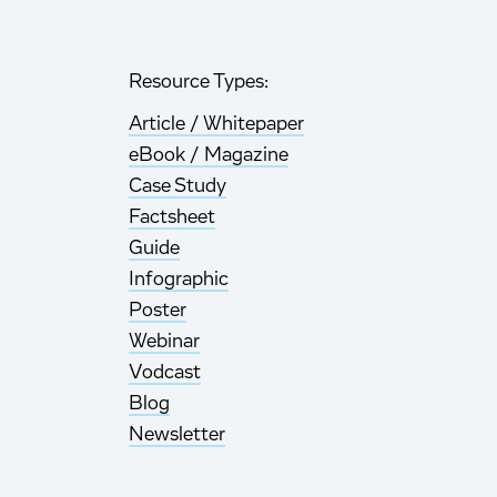
Resource Types:
Article / Whitepaper
eBook / Magazine
Case Study
Factsheet
Guide
Infographic
Poster
Webinar
Vodcast
Blog
Newsletter