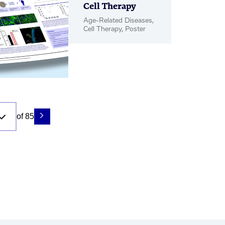
Cell Therapy
Age-Related Diseases,
Cell Therapy, Poster
of 85