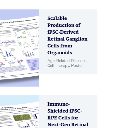
Scalable
Production of
iPSC-Derived
Retinal Ganglion
Cells from
Organoids
Age-Related Diseases,
Cell Therapy, Poster
Immune-
Shielded iPSC-
RPE Cells for
Next-Gen Retinal