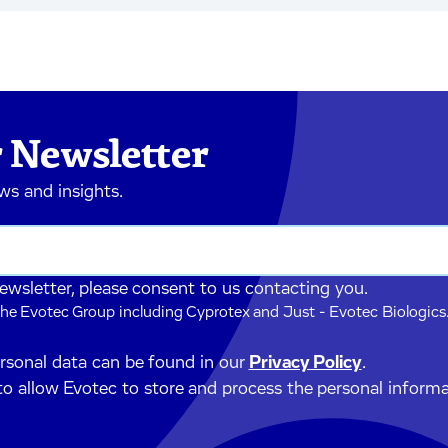
 Newsletter
ews and insights.
newsletter, please consent to us contacting you.
he Evotec Group including Cyprotex and Just - Evotec Biologics.
ersonal data can be found in our
Privacy Policy
.
to allow Evotec to store and process the personal inform