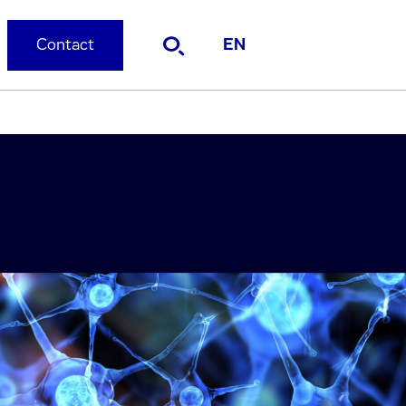
Contact
EN