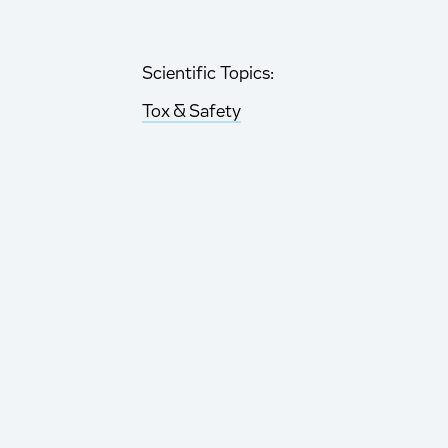
Scientific Topics:
Tox & Safety