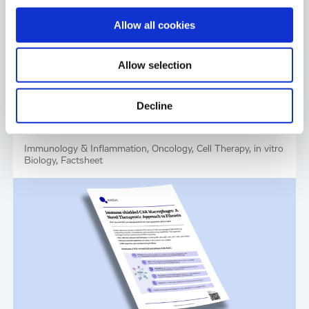
Allow all cookies
Allow selection
Decline
Industrialized Immune Reset for
Autoimmune Diseases
Immunology & Inflammation, Oncology, Cell Therapy, in vitro
Biology, Factsheet