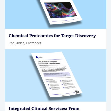
Chemical Proteomics for Target Discovery
PanOmics, Factsheet
Integrated Clinical Services: From