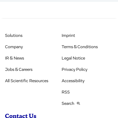
Solutions
Imprint
Company
Terms & Conditions
IR & News
Legal Notice
Jobs & Careers
Privacy Policy
All Scientific Resources
Accessibility
RSS
Search
Contact Us