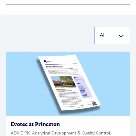
Evotec at Princeton
ADME PK, Analytical Development & Quality Control,