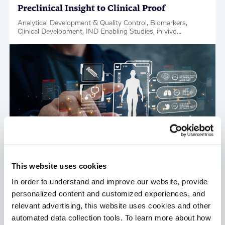
Preclinical Insight to Clinical Proof
Analytical Development & Quality Control, Biomarkers,
Clinical Development, IND Enabling Studies, in vivo
Pharmacology, Regulatory Support, Tox & Safety, Factsheet
This website uses cookies
In order to understand and improve our website, provide
personalized content and customized experiences, and
relevant advertising, this website uses cookies and other
Translational Biomarkers Strategy:
automated data collection tools. To learn more about how
Discovery to IND