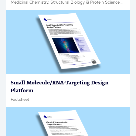
Medicinal Chemistry, Structural Biology & Protein Science,
Factsheet
Small Molecule/RNA-Targeting Design
Platform
Factsheet