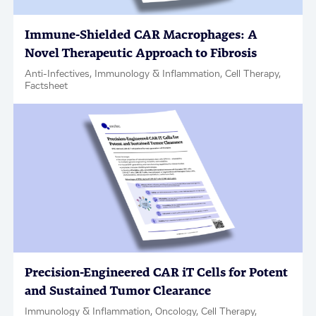
Immune-Shielded CAR Macrophages: A
Novel Therapeutic Approach to Fibrosis
Anti-Infectives, Immunology & Inflammation, Cell Therapy,
Factsheet
Precision-Engineered CAR iT Cells for Potent
and Sustained Tumor Clearance
Immunology & Inflammation, Oncology, Cell Therapy,