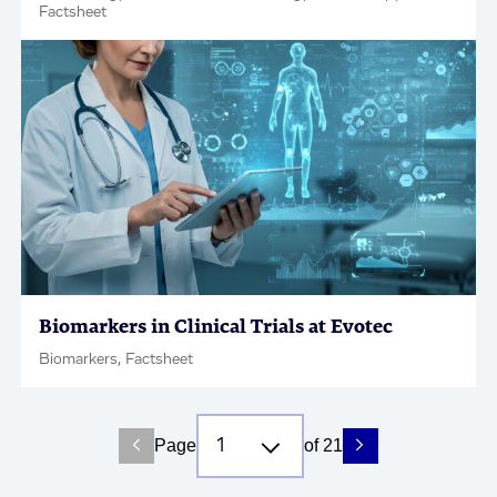
Factsheet
Biomarkers in Clinical Trials at Evotec
Biomarkers, Factsheet
Page
of 21