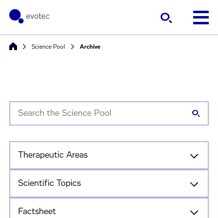
Science Pool
Archive