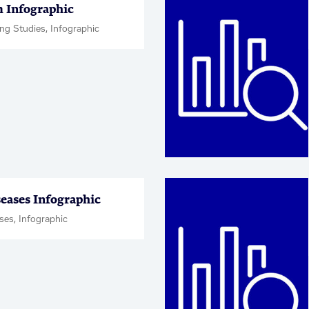
 Infographic
ng Studies, Infographic
seases Infographic
ses, Infographic