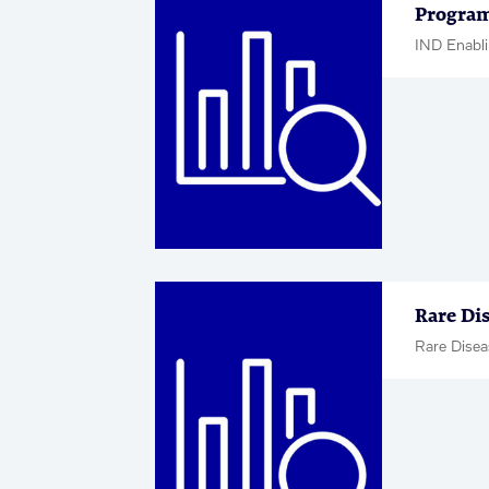
Program
IND Enabli
Rare Di
Rare Disea