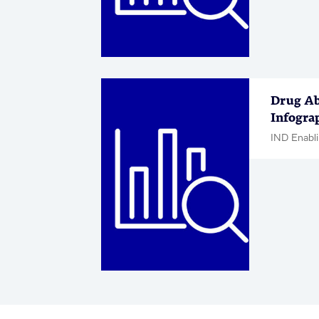
Drug Ab
Infogra
IND Enabli