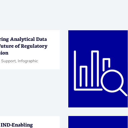
ring Analytical Data
Future of Regulatory
ion
 Support, Infographic
IND-Enabling