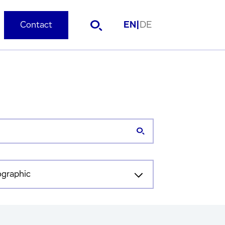
Contact
EN
|
DE