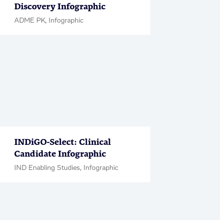
Discovery Infographic
ADME PK, Infographic
INDiGO-Select: Clinical
Candidate Infographic
IND Enabling Studies, Infographic