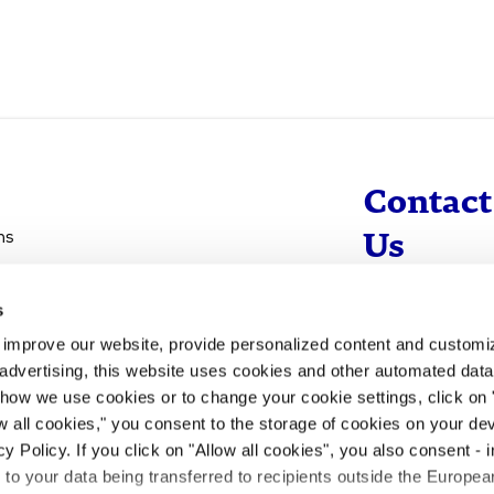
Contact
ns
Us
s
info@evotec
d improve our website, provide personalized content and custom
+49 40 560 81 
advertising, this website uses cookies and other automated data 
 how we use cookies or to change your cookie settings, click on
To Contact
ow all cookies," you consent to the storage of cookies on your dev
y Policy. If you click on "Allow all cookies", you also consent -
- to your data being transferred to recipients outside the Europ