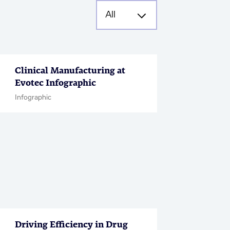
Clinical Manufacturing at
Evotec Infographic
Infographic
Driving Efficiency in Drug