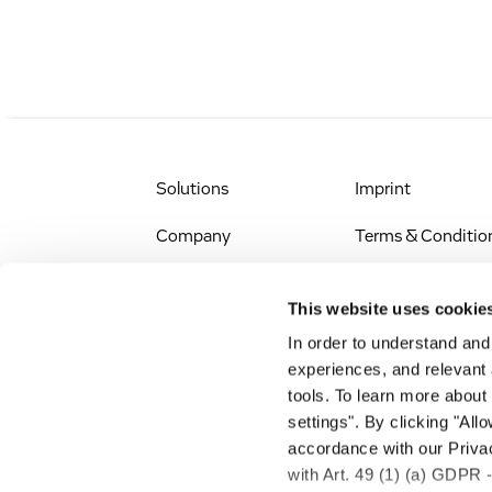
Solutions
Imprint
Company
Terms & Conditio
IR & News
Legal Notice
This website uses cookie
Jobs & Careers
Privacy Policy
In order to understand an
experiences, and relevant 
All Scientific
Accessibility
tools. To learn more about
Resources
settings". By clicking "All
RSS
accordance with our Privac
Search
with Art. 49 (1) (a) GDPR 