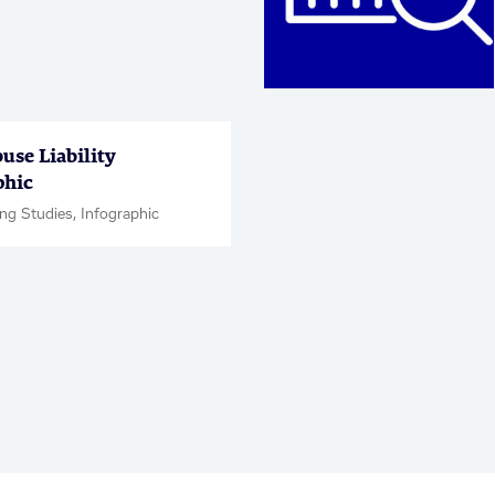
use Liability
phic
ng Studies, Infographic