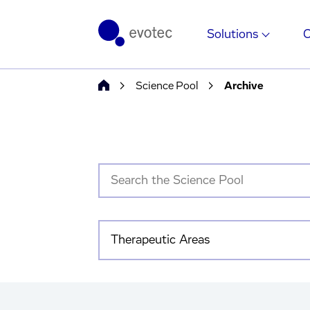
Solutions
Science Pool
Archive