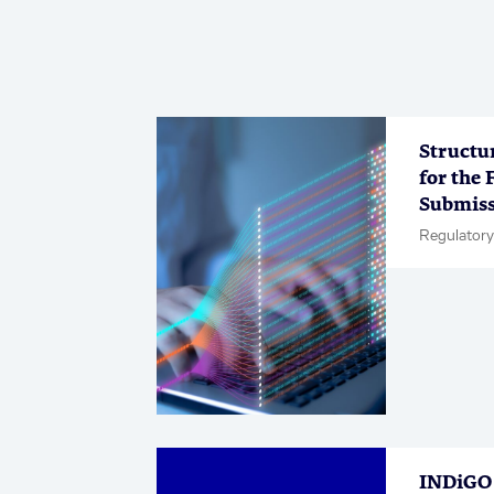
Structu
for the 
Submiss
Regulatory
INDiGO 