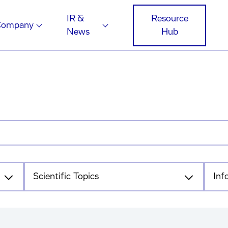
IR &
Resource
Company
News
Hub