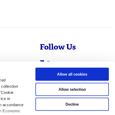
Follow Us
Evotec
Cyprotex
.com
Allow all cookies
ized
0
Just - Evotec
collection
Biologics
Allow selection
 "Cookie
ice in
Decline
 in accordance
ean Economic