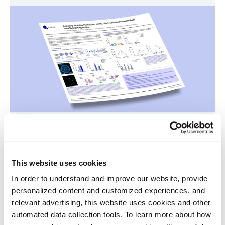
Scalable Production of iPSC-Derived Retinal
Ganglion Cells from Organoids
Age-Related Diseases, Cell Therapy, Poster
This website uses cookies
In order to understand and improve our website, provide
personalized content and customized experiences, and
relevant advertising, this website uses cookies and other
automated data collection tools. To learn more about how