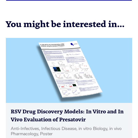
You might be interested in...
RSV Drug Discovery Models: In Vitro and In
Vivo Evaluation of Presatovir
Anti-Infectives, Infectious Disease, in vitro Biology, in vivo
Pharmacology, Poster