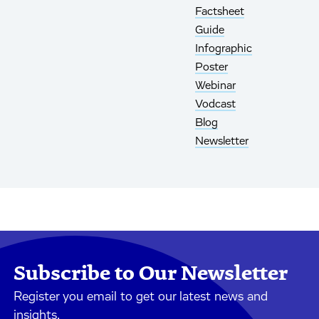
Factsheet
Guide
Infographic
Poster
Webinar
Vodcast
Blog
Newsletter
Subscribe to Our Newsletter
Register you email to get our latest news and
insights.