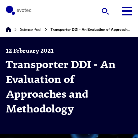
Science Pool
Transporter DDI - An Evaluation of Approaches and Methodology
12 February 2021
Transporter DDI - An
Evaluation of
Approaches and
Methodology