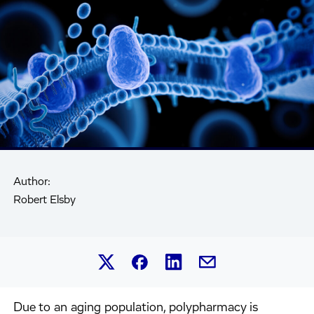
Author:
Robert Elsby
Share this article on Linked
Share this article on Facebook.
Share this article on X.
Share this article by 
Due to an aging population, polypharmacy is