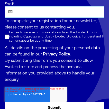
Email
*
To complete your registration for our newsletter,
please consent to us contacting you.
I agree to receive communications from the Evotec Group
including Cyprotex and Just - Evotec Biologics. I understand I
can unsubscribe at any time.
All details on the processing of your personal data
can be found in our
Privacy Policy
.
By submitting this form, you consent to allow
Evotec to store and process the personal
information you provided above to handle your
enquiry.