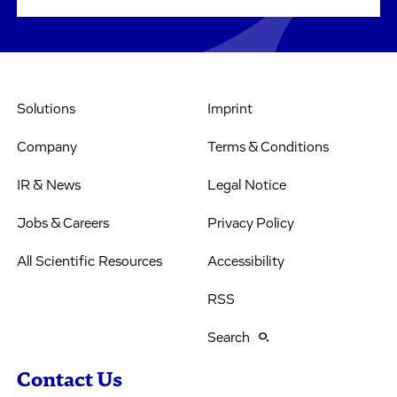
Solutions
Imprint
Company
Terms & Conditions
IR & News
Legal Notice
Jobs & Careers
Privacy Policy
All Scientific Resources
Accessibility
RSS
Search
Contact Us