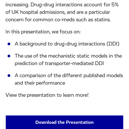
increasing. Drug-drug interactions account for 5%
of UK hospital admissions, and are a particular
concern for common co-meds such as statins.
In this presentation, we focus on:
A background to drug-drug interactions (DDI)
The use of the mechanistic static models in the
prediction of transporter-mediated DDI
A comparison of the different published models
and their performance
View the presentation to learn more!
Download the Presentation