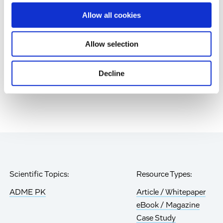
Gen Retinal Cell Therapy
Allow all cookies
Age-Related Diseases, Cell Therapy, Poster
Allow selection
Page
of 85
Decline
Scientific Topics:
Resource Types:
ADME PK
Article / Whitepaper
eBook / Magazine
Case Study