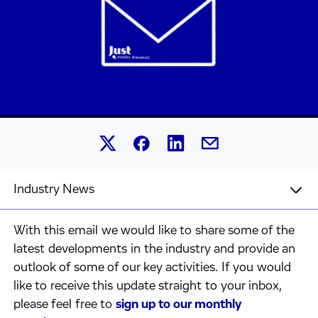
Share this article on Linked
Share this article on Facebook.
Share this article on X.
Share this article by 
Industry News
With this email we would like to share some of the
latest developments in the industry and provide an
outlook of some of our key activities. If you would
like to receive this update straight to your inbox,
please feel free to
sign up to our monthly