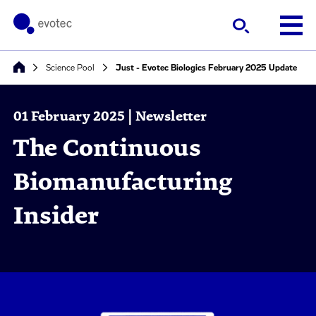
Science Pool
Just - Evotec Biologics February 2025 Update
01 February 2025 | Newsletter
The Continuous
Biomanufacturing
Insider