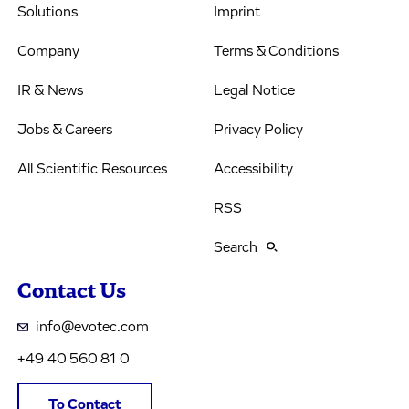
Solutions
Imprint
Company
Terms & Conditions
IR & News
Legal Notice
Jobs & Careers
Privacy Policy
All Scientific Resources
Accessibility
RSS
Search
Contact Us
info@evotec.com
+49 40 560 81 0
To Contact