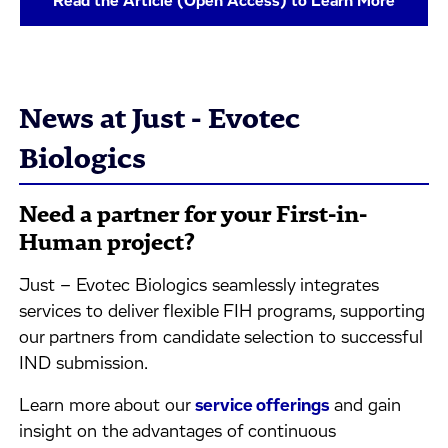
Read the Article (Open Access) to Learn More
News at Just - Evotec
Biologics
Need a partner for your First-in-
Human project?
Just – Evotec Biologics seamlessly integrates
services to deliver flexible FIH programs, supporting
our partners from candidate selection to successful
IND submission.
Learn more about our
service offerings
and gain
insight on the advantages of continuous