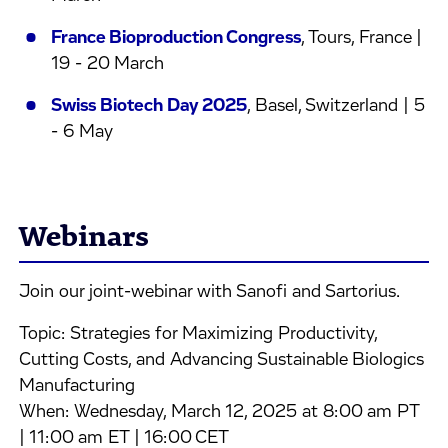
France Bioproduction Congress
, Tours, France |
19 - 20 March
Swiss Biotech Day 2025
, Basel, Switzerland | 5
- 6 May
Webinars
Join our joint-webinar with Sanofi and Sartorius.
Topic: Strategies for Maximizing Productivity,
Cutting Costs, and Advancing Sustainable Biologics
Manufacturing
When: Wednesday, March 12, 2025 at 8:00 am PT
| 11:00 am ET | 16:00 CET