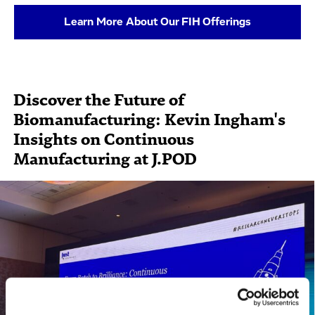
Learn More About Our FIH Offerings
Discover the Future of
Biomanufacturing: Kevin Ingham's
Insights on Continuous
Manufacturing at J.POD