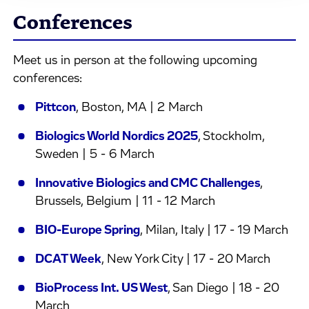
Conferences
Meet us in person at the following upcoming
conferences:
Pittcon
, Boston, MA | 2 March
Biologics World Nordics 2025
, Stockholm,
Sweden | 5 - 6 March
Innovative Biologics and CMC Challenges
,
Brussels, Belgium | 11 - 12 March
BIO-Europe Spring
, Milan, Italy | 17 - 19 March
DCAT Week
, New York City | 17 - 20 March
BioProcess Int. US West
, San Diego | 18 - 20
March