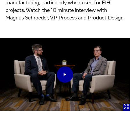
manufacturing, particularly when used for FIH
projects. Watch the 10 minute interview with
Magnus Schroeder, VP Process and Product Design