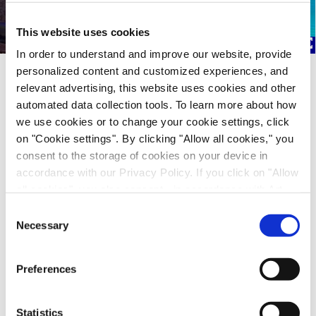
This website uses cookies
In order to understand and improve our website, provide
personalized content and customized experiences, and
Just - Evotec Biologics at the Biomanufacturing World Summit
relevant advertising, this website uses cookies and other
automated data collection tools. To learn more about how
we use cookies or to change your cookie settings, click
We are thrilled to share a video recording of Kevin
on "Cookie settings". By clicking "Allow all cookies," you
Ingham, VP Manufacturing Operations and Site
consent to the storage of cookies on your device in
Head J.POD Redmond, presenting at the
accordance with our Privacy Policy. If you click on "Allow
BioManufacturing World Summit in November
all cookies", you also consent - in accordance with Art.
2024.
49 (1) (a) GDPR - to your data being transferred to
Consent
recipients outside the European Economic Area, which
Necessary
Selection
In his talk, "From Batch to Brilliance: Continuous
might not have an adequate level of protection under data
Manufacturing in J.POD® Facilities," Kevin explains
protection law. In this case, there is a possibility that
how our innovative approach is revolutionizing the
Preferences
authorities can access your data without legal recourse.
biomanufacturing industry, enhancing efficiency,
If you click on "Decline", the transfer described above will
and ensuring high-quality production.
not take place. Please see our
privacy policy
for more
Statistics