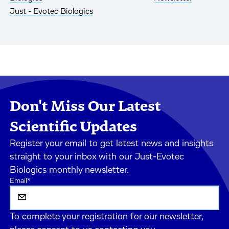
Just - Evotec Biologics
Don't Miss Our Latest
Scientific Updates
Register your email to get latest news and insights
straight to your inbox with our Just-Evotec
Biologics monthly newsletter.
Email
*
To complete your registration for our newsletter,