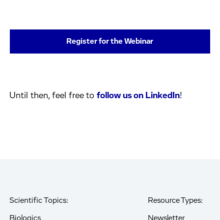
Register for the Webinar
Until then, feel free to
follow us on LinkedIn
!
Scientific Topics:
Resource Types:
Biologics
Newsletter