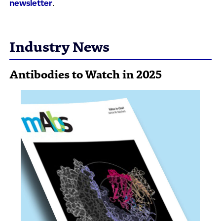
newsletter
.
Industry News
Antibodies to Watch in 2025