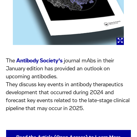
The
Antibody Society’s
journal mAbs in their
January edition has provided an outlook on
upcoming antibodies.
They discuss key events in antibody therapeutics
development that occurred during 2024 and
forecast key events related to the late-stage clinical
pipeline that may occur in 2025.