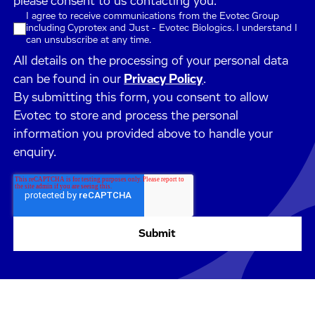
please consent to us contacting you.
I agree to receive communications from the Evotec Group
including Cyprotex and Just - Evotec Biologics. I understand I
can unsubscribe at any time.
All details on the processing of your personal data
can be found in our
Privacy Policy
.
By submitting this form, you consent to allow
Evotec to store and process the personal
information you provided above to handle your
enquiry.