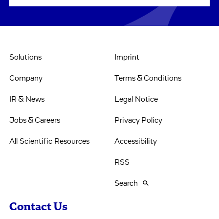
Solutions
Imprint
Company
Terms & Conditions
IR & News
Legal Notice
Jobs & Careers
Privacy Policy
All Scientific Resources
Accessibility
RSS
Search
Contact Us