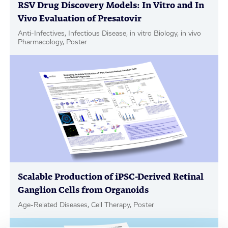
RSV Drug Discovery Models: In Vitro and In
Vivo Evaluation of Presatovir
Anti-Infectives, Infectious Disease, in vitro Biology, in vivo
Pharmacology, Poster
Scalable Production of iPSC-Derived Retinal
Ganglion Cells from Organoids
Age-Related Diseases, Cell Therapy, Poster