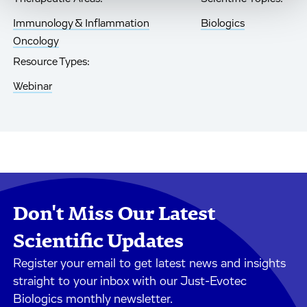
Immunology & Inflammation
Biologics
Oncology
Resource Types:
Webinar
Don't Miss Our Latest
Scientific Updates
Register your email to get latest news and insights
straight to your inbox with our Just-Evotec
Biologics monthly newsletter.