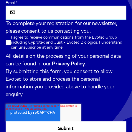
Email
*
To complete your registration for our newsletter,
please consent to us contacting you.
I agree to receive communications from the Evotec Group
including Cyprotex and Just - Evotec Biologics. I understand I
can unsubscribe at any time.
All details on the processing of your personal data
can be found in our
Privacy Policy
.
By submitting this form, you consent to allow
Evotec to store and process the personal
information you provided above to handle your
enquiry.