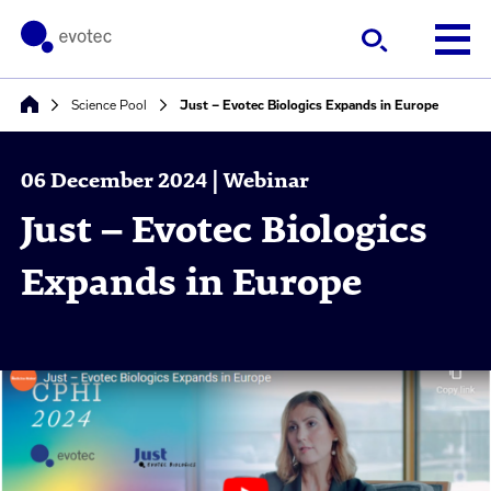
Science Pool
Just – Evotec Biologics Expands in Europe
06 December 2024 | Webinar
Just – Evotec Biologics
Expands in Europe