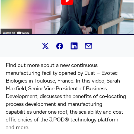
Share this article on Linked
Share this article on Facebook.
Share this article on X.
Share this article by 
Find out more about a new continuous
manufacturing facility opened by Just – Evotec
Biologics in Toulouse, France. In this video, Sarah
Maxfield, Senior Vice President of Business
Development, discusses the benefits of co-locating
process development and manufacturing
capabilities under one roof, the scalability and cost
efficiencies of the J.POD® technology platform,
and more.