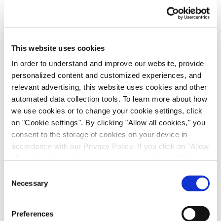
This website uses cookies
In order to understand and improve our website, provide
personalized content and customized experiences, and
relevant advertising, this website uses cookies and other
automated data collection tools. To learn more about how
Immune-Shielded iPSC-Derived
we use cookies or to change your cookie settings, click
Macrophages for Fibrosis Cell Therapy
on "Cookie settings". By clicking "Allow all cookies," you
consent to the storage of cookies on your device in
Immunology & Inflammation, Cell Therapy, Poster
accordance with our Privacy Policy. If you click on "Allow
all cookies", you also consent - in accordance with Art.
49 (1) (a) GDPR - to your data being transferred to
Consent
recipients outside the European Economic Area, which
Necessary
Selection
might not have an adequate level of protection under data
protection law. In this case, there is a possibility that
Preferences
authorities can access your data without legal recourse.