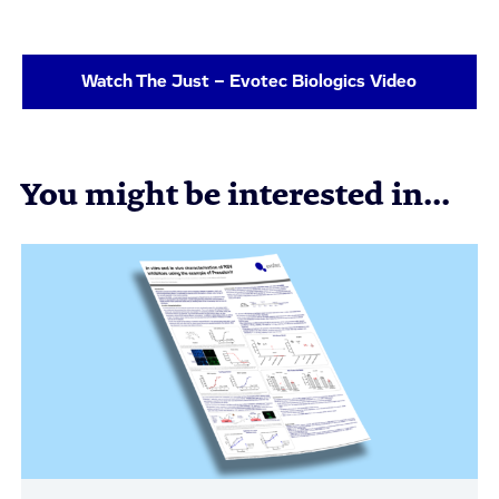
Watch The Just – Evotec Biologics Video
You might be interested in...