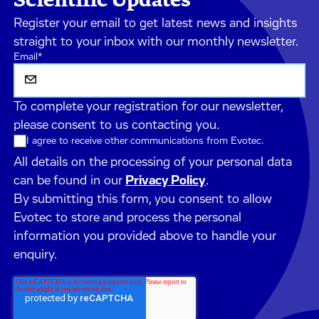
Register your email to get latest news and insights
straight to your inbox with our monthly newsletter.
Email
*
To complete your registration for our newsletter,
please consent to us contacting you.
I agree to receive other communications from Evotec.
All details on the processing of your personal data
can be found in our
Privacy Policy
.
By submitting this form, you consent to allow
Evotec to store and process the personal
information you provided above to handle your
enquiry.