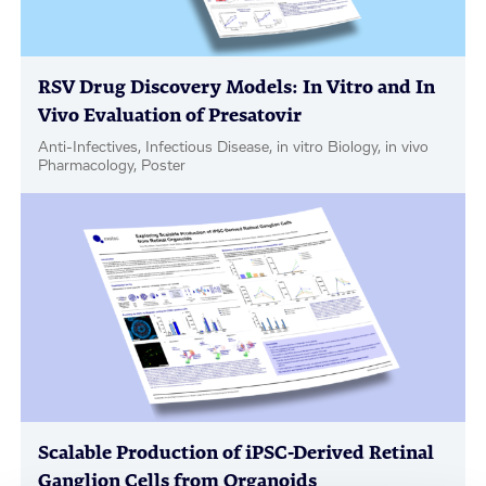
RSV Drug Discovery Models: In Vitro and In
Vivo Evaluation of Presatovir
Anti-Infectives, Infectious Disease, in vitro Biology, in vivo
Pharmacology, Poster
Scalable Production of iPSC-Derived Retinal
Ganglion Cells from Organoids