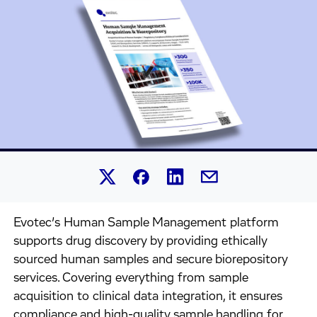
Share this article on Linked
Share this article on Facebook.
Share this article on X.
Share this article by 
Evotec’s Human Sample Management platform
supports drug discovery by providing ethically
sourced human samples and secure biorepository
services. Covering everything from sample
acquisition to clinical data integration, it ensures
compliance and high-quality sample handling for