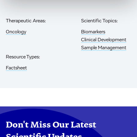
Therapeutic Areas:
Scientific Topics:
Oncology
Biomarkers
Clinical Development
Sample Management
Resource Types:
Factsheet
Don't Miss Our Latest
Scientific Updates