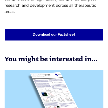
research and development across all therapeutic
areas.
Download our Factsheet
You might be interested in...