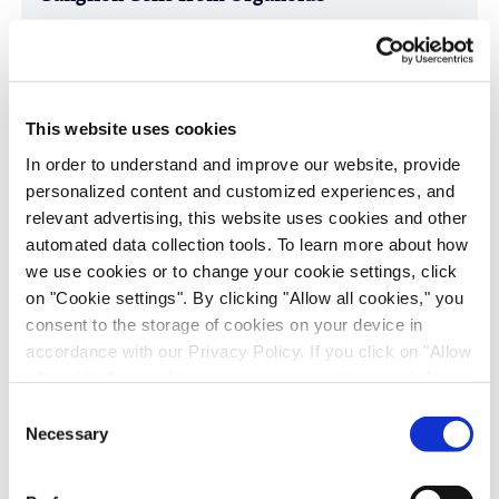
Age-Related Diseases, Cell Therapy, Poster
This website uses cookies
In order to understand and improve our website, provide
personalized content and customized experiences, and
relevant advertising, this website uses cookies and other
automated data collection tools. To learn more about how
we use cookies or to change your cookie settings, click
on "Cookie settings". By clicking "Allow all cookies," you
Immune-Shielded iPSC-Derived
consent to the storage of cookies on your device in
accordance with our Privacy Policy. If you click on "Allow
Macrophages for Fibrosis Cell Therapy
all cookies", you also consent - in accordance with Art.
Immunology & Inflammation, Cell Therapy, Poster
49 (1) (a) GDPR - to your data being transferred to
Consent
recipients outside the European Economic Area, which
Necessary
Selection
might not have an adequate level of protection under data
protection law. In this case, there is a possibility that