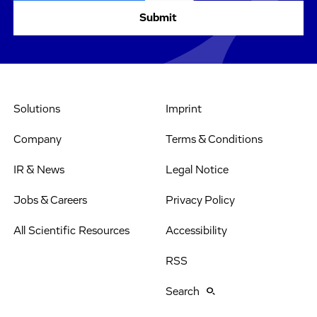
Solutions
Imprint
Company
Terms & Conditions
IR & News
Legal Notice
Jobs & Careers
Privacy Policy
All Scientific Resources
Accessibility
RSS
Search