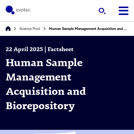
Science Pool
Human Sample Management Acquisition and Biorepository
22 April 2025 | Factsheet
Human Sample
Management
Acquisition and
Biorepository