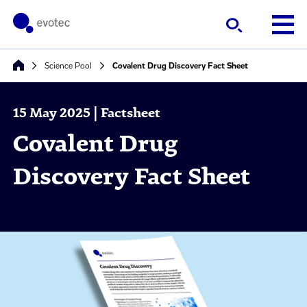
Science Pool
Covalent Drug Discovery Fact Sheet
15 May 2025 | Factsheet
Covalent Drug
Discovery Fact Sheet