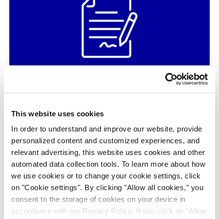
Identification of the Piperidyl Urea
Derivative BAY-439
This website uses cookies
Neuroscience, ADME PK, Hit & Target ID / Validation, in
vivo Pharmacology, Medicinal Chemistry, Structural Biology
In order to understand and improve our website, provide
& Protein Science, Article / Whitepaper
personalized content and customized experiences, and
relevant advertising, this website uses cookies and other
automated data collection tools. To learn more about how
we use cookies or to change your cookie settings, click
on "Cookie settings". By clicking "Allow all cookies," you
consent to the storage of cookies on your device in
accordance with our Privacy Policy. If you click on "Allow