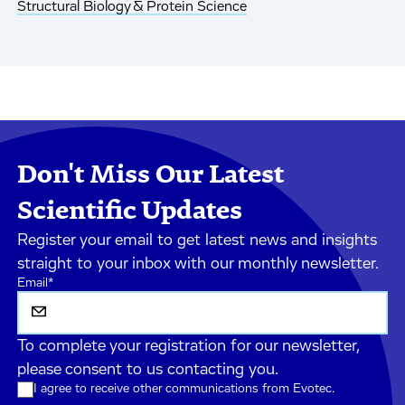
Structural Biology & Protein Science
Don't Miss Our Latest
Scientific Updates
Register your email to get latest news and insights
straight to your inbox with our monthly newsletter.
Email
*
To complete your registration for our newsletter,
please consent to us contacting you.
I agree to receive other communications from Evotec.