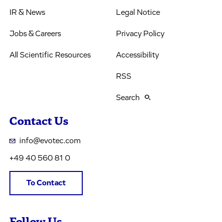
IR & News
Legal Notice
Jobs & Careers
Privacy Policy
All Scientific Resources
Accessibility
RSS
Search
Contact Us
info@evotec.com
+49 40 560 81 0
To Contact
Follow Us