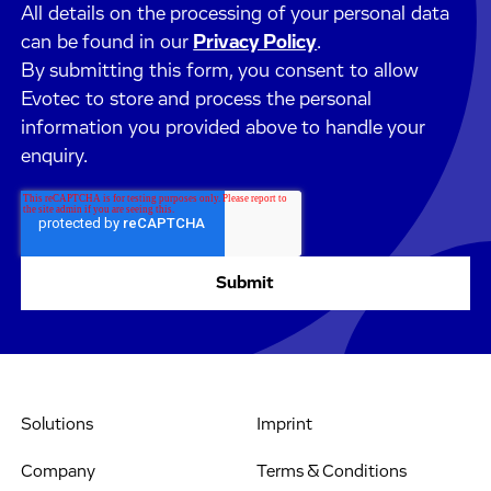
All details on the processing of your personal data
can be found in our
Privacy Policy
.
By submitting this form, you consent to allow
Evotec to store and process the personal
information you provided above to handle your
enquiry.
Solutions
Imprint
Company
Terms & Conditions