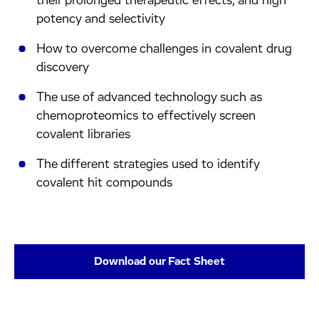
their prolonged therapeutic effects, and high
potency and selectivity
How to overcome challenges in covalent drug
discovery
The use of advanced technology such as
chemoproteomics to effectively screen
covalent libraries
The different strategies used to identify
covalent hit compounds
Download our Fact Sheet