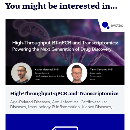
You might be interested in...
High-Throughput-qPCR and Transcriptomics
Age-Related Diseases, Anti-Infectives, Cardiovascular
Diseases, Immunology & Inflammation, Kidney Diseases,
Metabolic Disease & Complications, Neuroscience,
Oncology, Rare Diseases, Respiratory, Women's Health, Hit
& Target ID / Validation, Webinar