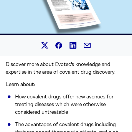
Share this article on Linked
Share this article on Facebook.
Share this article on X.
Share this article by 
Discover more about Evotec's knowledge and
expertise in the area of covalent drug discovery.
Learn about:
How covalent drugs offer new avenues for
treating diseases which were otherwise
considered untreatable
The advantages of covalent drugs including