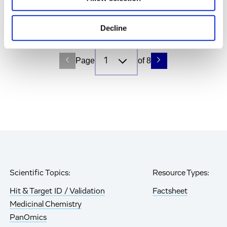
What It Means for Research
Hit & Target ID / Validation, Blog
Decline
Page
of 8
Scientific Topics:
Resource Types:
Hit & Target ID / Validation
Factsheet
Medicinal Chemistry
PanOmics