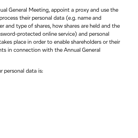
ual General Meeting, appoint a proxy and use the
process their personal data (e.g. name and
r and type of shares, how shares are held and the
assword-protected online service) and personal
s takes place in order to enable shareholders or their
ghts in connection with the Annual General
r personal data is: