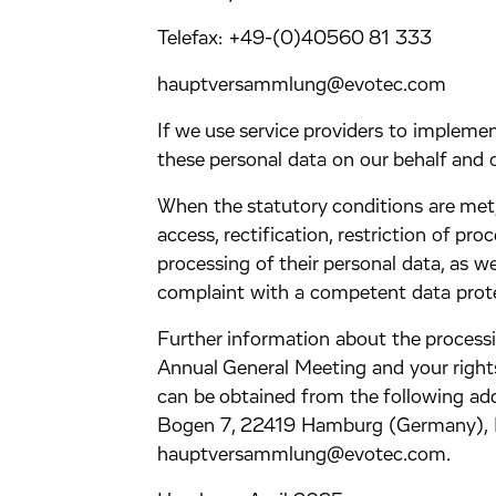
Telefax: +49-(0)40560 81 333
hauptversammlung@evotec.com
If we use service providers to impleme
these personal data on our behalf and o
When the statutory conditions are met, 
access, rectification, restriction of pr
processing of their personal data, as we
complaint with a competent data prote
Further information about the processi
Annual General Meeting and your right
can be obtained from the following ad
Bogen 7, 22419 Hamburg (Germany), 
hauptversammlung@evotec.com.