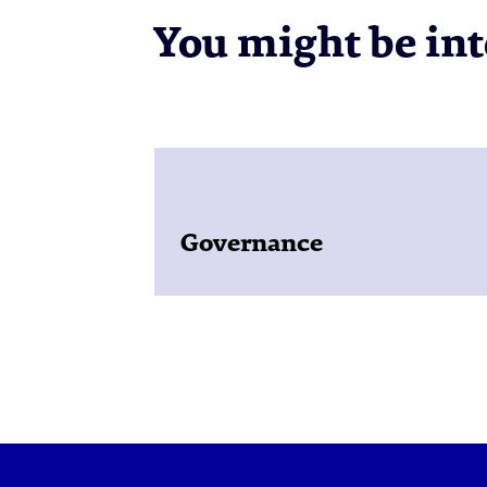
You might be inte
Governance