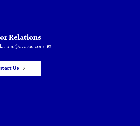
or Relations
elations@evotec.com
ntact Us