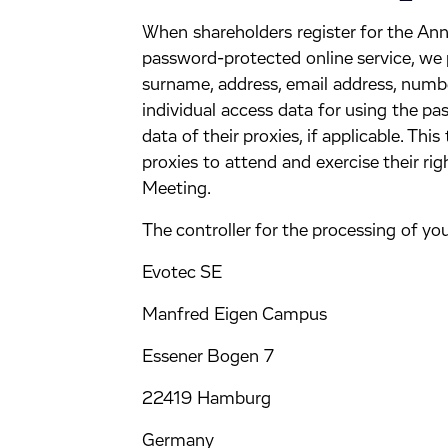
When shareholders register for the Ann
password-protected online service, we 
surname, address, email address, numbe
individual access data for using the p
data of their proxies, if applicable. Thi
proxies to attend and exercise their ri
Meeting.
The controller for the processing of you
Evotec SE
Manfred Eigen Campus
Essener Bogen 7
22419 Hamburg
Germany