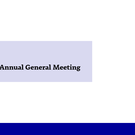
Annual General Meeting