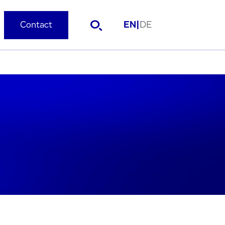
Contact
EN
|
DE