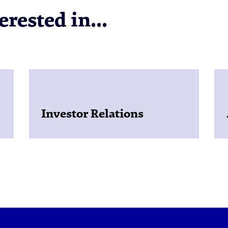
rested in...
Investor Relations