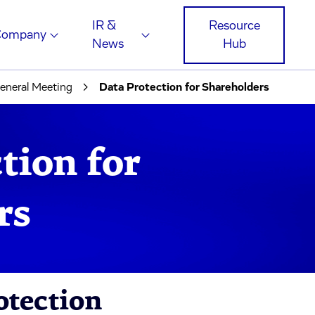
IR &
Resource
Company
News
Hub
eneral Meeting
Data Protection for Shareholders
tion for
rs
otection