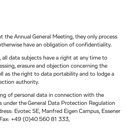
nt the Annual General Meeting, they only process
therwise have an obligation of confidentiality.
all data subjects have a right at any time to
ocessing, erasure and objection concerning the
ll as the right to data portability and to lodge a
ction authority.
ng of personal data in connection with the
s under the General Data Protection Regulation
dress: Evotec SE, Manfred Eigen Campus, Essener
Fax: +49 (0)40 560 81 333,