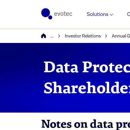
Solutions
…
Investor Relations
Annual G
Data Protec
Shareholde
Notes on data pr