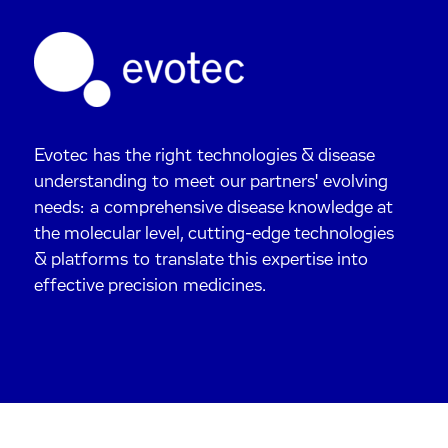
Evotec has the right technologies & disease
understanding to meet our partners' evolving
needs: a comprehensive disease knowledge at
the molecular level, cutting-edge technologies
& platforms to translate this expertise into
effective precision medicines.