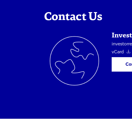
Contact Us
Invest
investorr
vCard
Co