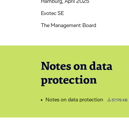
Hamburg, April 2025
Evotec SE
The Management Board
Notes on data
protection
Notes on data protection
57.176 KB