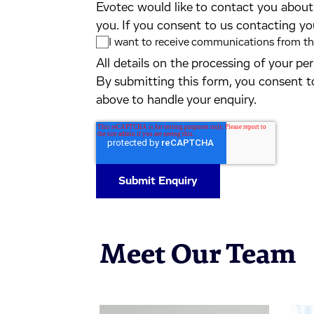
Evotec would like to contact you about 
you. If you consent to us contacting yo
I want to receive communications from the
All details on the processing of your p
By submitting this form, you consent t
above to handle your enquiry.
Meet Our Team