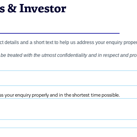
 & Investor
 details and a short text to help us address your enquiry proper
be treated with the utmost confidentiality and in respect and prot
ss your enquiry properly and in the shortest time possible.