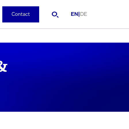
Contact
EN
|
DE
&