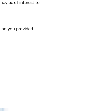
may be of interest to
tion you provided