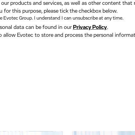
our products and services, as well as other content that 
u for this purpose, please tick the checkbox below.
 Evotec Group. I understand I can unsubscribe at any time.
ersonal data can be found in our
Privacy Policy
.
o allow Evotec to store and process the personal informa