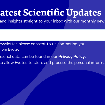
atest Scientific Updates
 and insights straight to your inbox with our monthly new
newsletter, please consent to us contacting you.
 from Evotec.
ersonal data can be found in our
Privacy Policy
.
to allow Evotec to store and process the personal inform