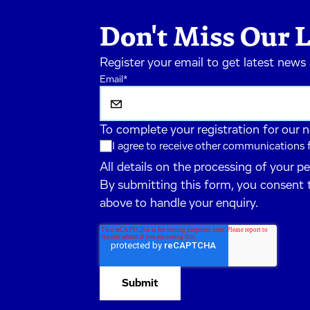
Don't Miss Our L
Register your email to get latest news
Email
*
To complete your registration for our 
I agree to receive other communications
All details on the processing of your p
By submitting this form, you consent 
above to handle your enquiry.