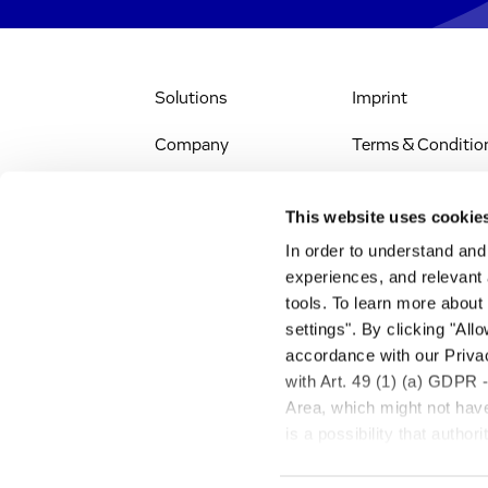
Solutions
Imprint
Company
Terms & Conditio
IR & News
Legal Notice
This website uses cookie
Jobs & Careers
Privacy Policy
In order to understand an
experiences, and relevant 
All Scientific
Accessibility
tools. To learn more about
Resources
settings". By clicking "All
RSS
accordance with our Privac
Search
with Art. 49 (1) (a) GDPR 
Area, which might not have 
is a possibility that autho
transfer described above w