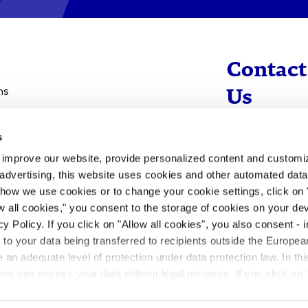
Contact
ns
Us
s
info@evotec
d improve our website, provide personalized content and custom
+49 40 560 81 
advertising, this website uses cookies and other automated data 
 how we use cookies or to change your cookie settings, click on
To Contact
ow all cookies," you consent to the storage of cookies on your dev
y Policy. If you click on "Allow all cookies", you also consent -
- to your data being transferred to recipients outside the Europ
an adequate level of protection under data protection law. In thi
rities can access your data without legal recourse. If you click on 
ill not take place. Please see our
privacy policy
for more inform