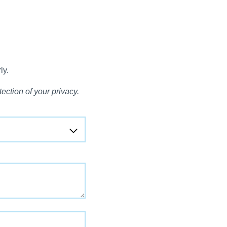
ly.
ection of your privacy.