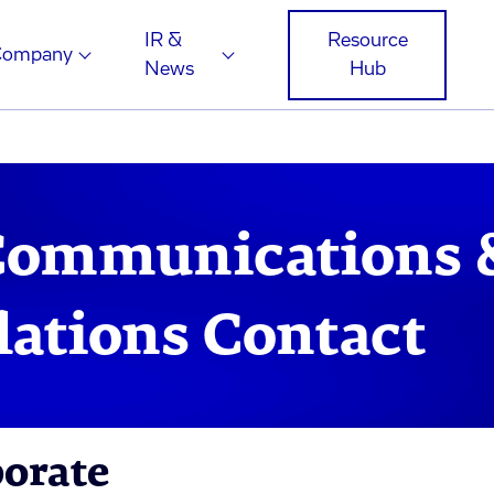
IR &
Resource
Company
News
Hub
Communications 
lations Contact
porate