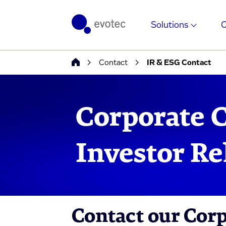
Solutions
Contact
IR & ESG Contact
Corporate 
Investor Re
Contact our Cor