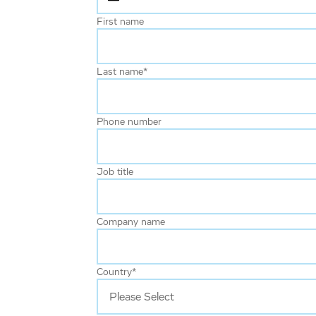
First name
Last name
*
Phone number
Job title
Company name
Country
*