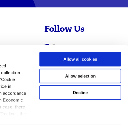
Follow Us
Evotec
Cyprotex
.com
Allow all cookies
ized
0
Just - Evotec
collection
Biologics
Allow selection
 "Cookie
ice in
Decline
 in accordance
ean Economic
s case, there
"Decline", the
ation.