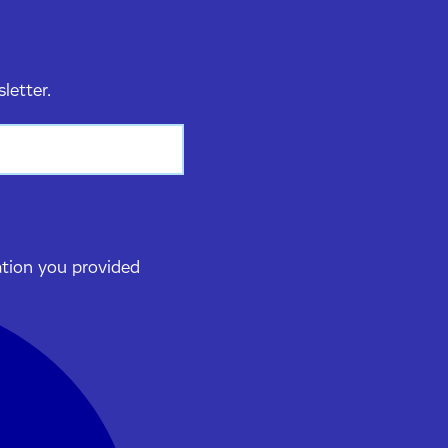
sletter.
ation you provided