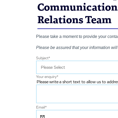
Communications
Relations Team
Please take a moment to provide your contact
Please be assured that your information will 
Subject
*
Your enquiry
*
Please write a short text to allow us to addre
Email
*