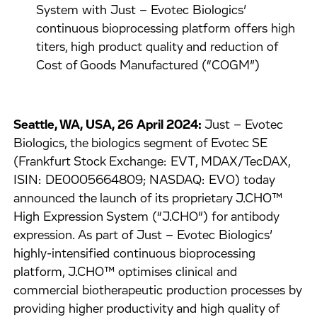
System with Just – Evotec Biologics’
continuous bioprocessing platform offers high
titers, high product quality and reduction of
Cost of Goods Manufactured (“COGM”)
Seattle, WA, USA, 26 April 2024:
Just – Evotec
Biologics, the biologics segment of Evotec SE
(Frankfurt Stock Exchange: EVT, MDAX/TecDAX,
ISIN: DE0005664809; NASDAQ: EVO) today
announced the launch of its proprietary J.CHO™
High Expression System (“J.CHO”) for antibody
expression. As part of Just – Evotec Biologics’
highly-intensified continuous bioprocessing
platform, J.CHO™ optimises clinical and
commercial biotherapeutic production processes by
providing higher productivity and high quality of