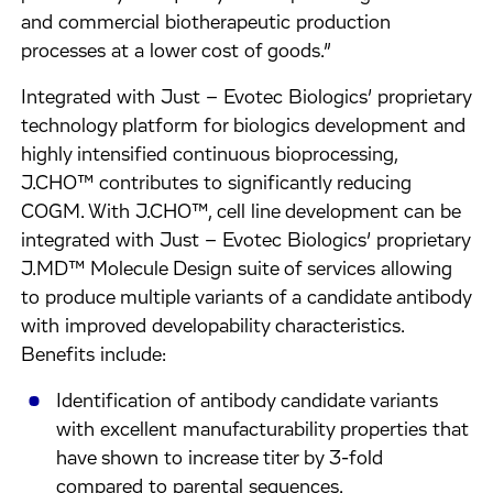
and commercial biotherapeutic production
processes at a lower cost of goods.”
Integrated with Just – Evotec Biologics’ proprietary
technology platform for biologics development and
highly intensified continuous bioprocessing,
J.CHO™ contributes to significantly reducing
COGM. With J.CHO™, cell line development can be
integrated with Just – Evotec Biologics’ proprietary
J.MD™ Molecule Design suite of services allowing
to produce multiple variants of a candidate antibody
with improved developability characteristics.
Benefits include:
Identification of antibody candidate variants
with excellent manufacturability properties that
have shown to increase titer by 3-fold
compared to parental sequences.