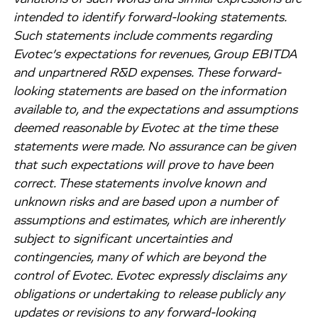
intended to identify forward-looking statements.
Such statements include comments regarding
Evotec’s expectations for revenues, Group EBITDA
and unpartnered R&D expenses. These forward-
looking statements are based on the information
available to, and the expectations and assumptions
deemed reasonable by Evotec at the time these
statements were made. No assurance can be given
that such expectations will prove to have been
correct. These statements involve known and
unknown risks and are based upon a number of
assumptions and estimates, which are inherently
subject to significant uncertainties and
contingencies, many of which are beyond the
control of Evotec. Evotec expressly disclaims any
obligations or undertaking to release publicly any
updates or revisions to any forward-looking