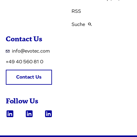
RSS
Suche
Contact Us
info@evotec.com
+49 40 560 81 0
Contact Us
Follow Us