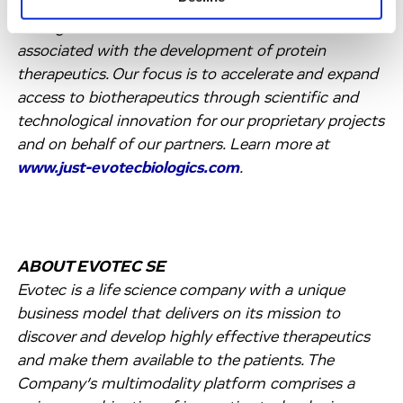
highly integrated and flexible capabilities to break
through the scientific and economic barriers
associated with the development of protein
therapeutics. Our focus is to accelerate and expand
access to biotherapeutics through scientific and
technological innovation for our proprietary projects
and on behalf of our partners. Learn more at
www.just-evotecbiologics.com
.
ABOUT EVOTEC SE
Evotec is a life science company with a unique
business model that delivers on its mission to
discover and develop highly effective therapeutics
and make them available to the patients. The
Company’s multimodality platform comprises a