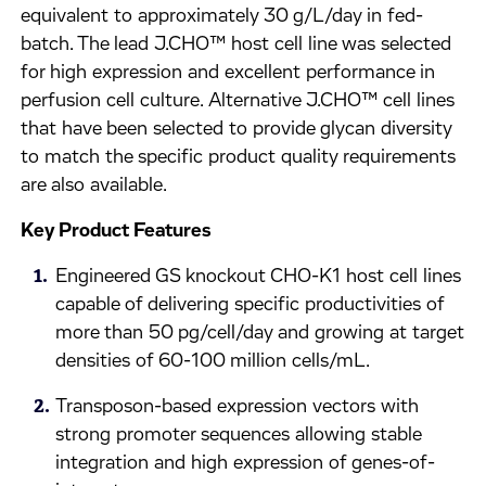
equivalent to approximately 30 g/L/day in fed-
batch. The lead J.CHO™ host cell line was selected
for high expression and excellent performance in
perfusion cell culture. Alternative J.CHO™ cell lines
that have been selected to provide glycan diversity
to match the specific product quality requirements
are also available.
Key Product Features
Engineered GS knockout CHO-K1 host cell lines
capable of delivering specific productivities of
more than 50 pg/cell/day and growing at target
densities of 60-100 million cells/mL.
Transposon-based expression vectors with
strong promoter sequences allowing stable
integration and high expression of genes-of-