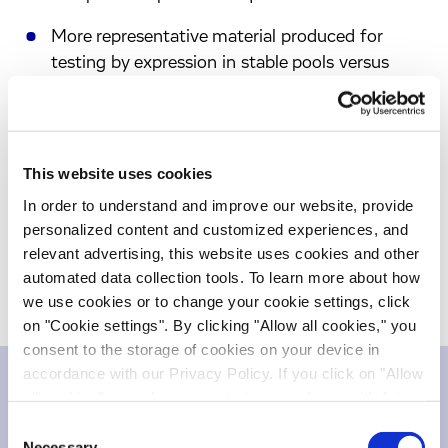
More representative material produced for
testing by expression in stable pools versus
transient expression.
Time savings of up to two months by
combining candidate development with cell line
This website uses cookies
development.
In order to understand and improve our website, provide
To learn more about J.CHO™, please visit
personalized content and customized experiences, and
https://www.evotec.com/en/just-evotec-
relevant advertising, this website uses cookies and other
biologics/cell-line-development
.
automated data collection tools. To learn more about how
we use cookies or to change your cookie settings, click
on "Cookie settings". By clicking "Allow all cookies," you
consent to the storage of cookies on your device in
accordance with our Privacy Policy. If you click on "Allow
all cookies", you also consent - in accordance with Art.
Downloads
49 (1) (a) GDPR - to your data being transferred to
Consent
recipients outside the European Economic Area, which
Necessary