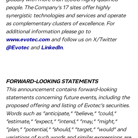
people. The Company’s 17 sites offer highly
synergistic technologies and services and operate
as complementary clusters of excellence. For
additional information please go to
www.evotec.com
and follow us on X/Twitter
@Evotec
and
LinkedIn
.
FORWARD-LOOKING STATEMENTS
This announcement contains forward-looking
statements concerning future events, including the
proposed offering and listing of Evotec’s securities.
Words such as “anticipate,” “believe,” “could,”
“estimate,” “expect,” “intend,” “may,” “might,”
“plan,” “potential,” “should,” “target,” “would” and
variations of such words and similar expressions are