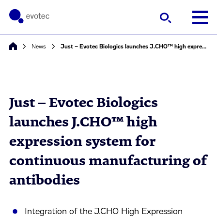
News
Just – Evotec Biologics launches J.CHO™ high expression system for continuous manufacturing of antibodies
Just – Evotec Biologics
launches J.CHO™ high
expression system for
continuous manufacturing of
antibodies
Integration of the J.CHO High Expression