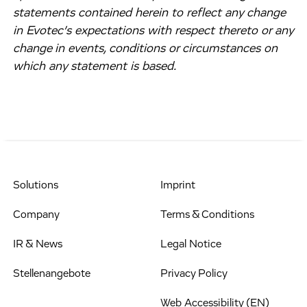
statements contained herein to reflect any change
in Evotec’s expectations with respect thereto or any
change in events, conditions or circumstances on
which any statement is based.
Solutions
Imprint
Company
Terms & Conditions
IR & News
Legal Notice
Stellenangebote
Privacy Policy
Web Accessibility (EN)