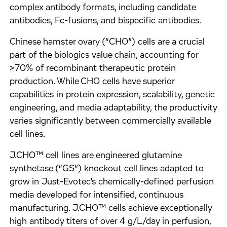
complex antibody formats, including candidate
antibodies, Fc-fusions, and bispecific antibodies.
Chinese hamster ovary (“CHO”) cells are a crucial
part of the biologics value chain, accounting for
>70% of recombinant therapeutic protein
production. While CHO cells have superior
capabilities in protein expression, scalability, genetic
engineering, and media adaptability, the productivity
varies significantly between commercially available
cell lines.
J.CHO™ cell lines are engineered glutamine
synthetase (“GS”) knockout cell lines adapted to
grow in Just-Evotec's chemically-defined perfusion
media developed for intensified, continuous
manufacturing. J.CHO™ cells achieve exceptionally
high antibody titers of over 4 g/L/day in perfusion,