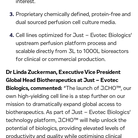
interest.
Proprietary chemically defined, protein-free and
dual sourced perfusion cell culture media.
Cell lines optimized for Just – Evotec Biologics’
upstream perfusion platform process and
scalable directly from 3L to 1000L bioreactors
for clinical or commercial production.
Dr Linda Zuckerman, Executive Vice President
Global Head Biotherapeutics at Just – Evotec
Biologics, commented:
“The launch of J.CHO™, our
own high-yielding cell line is a step further on our
mission to dramatically expand global access to
biotherapeutics. As part of Just – Evotec Biologics’
technology platform, J.CHO™ will help unlock the
potential of biologics, providing elevated levels of
productivity and quality while optimising clinical