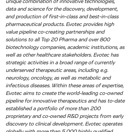
unique combination of innovative technologies,
data and science for the discovery, development,
and production of first-in-class and best-in-class
pharmaceutical products. Evotec provides high
value pipeline co-creating partnerships and
solutions to all Top 20 Pharma and over 800
biotechnology companies, academic institutions, as
well as other healthcare stakeholders. Evotec has
strategic activities in a broad range of currently
underserved therapeutic areas, including e.g.
neurology, oncology, as well as metabolic and
infectious diseases. Within these areas of expertise,
Evotec aims to create the world-leading co-owned
pipeline for innovative therapeutics and has to-date
established a portfolio of more than 200
proprietary and co-owned R&D projects from early
discovery to clinical development. Evotec operates
globally with more than 5,000 highly qualified