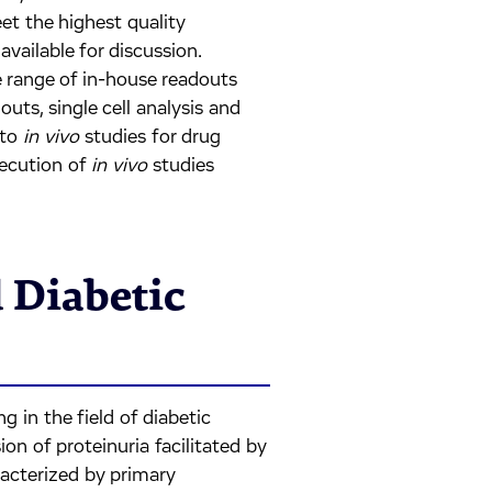
et the highest quality
vailable for discussion.
e range of in-house readouts
outs, single cell analysis and
 to
in vivo
studies for drug
xecution of
in vivo
studies
 Diabetic
g in the field of diabetic
on of proteinuria facilitated by
racterized by primary