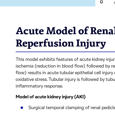
Acute Model of Rena
Reperfusion Injury
This model exhibits features of acute kidney injur
ischemia (reduction in blood flow) followed by re
flow) results in acute tubular epithelial cell inju
oxidative stress. Tubular injury is followed by tu
inflammatory response.
Model of acute kidney injury (AKI)
Surgical temporal clamping of renal pedic