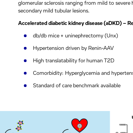
glomerular sclerosis ranging from mild to severe 
secondary mild tubular lesions.
Accelerated diabetic kidney disease (aDKD) – 
db/db mice + uninephrectomy (Unx)
Hypertension driven by Renin-AAV
High translatability for human T2D
Comorbidity: Hyperglycemia and hyperten
Standard of care benchmark available