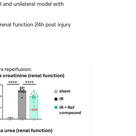
l and unilateral model with
 renal function 24h post injury