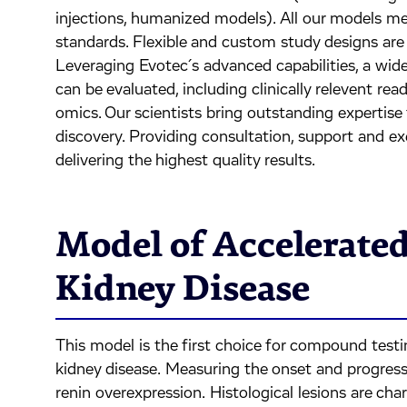
injections, humanized models). All our models me
standards. Flexible and custom study designs are a
Leveraging Evotec´s advanced capabilities, a wid
can be evaluated, including clinically relevent read
omics. Our scientists bring outstanding expertise
discovery. Providing consultation, support and e
delivering the highest quality results.
Model of Accelerated
Kidney Disease
This model is the first choice for compound testin
kidney disease. Measuring the onset and progressi
renin overexpression. Histological lesions are cha