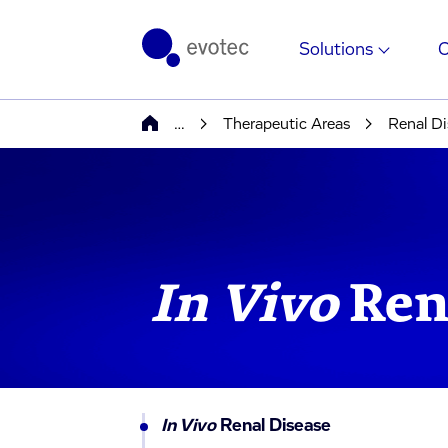
Solutions
…
Therapeutic Areas
Renal Di
In Vivo
Ren
In Vivo
Renal Disease