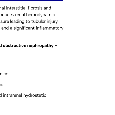
l interstitial fibrosis and
n induces renal hemodynamic
ure leading to tubular injury
phy and a significant inflammatory
and obstructive nephropathy –
 mice
is
intrarenal hydrostatic