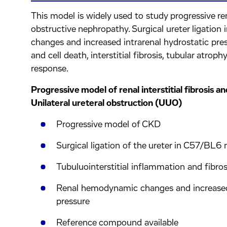
This model is widely used to study progressive rena
obstructive nephropathy. Surgical ureter ligatio
changes and increased intrarenal hydrostatic press
and cell death, interstitial fibrosis, tubular atro
response.
Progressive model of renal interstitial fibrosis 
Unilateral ureteral obstruction (UUO)
Progressive model of CKD
Surgical ligation of the ureter in C57/BL6
Tubuluointerstitial inflammation and fibros
Renal hemodynamic changes and increased 
pressure
Reference compound available