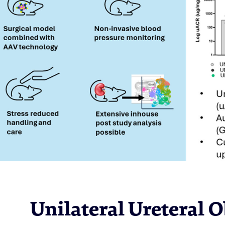
Unilateral Ureteral 