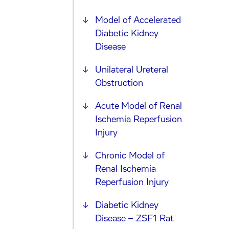
Model of Accelerated
Diabetic Kidney
Disease
Unilateral Ureteral
Obstruction
Acute Model of Renal
Ischemia Reperfusion
Injury
Chronic Model of
Renal Ischemia
Reperfusion Injury
Diabetic Kidney
Disease – ZSF1 Rat