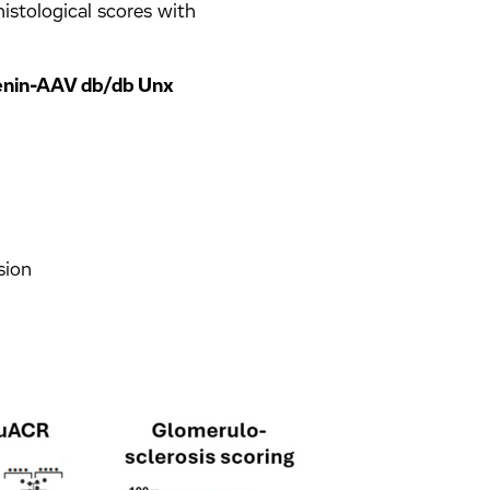
histological scores with
Renin-AAV db/db Unx
sion