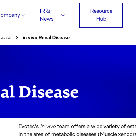
IR &
Resource
Company
News
Hub
sease
in vivo Renal Disease
al Disease
Evotec’s
in vivo
team offers a wide variety of est
in the area of metabolic diseases (Muscle xenograf