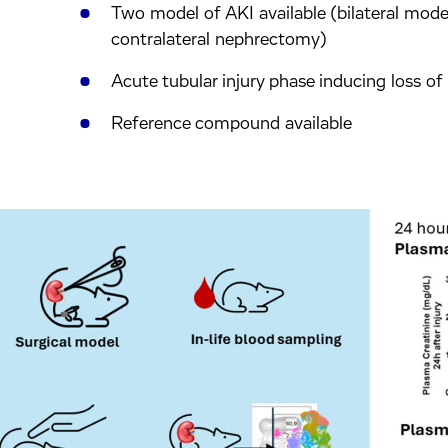
Two model of AKI available (bilateral mode
contralateral nephrectomy)
Acute tubular injury phase inducing loss of
Reference compound available