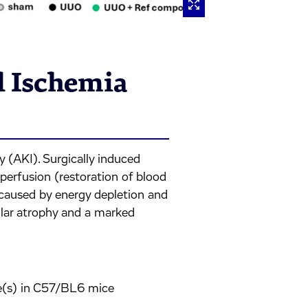
l Ischemia
y (AKI). Surgically induced
perfusion (restoration of blood
ry caused by energy depletion and
bular atrophy and a marked
le(s) in C57/BL6 mice