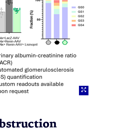
Obstruction