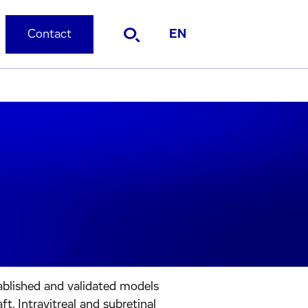
Contact
EN
ablished and validated models
t, Intravitreal and subretinal