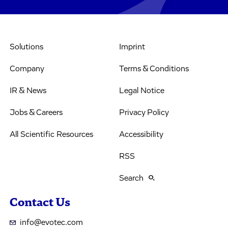
Solutions
Imprint
Company
Terms & Conditions
IR & News
Legal Notice
Jobs & Careers
Privacy Policy
All Scientific Resources
Accessibility
RSS
Search
Contact Us
info@evotec.com