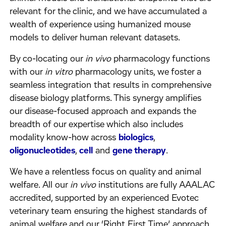
relevant for the clinic, and we have accumulated a
wealth of experience using humanized mouse
models to deliver human relevant datasets.
By co-locating our
in vivo
pharmacology functions
with our
in vitro
pharmacology units, we foster a
seamless integration that results in comprehensive
disease biology platforms. This synergy amplifies
our disease-focused approach and expands the
breadth of our expertise which also includes
modality know-how across
biologics
,
oligonucleotides
,
cell
and
gene therapy
.
We have a relentless focus on quality and animal
welfare. All our
in vivo
institutions are fully AAALAC
accredited, supported by an experienced Evotec
veterinary team ensuring the highest standards of
animal welfare and our ‘Right First Time’ approach