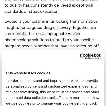
to quality has consistently delivered exceptional
standards of study execution,
Evotec is your partner in unlocking transformative
insights for targeted drug discovery. Together, we
can identify the most appropriate
in vivo
pharmacology solutions tailored to your specific
program needs, whether that involves selecting off-
the-shelf standard protocols or developing
customized assays and readouts. Experience the
power of our cutting-edge
in vivo
pharmacology
capabilities, driving your drug discovery efforts
This website uses cookies
towards meaningful clinical impact.
In order to understand and improve our website, provide
personalized content and customized experiences, and
relevant advertising, this website uses cookies and other
automated data collection tools. To learn more about how
we use cookies or to change your cookie settings, click