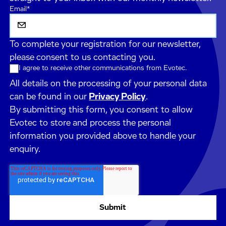
Email
*
To complete your registration for our newsletter,
please consent to us contacting you.
I agree to receive other communications from Evotec.
All details on the processing of your personal data
can be found in our
Privacy Policy
.
By submitting this form, you consent to allow
Evotec to store and process the personal
information you provided above to handle your
enquiry.