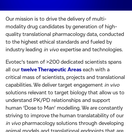
Our mission is to drive the delivery of multi-
modality drug candidates by generation of high-
quality translational pharmacology data, conducted
to the highest ethical standards and fueled by
industry leading
in vivo
expertise and technologies.
Evotec’s team of >200 dedicated scientists spans
all our
twelve Therapeutic Areas
each with a
critical mass of scientists, projects and translational
capabilities. We deliver target engagement
in vivo
solutions relevant to target biology that allow us to
understand PK/PD relationships and support
human ‘Dose to Man’ modelling. We are constantly
striving to improve the human translatability of our
in vivo
pharmacology solutions through developing
animal models and translational endpoints that are