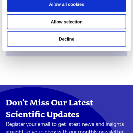
Therapeutic Areas
Allow all cookies
Allow selection
Decline
Safety Assessment
Don't Miss Our Latest
Scientific Updates
Register your email to get latest news and insights
straight to your inbox with our monthly newsletter.