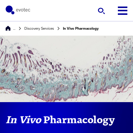
…
Discovery Services
In Vivo Pharmacology
In Vivo
Pharmacology