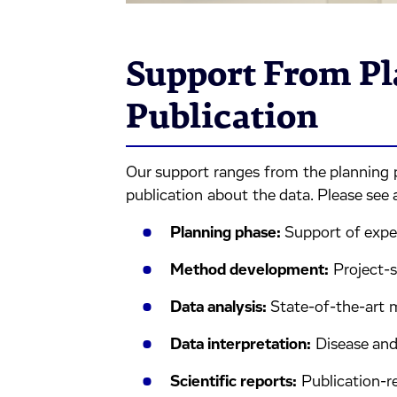
Support From Pl
Publication
Our support ranges from the planning 
publication about the data. Please see a
Planning phase:
Support of expe
Method development:
Project-s
Data analysis:
State-of-the-art
Data interpretation:
Disease and
Scientific reports:
Publication-re