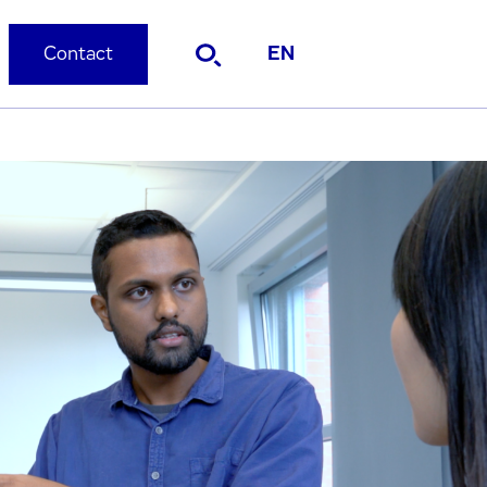
Contact
EN