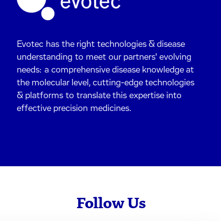
Evotec has the right technologies & disease
understanding to meet our partners' evolving
needs: a comprehensive disease knowledge at
the molecular level, cutting-edge technologies
& platforms to translate this expertise into
effective precision medicines.
Follow Us