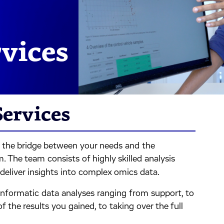
rvices
Services
s the bridge between your needs and the
. The team consists of highly skilled analysis
deliver insights into complex omics data.
oinformatic data analyses ranging from support, to
 the results you gained, to taking over the full