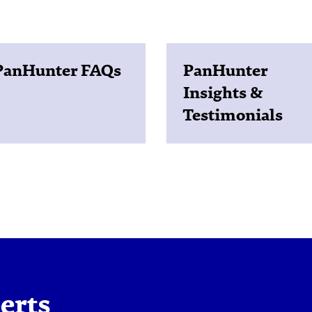
PanHunter FAQs
PanHunter
Insights &
Testimonials
erts