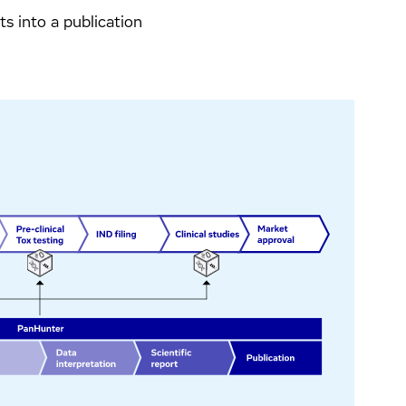
lts into a publication