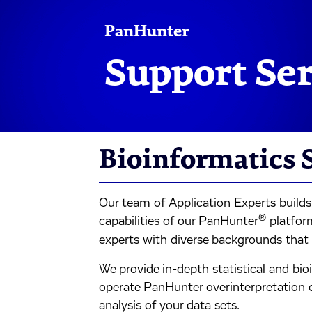
PanHunter
Support Se
Bioinformatics 
Our team of Application Experts build
®
capabilities of our PanHunter
platform
experts with diverse backgrounds that 
We provide in-depth statistical and bi
operate PanHunter overinterpretation of
analysis of your data sets.