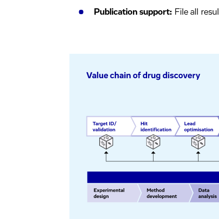
Publication support:
File all resu