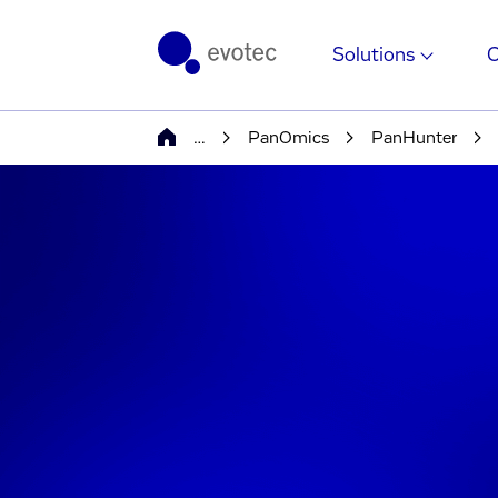
Solutions
…
PanOmics
PanHunter