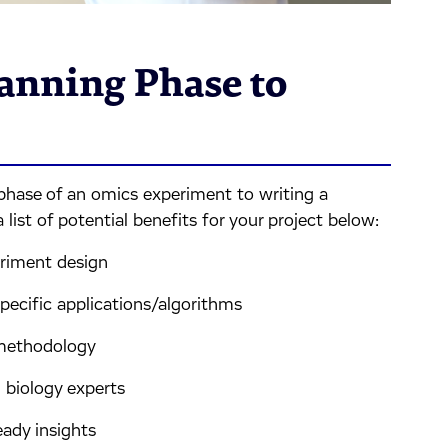
anning Phase to
phase of an omics experiment to writing a
 list of potential benefits for your project below:
riment design
pecific applications/algorithms
 methodology
 biology experts
ady insights