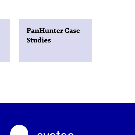
PanHunter Case
Studies