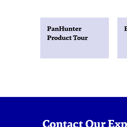
PanHunter
Product Tour
Contact Our Exp