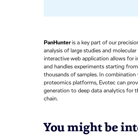
PanHunter
is a key part of our precis
analysis of large studies and molecular
interactive web application allows for
and handles experiments starting from a
thousands of samples. In combination 
proteomics platforms, Evotec can provi
generation to deep data analytics for 
chain.
You might be inte