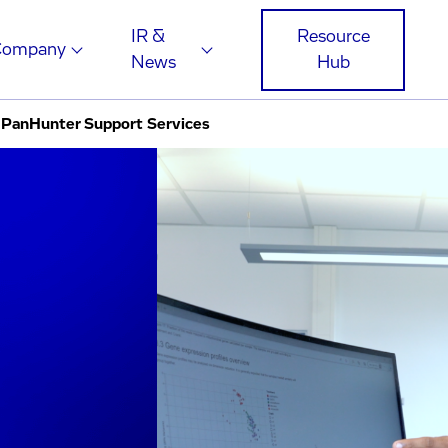
IR &
Resource
Company
News
Hub
PanHunter Support Services