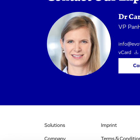
Dr Ca
VP PanH
info@evo
vCard
Co
Solutions
Imprint
Company
Terms & Conditio