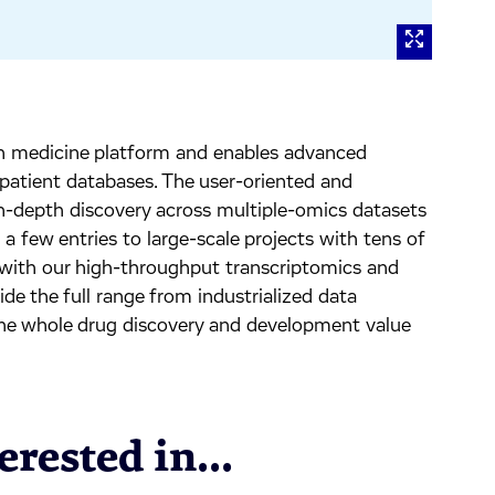
ion medicine platform and enables advanced
 patient databases. The user-oriented and
 in-depth discovery across multiple-omics datasets
 few entries to large-scale projects with tens of
with our high-throughput transcriptomics and
de the full range from industrialized data
the whole drug discovery and development value
rested in...