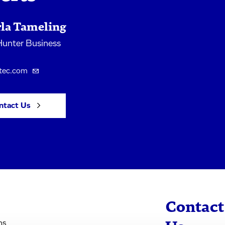
rla Tameling
unter Business
tec.com
ntact Us
Contact
ns