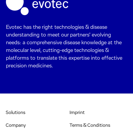
Evotec has the right technologies & disease
understanding to meet our partners' evolving
needs: a comprehensive disease knowledge at the
molecular level, cutting-edge technologies &
platforms to translate this expertise into effective
precision medicines.
Solutions
Imprint
Company
Terms & Conditions