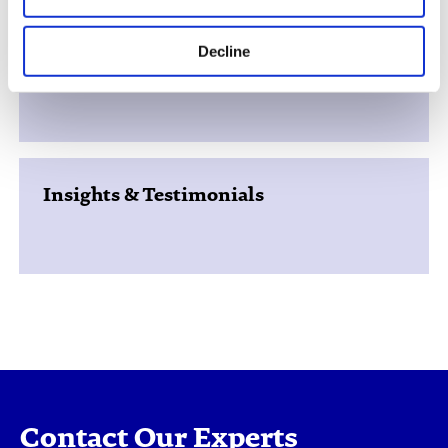
Decline
Support Services
Insights & Testimonials
Contact Our Experts