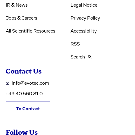
IR & News
Legal Notice
Jobs & Careers
Privacy Policy
All Scientific Resources
Accessibility
RSS
Search
Contact Us
info@evotec.com
+49 40 560 81 0
To Contact
Follow Us