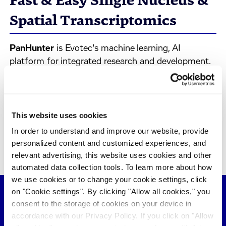
Fast & Easy Single Nucleus &
Spatial Transcriptomics
PanHunter
is Evotec’s machine learning, AI
platform for integrated research and development.
This video will take you through a hands-on demo
of how to use
PanHunter
to analyze single nucleus
and spatial transcriptomics data as complementary
methods for the analysis of chronic kidney diseases,
This website uses cookies
searching for marker genes, evaluating cell types
In order to understand and improve our website, provide
localization, and investigating disease progression.
personalized content and customized experiences, and
relevant advertising, this website uses cookies and other
automated data collection tools. To learn more about how
we use cookies or to change your cookie settings, click
on "Cookie settings". By clicking "Allow all cookies," you
consent to the storage of cookies on your device in
accordance with our Privacy Policy. If you click on "Allow