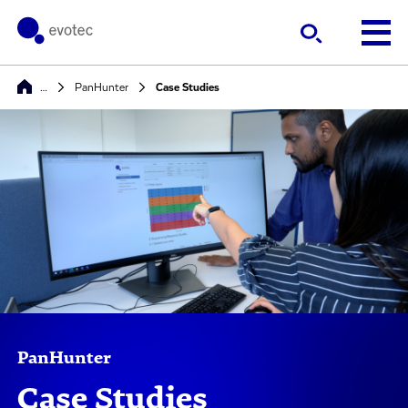
…
PanHunter
Case Studies
PanHunter
Case Studies