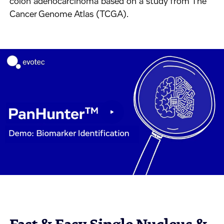
colon adenocarcinoma based on a study from The
Cancer Genome Atlas (TCGA).