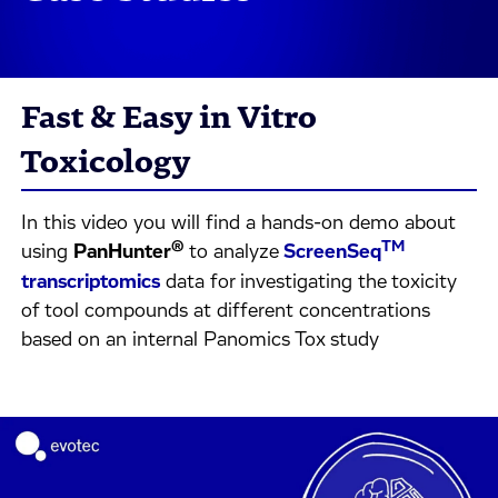
Fast & Easy in Vitro
Toxicology
In this video you will find a hands-on demo about
®
TM
using
PanHunter
to analyze
ScreenSeq
transcriptomics
data for investigating the toxicity
of tool compounds at different concentrations
based on an internal Panomics Tox study