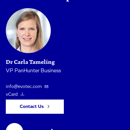
Dr Carla Tameling
VP PanHunter Business
info@evotec.com
vCard
Contact Us