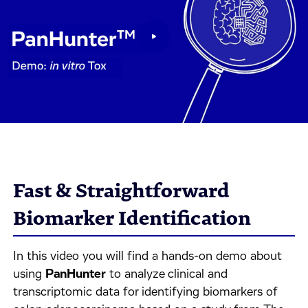
Fast & Straightforward
Biomarker Identification
In this video you will find a hands-on demo about
using
PanHunter
to analyze clinical and
transcriptomic data for identifying biomarkers of