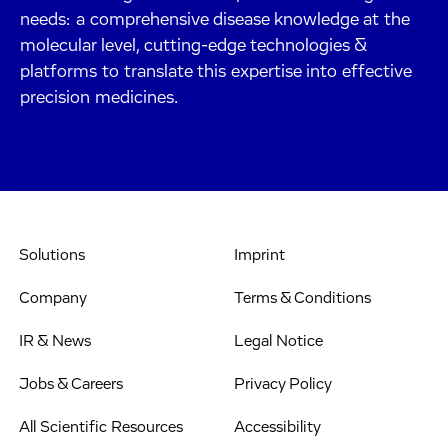
needs: a comprehensive disease knowledge at the
molecular level, cutting-edge technologies &
platforms to translate this expertise into effective
precision medicines.
Solutions
Imprint
Company
Terms & Conditions
IR & News
Legal Notice
Jobs & Careers
Privacy Policy
All Scientific Resources
Accessibility