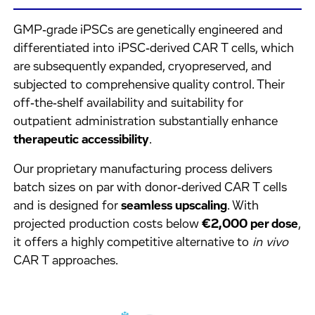
GMP‑grade iPSCs are genetically engineered and
differentiated into iPSC‑derived CAR T cells, which
are subsequently expanded, cryopreserved, and
subjected to comprehensive quality control. Their
off‑the‑shelf availability and suitability for
outpatient administration substantially enhance
therapeutic accessibility
.
Our proprietary manufacturing process delivers
batch sizes on par with donor‑derived CAR T cells
and is designed for
seamless upscaling
. With
projected production costs below
€2,000 per dose
,
it offers a highly competitive alternative to
in vivo
CAR T approaches.