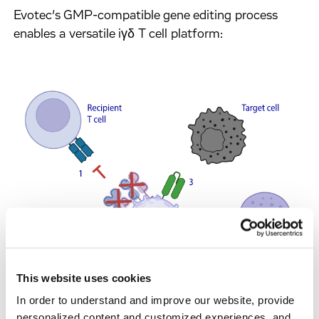
Evotec’s GMP-compatible gene editing process
enables a versatile iγδ T cell platform:
This website uses cookies
In order to understand and improve our website, provide
personalized content and customized experiences, and