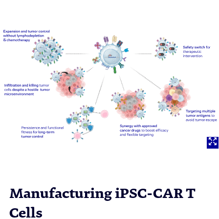
Manufacturing iPSC-CAR T
Cells