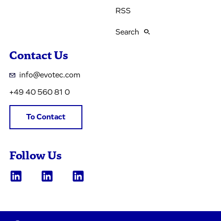
RSS
Search
Contact Us
info@evotec.com
+49 40 560 81 0
To Contact
Follow Us