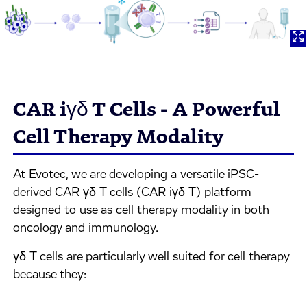
CAR iγδ T Cells - A Powerful
Cell Therapy Modality
At Evotec, we are developing a versatile iPSC-
derived CAR γδ T cells (CAR iγδ T) platform
designed to use as cell therapy modality in both
oncology and immunology.
γδ T cells are particularly well suited for cell therapy
because they: