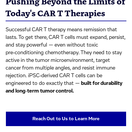
Pushing Beyond the Limits of
Today's CAR T Therapies
Successful CAR T therapy means remission that
lasts. To get there, CAR T cells must expand, persist,
and stay powerful — even without toxic
pre‑conditioning chemotherapy. They need to stay
active in the tumor microenvironment, target
cancer from multiple angles, and resist immune
rejection. iPSC‑derived CAR T cells can be
engineered to do exactly that —
built for durability
and long‑term tumor control.
Reach Out to Us to Learn More