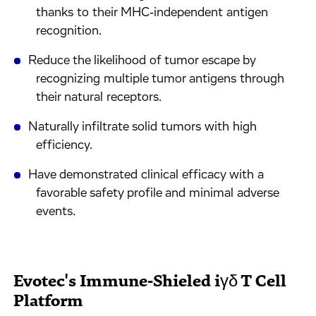
thanks to their MHC‑independent antigen
recognition.
Reduce the likelihood of tumor escape by
recognizing multiple tumor antigens through
their natural receptors.
Naturally infiltrate solid tumors with high
efficiency.
Have demonstrated clinical efficacy with a
favorable safety profile and minimal adverse
events.
Evotec's Immune-Shieled iγδ T Cell
Platform