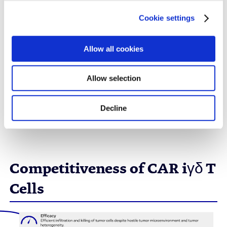
cancer
Cookie settings
Evotec is currently developing an immune-shielded
CAR iγδ T cell product candidate against liver
Allow all cookies
cancer.
Allow selection
Decline
Reach Out to Us to Learn More
Competitiveness of CAR iγδ T
Cells