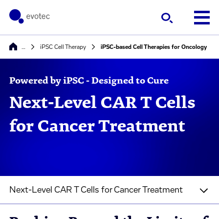
…
iPSC Cell Therapy
iPSC-based Cell Therapies for Oncology
Powered by iPSC - Designed to Cure
Next-Level CAR T Cells
for Cancer Treatment
Next-Level CAR T Cells for Cancer Treatment