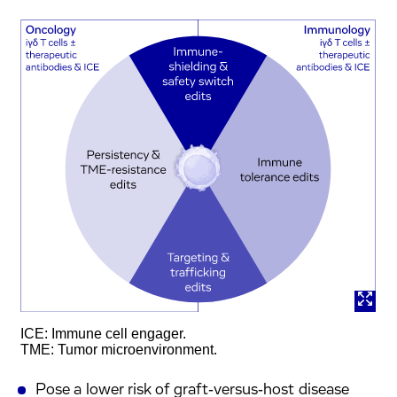
ICE: Immune cell engager.
TME: Tumor microenvironment.
Pose a lower risk of graft‑versus‑host disease