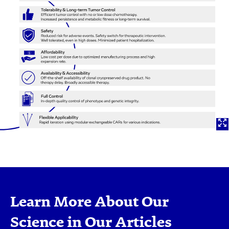
Learn More About Our
Science in Our Articles