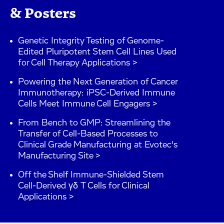
& Posters
Genetic Integrity Testing of Genome-
Edited Pluripotent Stem Cell Lines Used
for Cell Therapy Applications >
Powering the Next Generation of Cancer
Immunotherapy: iPSC-Derived Immune
Cells Meet Immune Cell Engagers >
From Bench to GMP: Streamlining the
Transfer of Cell-Based Processes to
Clinical Grade Manufacturing at Evotec’s
Manufacturing Site >
Off the Shelf Immune-Shielded Stem
Cell-Derived γδ T Cells for Clinical
Applications >