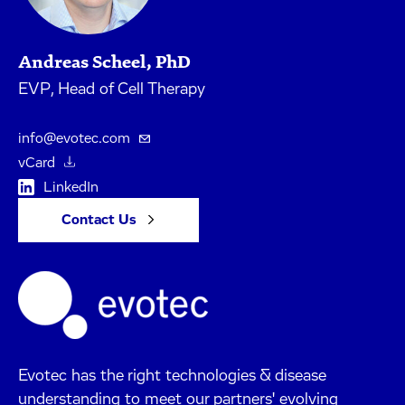
Andreas Scheel, PhD
EVP, Head of Cell Therapy
info@evotec.com
vCard
LinkedIn
Contact Us
Evotec has the right technologies & disease
understanding to meet our partners' evolving