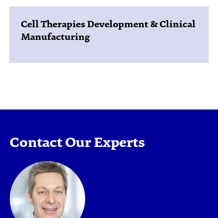
Cell Therapies Development & Clinical
Manufacturing
Contact Our Experts