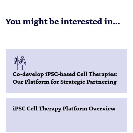
You might be interested in...
Co-develop iPSC-based Cell Therapies:
Our Platform for Strategic Partnering
iPSC Cell Therapy Platform Overview