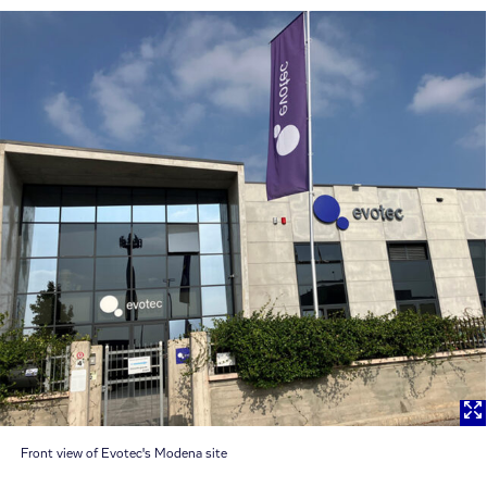
Front view of Evotec's Modena site