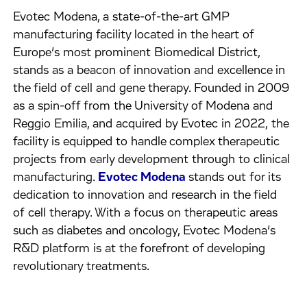
Evotec Modena, a state-of-the-art GMP
manufacturing facility located in the heart of
Europe’s most prominent Biomedical District,
stands as a beacon of innovation and excellence in
the field of cell and gene therapy. Founded in 2009
as a spin-off from the University of Modena and
Reggio Emilia, and acquired by Evotec in 2022, the
facility is equipped to handle complex therapeutic
projects from early development through to clinical
manufacturing.
Evotec Modena
stands out for its
dedication to innovation and research in the field
of cell therapy. With a focus on therapeutic areas
such as diabetes and oncology, Evotec Modena’s
R&D platform is at the forefront of developing
revolutionary treatments.