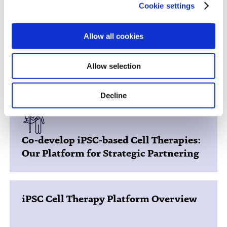
Cookie settings
Allow all cookies
You might be interested in...
Allow selection
Decline
Co-develop iPSC-based Cell Therapies:
Our Platform for Strategic Partnering
iPSC Cell Therapy Platform Overview