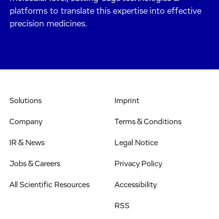
platforms to translate this expertise into effective
precision medicines.
Solutions
Imprint
Company
Terms & Conditions
IR & News
Legal Notice
Jobs & Careers
Privacy Policy
All Scientific Resources
Accessibility
RSS