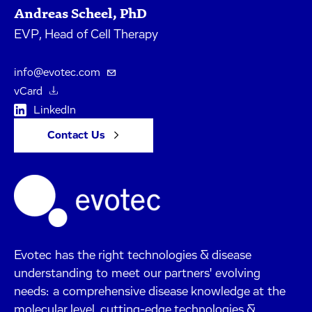
Andreas Scheel, PhD
EVP, Head of Cell Therapy
info@evotec.com
vCard
LinkedIn
Contact Us
Evotec has the right technologies & disease
understanding to meet our partners' evolving
needs: a comprehensive disease knowledge at the
molecular level, cutting-edge technologies &