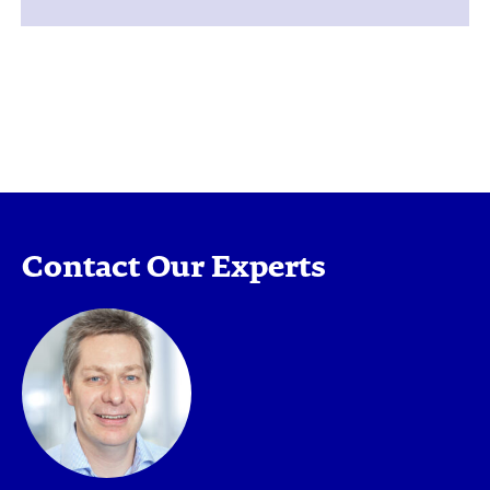
Contact Our Experts