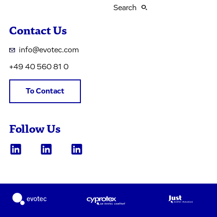
Search
Contact Us
info@evotec.com
+49 40 560 81 0
To Contact
Follow Us