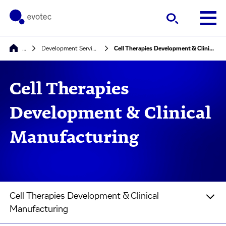
…
Development Services
Cell Therapies Development & Clinical Manufacturing
Cell Therapies
Development & Clinical
Manufacturing
Cell Therapies Development & Clinical
Manufacturing