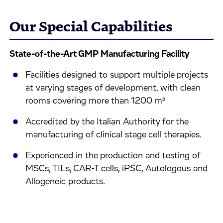
Our Special Capabilities
State-of-the-Art GMP Manufacturing Facility
Facilities designed to support multiple projects
at varying stages of development, with clean
rooms covering more than 1200 m²
Accredited by the Italian Authority for the
manufacturing of clinical stage cell therapies.
Experienced in the production and testing of
MSCs, TILs, CAR-T cells, iPSC, Autologous and
Allogeneic products.