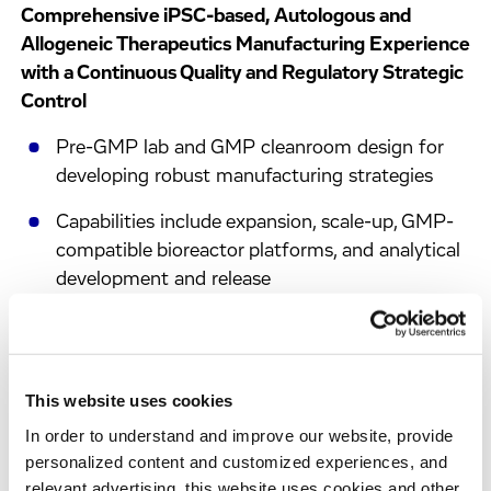
Comprehensive iPSC-based, Autologous and
Allogeneic Therapeutics Manufacturing Experience
with a Continuous Quality and Regulatory Strategic
Control
Pre-GMP lab and GMP cleanroom design for
developing robust manufacturing strategies
Capabilities include expansion, scale-up, GMP-
compatible bioreactor platforms, and analytical
development and release
Streamlined transition from early development,
through pre-GMP process development, to full-
scale GMP manufacturing
This website uses cookies
Development of GMP-compliant procedures,
In order to understand and improve our website, provide
tox batch supply, QC validation, and clinical
personalized content and customized experiences, and
batch production
relevant advertising, this website uses cookies and other