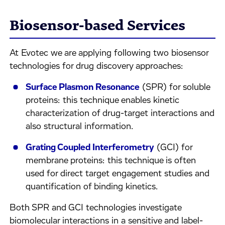
Biosensor-based Services
At Evotec we are applying following two biosensor
technologies for drug discovery approaches:​
Surface Plasmon Resonance
(SPR) for soluble
proteins​: this technique enables kinetic
characterization of drug-target interactions and
also structural information.
Grating Coupled Interferometry
(GCI) for
membrane proteins: this technique is often
used for direct target engagement studies and
quantification of binding kinetics.​
Both SPR and GCI technologies investigate
biomolecular interactions in a sensitive and label-