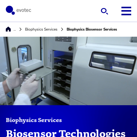
…
Biophysics Services​
Biophysics Biosensor Services
Biophysics Services
Biosensor Technologies