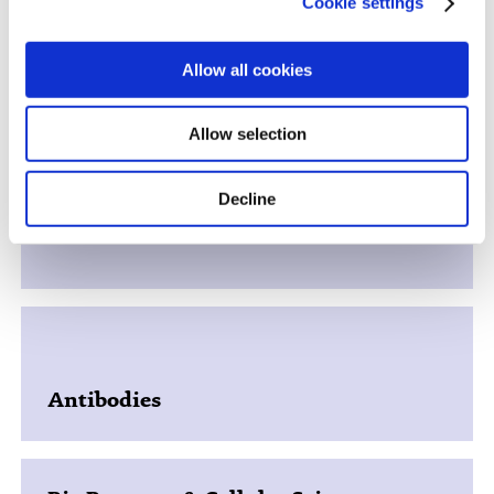
Cookie settings
Allow all cookies
Hit Identification
Allow selection
Decline
In Vitro Biology
Antibodies