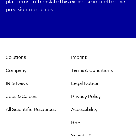
platforms to translate this expertise into effective
precision medicines.
Solutions
Imprint
Company
Terms & Conditions
IR & News
Legal Notice
Jobs & Careers
Privacy Policy
All Scientific Resources
Accessibility
RSS
Search