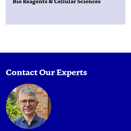
Bio Reagents & Cellular Sciences
Contact Our Experts