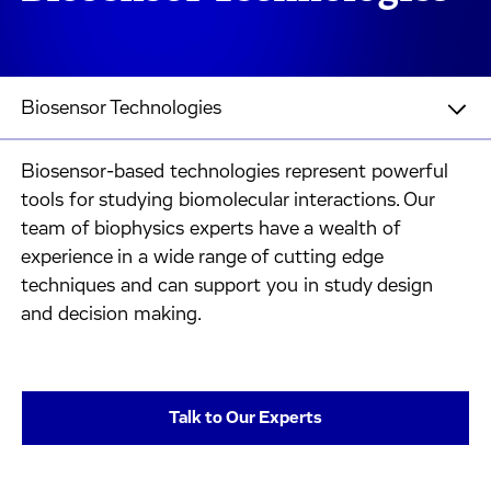
Biosensor Technologies
Biosensor-based technologies represent powerful
tools for studying biomolecular interactions. Our
team of biophysics experts have a wealth of
experience in a wide range of cutting edge
techniques and can support you in study design
and decision making.
Talk to Our Experts