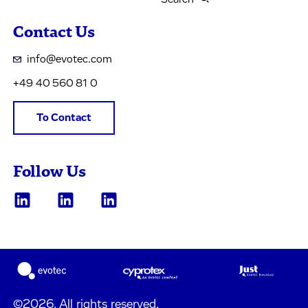
Contact Us
info@evotec.com
+49 40 560 81 0
To Contact
Follow Us
©2026, All rights reserved.