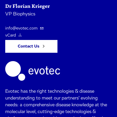
Dr Florian Krieger
VP Biophysics
info@evotec.com
vCard
Contact Us
Evotec has the right technologies & disease
understanding to meet our partners' evolving
needs: a comprehensive disease knowledge at the
molecular level, cutting-edge technologies &