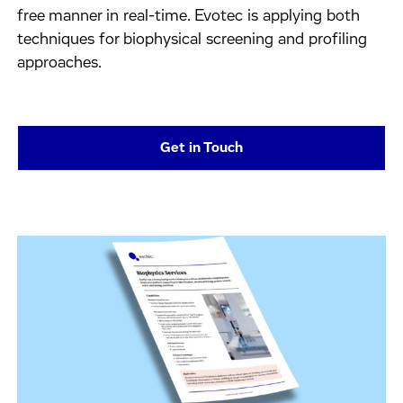
free manner in real-time. Evotec is applying both
techniques for biophysical screening and profiling
approaches.
Get in Touch