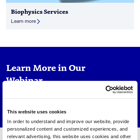
Biophysics Services
Learn more
Learn More in Our
Webinar
Molecular Interactions Matter -
Biophysical Screening for Early Drug
Discovery >
This website uses cookies
In order to understand and improve our website, provide
personalized content and customized experiences, and
relevant advertising, this website uses cookies and other