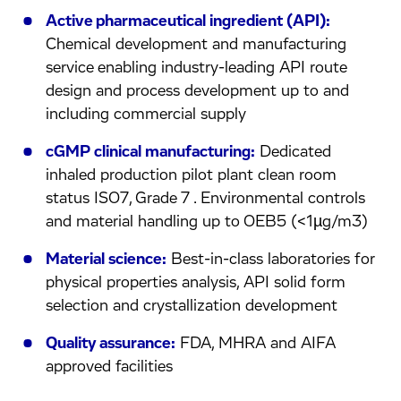
Active pharmaceutical ingredient (API):
Chemical development and manufacturing
service enabling industry-leading API route
design and process development up to and
including commercial supply
cGMP clinical manufacturing:
Dedicated
inhaled production pilot plant clean room
status ISO7, Grade 7 . Environmental controls
and material handling up to OEB5 (<1µg/m3)
Material science:
Best-in-class laboratories for
physical properties analysis, API solid form
selection and crystallization development
Quality assurance:
FDA, MHRA and AIFA
approved facilities