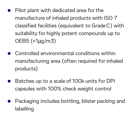
Pilot plant with dedicated area for the
manufacture of inhaled products with ISO 7
classified facilities (equivalent to Grade C) with
suitability for highly potent compounds up to
OEB5 (<1μg/m3)
Controlled environmental conditions within
manufacturing area (often required for inhaled
products)
Batches up to a scale of 100k units for DPI
capsules with 100% check weight control
Packaging includes bottling, blister packing and
labelling