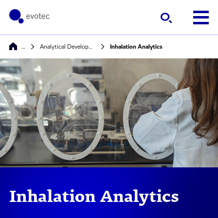
…
Analytical Development, Quality Control & Stability
Inhalation Analytics
Inhalation Analytics