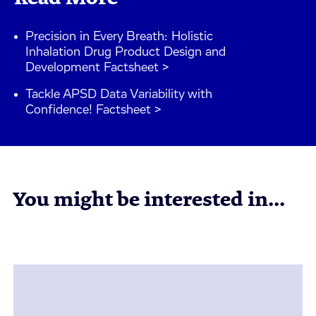
Precision in Every Breath: Holistic
Inhalation Drug Product Design and
Development Factsheet >
Tackle APSD Data Variability with
Confidence! Factsheet >
You might be interested in...