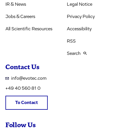
IR & News
Legal Notice
Jobs & Careers
Privacy Policy
All Scientific Resources
Accessibility
RSS
Search
Contact Us
info@evotec.com
+49 40 560 81 0
To Contact
Follow Us