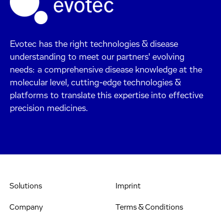
Evotec has the right technologies & disease
understanding to meet our partners' evolving
needs: a comprehensive disease knowledge at the
molecular level, cutting-edge technologies &
platforms to translate this expertise into effective
precision medicines.
Solutions
Imprint
Company
Terms & Conditions