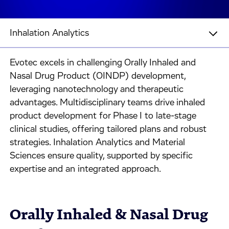
Inhalation Analytics
Evotec excels in challenging Orally Inhaled and
Nasal Drug Product (OINDP) development,
leveraging nanotechnology and therapeutic
advantages. Multidisciplinary teams drive inhaled
product development for Phase I to late-stage
clinical studies, offering tailored plans and robust
strategies. Inhalation Analytics and Material
Sciences ensure quality, supported by specific
expertise and an integrated approach.
Orally Inhaled & Nasal Drug