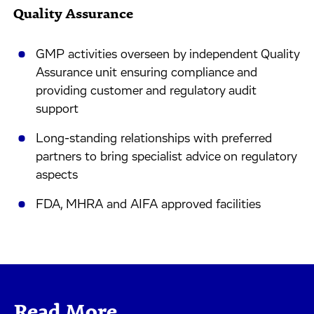
Quality Assurance
GMP activities overseen by independent Quality
Assurance unit ensuring compliance and
providing customer and regulatory audit
support
Long-standing relationships with preferred
partners to bring specialist advice on regulatory
aspects
FDA, MHRA and AIFA approved facilities
Read More