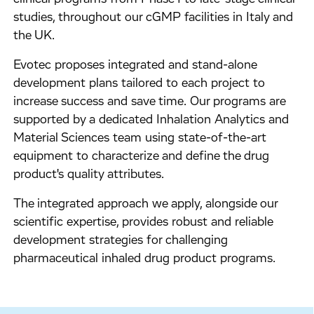
studies, throughout our cGMP facilities in Italy and
the UK.
Evotec proposes integrated and stand-alone
development plans tailored to each project to
increase success and save time. Our programs are
supported by a dedicated Inhalation Analytics and
Material Sciences team using state-of-the-art
equipment to characterize and define the drug
product's quality attributes.
The integrated approach we apply, alongside our
scientific expertise, provides robust and reliable
development strategies for challenging
pharmaceutical inhaled drug product programs.