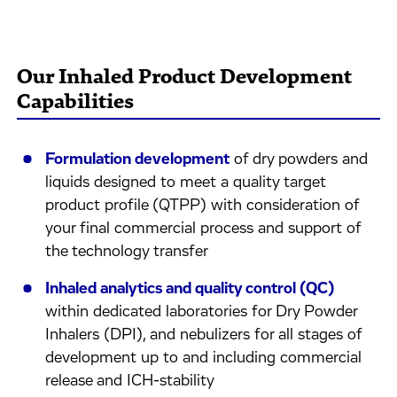
Our Inhaled Product Development
Capabilities
Formulation development
of dry powders and
liquids designed to meet a quality target
product profile (QTPP) with consideration of
your final commercial process and support of
the technology transfer
Inhaled analytics and quality control (QC)
within dedicated laboratories for Dry Powder
Inhalers (DPI), and nebulizers for all stages of
development up to and including commercial
release and ICH-stability