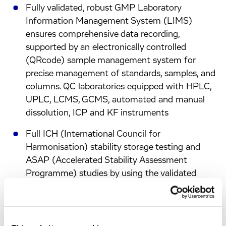
Fully validated, robust GMP Laboratory
Information Management System (LIMS)
ensures comprehensive data recording,
supported by an electronically controlled
(QRcode) sample management system for
precise management of standards, samples, and
columns. QC laboratories equipped with HPLC,
UPLC, LCMS, GCMS, automated and manual
dissolution, ICP and KF instruments
Full ICH (International Council for
Harmonisation) stability storage testing and
ASAP (Accelerated Stability Assessment
Programme) studies by using the validated
ASAP Prime® software