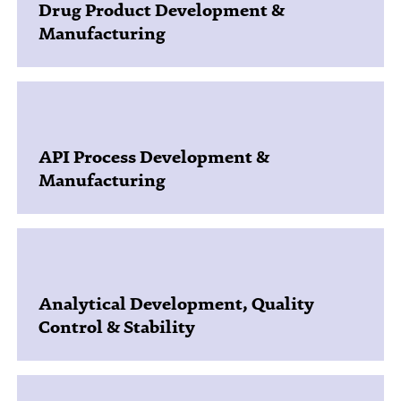
Drug Product Development &
Manufacturing
API Process Development &
Manufacturing
Analytical Development, Quality
Control & Stability