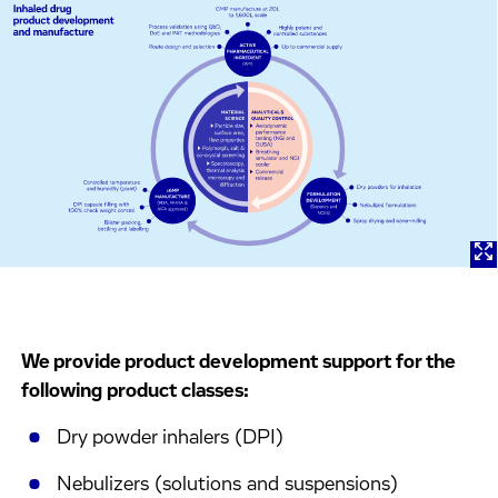
We provide product development support for the
following product classes:
Dry powder inhalers (DPI)
Nebulizers (solutions and suspensions)