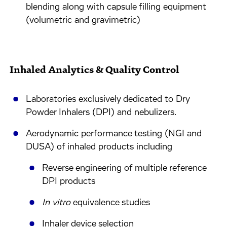
blending along with capsule filling equipment
(volumetric and gravimetric)
Inhaled Analytics & Quality Control
Laboratories exclusively dedicated to Dry
Powder Inhalers (DPI) and nebulizers.
Aerodynamic performance testing (NGI and
DUSA) of inhaled products including
Reverse engineering of multiple reference
DPI products
In vitro
equivalence studies
Inhaler device selection