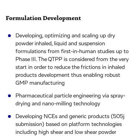
Formulation Development
Developing, optimizing and scaling up dry
powder inhaled, liquid and suspension
formulations from first-in-human studies up to
Phase III. The QTPP is considered from the very
start in order to reduce the frictions in inhaled
products development thus enabling robust
GMP manufacturing
Pharmaceutical particle engineering via spray-
drying and nano-milling technology
Developing NCEs and generic products (505j
submission) based on platform technologies
including high shear and low shear powder