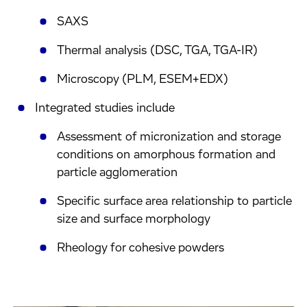
SAXS
Thermal analysis (DSC, TGA, TGA-IR)
Microscopy (PLM, ESEM+EDX)
Integrated studies include
Assessment of micronization and storage
conditions on amorphous formation and
particle agglomeration
Specific surface area relationship to particle
size and surface morphology
Rheology for cohesive powders