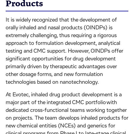
Products
It is widely recognized that the development of
orally inhaled and nasal products (OINDPs) is
extremely challenging, thus requiring a rigorous
approach to formulation development, analytical
testing and CMC support. However, OINDPs offer
significant opportunities for drug development
primarily driven by therapeutic advantages over
other dosage forms, and new formulation
technologies based on nanotechnology.
At Evotec, inhaled drug product development is a
major part of the integrated CMC portfolio with
dedicated cross-functional teams working together
on projects. The team develops inhaled products for
new chemical entities (NCEs) and generics for
clinical programs from Phase I to late-stage clinical