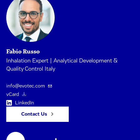
Fabio Russo
Inhalation Expert | Analytical Development &
Quality Control Italy
info@evotec.com
vCard
LinkedIn
Contact Us