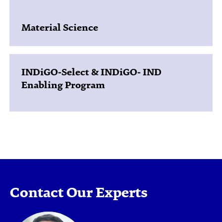
Material Science
INDiGO-Select & INDiGO- IND
Enabling Program
Contact Our Experts