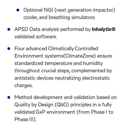
Optional NGI (next generation impactor)
cooler, and breathing simulators
APSD Data analysis performed by
Inhalytix®
validated software.
Four advanced Climatically Controlled
Environment systems(ClimateZone) ensure
standardized temperature and humidity
throughout crucial steps, complemented by
antistatic devices neutralizing electrostatic
charges.
Method development and validation based on
Quality by Design (QbD) principles in a fully
validated GxP environment (from Phase I to
Phase III).