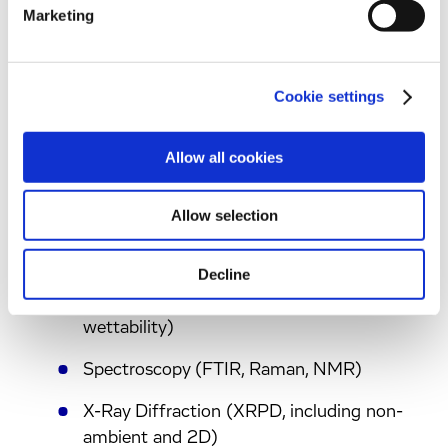
Marketing
screens, and design of crystal engineering
strategies and crystallization processes
Cookie settings
Material Sciences
Allow all cookies
State-of the-art technologies to support
Allow selection
integrated inhaled projects including
Decline
Micromeritics (particle size, surface area,
DVS, pycnometry, powder rheology,
wettability)
Spectroscopy (FTIR, Raman, NMR)
X-Ray Diffraction (XRPD, including non-
ambient and 2D)