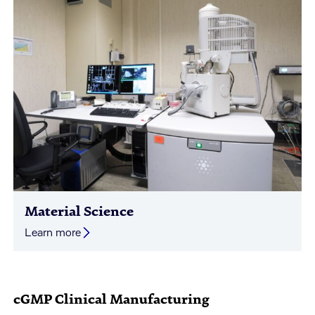
Material Science
Learn more
cGMP Clinical Manufacturing