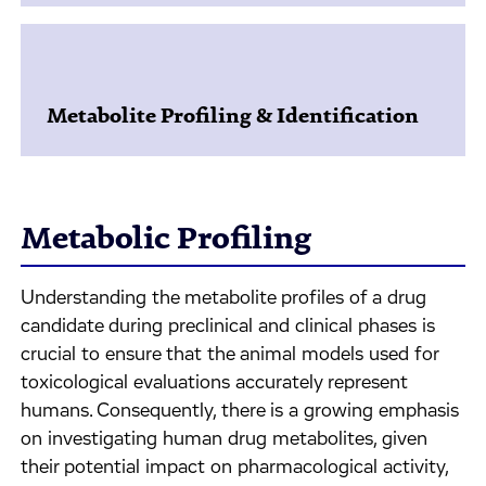
Metabolite Profiling & Identification
Metabolic Profiling
Understanding the metabolite profiles of a drug
candidate during preclinical and clinical phases is
crucial to ensure that the animal models used for
toxicological evaluations accurately represent
humans. Consequently, there is a growing emphasis
on investigating human drug metabolites, given
their potential impact on pharmacological activity,