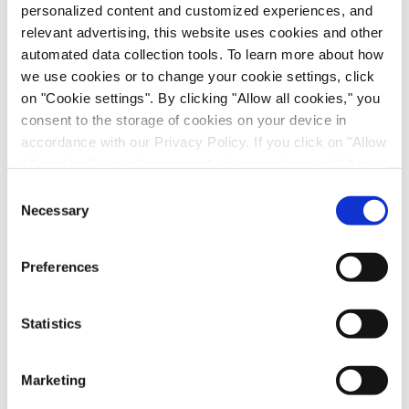
personalized content and customized experiences, and
relevant advertising, this website uses cookies and other
automated data collection tools. To learn more about how
Nuclear Receptor Activation
we use cookies or to change your cookie settings, click
Cytochrome P450 Induction
on "Cookie settings". By clicking "Allow all cookies," you
consent to the storage of cookies on your device in
Cytochrome P450 Induction: Relative
accordance with our Privacy Policy. If you click on "Allow
Induction Score
all cookies", you also consent - in accordance with Art.
49 (1) (a) GDPR - to your data being transferred to
Consent
Cytochrome P450 Inhibition (IC
50
recipients outside the European Economic Area, which
Necessary
Selection
Determination)
might not have an adequate level of protection under data
protection law. In this case, there is a possibility that
Cytochrome P450 Inhibition (K
i
Preferences
authorities can access your data without legal recourse.
Determination)
If you click on "Decline", the transfer described above will
not take place. Please see our
privacy policy
for more
Time Dependent Inhibition (IC
Shift)
Statistics
50
information.
Time Dependent Inhibition (k
/K
)
inact
I
Marketing
Non-CYP Inhibition