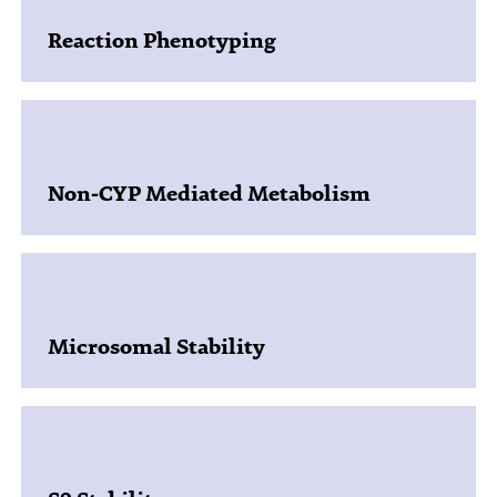
Reaction Phenotyping
Non-CYP Mediated Metabolism
Microsomal Stability