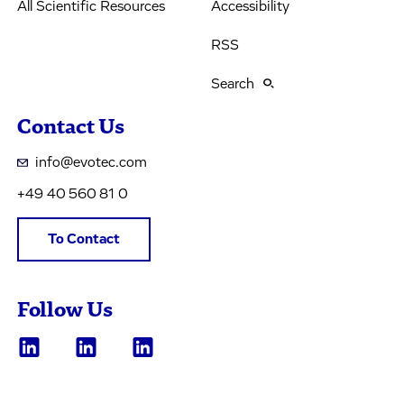
All Scientific Resources
Accessibility
RSS
Search
Contact Us
info@evotec.com
+49 40 560 81 0
To Contact
Follow Us