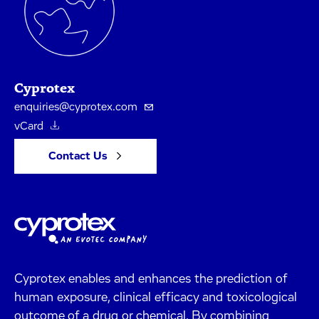
Cyprotex
enquiries@cyprotex.com
vCard
Contact Us
Cyprotex enables and enhances the prediction of
human exposure, clinical efficacy and toxicological
outcome of a drug or chemical. By combining