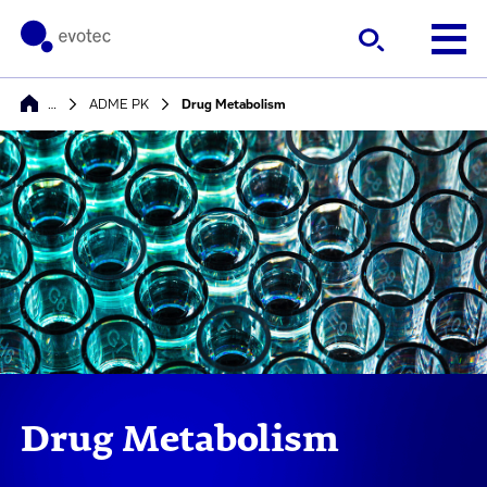
…
ADME PK
Drug Metabolism
Drug Metabolism