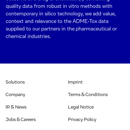
quality data from robust in vitro methods with
contemporary in silico technology, we add value,
context and relevance to the ADME-Tox data
supplied to our partners in the pharmaceutical or
chemical industries.
Solutions
Imprint
Company
Terms & Conditions
IR & News
Legal Notice
Jobs & Careers
Privacy Policy