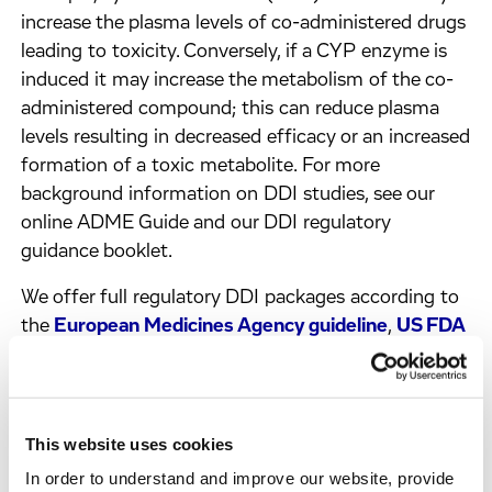
increase the plasma levels of co-administered drugs
leading to toxicity. Conversely, if a CYP enzyme is
induced it may increase the metabolism of the co-
administered compound; this can reduce plasma
levels resulting in decreased efficacy or an increased
formation of a toxic metabolite. For more
background information on DDI studies, see our
online ADME Guide and our DDI regulatory
guidance booklet.
We offer full regulatory DDI packages according to
the
European Medicines Agency guideline
,
US FDA
guidance
and the Japanese Ministry of Health,
Labor and Welfare guideline. These packages are
used to support both IND (Investigational New
Drug) and NDA (New Drug Application)
This website uses cookies
submissions.
In order to understand and improve our website, provide