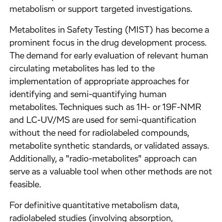
metabolism or support targeted investigations.
Metabolites in Safety Testing (MIST) has become a
prominent focus in the drug development process.
The demand for early evaluation of relevant human
circulating metabolites has led to the
implementation of appropriate approaches for
identifying and semi-quantifying human
metabolites. Techniques such as 1H- or 19F-NMR
and LC-UV/MS are used for semi-quantification
without the need for radiolabeled compounds,
metabolite synthetic standards, or validated assays.
Additionally, a "radio-metabolites" approach can
serve as a valuable tool when other methods are not
feasible.
For definitive quantitative metabolism data,
radiolabeled studies (involving absorption,