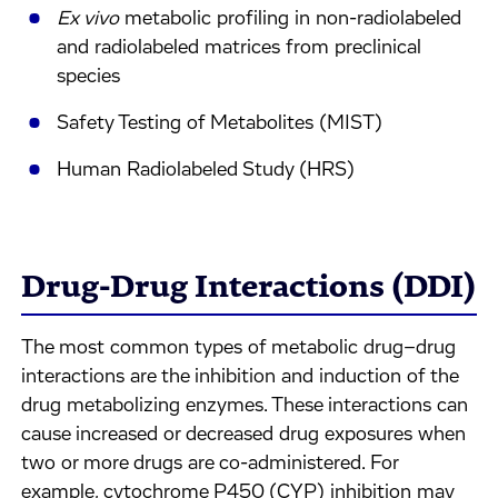
Ex vivo
metabolic profiling in non-radiolabeled
and radiolabeled matrices from preclinical
species
Safety Testing of Metabolites (MIST)
Human Radiolabeled Study (HRS)
Drug-Drug Interactions (DDI)
The most common types of metabolic drug–drug
interactions are the inhibition and induction of the
drug metabolizing enzymes. These interactions can
cause increased or decreased drug exposures when
two or more drugs are co-administered. For
example, cytochrome P450 (CYP) inhibition may