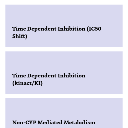
Time Dependent Inhibition (IC50
Shift)
Time Dependent Inhibition
(kinact/KI)
Non-CYP Mediated Metabolism