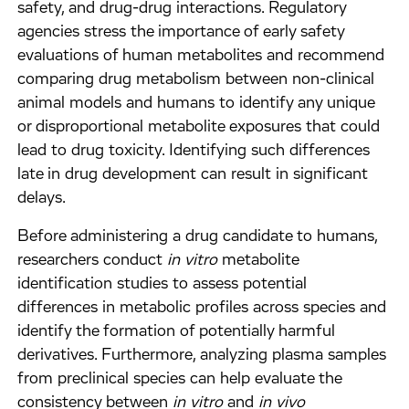
safety, and drug-drug interactions. Regulatory
agencies stress the importance of early safety
evaluations of human metabolites and recommend
comparing drug metabolism between non-clinical
animal models and humans to identify any unique
or disproportional metabolite exposures that could
lead to drug toxicity. Identifying such differences
late in drug development can result in significant
delays.
Before administering a drug candidate to humans,
researchers conduct
in vitro
metabolite
identification studies to assess potential
differences in metabolic profiles across species and
identify the formation of potentially harmful
derivatives. Furthermore, analyzing plasma samples
from preclinical species can help evaluate the
consistency between
in vitro
and
in vivo