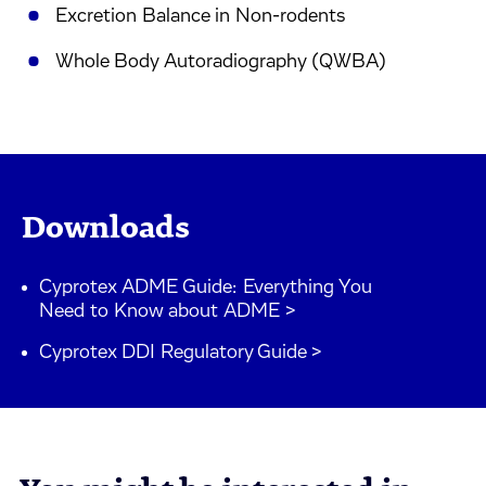
Excretion Balance in Non-rodents
Whole Body Autoradiography (QWBA)
Downloads
Cyprotex ADME Guide: Everything You
Need to Know about ADME >
Cyprotex DDI Regulatory Guide >