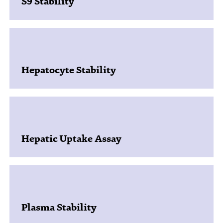
S9 Stability
Hepatocyte Stability
Hepatic Uptake Assay
Plasma Stability