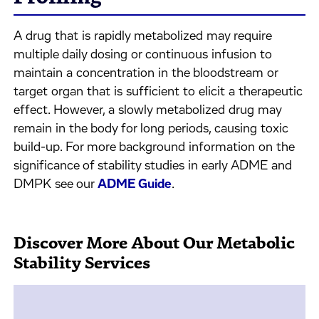
A drug that is rapidly metabolized may require
multiple daily dosing or continuous infusion to
maintain a concentration in the bloodstream or
target organ that is sufficient to elicit a therapeutic
effect. However, a slowly metabolized drug may
remain in the body for long periods, causing toxic
build-up. For more background information on the
significance of stability studies in early ADME and
DMPK see our
ADME Guide
.
Discover More About Our Metabolic
Stability Services