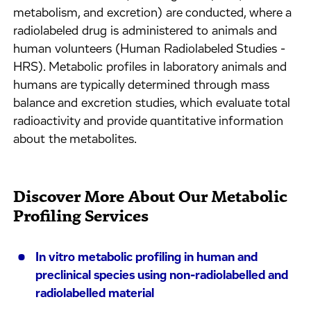
metabolism, and excretion) are conducted, where a
radiolabeled drug is administered to animals and
human volunteers (Human Radiolabeled Studies -
HRS). Metabolic profiles in laboratory animals and
humans are typically determined through mass
balance and excretion studies, which evaluate total
radioactivity and provide quantitative information
about the metabolites.
Discover More About Our Metabolic
Profiling Services
In vitro metabolic profiling in human and
preclinical species using non-radiolabelled and
radiolabelled material