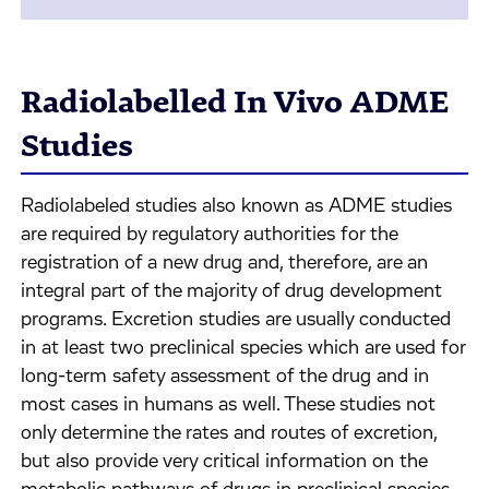
Radiolabelled In Vivo ADME
Studies
Radiolabeled studies also known as ADME studies
are required by regulatory authorities for the
registration of a new drug and, therefore, are an
integral part of the majority of drug development
programs. Excretion studies are usually conducted
in at least two preclinical species which are used for
long-term safety assessment of the drug and in
most cases in humans as well. These studies not
only determine the rates and routes of excretion,
but also provide very critical information on the