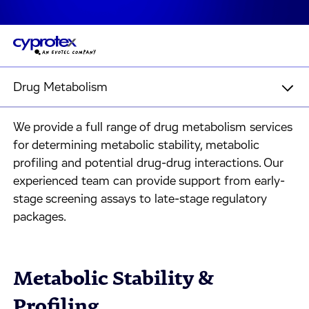
Drug Metabolism
We provide a full range of drug metabolism services
for determining metabolic stability, metabolic
profiling and potential drug-drug interactions. Our
experienced team can provide support from early-
stage screening assays to late-stage regulatory
packages.
Metabolic Stability &
Profiling