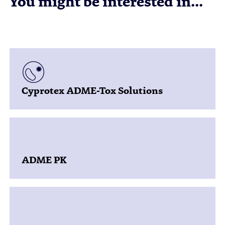
You might be interested in...
Cyprotex ADME-Tox Solutions
ADME PK