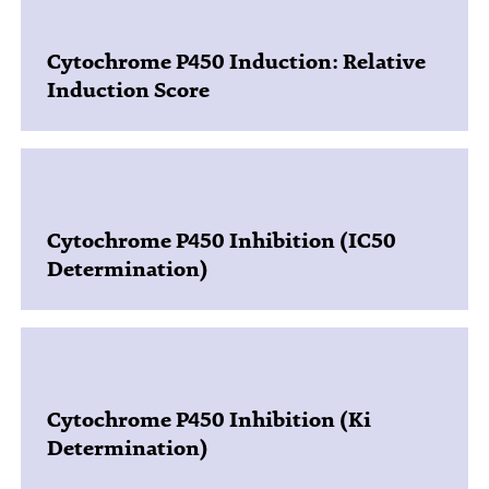
Cytochrome P450 Induction: Relative
Induction Score
Cytochrome P450 Inhibition (IC50
Determination)
Cytochrome P450 Inhibition (Ki
Determination)