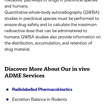
metabolic pathways of drugs in preclinical species
and humans.
Quantitative whole-body autoradiography (QWBA)
studies in preclinical species must be performed to
ensure drug safety and to calculate the maximum
radioactive dose that can be administered to
humans. QWBA studies also provide information on
the distribution, accumulation, and retention of
drug material.
Discover More About Our in vivo
ADME Services
Radiolabelled Pharmacokinetics
Excretion Balance in Rodents