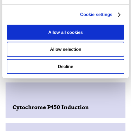
Cookie settings
Discover More About Our DDI
Services
Allow all cookies
Allow selection
Decline
Nuclear Receptor Activation
Cytochrome P450 Induction