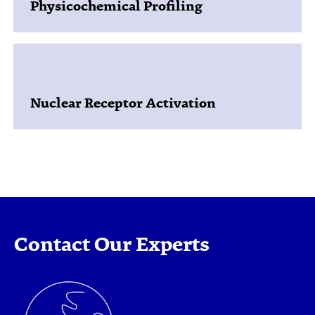
Physicochemical Profiling
Nuclear Receptor Activation
Contact Our Experts