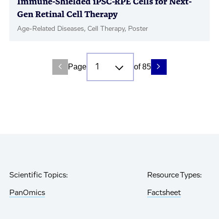
Immune-Shielded iPSC-RPE Cells for Next-
Gen Retinal Cell Therapy
Age-Related Diseases, Cell Therapy, Poster
Page
of 85
Scientific Topics:
Resource Types:
PanOmics
Factsheet