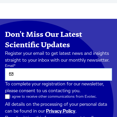
Don't Miss Our Latest
Scientific Updates
Register your email to get latest news and insights
straight to your inbox with our monthly newsletter.
Email
*
To complete your registration for our newsletter,
please consent to us contacting you.
I agree to receive other communications from Evotec.
All details on the processing of your personal data
can be found in our
Privacy Policy
.