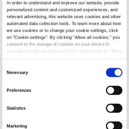
In order to understand and improve our website, provide
personalized content and customized experiences, and
relevant advertising, this website uses cookies and other
automated data collection tools. To learn more about how
we use cookies or to change your cookie settings, click
on "Cookie settings". By clicking "Allow all cookies," you
consent to the storage of cookies on your device in
accordance with our Privacy Policy. If you click on "Allow
all cookies", you also consent - in accordance with Art.
49 (1) (a) GDPR - to your data being transferred to
Consent
recipients outside the European Economic Area, which
Necessary
Selection
Scalable Production of iPSC-Derived Retinal
might not have an adequate level of protection under data
Ganglion Cells from Organoids
protection law. In this case, there is a possibility that
Preferences
Age-Related Diseases, Cell Therapy, Poster
authorities can access your data without legal recourse.
If you click on "Decline", the transfer described above will
not take place. Please see our
privacy policy
for more
Statistics
information.
Marketing