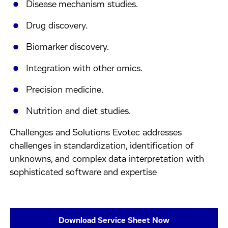
Disease mechanism studies.
Drug discovery.
Biomarker discovery.
Integration with other omics.
Precision medicine.
Nutrition and diet studies.
Challenges and Solutions Evotec addresses
challenges in standardization, identification of
unknowns, and complex data interpretation with
sophisticated software and expertise
Download Service Sheet Now