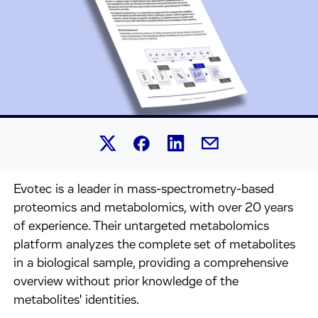
Share this article on Linked
Share this article on Facebook.
Share this article on X.
Share this article by 
Evotec is a leader in mass-spectrometry-based
proteomics and metabolomics, with over 20 years
of experience. Their untargeted metabolomics
platform analyzes the complete set of metabolites
in a biological sample, providing a comprehensive
overview without prior knowledge of the
metabolites' identities.