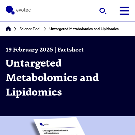
Science Pool
Untargeted Metabolomics and Lipidomics
19 February 2025 | Factsheet
Untargeted
Metabolomics and
Lipidomics