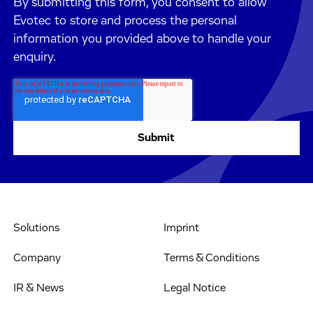
By submitting this form, you consent to allow
Evotec to store and process the personal
information you provided above to handle your
enquiry.
Solutions
Imprint
Company
Terms & Conditions
IR & News
Legal Notice