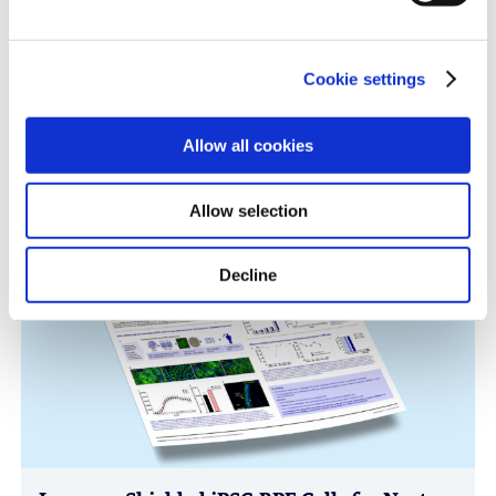
Cookie settings
Immune-Shielded iPSC-Derived
Allow all cookies
Macrophages for Fibrosis Cell Therapy
Immunology & Inflammation, Cell Therapy, Poster
Allow selection
Decline