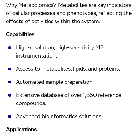
Why Metabolomics? Metabolites are key indicators
of cellular processes and phenotypes, reflecting the
effects of activities within the system.
Capabilities
High-resolution, high-sensitivity MS
instrumentation.
Access to metabolites, lipids, and proteins.
Automated sample preparation.
Extensive database of over 1,850 reference
compounds.
Advanced bioinformatics solutions.
Applications