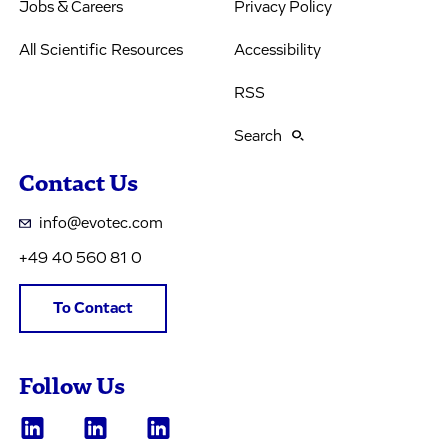
Jobs & Careers
Privacy Policy
All Scientific Resources
Accessibility
RSS
Search
Contact Us
info@evotec.com
+49 40 560 81 0
To Contact
Follow Us