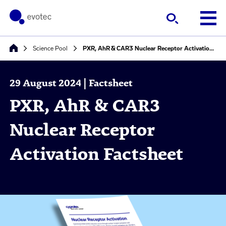
Science Pool
PXR, AhR & CAR3 Nuclear Receptor Activation Factsheet
29 August 2024 | Factsheet
PXR, AhR & CAR3
Nuclear Receptor
Activation Factsheet