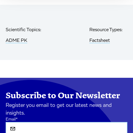
Scientific Topics:
Resource Types:
ADME PK
Factsheet
Subscribe to Our Newsletter
Register you email to get our latest news and
insights.
Email
*