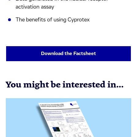
activation assay
The benefits of using Cyprotex
Download the Factsheet
You might be interested in...