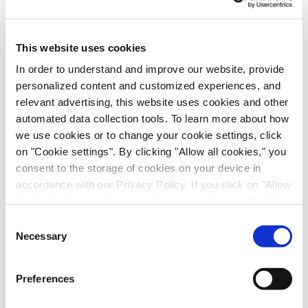
Scalable Production of iPSC-Derived Retinal
Ganglion Cells from Organoids
Age-Related Diseases, Cell Therapy, Poster
This website uses cookies
In order to understand and improve our website, provide
personalized content and customized experiences, and
relevant advertising, this website uses cookies and other
automated data collection tools. To learn more about how
we use cookies or to change your cookie settings, click
on "Cookie settings". By clicking "Allow all cookies," you
consent to the storage of cookies on your device in
accordance with our Privacy Policy. If you click on "Allow
all cookies", you also consent - in accordance with Art.
49 (1) (a) GDPR - to your data being transferred to
Immune-Shielded iPSC-Derived
Consent
recipients outside the European Economic Area, which
Necessary
Selection
Macrophages for Fibrosis Cell Therapy
might not have an adequate level of protection under data
Immunology & Inflammation, Cell Therapy, Poster
protection law. In this case, there is a possibility that
Preferences
authorities can access your data without legal recourse.
If you click on "Decline", the transfer described above will