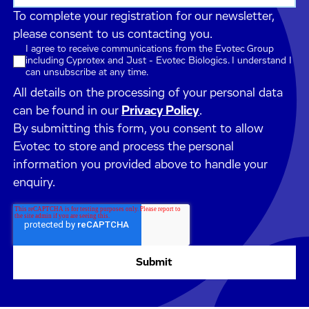
To complete your registration for our newsletter,
please consent to us contacting you.
I agree to receive communications from the Evotec Group
including Cyprotex and Just - Evotec Biologics. I understand I
can unsubscribe at any time.
All details on the processing of your personal data
can be found in our
Privacy Policy
.
By submitting this form, you consent to allow
Evotec to store and process the personal
information you provided above to handle your
enquiry.