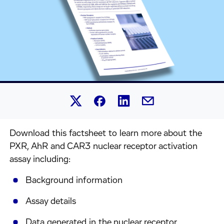
Share this article on Linked
Share this article on Facebook.
Share this article on X.
Share this article by 
Download this factsheet to learn more about the
PXR, AhR and CAR3 nuclear receptor activation
assay including:
Background information
Assay details
Data generated in the nuclear receptor