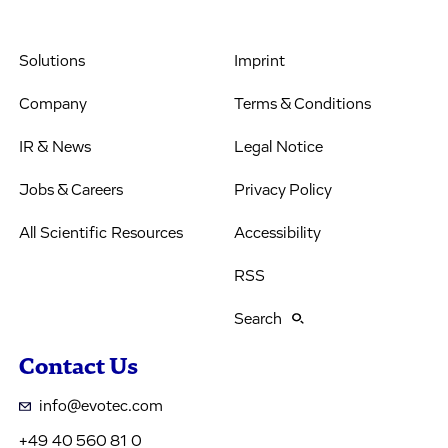
Solutions
Imprint
Company
Terms & Conditions
IR & News
Legal Notice
Jobs & Careers
Privacy Policy
All Scientific Resources
Accessibility
RSS
Search
Contact Us
info@evotec.com
+49 40 560 81 0