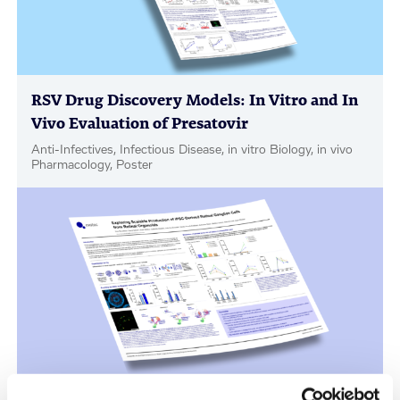
RSV Drug Discovery Models: In Vitro and In
Vivo Evaluation of Presatovir
Anti-Infectives, Infectious Disease, in vitro Biology, in vivo
Pharmacology, Poster