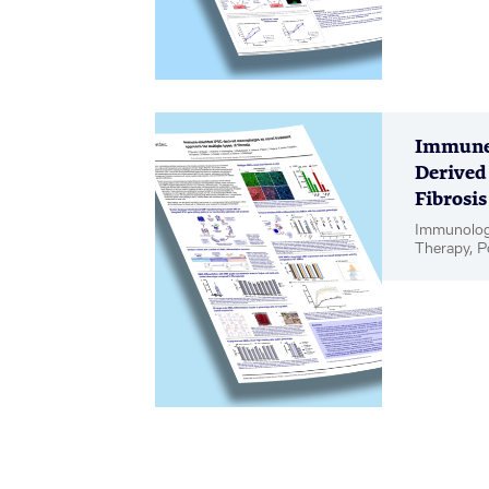
Immune-
Derived
Fibrosis
Immunology
Therapy, P