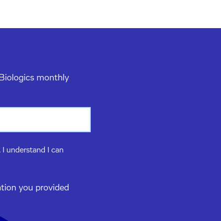
 Biologics monthly
 I understand I can
ation you provided