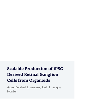
Scalable Production of iPSC-
Derived Retinal Ganglion
Cells from Organoids
Age-Related Diseases, Cell Therapy,
Poster