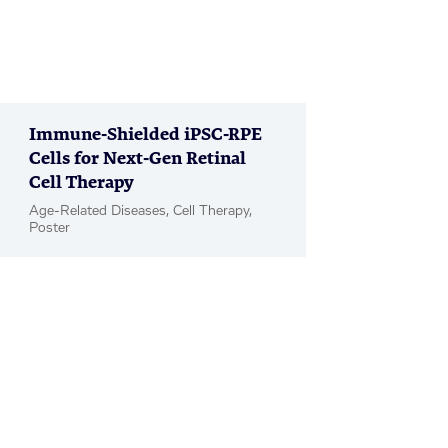
Immune-Shielded iPSC-RPE
Cells for Next-Gen Retinal
Cell Therapy
Age-Related Diseases, Cell Therapy,
Poster