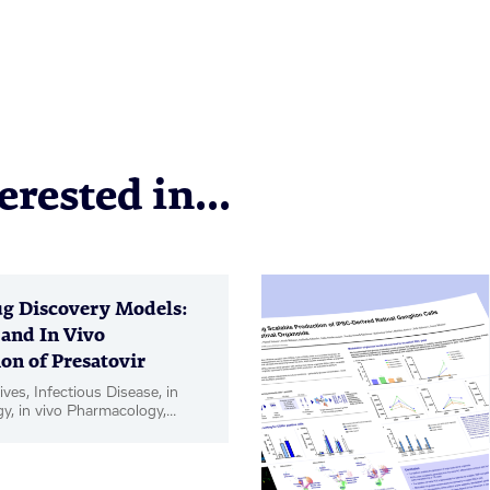
rested in...
g Discovery Models:
 and In Vivo
on of Presatovir
ives, Infectious Disease, in
gy, in vivo Pharmacology,