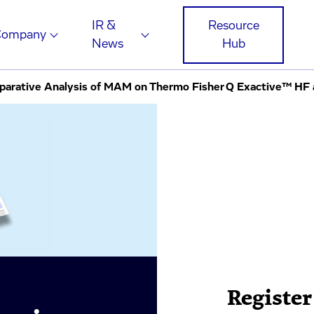
IR &
Resource
Company
News
Hub
Register