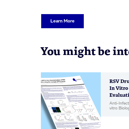
Learn More
You might be inte
RSV Dru
In Vitro
Evaluati
Anti-Infect
vitro Biolo
Poster