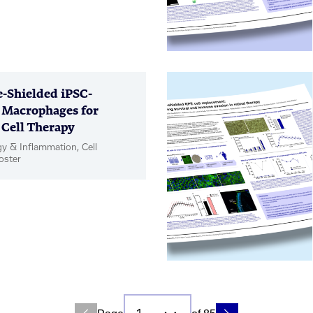
Shielded iPSC-
 Macrophages for
 Cell Therapy
 & Inflammation, Cell
oster