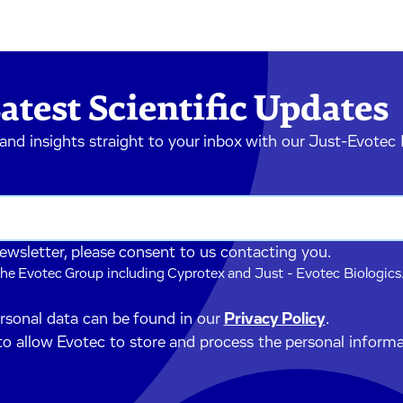
atest Scientific Updates
 and insights straight to your inbox with our Just-Evotec
newsletter, please consent to us contacting you.
he Evotec Group including Cyprotex and Just - Evotec Biologics.
ersonal data can be found in our
Privacy Policy
.
to allow Evotec to store and process the personal inform