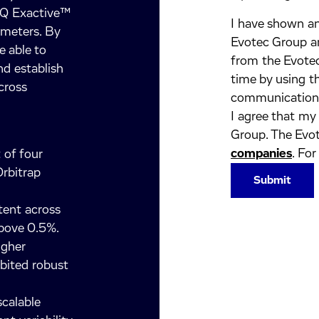
 Q Exactive™
I have shown an
ameters. By
Evotec Group an
e able to
from the Evotec
nd establish
time by using t
cross
communication
I agree that my
Group. The Evot
companies
. For
 of four
rbitrap
tent across
above 0.5%.
igher
ibited robust
calable