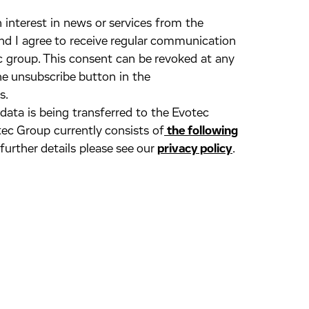
 interest in news or services from the
d I agree to receive regular communication
 group. This consent can be revoked at any
he unsubscribe button in the
s.
 data is being transferred to the Evotec
ec Group currently consists of
the following
 further details please see our
privacy policy
.