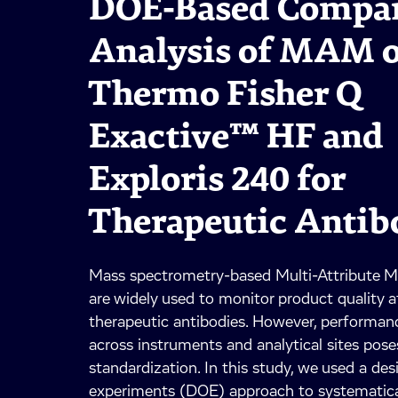
DOE-Based Compar
Analysis of MAM 
Thermo Fisher Q
Exactive™ HF and
Exploris 240 for
Therapeutic Antib
Mass spectrometry-based Multi-Attribute
are widely used to monitor product quality a
therapeutic antibodies. However, performance
across instruments and analytical sites pose
standardization. In this study, we used a des
experiments (DOE) approach to systematical