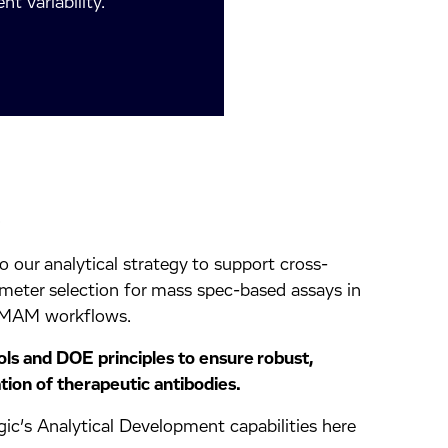
t variability.
d
 our analytical strategy to support cross-
meter selection for mass spec-based assays in
 MAM workflows.
ls and DOE principles to ensure robust,
tion of therapeutic antibodies.
ic’s Analytical Development capabilities here