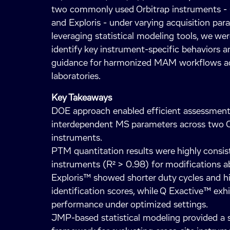
two commonly used Orbitrap instruments -
and Exploris - under varying acquisition par
leveraging statistical modeling tools, we wer
identify key instrument-specific behaviors a
guidance for harmonized MAM workflows a
laboratories.
Key Takeaways
DOE approach enabled efficient assessment
interdependent MS parameters across two O
instruments.
PTM quantitation results were highly consis
instruments (R² > 0.98) for modifications 
Exploris™ showed shorter duty cycles and h
identification scores, while Q Exactive™ exh
performance under optimized settings.
JMP-based statistical modeling provided a s