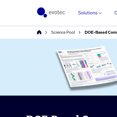
Solutions
Science Pool