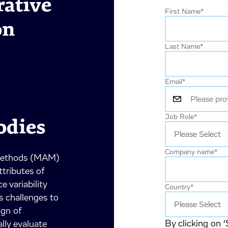
ative
First Name
*
on
Last Name
*
Email
*
Job Role
*
odies
Company name
*
 Methods (MAM)
ttributes of
 variability
Country
*
s challenges to
ign of
By clicking on ‘
ly evaluate