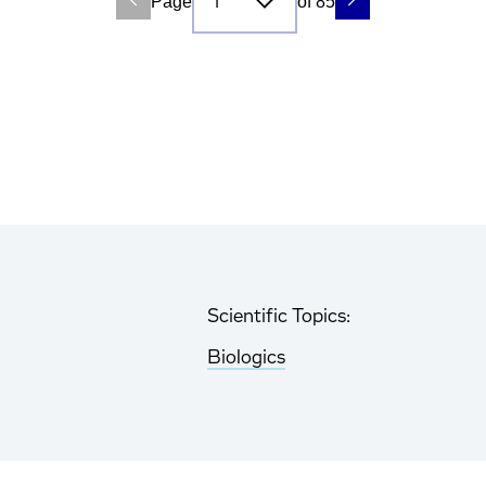
Page
of 85
Scientific Topics:
Biologics