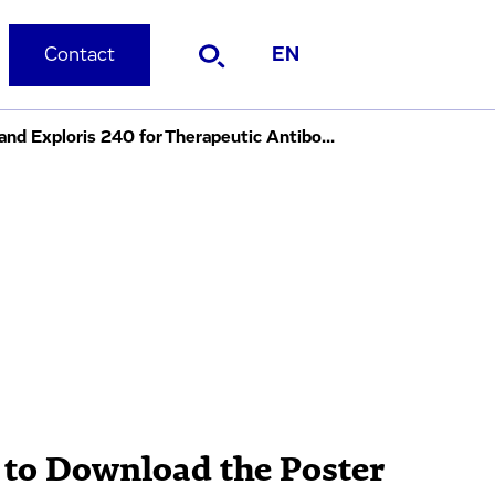
Contact
EN
DOE-Based Comparative Analysis of MAM on Thermo Fisher Q Exactive™ HF and Exploris 240 for Therapeutic Antibodies
 to Download the Poster