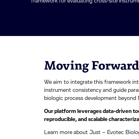
framework for evaluating cross-site instrumen
Moving Forwar
We aim to integrate this framework into
instrument consistency and guide para
biologic process development beyond
Our platform leverages data-driven too
reproducible, and scalable characteriza
Learn more about Just – Evotec Biolog