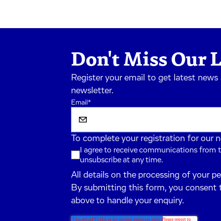
Don't Miss Our L
Register your email to get latest news
newsletter.
Email
*
To complete your registration for our 
I agree to receive communications from t
unsubscribe at any time.
All details on the processing of your p
By submitting this form, you consent 
above to handle your enquiry.