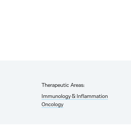
Therapeutic Areas:
Immunology & Inflammation
Oncology