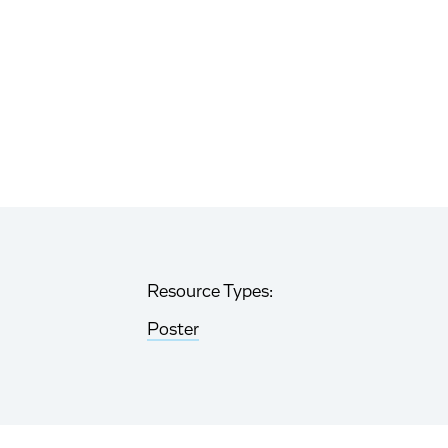
Resource Types:
Poster