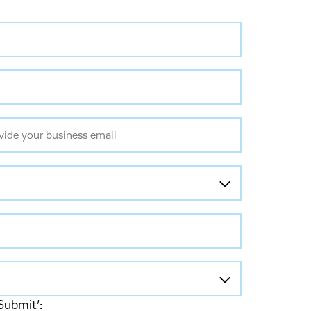
Submit’: