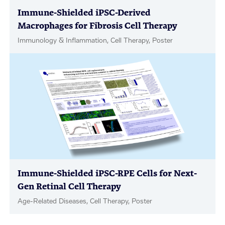
Immune-Shielded iPSC-Derived
Macrophages for Fibrosis Cell Therapy
Immunology & Inflammation, Cell Therapy, Poster
Immune-Shielded iPSC-RPE Cells for Next-
Gen Retinal Cell Therapy
Age-Related Diseases, Cell Therapy, Poster