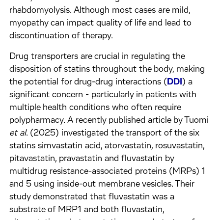
rhabdomyolysis. Although most cases are mild,
myopathy can impact quality of life and lead to
discontinuation of therapy.
Drug transporters are crucial in regulating the
disposition of statins throughout the body, making
the potential for drug-drug interactions (
DDI
) a
significant concern - particularly in patients with
multiple health conditions who often require
polypharmacy. A recently published article by Tuomi
et al
. (2025) investigated the transport of the six
statins simvastatin acid, atorvastatin, rosuvastatin,
pitavastatin, pravastatin and fluvastatin by
multidrug resistance-associated proteins (MRPs) 1
and 5 using inside-out membrane vesicles. Their
study demonstrated that fluvastatin was a
substrate of MRP1 and both fluvastatin,