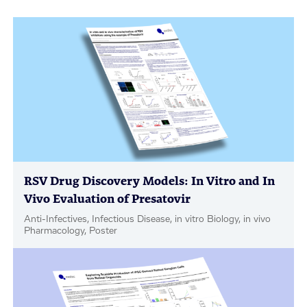
RSV Drug Discovery Models: In Vitro and In
Vivo Evaluation of Presatovir
Anti-Infectives, Infectious Disease, in vitro Biology, in vivo
Pharmacology, Poster