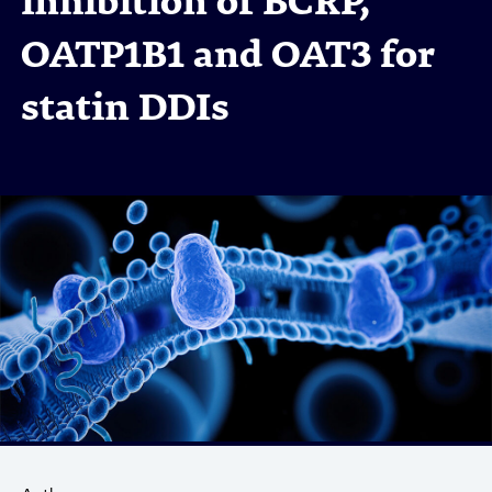
inhibition of BCRP,
OATP1B1 and OAT3 for
statin DDIs