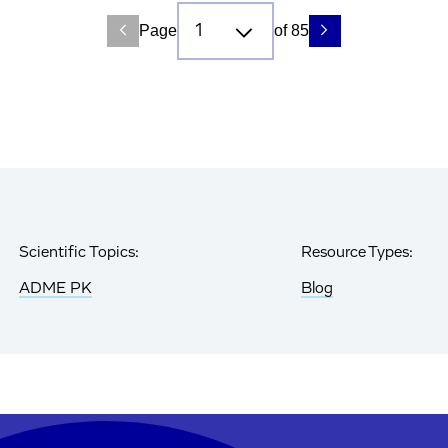
Page
of 85
Scientific Topics:
Resource Types:
ADME PK
Blog