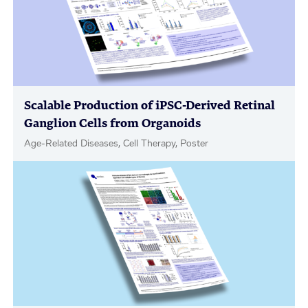
Scalable Production of iPSC-Derived Retinal
Ganglion Cells from Organoids
Age-Related Diseases, Cell Therapy, Poster