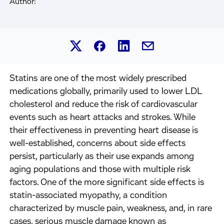
Author:
Share this article on Linked
Share this article on Facebook.
Share this article on X.
Share this article by 
Statins are one of the most widely prescribed
medications globally, primarily used to lower LDL
cholesterol and reduce the risk of cardiovascular
events such as heart attacks and strokes. While
their effectiveness in preventing heart disease is
well-established, concerns about side effects
persist, particularly as their use expands among
aging populations and those with multiple risk
factors. One of the more significant side effects is
statin-associated myopathy, a condition
characterized by muscle pain, weakness, and, in rare
cases, serious muscle damage known as