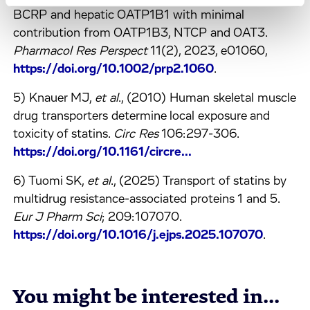
BCRP and hepatic OATP1B1 with minimal
contribution from OATP1B3, NTCP and OAT3.
Pharmacol Res Perspect
11(2), 2023, e01060,
https://doi.org/10.1002/prp2.1060
.
5) Knauer MJ,
et al
., (2010) Human skeletal muscle
drug transporters determine local exposure and
toxicity of statins.
Circ Res
106:297-306.
https://doi.org/10.1161/circre...
6) Tuomi SK,
et al
., (2025) Transport of statins by
multidrug resistance-associated proteins 1 and 5.
Eur J Pharm Sci
; 209:107070.
https://doi.org/10.1016/j.ejps.2025.107070
.
You might be interested in...