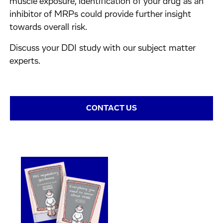
muscle exposure, identification of your drug as an
inhibitor of MRPs could provide further insight
towards overall risk.
Discuss your DDI study with our subject matter
experts.
CONTACT US