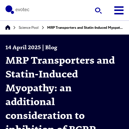
Science Pool
MRP Transporters and Statin-Induced Myopathy: an additional consideration to inhibition of BCRP, OATP1B1 and OAT3 for statin DDIs
14 April 2025 | Blog
MRP Transporters and
Statin-Induced
Myopathy: an
additional
consideration to