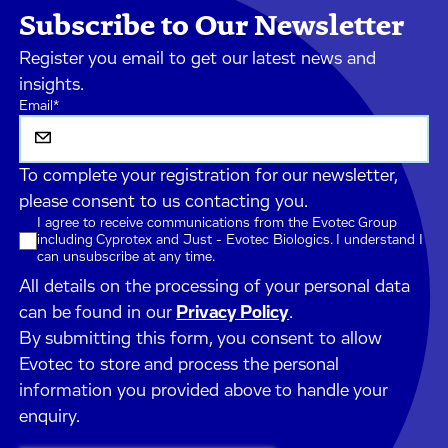
Subscribe to Our Newsletter
Register you email to get our latest news and
insights.
Email
*
To complete your registration for our newsletter,
please consent to us contacting you.
I agree to receive communications from the Evotec Group
including Cyprotex and Just - Evotec Biologics. I understand I
can unsubscribe at any time.
All details on the processing of your personal data
can be found in our
Privacy Policy
.
By submitting this form, you consent to allow
Evotec to store and process the personal
information you provided above to handle your
enquiry.