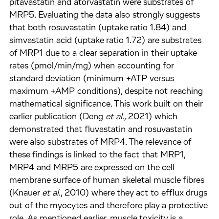
pitavastatin and atorvastatin were substrates of
MRP5. Evaluating the data also strongly suggests
that both rosuvastatin (uptake ratio 1.84) and
simvastatin acid (uptake ratio 1.72) are substrates
of MRP1 due to a clear separation in their uptake
rates (pmol/min/mg) when accounting for
standard deviation (minimum +ATP versus
maximum +AMP conditions), despite not reaching
mathematical significance. This work built on their
earlier publication (Deng
et al
., 2021) which
demonstrated that fluvastatin and rosuvastatin
were also substrates of MRP4. The relevance of
these findings is linked to the fact that MRP1,
MRP4 and MRP5 are expressed on the cell
membrane surface of human skeletal muscle fibres
(Knauer
et al
., 2010) where they act to efflux drugs
out of the myocytes and therefore play a protective
role. As mentioned earlier, muscle toxicity is a