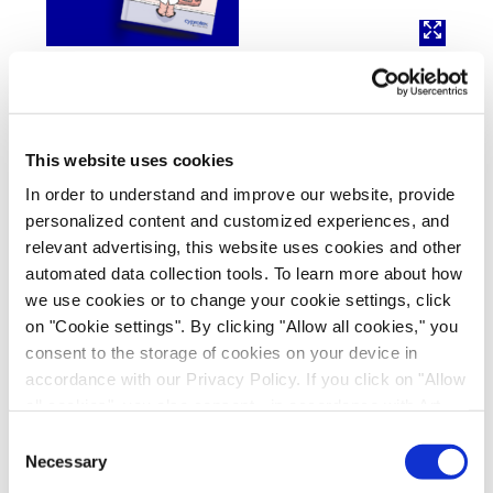
Interested in learning more?
This website uses cookies
DOWNLOAD OUR ADME GUIDE
In order to understand and improve our website, provide
DOWNLOAD OUR DDI GUIDE
personalized content and customized experiences, and
relevant advertising, this website uses cookies and other
automated data collection tools. To learn more about how
we use cookies or to change your cookie settings, click
References
on "Cookie settings". By clicking "Allow all cookies," you
consent to the storage of cookies on your device in
1) Deng F,
et al
., (2021) Comparative hepatic and
accordance with our Privacy Policy. If you click on "Allow
intestinal efflux transport of statins.
Drug Metab
all cookies", you also consent - in accordance with Art.
Dispos
49:750-759.
49 (1) (a) GDPR - to your data being transferred to
Consent
https://doi.org/10.1124/dmd.12...
recipients outside the European Economic Area, which
Necessary
Selection
might not have an adequate level of protection under data
2) Elsby R,
et al
., (2019) Mechanistic
in vitro