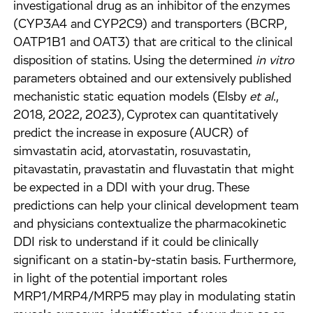
investigational drug as an inhibitor of the enzymes
(CYP3A4 and CYP2C9) and transporters (BCRP,
OATP1B1 and OAT3) that are critical to the clinical
disposition of statins. Using the determined
in vitro
parameters obtained and our extensively published
mechanistic static equation models (Elsby
et al
.,
2018, 2022, 2023), Cyprotex can quantitatively
predict the increase in exposure (AUCR) of
simvastatin acid, atorvastatin, rosuvastatin,
pitavastatin, pravastatin and fluvastatin that might
be expected in a DDI with your drug. These
predictions can help your clinical development team
and physicians contextualize the pharmacokinetic
DDI risk to understand if it could be clinically
significant on a statin-by-statin basis. Furthermore,
in light of the potential important roles
MRP1/MRP4/MRP5 may play in modulating statin