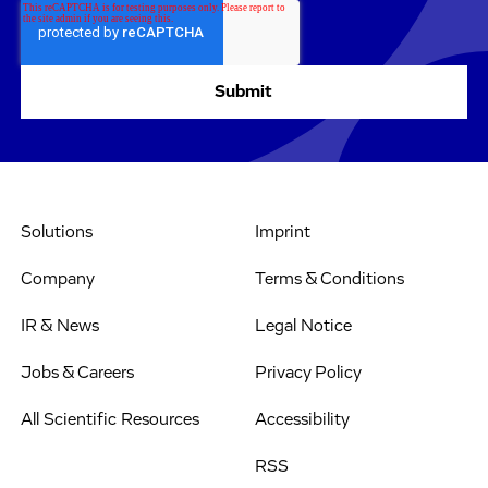
Solutions
Imprint
Company
Terms & Conditions
IR & News
Legal Notice
Jobs & Careers
Privacy Policy
All Scientific Resources
Accessibility
RSS