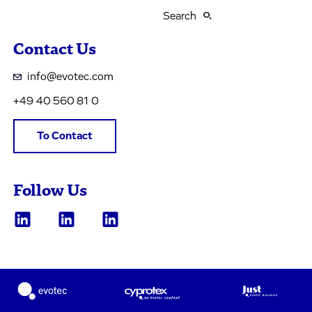
Search
Contact Us
info@evotec.com
+49 40 560 81 0
To Contact
Follow Us