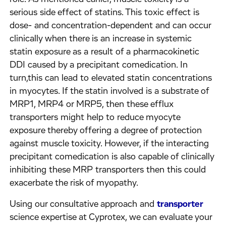
serious side effect of statins. This toxic effect is
dose- and concentration-dependent and can occur
clinically when there is an increase in systemic
statin exposure as a result of a pharmacokinetic
DDI caused by a precipitant comedication. In
turn,this can lead to elevated statin concentrations
in myocytes. If the statin involved is a substrate of
MRP1, MRP4 or MRP5, then these efflux
transporters might help to reduce myocyte
exposure thereby offering a degree of protection
against muscle toxicity. However, if the interacting
precipitant comedication is also capable of clinically
inhibiting these MRP transporters then this could
exacerbate the risk of myopathy.
Using our consultative approach and
transporter
science expertise at Cyprotex, we can evaluate your