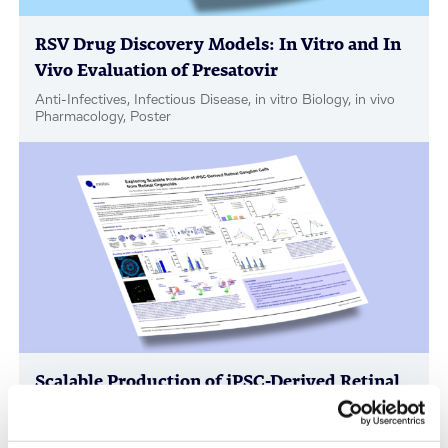
RSV Drug Discovery Models: In Vitro and In
Vivo Evaluation of Presatovir
Anti-Infectives, Infectious Disease, in vitro Biology, in vivo
Pharmacology, Poster
Scalable Production of iPSC-Derived Retinal
Ganglion Cells from Organoids
Age-Related Diseases, Cell Therapy, Poster