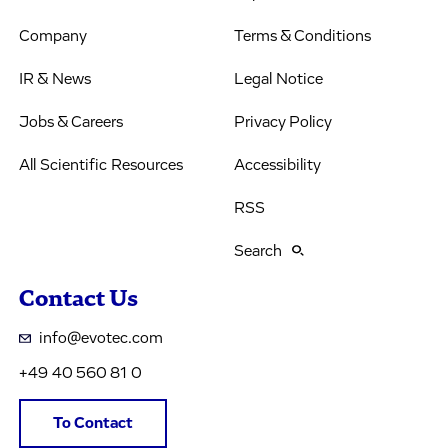
Company
Terms & Conditions
IR & News
Legal Notice
Jobs & Careers
Privacy Policy
All Scientific Resources
Accessibility
RSS
Search
Contact Us
info@evotec.com
+49 40 560 81 0
To Contact