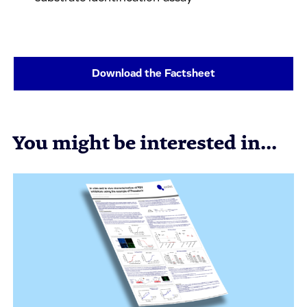
Download the Factsheet
You might be interested in...