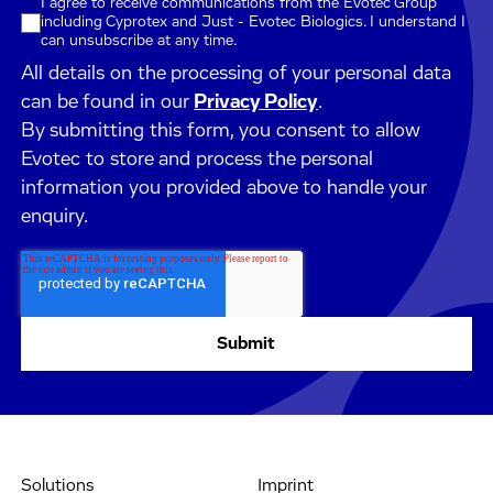
I agree to receive communications from the Evotec Group
including Cyprotex and Just - Evotec Biologics. I understand I
can unsubscribe at any time.
All details on the processing of your personal data
can be found in our
Privacy Policy
.
By submitting this form, you consent to allow
Evotec to store and process the personal
information you provided above to handle your
enquiry.
Solutions
Imprint