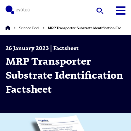
Science Pool
MRP Transporter Substrate Identification Factsheet
26 January 2023 | Factsheet
MRP Transporter
Substrate Identification
Factsheet