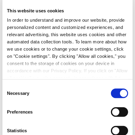
This website uses cookies
In order to understand and improve our website, provide
personalized content and customized experiences, and
relevant advertising, this website uses cookies and other
automated data collection tools. To learn more about how
we use cookies or to change your cookie settings, click
on "Cookie settings". By clicking "Allow all cookies," you
consent to the storage of cookies on your device in
accordance with our Privacy Policy. If you click on "Allow
Immune-Shielded iPSC-Derived
all cookies", you also consent - in accordance with Art.
Macrophages for Fibrosis Cell Therapy
49 (1) (a) GDPR - to your data being transferred to
Consent
recipients outside the European Economic Area, which
Necessary
Immunology & Inflammation, Cell Therapy, Poster
Selection
might not have an adequate level of protection under data
protection law. In this case, there is a possibility that
Preferences
authorities can access your data without legal recourse.
If you click on "Decline", the transfer described above will
not take place. Please see our
privacy policy
for more
Statistics