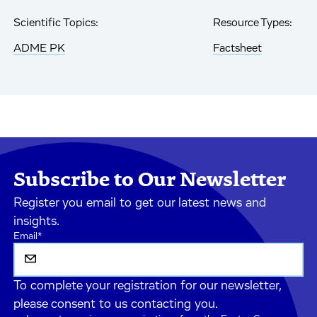
Scientific Topics:
Resource Types:
ADME PK
Factsheet
Subscribe to Our Newsletter
Register you email to get our latest news and
insights.
Email
*
To complete your registration for our newsletter,
please consent to us contacting you.