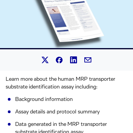
Share this article on Linked
Share this article on Facebook.
Share this article on X.
Share this article by 
Learn more about the human MRP transporter
substrate identification assay including:
Background information
Assay details and protocol summary
Data generated in the MRP transporter
substrate identification assay