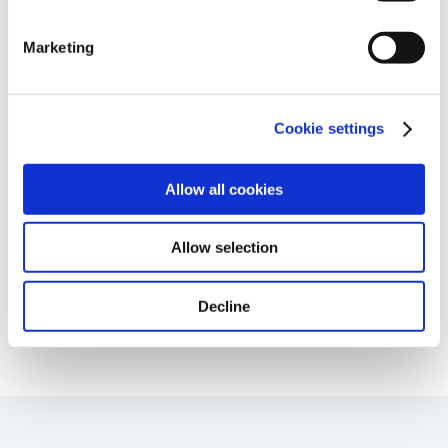
information.
Marketing
Immune-Shielded iPSC-RPE Cells for Next-
Cookie settings
Gen Retinal Cell Therapy
Age-Related Diseases, Cell Therapy, Poster
Allow all cookies
Allow selection
Page
of 85
Decline