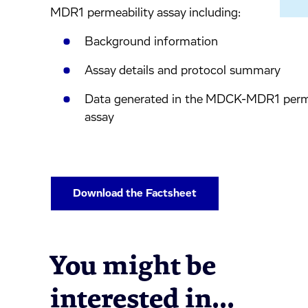
inkedIn.
ook.
by mail.
MDR1 permeability assay including:
Background information
Assay details and protocol summary
Data generated in the MDCK-MDR1 perme
assay
Download the Factsheet
You might be
interested in...