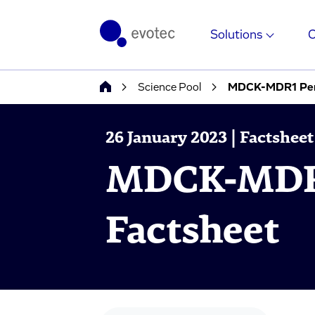
Solutions
Science Pool
MDCK-MDR1 Perm
26 January 2023 | Factsheet
MDCK-MDR1
Factsheet