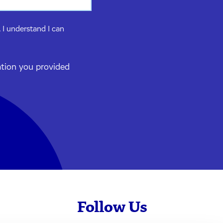
 I understand I can
ation you provided
Follow Us