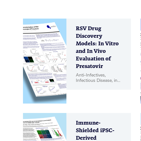
RSV Drug
Discovery
Models: In Vitro
and In Vivo
Evaluation of
Presatovir
Anti-Infectives,
Infectious Disease, in
vitro Biology, in vivo
Pharmacology, Poster
Immune-
Shielded iPSC-
Derived