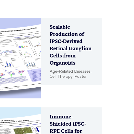
Scalable
Production of
iPSC-Derived
Retinal Ganglion
Cells from
Organoids
Age-Related Diseases,
Cell Therapy, Poster
Immune-
Shielded iPSC-
RPE Cells for