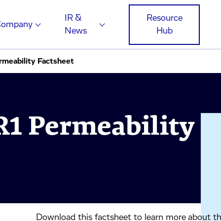
IR &
Resource
Company
News
Hub
eability Factsheet
 Permeability
Download this factsheet to learn more about 