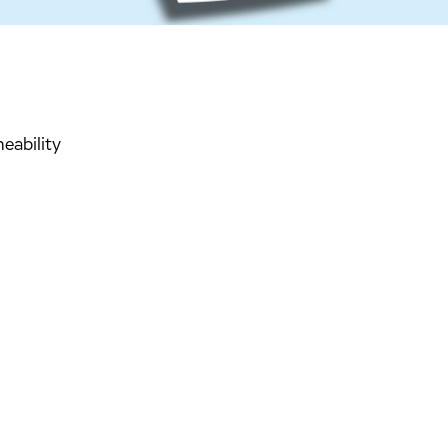
ability