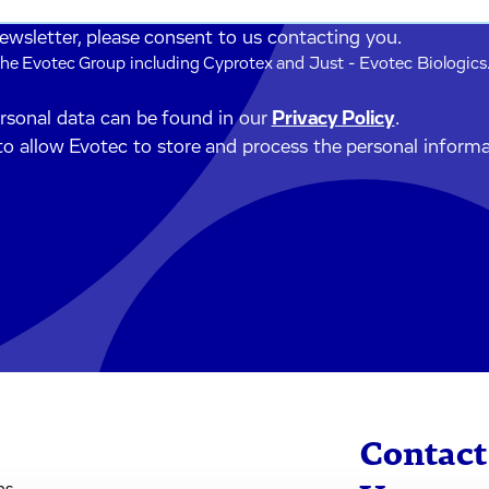
newsletter, please consent to us contacting you.
he Evotec Group including Cyprotex and Just - Evotec Biologics.
ersonal data can be found in our
Privacy Policy
.
to allow Evotec to store and process the personal inform
Contact