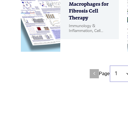
Macrophages for
Fibrosis Cell
Therapy
Immunology &
Inflammation, Cell
Therapy, Poster
Page