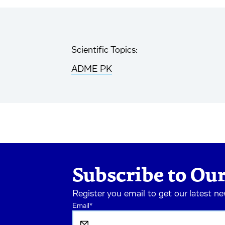
Scientific Topics:
ADME PK
Subscribe to Our
Register you email to get our latest n
Email
*