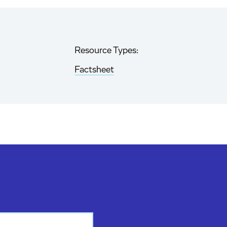
Resource Types:
Factsheet