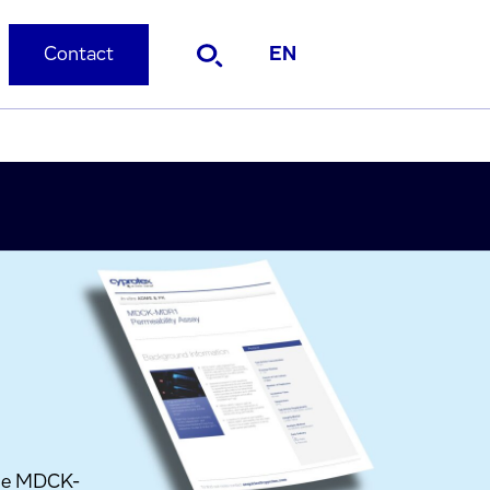
Contact
EN
the MDCK-