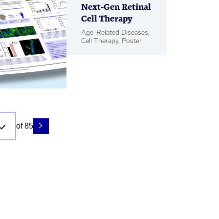
Next-Gen Retinal
Cell Therapy
Age-Related Diseases,
Cell Therapy, Poster
of 85