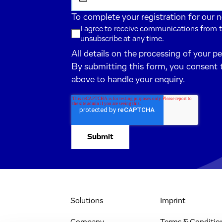
To complete your registration for our 
I agree to receive communications from t
unsubscribe at any time.
All details on the processing of your p
By submitting this form, you consent 
above to handle your enquiry.
Solutions
Imprint