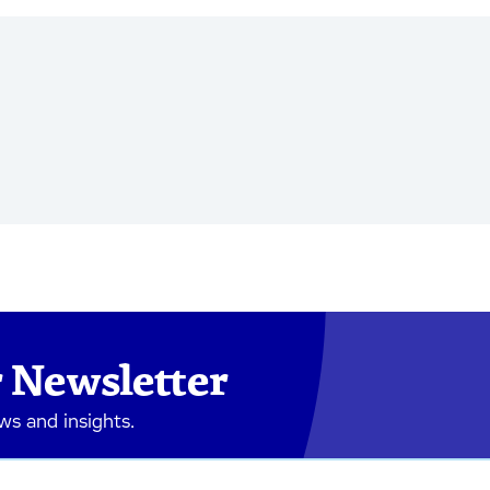
 Newsletter
ews and insights.