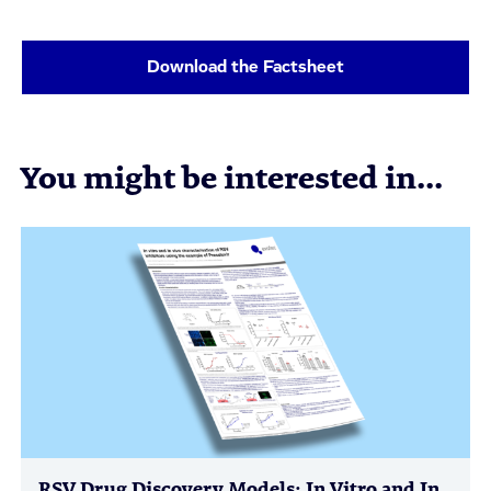
Download the Factsheet
You might be interested in...
RSV Drug Discovery Models: In Vitro and In