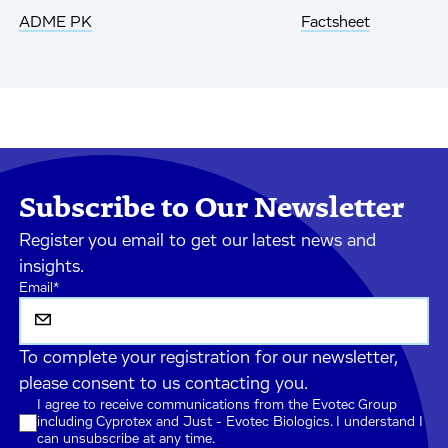
ADME PK
Factsheet
Subscribe to Our Newsletter
Register you email to get our latest news and
insights.
Email
*
To complete your registration for our newsletter,
please consent to us contacting you.
I agree to receive communications from the Evotec Group
including Cyprotex and Just - Evotec Biologics. I understand I
can unsubscribe at any time.