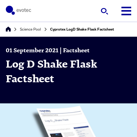
Science Pool
Cyprotex LogD Shake Flask Factsheet
01 September 2021 | Factsheet
Log D Shake Flask
Factsheet