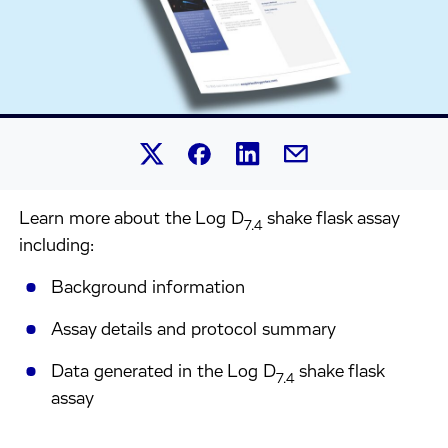
Share this article on Linked
Share this article on Facebook.
Share this article on X.
Share this article by 
Learn more about the Log D
shake flask assay
7.4
including:
Background information
Assay details and protocol summary
Data generated in the Log D
shake flask
7.4
assay