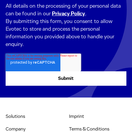
All details on the processing of your personal data
can be found in our
Privacy Policy
.
By submitting this form, you consent to allow
Evotec to store and process the personal
information you provided above to handle your
enquiry.
Solutions
Imprint
Company
Terms & Conditions