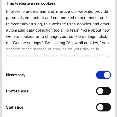
This website uses cookies
In order to understand and improve our website, provide
personalized content and customized experiences, and
relevant advertising, this website uses cookies and other
automated data collection tools. To learn more about how
we use cookies or to change your cookie settings, click
on "Cookie settings". By clicking "Allow all cookies," you
consent to the storage of cookies on your device in
Immune-Shielded iPSC-Derived
accordance with our Privacy Policy. If you click on "Allow
Macrophages for Fibrosis Cell Therapy
all cookies", you also consent - in accordance with Art.
49 (1) (a) GDPR - to your data being transferred to
Immunology & Inflammation, Cell Therapy, Poster
Consent
recipients outside the European Economic Area, which
Necessary
Selection
might not have an adequate level of protection under data
protection law. In this case, there is a possibility that
Preferences
authorities can access your data without legal recourse.
If you click on "Decline", the transfer described above will
not take place. Please see our
privacy policy
for more
Statistics
information.