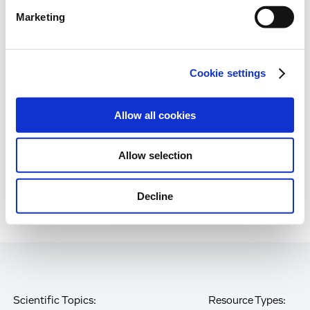
Marketing
Immune-Shielded iPSC-RPE Cells for Next-
Gen Retinal Cell Therapy
Cookie settings
Age-Related Diseases, Cell Therapy, Poster
Allow all cookies
Page
of 85
Allow selection
Decline
Scientific Topics:
Resource Types: