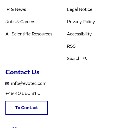
IR & News
Legal Notice
Jobs & Careers
Privacy Policy
All Scientific Resources
Accessibility
RSS
Search
Contact Us
info@evotec.com
+49 40 560 81 0
To Contact