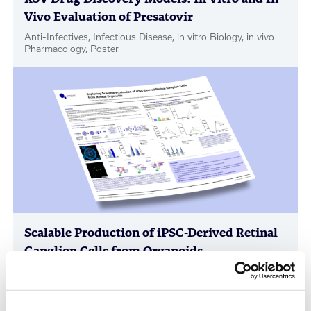
Vivo Evaluation of Presatovir
Anti-Infectives, Infectious Disease, in vitro Biology, in vivo
Pharmacology, Poster
Scalable Production of iPSC-Derived Retinal
Ganglion Cells from Organoids
Age-Related Diseases, Cell Therapy, Poster