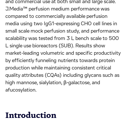
and commercial use at both small and large scale.
J.Media™ perfusion medium performance was
compared to commercially available perfusion
media using two IgG1-expressing CHO cell lines in
small scale mock perfusion study, and performance
scalability was tested from 3 L bench scale to 500
L single use bioreactors (SUB). Results show
market-leading volumetric and specific productivity
by efficiently funneling nutrients towards protein
production while maintaining consistent critical
quality attributes (CQAs) including glycans such as
high mannose, sialylation, β-galactose, and
afucosylation.
Introduction