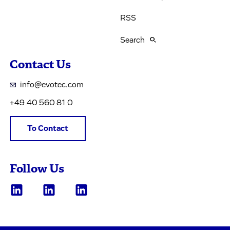
RSS
Search
Contact Us
info@evotec.com
+49 40 560 81 0
To Contact
Follow Us