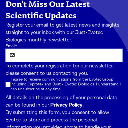
Don't Miss Our Latest
Scientific Updates
Register your email to get latest news and insights
straight to your inbox with our Just-Evotec
Biologics monthly newsletter.
Email
*
To complete your registration for our newsletter,
please consent to us contacting you.
I agree to receive communications from the Evotec Group
including Cyprotex and Just - Evotec Biologics. I understand I
can unsubscribe at any time.
All details on the processing of your personal data
can be found in our
Privacy Policy
.
By submitting this form, you consent to allow
Evotec to store and process the personal
information you provided above to handle your