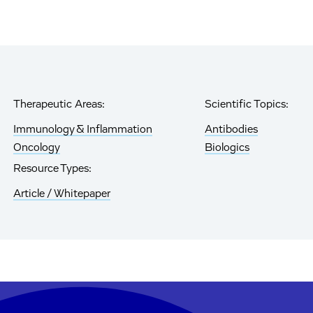
Therapeutic Areas:
Scientific Topics:
Immunology & Inflammation
Antibodies
Oncology
Biologics
Resource Types:
Article / Whitepaper