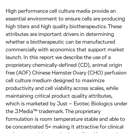
High performance cell culture media provide an
essential environment to ensure cells are producing
high titers and high quality biotherapeutics. These
attributes are important drivers in determining
whether a biotherapeutic can be manufactured
commercially with economics that support market
launch. In this report we describe the use of a
proprietary chemically-defined (CD), animal origin
free (AOF) Chinese Hamster Ovary (CHO) perfusion
cell culture medium designed to maximize
productivity and cell viability across scales, while
maintaining critical product quality attributes,
which is marketed by Just – Evotec Biologics under
the J.Media™ trademark. The proprietary
formulation is room temperature stable and able to
be concentrated 5× making it attractive for clinical