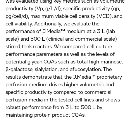
was evaluated using key metrics such as volumetric
productivity (Vp, g/L/d), specific productivity (qp,
pg/cell/d), maximum viable cell density (VCD), and
cell viability. Additionally, we evaluate the
performance of J.Media™ medium at a 3 L (lab
scale) and 500 L (clinical and commercial scale)
stirred tank reactors. We compared cell culture
performance parameters as well as the levels of
potential glycan CQAs such as total high mannose,
β-galactose, sialylation, and afucosylation. The
results demonstrate that the J.Media™ proprietary
perfusion medium drives higher volumetric and
specific productivity compared to commercial
perfusion media in the tested cell lines and shows
robust performance from 3 L to 500 L by
maintaining protein product CQAs.