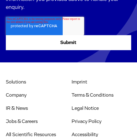
enquiry.
Solutions
Imprint
Company
Terms & Conditions
IR & News
Legal Notice
Jobs & Careers
Privacy Policy
All Scientific Resources
Accessibility