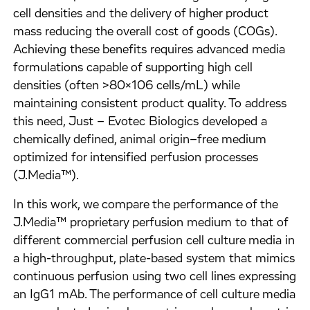
cell densities and the delivery of higher product
mass reducing the overall cost of goods (COGs).
Achieving these benefits requires advanced media
formulations capable of supporting high cell
densities (often >80x106 cells/mL) while
maintaining consistent product quality. To address
this need, Just – Evotec Biologics developed a
chemically defined, animal origin–free medium
optimized for intensified perfusion processes
(J.Media™).
In this work, we compare the performance of the
J.Media™ proprietary perfusion medium to that of
different commercial perfusion cell culture media in
a high-throughput, plate-based system that mimics
continuous perfusion using two cell lines expressing
an IgG1 mAb. The performance of cell culture media