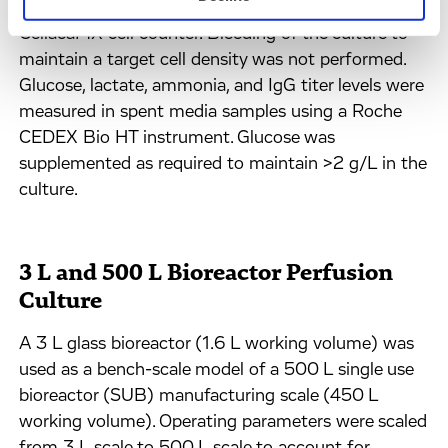
and cell viability were monitored daily using a
CellacaMX cell counter. Bleeding of the culture to
maintain a target cell density was not performed.
Glucose, lactate, ammonia, and IgG titer levels were
measured in spent media samples using a Roche
CEDEX Bio HT instrument. Glucose was
supplemented as required to maintain >2 g/L in the
culture.
3 L and 500 L Bioreactor Perfusion
Culture
A 3 L glass bioreactor (1.6 L working volume) was
used as a bench-scale model of a 500 L single use
bioreactor (SUB) manufacturing scale (450 L
working volume). Operating parameters were scaled