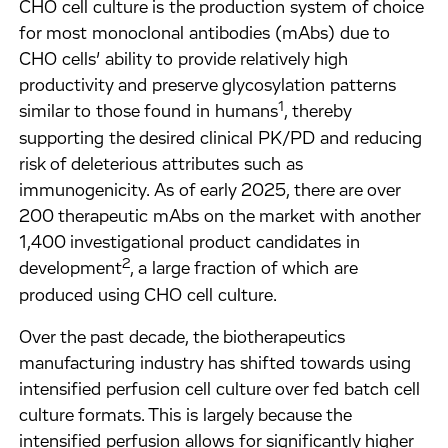
CHO cell culture is the production system of choice
for most monoclonal antibodies (mAbs) due to
CHO cells’ ability to provide relatively high
productivity and preserve glycosylation patterns
1
similar to those found in humans
, thereby
supporting the desired clinical PK/PD and reducing
risk of deleterious attributes such as
immunogenicity. As of early 2025, there are over
200 therapeutic mAbs on the market with another
1,400 investigational product candidates in
2
development
, a large fraction of which are
produced using CHO cell culture.
Over the past decade, the biotherapeutics
manufacturing industry has shifted towards using
intensified perfusion cell culture over fed batch cell
culture formats. This is largely because the
intensified perfusion allows for significantly higher