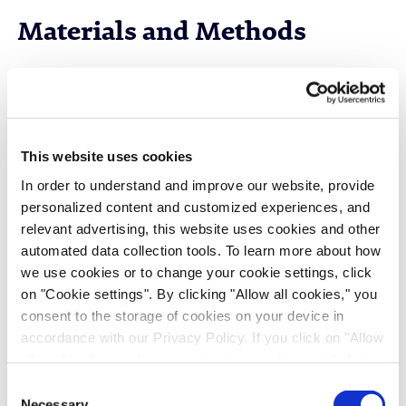
Materials and Methods
Cell Lines and Media
CHO-GS cell lines (J.CHO®) expressing two
different IgG1 monoclonal antibodies (mAb1 and
This website uses cookies
mAb2) were chosen to evaluate commercial
In order to understand and improve our website, provide
perfusion media and J.Media™ proprietary
personalized content and customized experiences, and
perfusion medium performance. These cell lines are
relevant advertising, this website uses cookies and other
growth-factor independent and do not require
automated data collection tools. To learn more about how
insulin or insulin-growth factor supplementation in
we use cookies or to change your cookie settings, click
the J.Media™ perfusion medium.
on "Cookie settings". By clicking "Allow all cookies," you
consent to the storage of cookies on your device in
accordance with our Privacy Policy. If you click on "Allow
Mock Perfusion cultures
all cookies", you also consent - in accordance with Art.
49 (1) (a) GDPR - to your data being transferred to
Consent
A small-scale mock perfusion (MP) model
recipients outside the European Economic Area, which
Necessary