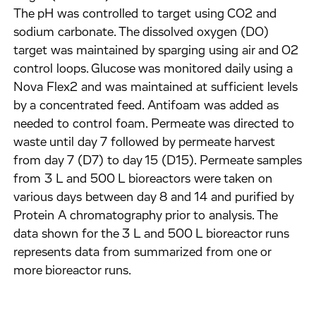
The pH was controlled to target using CO2 and
sodium carbonate. The dissolved oxygen (DO)
target was maintained by sparging using air and O2
control loops. Glucose was monitored daily using a
Nova Flex2 and was maintained at sufficient levels
by a concentrated feed. Antifoam was added as
needed to control foam. Permeate was directed to
waste until day 7 followed by permeate harvest
from day 7 (D7) to day 15 (D15). Permeate samples
from 3 L and 500 L bioreactors were taken on
various days between day 8 and 14 and purified by
Protein A chromatography prior to analysis. The
data shown for the 3 L and 500 L bioreactor runs
represents data from summarized from one or
more bioreactor runs.