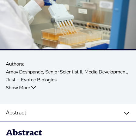
Authors:
Arnav Deshpande, Senior Scientist II, Media Development,
Just – Evotec Biologics
Show More
Abstract
Abstract