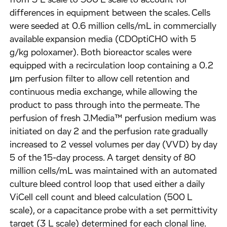
from 3 L scale to 500 L scale to account for
differences in equipment between the scales. Cells
were seeded at 0.6 million cells/mL in commercially
available expansion media (CDOptiCHO with 5
g/kg poloxamer). Both bioreactor scales were
equipped with a recirculation loop containing a 0.2
μm perfusion filter to allow cell retention and
continuous media exchange, while allowing the
product to pass through into the permeate. The
perfusion of fresh J.Media™ perfusion medium was
initiated on day 2 and the perfusion rate gradually
increased to 2 vessel volumes per day (VVD) by day
5 of the 15-day process. A target density of 80
million cells/mL was maintained with an automated
culture bleed control loop that used either a daily
ViCell cell count and bleed calculation (500 L
scale), or a capacitance probe with a set permittivity
target (3 L scale) determined for each clonal line.