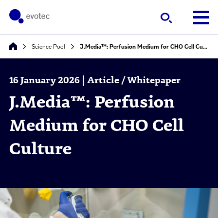
Science Pool
J.Media™: Perfusion Medium for CHO Cell Culture
16 January 2026 | Article / Whitepaper
J.Media™: Perfusion
Medium for CHO Cell
Culture