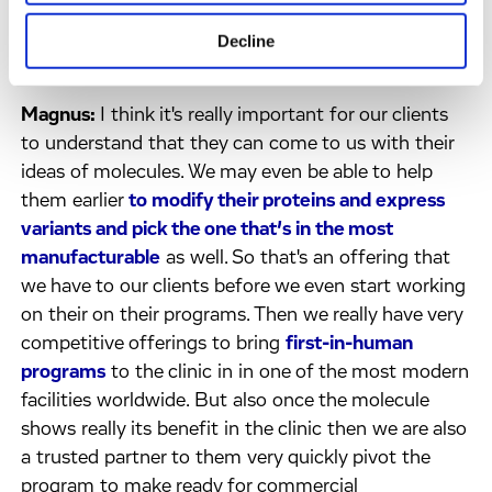
of things that you wanted to highlight for people
have them think about a little further, what would
Decline
you want to underline for them?
Magnus:
I think it's really important for our clients
to understand that they can come to us with their
ideas of molecules. We may even be able to help
them earlier
to modify their proteins and express
variants and pick the one that’s in the most
manufacturable
as well. So that's an offering that
we have to our clients before we even start working
on their on their programs. Then we really have very
competitive offerings to bring
first-in-human
programs
to the clinic in in one of the most modern
facilities worldwide. But also once the molecule
shows really its benefit in the clinic then we are also
a trusted partner to them very quickly pivot the
program to make ready for commercial