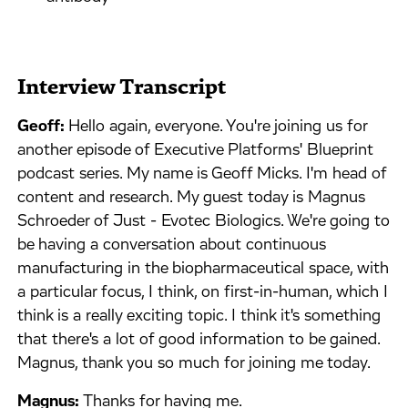
Interview Transcript
Geoff:
Hello again, everyone. You're joining us for
another episode of Executive Platforms' Blueprint
podcast series. My name is Geoff Micks. I'm head of
content and research. My guest today is Magnus
Schroeder of Just - Evotec Biologics. We're going to
be having a conversation about continuous
manufacturing in the biopharmaceutical space, with
a particular focus, I think, on first-in-human, which I
think is a really exciting topic. I think it's something
that there's a lot of good information to be gained.
Magnus, thank you so much for joining me today.
Magnus:
Thanks for having me.