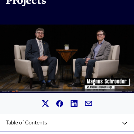
Projects
Share this article on Linked
Share this article on Facebook.
Share this article on X.
Share this article by 
Table of Contents