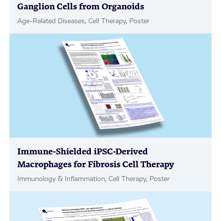
Ganglion Cells from Organoids
Age-Related Diseases, Cell Therapy, Poster
Immune-Shielded iPSC-Derived
Macrophages for Fibrosis Cell Therapy
Immunology & Inflammation, Cell Therapy, Poster