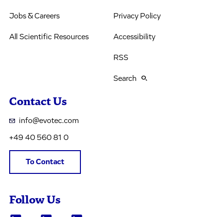
Jobs & Careers
Privacy Policy
All Scientific Resources
Accessibility
RSS
Search
Contact Us
info@evotec.com
+49 40 560 81 0
To Contact
Follow Us