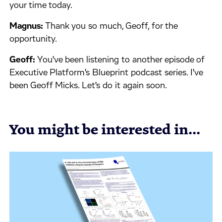
your time today.
Magnus:
Thank you so much, Geoff, for the
opportunity.
Geoff:
You've been listening to another episode of
Executive Platform's Blueprint podcast series. I've
been Geoff Micks. Let's do it again soon.
You might be interested in...