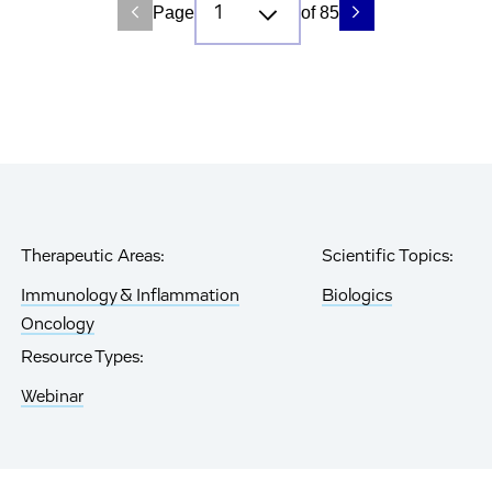
Page
of 85
Therapeutic Areas:
Scientific Topics:
Immunology & Inflammation
Biologics
Oncology
Resource Types:
Webinar