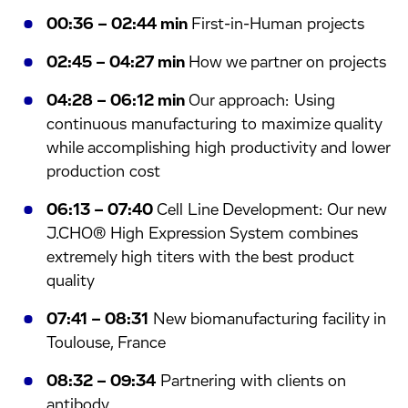
00:36 – 02:44 min
First-in-Human projects
02:45 – 04:27 min
How we partner on projects
04:28 – 06:12 min
Our approach: Using
continuous manufacturing to maximize quality
while accomplishing high productivity and lower
production cost
06:13 – 07:40
Cell Line Development: Our new
J.CHO® High Expression System combines
extremely high titers with the best product
quality
07:41 – 08:31
New biomanufacturing facility in
Toulouse, France
08:32 – 09:34
Partnering with clients on
antibody