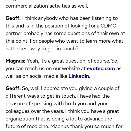
commercialization activities as well.
Geoff:
I think anybody who has been listening to
this and is in the position of looking for a CDMO
partner probably has some questions of their own at
this point. For people who want to learn more what
is the best way to get in touch?
Magnus:
Yeah, it's a great question, of course. So,
you can reach us on our website at
evotec.com
as
well as on social media like
LinkedIn
.
Geoff:
So, well I appreciate you giving a couple of
different ways to get in touch. I have had the
pleasure of speaking with both you and your
colleagues over the years. I think you have a great
organization that is doing a lot to advance the
future of medicine. Magnus thank you so much for