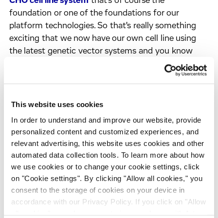
CHO cell line system
that's of course the
foundation or one of the foundations for our
platform technologies. So that's really something
exciting that we now have our own cell line using
the latest genetic vector systems and you know
highly productive proprietary media that is available
to clients as well. So, I think that's worth
mentioning that it's really there. The good thing is
also because it's our own technology we can also
This website uses cookies
slightly alter the cell line to address certain
In order to understand and improve our website, provide
particular product quality challenges that some
personalized content and customized experiences, and
clients may face. So that's also an interesting
relevant advertising, this website uses cookies and other
opportunity to work with us. Come to us if you have
automated data collection tools. To learn more about how
specific product quality challenges that may
we use cookies or to change your cookie settings, click
sometimes be hard to address with conventional
on "Cookie settings". By clicking "Allow all cookies," you
consent to the storage of cookies on your device in
process development optimization alone.
accordance with our Privacy Policy. If you click on "Allow
Geoff:
And I understand you’ve also recently
all cookies", you also consent - in accordance with Art.