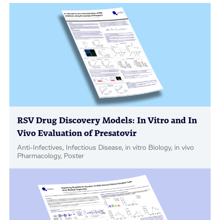
RSV Drug Discovery Models: In Vitro and In
Vivo Evaluation of Presatovir
Anti-Infectives, Infectious Disease, in vitro Biology, in vivo
Pharmacology, Poster