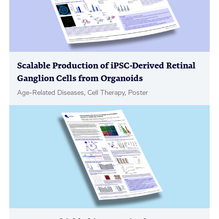
Scalable Production of iPSC-Derived Retinal
Ganglion Cells from Organoids
Age-Related Diseases, Cell Therapy, Poster