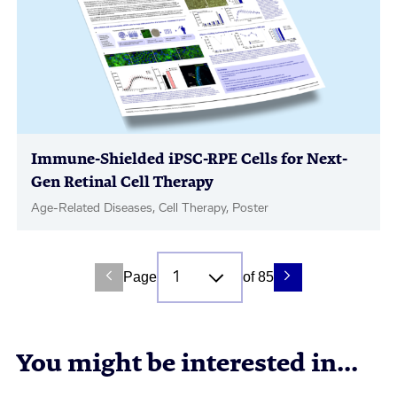
Immune-Shielded iPSC-RPE Cells for Next-
Gen Retinal Cell Therapy
Age-Related Diseases, Cell Therapy, Poster
Page
of 85
You might be interested in...