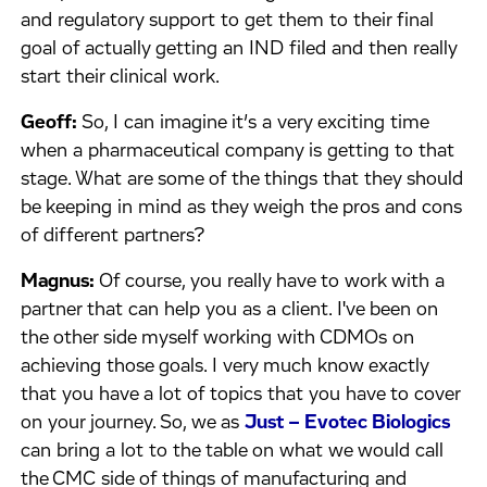
and regulatory support to get them to their final
goal of actually getting an IND filed and then really
start their clinical work.
Geoff:
So, I can imagine it’s a very exciting time
when a pharmaceutical company is getting to that
stage. What are some of the things that they should
be keeping in mind as they weigh the pros and cons
of different partners?
Magnus:
Of course, you really have to work with a
partner that can help you as a client. I've been on
the other side myself working with CDMOs on
achieving those goals. I very much know exactly
that you have a lot of topics that you have to cover
on your journey. So, we as
Just – Evotec Biologics
can bring a lot to the table on what we would call
the CMC side of things of manufacturing and