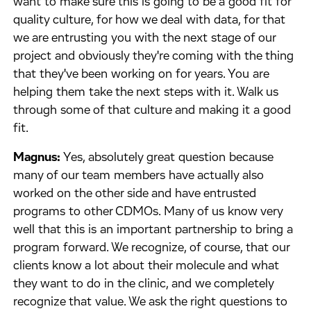
want to make sure this is going to be a good fit for
quality culture, for how we deal with data, for that
we are entrusting you with the next stage of our
project and obviously they're coming with the thing
that they've been working on for years. You are
helping them take the next steps with it. Walk us
through some of that culture and making it a good
fit.
Magnus:
Yes, absolutely great question because
many of our team members have actually also
worked on the other side and have entrusted
programs to other CDMOs. Many of us know very
well that this is an important partnership to bring a
program forward. We recognize, of course, that our
clients know a lot about their molecule and what
they want to do in the clinic, and we completely
recognize that value. We ask the right questions to