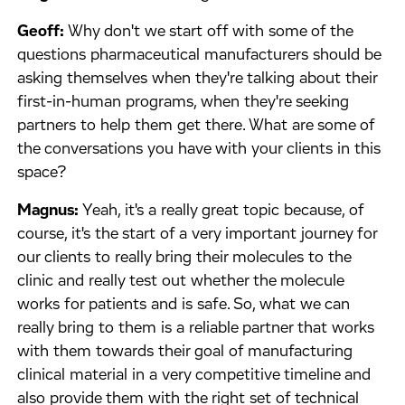
Geoff:
Why don't we start off with some of the
questions pharmaceutical manufacturers should be
asking themselves when they're talking about their
first-in-human programs, when they're seeking
partners to help them get there. What are some of
the conversations you have with your clients in this
space?
Magnus:
Yeah, it's a really great topic because, of
course, it's the start of a very important journey for
our clients to really bring their molecules to the
clinic and really test out whether the molecule
works for patients and is safe. So, what we can
really bring to them is a reliable partner that works
with them towards their goal of manufacturing
clinical material in a very competitive timeline and
also provide them with the right set of technical