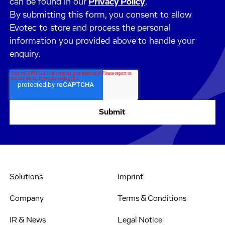
can be found in our
Privacy Policy
.
By submitting this form, you consent to allow
Evotec to store and process the personal
information you provided above to handle your
enquiry.
Solutions
Imprint
Company
Terms & Conditions
IR & News
Legal Notice