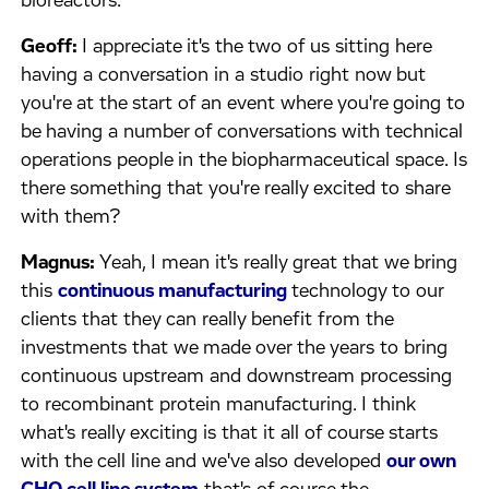
bioreactors.
Geoff:
I appreciate it's the two of us sitting here
having a conversation in a studio right now but
you're at the start of an event where you're going to
be having a number of conversations with technical
operations people in the biopharmaceutical space. Is
there something that you're really excited to share
with them?
Magnus:
Yeah, I mean it's really great that we bring
this
continuous manufacturing
technology to our
clients that they can really benefit from the
investments that we made over the years to bring
continuous upstream and downstream processing
to recombinant protein manufacturing. I think
what's really exciting is that it all of course starts
with the cell line and we've also developed
our own