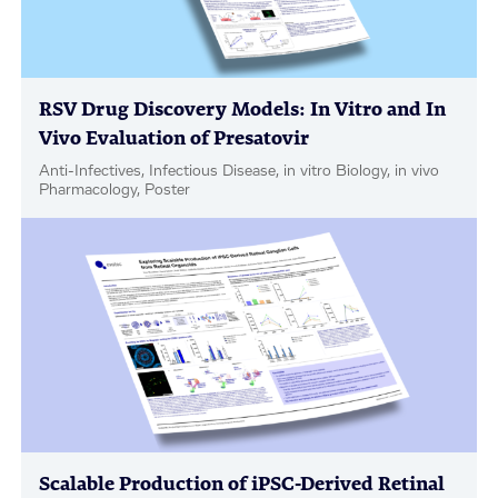
RSV Drug Discovery Models: In Vitro and In
Vivo Evaluation of Presatovir
Anti-Infectives, Infectious Disease, in vitro Biology, in vivo
Pharmacology, Poster
Scalable Production of iPSC-Derived Retinal