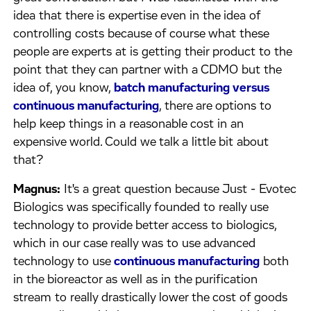
idea that there is expertise even in the idea of
controlling costs because of course what these
people are experts at is getting their product to the
point that they can partner with a CDMO but the
idea of, you know,
batch manufacturing versus
continuous manufacturing
, there are options to
help keep things in a reasonable cost in an
expensive world. Could we talk a little bit about
that?
Magnus:
It's a great question because Just - Evotec
Biologics was specifically founded to really use
technology to provide better access to biologics,
which in our case really was to use advanced
technology to use
continuous manufacturing
both
in the bioreactor as well as in the purification
stream to really drastically lower the cost of goods