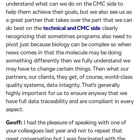
understand what can we do on the CMC side to
help them achieve their goals, but we also see us as
a great partner that takes over the part that we can
do best on the
technical and CMC side
clearly
recognizing that sometimes programs also need to
pivot just because biology can be complex so when
news comes in that the molecule may be doing
something differently then we fully understand we
may have to change certain things. Then what our
partners, our clients, they get, of course, world-class
quality systems, data integrity. That's generally
highly important for us to ensure anyway that we
have full data traceability and are compliant in every
aspect.
Geoff:
I had the pleasure of speaking with one of
your colleagues last year and not to repeat that
great conversation but I was fascinated with the