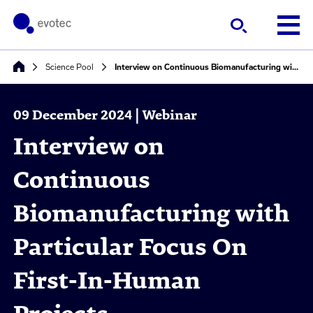
Science Pool
Interview on Continuous Biomanufacturing with Particular Focus On First-In-Human Projects
09 December 2024 | Webinar
Interview on
Continuous
Biomanufacturing with
Particular Focus On
First-In-Human