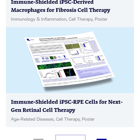
Immune-Shielded iPSC-Derived
Macrophages for Fibrosis Cell Therapy
Immunology & Inflammation, Cell Therapy, Poster
Immune-Shielded iPSC-RPE Cells for Next-
Gen Retinal Cell Therapy
Age-Related Diseases, Cell Therapy, Poster