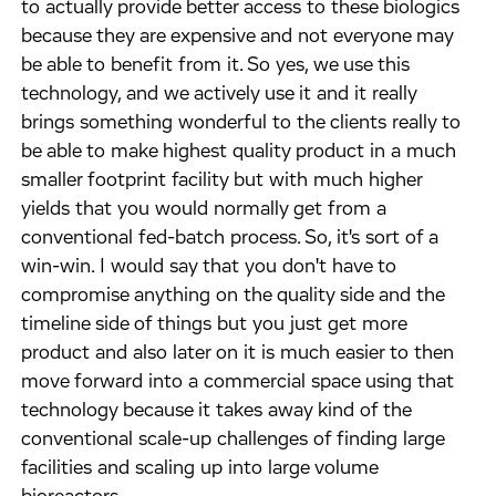
to actually provide better access to these biologics
because they are expensive and not everyone may
be able to benefit from it. So yes, we use this
technology, and we actively use it and it really
brings something wonderful to the clients really to
be able to make highest quality product in a much
smaller footprint facility but with much higher
yields that you would normally get from a
conventional fed-batch process. So, it's sort of a
win-win. I would say that you don't have to
compromise anything on the quality side and the
timeline side of things but you just get more
product and also later on it is much easier to then
move forward into a commercial space using that
technology because it takes away kind of the
conventional scale-up challenges of finding large
facilities and scaling up into large volume