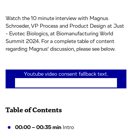
Watch the 10 minute interview with Magnus
Schroeder, VP Process and Product Design at Just
- Evotec Biologics, at Biomanufacturing World
Summit 2024. For a complete table of content
regarding Magnus’ discussion, please see below.
Youtube video consent fallback text.
If the video has not loaded above, please
click here
.
Table of Contents
00:00 – 00:35 min
Intro