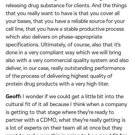
releasing drug substance for clients. And the things
that you really want to have is that you cover all
your bases, that you have a reliable source for your
cell line, that you have a stable productive process
which also delivers on phase-appropriate
specifications. Ultimately, of course, also that it's
done in a very compliant way which we will bring
also with a very commercial quality system and also
deliver, in our case, really outstanding performance
of the process of delivering highest quality of
protein drug products with a very high titer.
Geoff:
I wonder if we could get a little bit into the
cultural fit of it all because I think when a company
is getting to that stage where they're ready to
partner with a CDMO, what they're really getting is
a lot of experts on their team all at once but they