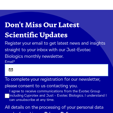
Don't Miss Our Latest
Scientific Updates
Register your email to get latest news and insights
straight to your inbox with our Just-Evotec
Biologics monthly newsletter.
Email
*
To complete your registration for our newsletter,
please consent to us contacting you.
I agree to receive communications from the Evotec Group
including Cyprotex and Just - Evotec Biologics. I understand I
can unsubscribe at any time.
All details on the processing of your personal data