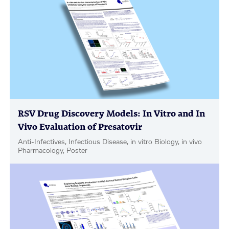
RSV Drug Discovery Models: In Vitro and In
Vivo Evaluation of Presatovir
Anti-Infectives, Infectious Disease, in vitro Biology, in vivo
Pharmacology, Poster