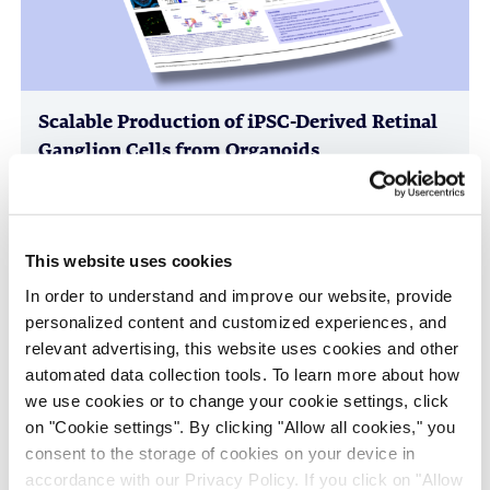
Scalable Production of iPSC-Derived Retinal
Ganglion Cells from Organoids
Age-Related Diseases, Cell Therapy, Poster
This website uses cookies
In order to understand and improve our website, provide
personalized content and customized experiences, and
relevant advertising, this website uses cookies and other
automated data collection tools. To learn more about how
we use cookies or to change your cookie settings, click
on "Cookie settings". By clicking "Allow all cookies," you
consent to the storage of cookies on your device in
Immune-Shielded iPSC-Derived
accordance with our Privacy Policy. If you click on "Allow