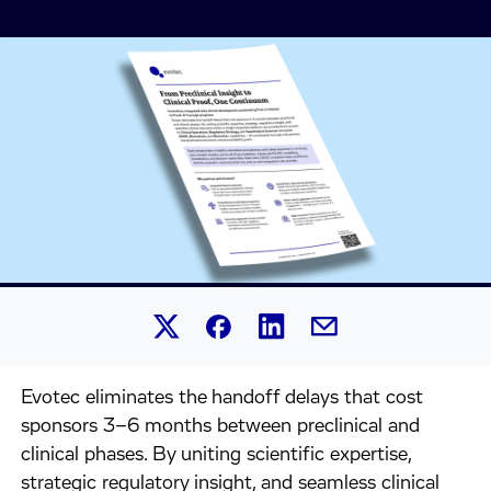
Share this article on Linked
Share this article on Facebook.
Share this article on X.
Share this article by 
Evotec eliminates the handoff delays that cost
sponsors 3–6 months between preclinical and
clinical phases. By uniting scientific expertise,
strategic regulatory insight, and seamless clinical