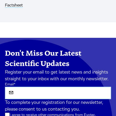
Factsheet
Don't Miss Our Latest
Scientific Updates
Register your email to get latest news and insights
straight to your inbox with our monthly newsletter.
Email
*
To complete your registration for our newsletter,
please consent to us contacting you.
I agree to receive other communications from Evotec.