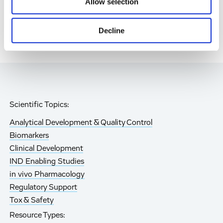
Allow selection
Decline
Scientific Topics:
Analytical Development & Quality Control
Biomarkers
Clinical Development
IND Enabling Studies
in vivo Pharmacology
Regulatory Support
Tox & Safety
Resource Types: