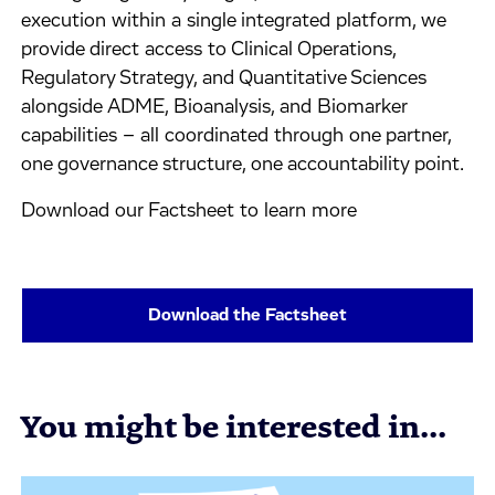
execution within a single integrated platform, we
provide direct access to Clinical Operations,
Regulatory Strategy, and Quantitative Sciences
alongside ADME, Bioanalysis, and Biomarker
capabilities – all coordinated through one partner,
one governance structure, one accountability point.
Download our Factsheet to learn more
Download the Factsheet
You might be interested in...