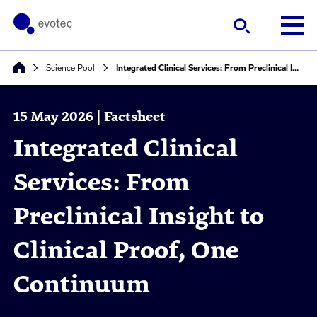
Science Pool
Integrated Clinical Services: From Preclinical Insight to Clinical Proof, One Continuum
15 May 2026 | Factsheet
Integrated Clinical
Services: From
Preclinical Insight to
Clinical Proof, One
Continuum