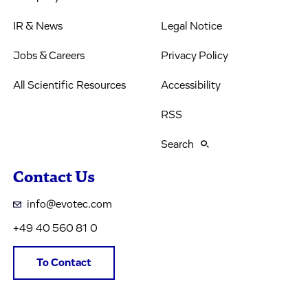
IR & News
Legal Notice
Jobs & Careers
Privacy Policy
All Scientific Resources
Accessibility
RSS
Search
Contact Us
info@evotec.com
+49 40 560 81 0
To Contact