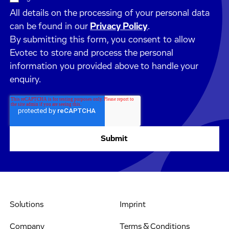
All details on the processing of your personal data
can be found in our
Privacy Policy
.
By submitting this form, you consent to allow
Evotec to store and process the personal
information you provided above to handle your
enquiry.
Solutions
Imprint
Company
Terms & Conditions