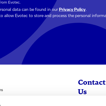
 from Evotec.
ersonal data can be found in our
Privacy Policy
.
to allow Evotec to store and process the personal inform
Contact
ns
Us
s