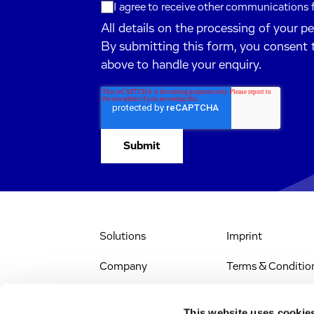
I agree to receive other communications
All details on the processing of your p
By submitting this form, you consent 
above to handle your enquiry.
Solutions
Imprint
Company
Terms & Conditio
IR & News
Legal Notice
This website uses cookie