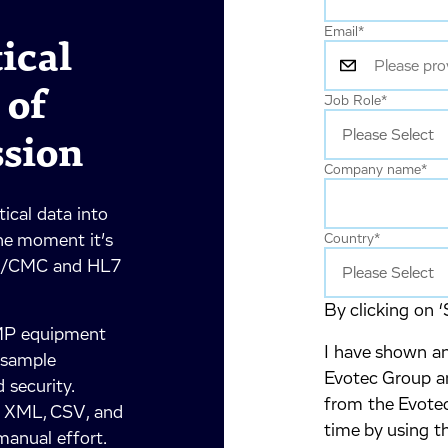
Email
*
ical
 of
Job Role
*
ssion
Company name
*
ical data into
he moment it’s
Country
*
PQ/CMC and HL7
By clicking on ‘
GMP equipment
I have shown an
e sample
Evotec Group an
 security.
from the Evotec
, XML, CSV, and
time by using t
anual effort.