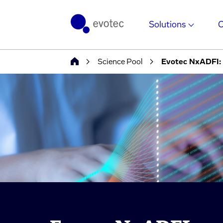
Solutions
Science Pool
Evotec NxADFI: S