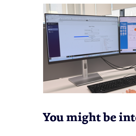
You might be inte