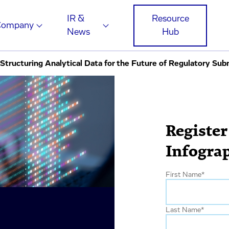
IR &
Resource
Company
News
Hub
tructuring Analytical Data for the Future of Regulatory Sub
Register
Infogra
First Name
*
Last Name
*