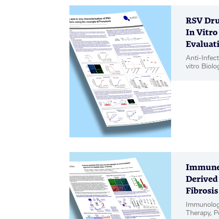
RSV Dru
In Vitro
Evaluati
Anti-Infect
vitro Biolo
Poster
Immune-
Derived
Fibrosis
Immunology
Therapy, P