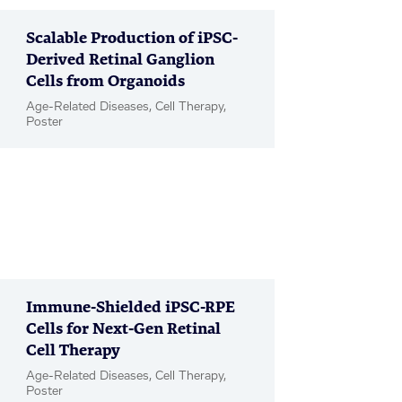
Scalable Production of iPSC-
Derived Retinal Ganglion
Cells from Organoids
Age-Related Diseases, Cell Therapy,
Poster
Immune-Shielded iPSC-RPE
Cells for Next-Gen Retinal
Cell Therapy
Age-Related Diseases, Cell Therapy,
Poster