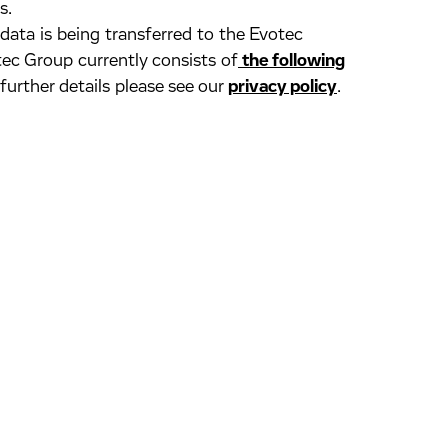
s.
 data is being transferred to the Evotec
ec Group currently consists of
the following
 further details please see our
privacy policy
.