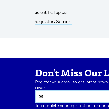
Scientific Topics:
Regulatory Support
Don't Miss Our L
Register your email to get latest news
Email
*
To complete your registration for our 