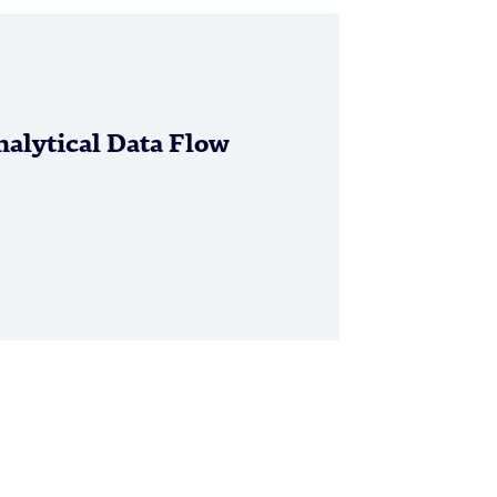
alytical Data Flow