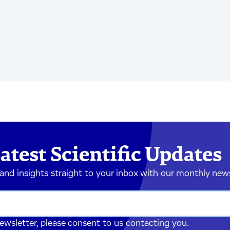
atest Scientific Updates
 and insights straight to your inbox with our monthly new
newsletter, please consent to us contacting you.