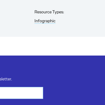
Resource Types:
Infographic
sletter.