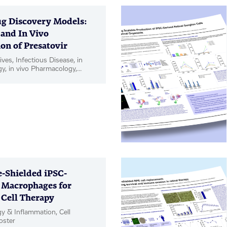
g Discovery Models:
 and In Vivo
on of Presatovir
ives, Infectious Disease, in
gy, in vivo Pharmacology,
Shielded iPSC-
 Macrophages for
 Cell Therapy
 & Inflammation, Cell
oster