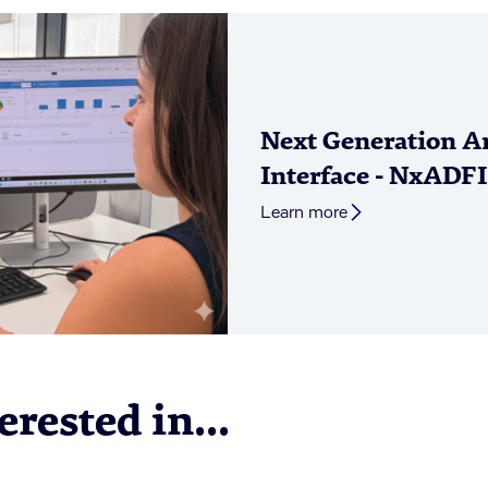
Next Generation An
Interface - NxADFI
Learn more
rested in...