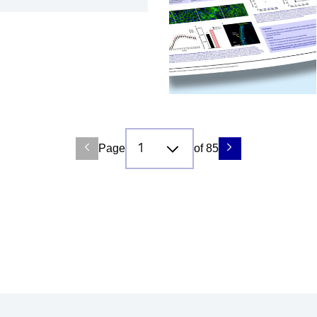
Page
of 85