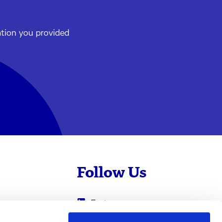
ation you provided
Follow Us
Evotec
Cyprotex