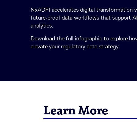
NxADFI accelerates digital transformation w
future‑proof data workflows that support AI
analytics.
Download the full infographic to explore 
elevate your regulatory data strategy.
Learn More