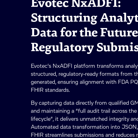
Evotec NxADFI:
Structuring Analyt
Data for the Future
Regulatory Submi
Evotec’s NxADFI platform transforms analyt
structured, regulatory‑ready formats from t
generated, ensuring alignment with FDA 
FHIR standards.
By capturing data directly from qualified 
and maintaining a “full audit trail across th
lifecycle”, it delivers unmatched integrity and
Automated data transformation into JSON
FHIR streamlines submissions and reduces m