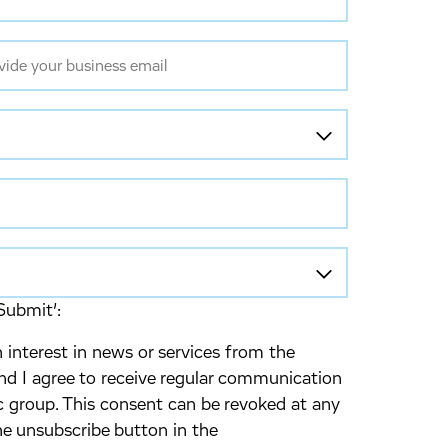
Submit’:
 interest in news or services from the
d I agree to receive regular communication
 group. This consent can be revoked at any
he unsubscribe button in the