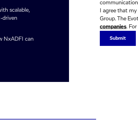
communication
ith scalable,
I agree that my
‑driven
Group. The Evot
companies
. For
how NxADFI can