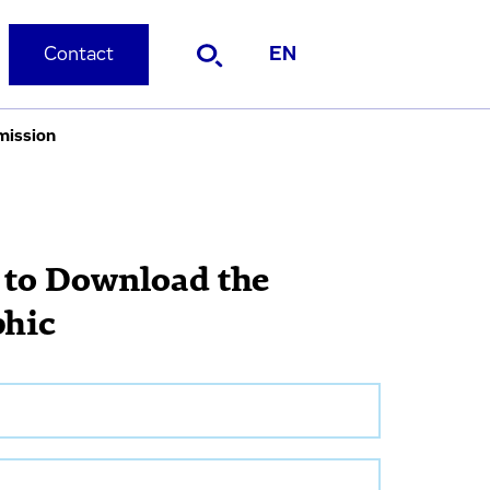
Contact
EN
mission
 to Download the
phic