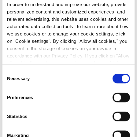
In order to understand and improve our website, provide
personalized content and customized experiences, and
relevant advertising, this website uses cookies and other
automated data collection tools. To learn more about how
we use cookies or to change your cookie settings, click
on "Cookie settings". By clicking "Allow all cookies," you
Immune-Shielded iPSC-Derived
consent to the storage of cookies on your device in
Macrophages for Fibrosis Cell Therapy
accordance with our Privacy Policy. If you click on "Allow
Immunology & Inflammation, Cell Therapy, Poster
all cookies", you also consent - in accordance with Art.
49 (1) (a) GDPR - to your data being transferred to
Consent
recipients outside the European Economic Area, which
Necessary
Selection
might not have an adequate level of protection under data
protection law. In this case, there is a possibility that
Preferences
authorities can access your data without legal recourse.
If you click on "Decline", the transfer described above will
not take place. Please see our
privacy policy
for more
Statistics
information.
Marketing