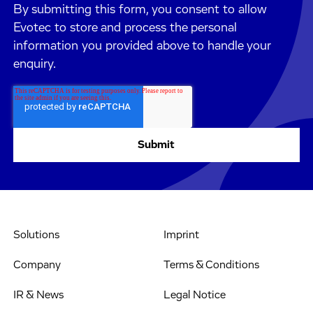
By submitting this form, you consent to allow
Evotec to store and process the personal
information you provided above to handle your
enquiry.
Solutions
Imprint
Company
Terms & Conditions
IR & News
Legal Notice