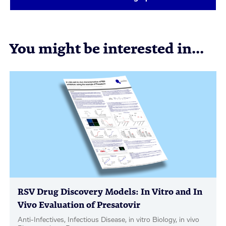
You might be interested in...
RSV Drug Discovery Models: In Vitro and In
Vivo Evaluation of Presatovir
Anti-Infectives, Infectious Disease, in vitro Biology, in vivo