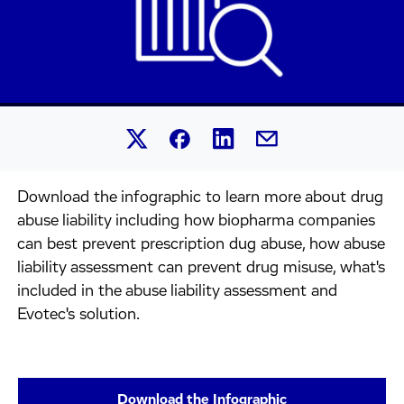
Share this article on Linked
Share this article on Facebook.
Share this article on X.
Share this article by 
Download the infographic to learn more about drug
abuse liability including how biopharma companies
can best prevent prescription dug abuse, how abuse
liability assessment can prevent drug misuse, what's
included in the abuse liability assessment and
Evotec's solution.
Download the Infographic