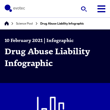
Science Pool
Drug Abuse Liability Infographic
10 February 2021 | Infographic
Drug Abuse Liability
Infographic