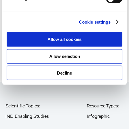
Immune-Shielded iPSC-RPE Cells for Next-
Gen Retinal Cell Therapy
Age-Related Diseases, Cell Therapy, Poster
Cookie settings
Allow all cookies
Page
of 85
Allow selection
Decline
Scientific Topics:
Resource Types:
IND Enabling Studies
Infographic