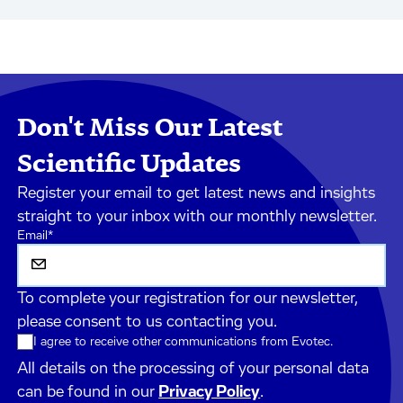
Don't Miss Our Latest
Scientific Updates
Register your email to get latest news and insights
straight to your inbox with our monthly newsletter.
Email
*
To complete your registration for our newsletter,
please consent to us contacting you.
I agree to receive other communications from Evotec.
All details on the processing of your personal data
can be found in our
Privacy Policy
.