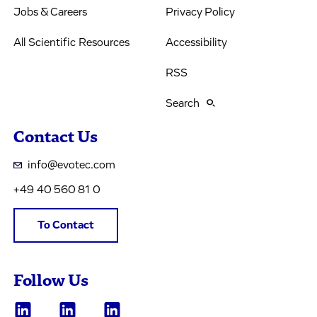
Jobs & Careers
Privacy Policy
All Scientific Resources
Accessibility
RSS
Search
Contact Us
info@evotec.com
+49 40 560 81 0
To Contact
Follow Us