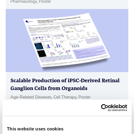
Pharmacology, Poster
Scalable Production of iPSC-Derived Retinal
Ganglion Cells from Organoids
Age-Related Diseases, Cell Therapy, Poster
This website uses cookies